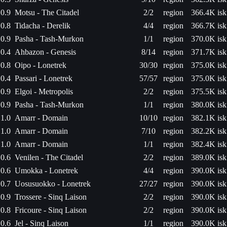
0.9
Motsu - The Citadel
2/2
region
366.4K isk
0.8
Tidacha - Derelik
4/4
region
366.7K isk
0.9
Pasha - Tash-Murkon
1/1
region
370.0K isk
0.4
Ahbazon - Genesis
8/14
region
371.7K isk
0.8
Oipo - Lonetrek
30/30
region
375.0K isk
0.4
Passari - Lonetrek
57/57
region
375.0K isk
0.9
Elgoi - Metropolis
2/2
region
375.5K isk
0.9
Pasha - Tash-Murkon
1/1
region
380.0K isk
1.0
Amarr - Domain
10/10
region
382.1K isk
1.0
Amarr - Domain
7/10
region
382.2K isk
1.0
Amarr - Domain
1/1
region
382.4K isk
0.6
Venilen - The Citadel
2/2
region
389.0K isk
0.6
Umokka - Lonetrek
4/4
region
390.0K isk
0.7
Uosusuokko - Lonetrek
27/27
region
390.0K isk
0.9
Trossere - Sinq Laison
2/2
region
390.0K isk
0.8
Fricoure - Sinq Laison
2/2
region
390.0K isk
0.6
Jel - Sinq Laison
1/1
region
390.0K isk