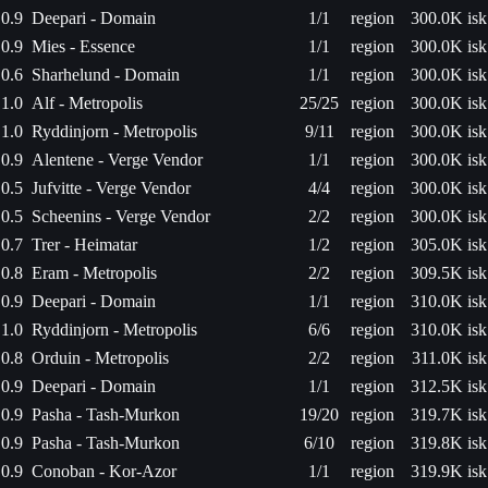
0.9
Deepari - Domain
1/1
region
300.0K isk
0.9
Mies - Essence
1/1
region
300.0K isk
0.6
Sharhelund - Domain
1/1
region
300.0K isk
1.0
Alf - Metropolis
25/25
region
300.0K isk
1.0
Ryddinjorn - Metropolis
9/11
region
300.0K isk
0.9
Alentene - Verge Vendor
1/1
region
300.0K isk
0.5
Jufvitte - Verge Vendor
4/4
region
300.0K isk
0.5
Scheenins - Verge Vendor
2/2
region
300.0K isk
0.7
Trer - Heimatar
1/2
region
305.0K isk
0.8
Eram - Metropolis
2/2
region
309.5K isk
0.9
Deepari - Domain
1/1
region
310.0K isk
1.0
Ryddinjorn - Metropolis
6/6
region
310.0K isk
0.8
Orduin - Metropolis
2/2
region
311.0K isk
0.9
Deepari - Domain
1/1
region
312.5K isk
0.9
Pasha - Tash-Murkon
19/20
region
319.7K isk
0.9
Pasha - Tash-Murkon
6/10
region
319.8K isk
0.9
Conoban - Kor-Azor
1/1
region
319.9K isk