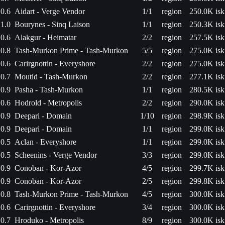
0.6
Aidart - Verge Vendor
1/1
region
250.0K isk
1.0
Bourynes - Sinq Laison
1/1
region
250.3K isk
0.6
Alakgur - Heimatar
2/2
region
257.5K isk
0.8
Tash-Murkon Prime - Tash-Murkon
5/5
region
275.0K isk
0.6
Carirgnottin - Everyshore
2/2
region
275.0K isk
0.7
Moutid - Tash-Murkon
2/2
region
277.1K isk
0.9
Pasha - Tash-Murkon
1/1
region
280.5K isk
0.6
Hodrold - Metropolis
2/2
region
290.0K isk
0.9
Deepari - Domain
1/10
region
298.9K isk
0.9
Deepari - Domain
1/1
region
299.0K isk
0.5
Aclan - Everyshore
1/1
region
299.0K isk
0.5
Scheenins - Verge Vendor
3/3
region
299.0K isk
0.9
Conoban - Kor-Azor
4/5
region
299.7K isk
0.9
Conoban - Kor-Azor
2/5
region
299.8K isk
0.8
Tash-Murkon Prime - Tash-Murkon
4/5
region
300.0K isk
0.6
Carirgnottin - Everyshore
3/4
region
300.0K isk
0.7
Hroduko - Metropolis
8/9
region
300.0K isk