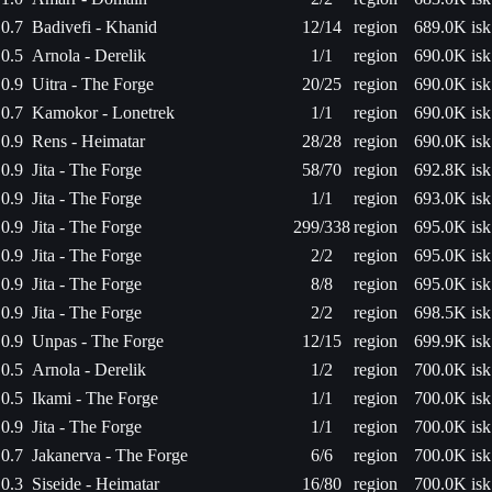
0.7
Badivefi - Khanid
12/14
region
689.0K isk
0.5
Arnola - Derelik
1/1
region
690.0K isk
0.9
Uitra - The Forge
20/25
region
690.0K isk
0.7
Kamokor - Lonetrek
1/1
region
690.0K isk
0.9
Rens - Heimatar
28/28
region
690.0K isk
0.9
Jita - The Forge
58/70
region
692.8K isk
0.9
Jita - The Forge
1/1
region
693.0K isk
0.9
Jita - The Forge
299/338
region
695.0K isk
0.9
Jita - The Forge
2/2
region
695.0K isk
0.9
Jita - The Forge
8/8
region
695.0K isk
0.9
Jita - The Forge
2/2
region
698.5K isk
0.9
Unpas - The Forge
12/15
region
699.9K isk
0.5
Arnola - Derelik
1/2
region
700.0K isk
0.5
Ikami - The Forge
1/1
region
700.0K isk
0.9
Jita - The Forge
1/1
region
700.0K isk
0.7
Jakanerva - The Forge
6/6
region
700.0K isk
0.3
Siseide - Heimatar
16/80
region
700.0K isk