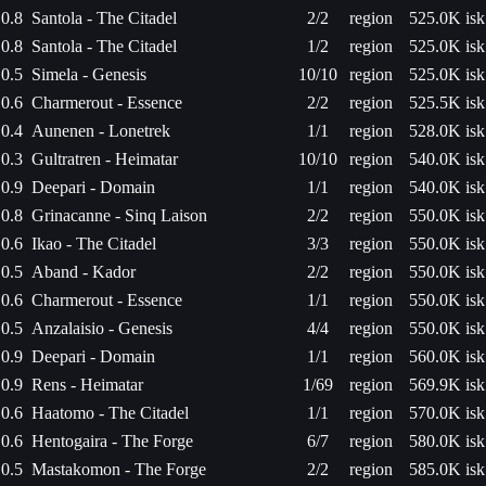
0.8
Santola - The Citadel
2/2
region
525.0K isk
0.8
Santola - The Citadel
1/2
region
525.0K isk
0.5
Simela - Genesis
10/10
region
525.0K isk
0.6
Charmerout - Essence
2/2
region
525.5K isk
0.4
Aunenen - Lonetrek
1/1
region
528.0K isk
0.3
Gultratren - Heimatar
10/10
region
540.0K isk
0.9
Deepari - Domain
1/1
region
540.0K isk
0.8
Grinacanne - Sinq Laison
2/2
region
550.0K isk
0.6
Ikao - The Citadel
3/3
region
550.0K isk
0.5
Aband - Kador
2/2
region
550.0K isk
0.6
Charmerout - Essence
1/1
region
550.0K isk
0.5
Anzalaisio - Genesis
4/4
region
550.0K isk
0.9
Deepari - Domain
1/1
region
560.0K isk
0.9
Rens - Heimatar
1/69
region
569.9K isk
0.6
Haatomo - The Citadel
1/1
region
570.0K isk
0.6
Hentogaira - The Forge
6/7
region
580.0K isk
0.5
Mastakomon - The Forge
2/2
region
585.0K isk