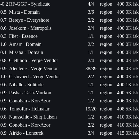
-0.2
RF-GGF - Syndicate
4/4
region
400.0K isk
0.5
Mista - Domain
3/6
region
400.0K isk
0.7
Bereye - Everyshore
2/2
region
400.0K isk
0.6
Josekorn - Metropolis
2/4
region
400.0K isk
0.3
Fliet - Essence
1/1
region
400.0K isk
1.0
Amarr - Domain
2/2
region
400.0K isk
0.1
Misaba - Domain
1/1
region
400.0K isk
0.8
Clellinon - Verge Vendor
2/4
region
400.0K isk
0.9
Alentene - Verge Vendor
38/39
region
400.0K isk
1.0
Cistuvaert - Verge Vendor
2/2
region
400.0K isk
0.6
Niballe - Solitude
1/1
region
400.1K isk
0.9
Pasha - Tash-Murkon
1/1
region
400.5K isk
0.9
Conoban - Kor-Azor
1/2
region
406.0K isk
0.6
Tongofur - Heimatar
19/20
region
408.5K isk
0.8
Nausschie - Sinq Laison
1/2
region
410.0K isk
0.9
Conoban - Kor-Azor
2/2
region
410.0K isk
0.9
Airkio - Lonetrek
3/4
region
415.0K isk