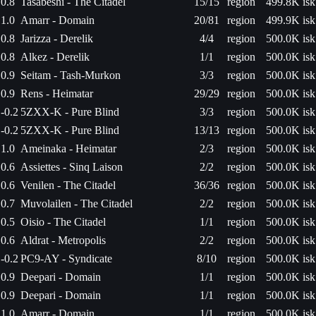
0.8
Tasabeshi - The Citadel
15/15
region
499.8K isk
1.0
Amarr - Domain
20/81
region
499.9K isk
0.8
Jarizza - Derelik
4/4
region
500.0K isk
0.8
Alkez - Derelik
1/1
region
500.0K isk
0.9
Seitam - Tash-Murkon
3/3
region
500.0K isk
0.9
Rens - Heimatar
29/29
region
500.0K isk
-0.2
5ZXX-K - Pure Blind
3/3
region
500.0K isk
-0.2
5ZXX-K - Pure Blind
13/13
region
500.0K isk
1.0
Ameinaka - Heimatar
2/3
region
500.0K isk
0.6
Assiettes - Sinq Laison
2/2
region
500.0K isk
0.6
Venilen - The Citadel
36/36
region
500.0K isk
0.7
Muvolailen - The Citadel
2/2
region
500.0K isk
0.5
Oisio - The Citadel
1/1
region
500.0K isk
0.6
Aldrat - Metropolis
2/2
region
500.0K isk
-0.2
PC9-AY - Syndicate
8/10
region
500.0K isk
0.9
Deepari - Domain
1/1
region
500.0K isk
0.9
Deepari - Domain
1/1
region
500.0K isk
1.0
Amarr - Domain
1/1
region
500.0K isk