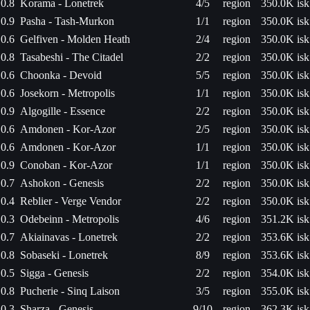
0.8
Korama - Lonetrek
4/5
region
350.0K isk
0.9
Pasha - Tash-Murkon
1/1
region
350.0K isk
0.6
Gelfiven - Molden Heath
2/4
region
350.0K isk
0.8
Tasabeshi - The Citadel
2/2
region
350.0K isk
0.6
Choonka - Devoid
5/5
region
350.0K isk
0.6
Josekorn - Metropolis
1/1
region
350.0K isk
0.9
Algogille - Essence
2/2
region
350.0K isk
0.6
Amdonen - Kor-Azor
2/5
region
350.0K isk
0.6
Amdonen - Kor-Azor
1/1
region
350.0K isk
0.9
Conoban - Kor-Azor
1/1
region
350.0K isk
0.7
Ashokon - Genesis
2/2
region
350.0K isk
0.4
Reblier - Verge Vendor
2/2
region
350.0K isk
0.3
Odebeinn - Metropolis
4/6
region
351.2K isk
0.7
Akiainavas - Lonetrek
2/2
region
353.6K isk
0.8
Sobaseki - Lonetrek
8/9
region
353.6K isk
0.5
Sigga - Genesis
2/2
region
354.0K isk
0.8
Pucherie - Sinq Laison
3/5
region
355.0K isk
0.3
Sharza - Genesis
9/10
region
362.3K isk