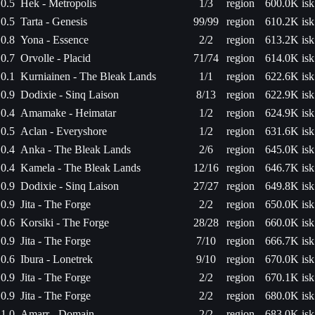
0.5
Hek - Metropolis
1/3
region
600.0K isk
0.5
Tarta - Genesis
99/99
region
610.2K isk
0.8
Yona - Essence
2/2
region
613.2K isk
0.7
Orvolle - Placid
71/74
region
614.0K isk
0.1
Kurniainen - The Bleak Lands
1/1
region
622.6K isk
0.9
Dodixie - Sinq Laison
8/13
region
622.9K isk
0.4
Amamake - Heimatar
1/2
region
624.9K isk
0.5
Aclan - Everyshore
1/2
region
631.6K isk
0.4
Anka - The Bleak Lands
2/6
region
645.0K isk
0.4
Kamela - The Bleak Lands
12/16
region
646.7K isk
0.9
Dodixie - Sinq Laison
27/27
region
649.8K isk
0.9
Jita - The Forge
2/2
region
650.0K isk
0.6
Korsiki - The Forge
28/28
region
660.0K isk
0.9
Jita - The Forge
7/10
region
666.7K isk
0.6
Ibura - Lonetrek
9/10
region
670.0K isk
0.9
Jita - The Forge
2/2
region
670.1K isk
0.9
Jita - The Forge
2/2
region
680.0K isk
1.0
Amarr - Domain
2/2
region
683.0K isk