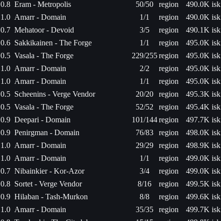
0.8
Eram - Metropolis
50/50
region
490.0K isk
1.0
Amarr - Domain
1/1
region
490.0K isk
0.7
Mehatoor - Devoid
3/5
region
490.1K isk
0.6
Sakkikainen - The Forge
1/1
region
495.0K isk
0.5
Vasala - The Forge
229/255
region
495.0K isk
1.0
Amarr - Domain
2/2
region
495.0K isk
1.0
Amarr - Domain
1/1
region
495.0K isk
0.5
Scheenins - Verge Vendor
20/20
region
495.3K isk
0.5
Vasala - The Forge
52/52
region
495.4K isk
0.9
Deepari - Domain
101/144
region
497.7K isk
0.9
Penirgman - Domain
76/83
region
498.0K isk
1.0
Amarr - Domain
29/29
region
498.9K isk
1.0
Amarr - Domain
1/1
region
499.0K isk
0.7
Nibainkier - Kor-Azor
3/4
region
499.0K isk
0.8
Sortet - Verge Vendor
8/16
region
499.5K isk
0.9
Hilaban - Tash-Murkon
8/8
region
499.6K isk
1.0
Amarr - Domain
35/35
region
499.7K isk