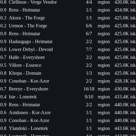
0.8
Clellinon - Verge Vendor
4/4
region
420.0K isk
0.9
Rens - Heimatar
1/1
region
424.9K isk
0.3
Akora - The Forge
1/1
region
425.0K isk
0.2
Uemon - The Forge
6/6
region
425.0K isk
0.9
Rens - Heimatar
6/7
region
425.0K isk
0.9
Hadaugago - Heimatar
2/2
region
425.0K isk
0.6
Lower Debyl - Devoid
7/7
region
425.0K isk
0.7
Halle - Everyshore
2/2
region
425.0K isk
0.5
Villore - Essence
2/2
region
425.0K isk
0.8
Khopa - Domain
1/3
region
425.0K isk
0.9
Conoban - Kor-Azor
2/2
region
428.1K isk
0.7
Bereye - Everyshore
16/18
region
430.0K isk
0.4
Isie - Lonetrek
9/10
region
433.4K isk
0.9
Rens - Heimatar
2/2
region
440.0K isk
0.6
Amdonen - Kor-Azor
1/1
region
440.0K isk
0.9
Conoban - Kor-Azor
1/1
region
440.0K isk
0.8
Ylandoki - Lonetrek
1/1
region
443.6K isk