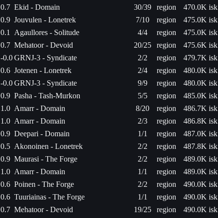
0.7
Ekid - Domain
30/39
region
470.0K isk
0.9
Jouvulen - Lonetrek
7/10
region
475.0K isk
0.1
Agaullores - Solitude
4/4
region
475.0K isk
0.7
Mehatoor - Devoid
20/25
region
475.6K isk
-0.0
GRNJ-3 - Syndicate
2/2
region
479.7K isk
0.6
Jotenen - Lonetrek
2/4
region
480.0K isk
-0.0
GRNJ-3 - Syndicate
9/9
region
480.0K isk
0.9
Pasha - Tash-Murkon
5/5
region
485.0K isk
1.0
Amarr - Domain
8/20
region
486.7K isk
1.0
Amarr - Domain
2/3
region
486.8K isk
0.9
Deepari - Domain
1/1
region
487.0K isk
0.5
Akonoinen - Lonetrek
2/2
region
487.8K isk
0.9
Maurasi - The Forge
2/2
region
489.0K isk
1.0
Amarr - Domain
1/1
region
489.0K isk
0.6
Poinen - The Forge
2/2
region
490.0K isk
0.6
Tuuriainas - The Forge
1/1
region
490.0K isk
0.7
Mehatoor - Devoid
19/25
region
490.0K isk