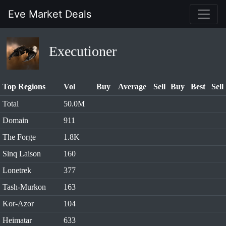
Eve Market Deals
Executioner
Top Regions
Vol
Buy
Average
Sell
Buy
Best
Sell
Total
50.0M
Domain
911
The Forge
1.8K
Sinq Laison
160
Lonetrek
377
Tash-Murkon
163
Kor-Azor
104
Heimatar
633