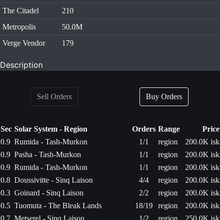
The Citadel
210
Metropolis
50.0M
Verge Vendor
179
Description
Sell Orders
Buy Orders
Sec
Solar System - Region
Orders
Range
Price
0.9
Rumida - Tash-Murkon
1/1
region
200.0K isk
0.9
Pasha - Tash-Murkon
1/1
region
200.0K isk
0.9
Rumida - Tash-Murkon
1/1
region
200.0K isk
0.8
Doussivitte - Sinq Laison
4/4
region
200.0K isk
0.3
Goinard - Sinq Laison
2/2
region
200.0K isk
0.5
Tuomuta - The Bleak Lands
18/19
region
200.0K isk
0.7
Metserel - Sinq Laison
1/2
region
250.0K isk