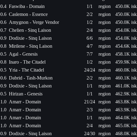
0.4
Faswiba - Domain
1/1
region
450.0K isk
0.6
Caslemon - Essence
2/2
region
450.0K isk
0.6
Amygnon - Verge Vendor
1/2
region
450.0K isk
0.7
Chelien - Sinq Laison
2/4
region
454.0K isk
0.9
Dodixie - Sinq Laison
6/6
region
454.0K isk
0.8
Mirilene - Sinq Laison
4/7
region
454.6K isk
0.5
Agal - Genesis
7/7
region
458.1K isk
0.8
Inaro - The Citadel
1/2
region
459.9K isk
0.5
Yria - The Citadel
24/24
region
460.0K isk
0.6
Dabrid - Tash-Murkon
2/2
region
460.1K isk
0.9
Dodixie - Sinq Laison
1/1
region
461.0K isk
0.5
Hirizan - Genesis
1/1
region
462.9K isk
1.0
Amarr - Domain
21/24
region
463.8K isk
1.0
Amarr - Domain
2/3
region
463.9K isk
1.0
Amarr - Domain
1/1
region
464.0K isk
1.0
Amarr - Domain
2/4
region
465.0K isk
0.9
Dodixie - Sinq Laison
24/30
region
468.0K isk