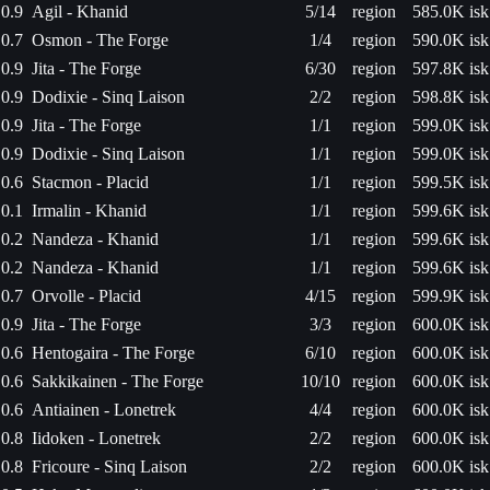
0.9
Agil - Khanid
5/14
region
585.0K isk
0.7
Osmon - The Forge
1/4
region
590.0K isk
0.9
Jita - The Forge
6/30
region
597.8K isk
0.9
Dodixie - Sinq Laison
2/2
region
598.8K isk
0.9
Jita - The Forge
1/1
region
599.0K isk
0.9
Dodixie - Sinq Laison
1/1
region
599.0K isk
0.6
Stacmon - Placid
1/1
region
599.5K isk
0.1
Irmalin - Khanid
1/1
region
599.6K isk
0.2
Nandeza - Khanid
1/1
region
599.6K isk
0.2
Nandeza - Khanid
1/1
region
599.6K isk
0.7
Orvolle - Placid
4/15
region
599.9K isk
0.9
Jita - The Forge
3/3
region
600.0K isk
0.6
Hentogaira - The Forge
6/10
region
600.0K isk
0.6
Sakkikainen - The Forge
10/10
region
600.0K isk
0.6
Antiainen - Lonetrek
4/4
region
600.0K isk
0.8
Iidoken - Lonetrek
2/2
region
600.0K isk
0.8
Fricoure - Sinq Laison
2/2
region
600.0K isk