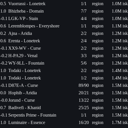
0.5
Vuorrassi - Lonetrek
1/1
region
1.0M isk
1.0
Bhizheba - Domain
7/7
region
1.0M isk
-0.1
LGK-VP - Stain
4/4
region
1.0M isk
0.6
Leremblompes - Everyshore
1/1
region
1.1M isk
0.2
Ajna - Aridia
2/2
region
1.2M isk
0.6
Erenta - Lonetrek
2/4
region
1.2M isk
-0.1
XX9-WV - Curse
2/2
region
1.2M isk
-0.2
H-PA29 - Venal
3/3
region
1.2M isk
-0.2
WY-9LL - Fountain
5/6
region
1.2M isk
1.0
Todaki - Lonetrek
2/2
region
1.4M isk
1.0
Todaki - Lonetrek
1/2
region
1.4M isk
-0.1
D87E-A - Curse
89/90
region
1.5M isk
0.0
Hophib - Aridia
20/21
region
1.5M isk
-0.0
Jorund - Curse
13/22
region
1.5M isk
0.7
Badivefi - Khanid
25/25
region
1.5M isk
-0.1
Serpentis Prime - Fountain
1/1
region
1.5M isk
1.0
Luminaire - Essence
16/20
region
1.7M isk