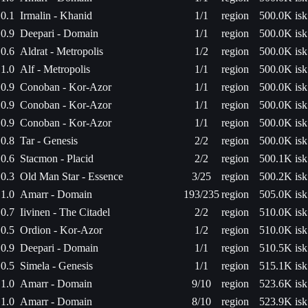
0.1
Irmalin - Khanid
1/1
region
500.0K isk
0.9
Deepari - Domain
1/1
region
500.0K isk
0.6
Aldrat - Metropolis
1/2
region
500.0K isk
1.0
Alf - Metropolis
1/1
region
500.0K isk
0.9
Conoban - Kor-Azor
1/1
region
500.0K isk
0.9
Conoban - Kor-Azor
1/1
region
500.0K isk
0.9
Conoban - Kor-Azor
1/1
region
500.0K isk
0.8
Tar - Genesis
2/2
region
500.0K isk
0.6
Stacmon - Placid
2/2
region
500.1K isk
0.3
Old Man Star - Essence
3/25
region
500.2K isk
1.0
Amarr - Domain
193/235
region
505.0K isk
0.7
Iivinen - The Citadel
2/2
region
510.0K isk
0.5
Ordion - Kor-Azor
1/2
region
510.0K isk
0.9
Deepari - Domain
1/1
region
510.5K isk
0.5
Simela - Genesis
1/1
region
515.1K isk
1.0
Amarr - Domain
9/10
region
523.6K isk
1.0
Amarr - Domain
8/10
region
523.9K isk