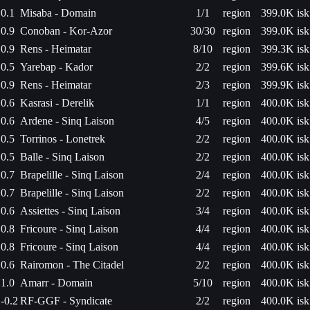
0.1
Misaba - Domain
1/1
region
399.0K isk
0.9
Conoban - Kor-Azor
30/30
region
399.0K isk
0.9
Rens - Heimatar
8/10
region
399.3K isk
0.5
Yarebap - Kador
2/2
region
399.6K isk
0.9
Rens - Heimatar
2/3
region
399.9K isk
0.6
Kasrasi - Derelik
1/1
region
400.0K isk
0.6
Ardene - Sinq Laison
4/5
region
400.0K isk
0.5
Torrinos - Lonetrek
2/2
region
400.0K isk
0.5
Balle - Sinq Laison
2/2
region
400.0K isk
0.7
Brapelille - Sinq Laison
2/4
region
400.0K isk
0.7
Brapelille - Sinq Laison
2/2
region
400.0K isk
0.6
Assiettes - Sinq Laison
3/4
region
400.0K isk
0.8
Fricoure - Sinq Laison
4/4
region
400.0K isk
0.8
Fricoure - Sinq Laison
4/4
region
400.0K isk
0.6
Rairomon - The Citadel
2/2
region
400.0K isk
1.0
Amarr - Domain
5/10
region
400.0K isk
-0.2
RF-GGF - Syndicate
2/2
region
400.0K isk