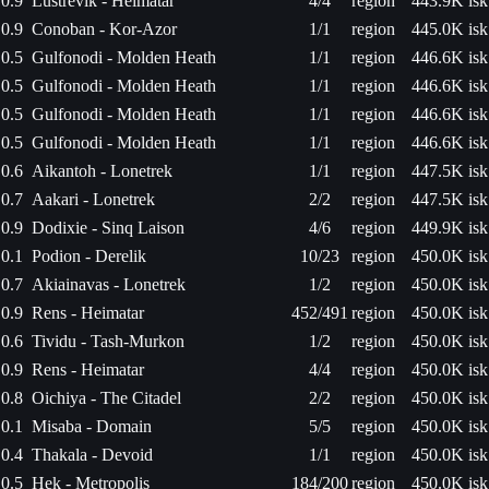
0.9
Lustrevik - Heimatar
4/4
region
443.9K isk
0.9
Conoban - Kor-Azor
1/1
region
445.0K isk
0.5
Gulfonodi - Molden Heath
1/1
region
446.6K isk
0.5
Gulfonodi - Molden Heath
1/1
region
446.6K isk
0.5
Gulfonodi - Molden Heath
1/1
region
446.6K isk
0.5
Gulfonodi - Molden Heath
1/1
region
446.6K isk
0.6
Aikantoh - Lonetrek
1/1
region
447.5K isk
0.7
Aakari - Lonetrek
2/2
region
447.5K isk
0.9
Dodixie - Sinq Laison
4/6
region
449.9K isk
0.1
Podion - Derelik
10/23
region
450.0K isk
0.7
Akiainavas - Lonetrek
1/2
region
450.0K isk
0.9
Rens - Heimatar
452/491
region
450.0K isk
0.6
Tividu - Tash-Murkon
1/2
region
450.0K isk
0.9
Rens - Heimatar
4/4
region
450.0K isk
0.8
Oichiya - The Citadel
2/2
region
450.0K isk
0.1
Misaba - Domain
5/5
region
450.0K isk
0.4
Thakala - Devoid
1/1
region
450.0K isk
0.5
Hek - Metropolis
184/200
region
450.0K isk