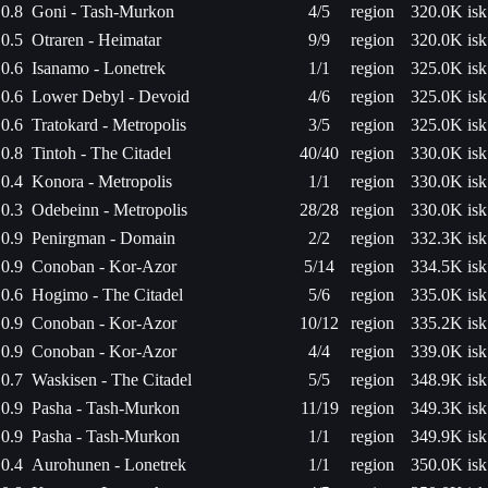
0.8
Goni - Tash-Murkon
4/5
region
320.0K isk
0.5
Otraren - Heimatar
9/9
region
320.0K isk
0.6
Isanamo - Lonetrek
1/1
region
325.0K isk
0.6
Lower Debyl - Devoid
4/6
region
325.0K isk
0.6
Tratokard - Metropolis
3/5
region
325.0K isk
0.8
Tintoh - The Citadel
40/40
region
330.0K isk
0.4
Konora - Metropolis
1/1
region
330.0K isk
0.3
Odebeinn - Metropolis
28/28
region
330.0K isk
0.9
Penirgman - Domain
2/2
region
332.3K isk
0.9
Conoban - Kor-Azor
5/14
region
334.5K isk
0.6
Hogimo - The Citadel
5/6
region
335.0K isk
0.9
Conoban - Kor-Azor
10/12
region
335.2K isk
0.9
Conoban - Kor-Azor
4/4
region
339.0K isk
0.7
Waskisen - The Citadel
5/5
region
348.9K isk
0.9
Pasha - Tash-Murkon
11/19
region
349.3K isk
0.9
Pasha - Tash-Murkon
1/1
region
349.9K isk
0.4
Aurohunen - Lonetrek
1/1
region
350.0K isk