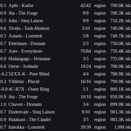
0.5
Aphi - Kador
42/42
region
700.0K isk
0.9
Jita - The Forge
9/9
region
700.3K isk
0.5
Jolia - Sinq Laison
9/9
region
710.2K isk
0.6
Tividu - Tash-Murkon
3/10
region
740.0K isk
0.5
Autaris - Lonetrek
5/8
region
749.7K isk
0.7
Ebtesham - Domain
2/3
region
750.0K isk
0.7
Azer - Everyshore
76/84
region
750.4K isk
0.9
Hadaugago - Heimatar
3/3
region
755.0K isk
0.6
Oerse - Solitude
19/24
region
788.0K isk
-0.2
5ZXX-K - Pure Blind
4/4
region
788.9K isk
0.3
Vlillirier - Placid
16/16
region
799.9K isk
-0.0
4C-B7X - Outer Ring
1/1
region
800.1K isk
0.9
Jita - The Forge
10/10
region
850.0K isk
1.0
Chaven - Domain
3/4
region
899.9K isk
0.7
Dodenvale - Sinq Laison
9/10
region
983.3K isk
0.9
Hatakani - The Citadel
3/5
region
983.3K isk
0.7
Isinokka - Lonetrek
39/39
region
1.0M isk