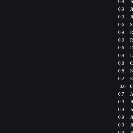
0.9
J
0.9
J
0.9
J
0.6
S
0.9
R
0.9
R
0.6
D
0.9
L
0.8
O
0.8
N
0.2
E
-0.0
0
0.7
A
0.9
J
0.9
J
0.9
J
0.9
J
0.9
J