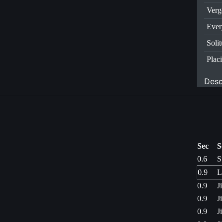
Verg
Ever
Soli
Plac
Desc
Sec
S
0.6
S
0.9
L
0.9
J
0.9
J
0.9
J