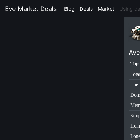
Eve Market Deals
Blog
(current)
Deals
(current)
Market
(current)
Using d
Ave
Top 
Tota
The 
Dom
Metr
Sinq
Heim
Lone