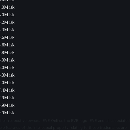
4.0M isk
4.0M isk
5.2M isk
5.3M isk
5.6M isk
5.6M isk
5.8M isk
6.0M isk
6.0M isk
6.3M isk
7.0M isk
7.4M isk
7.9M isk
5.9M isk
.9M isk
their respective owners. EVE Online, the EVE logo, EVE and all associated
le features of the intellectual property relating to these trademarks are