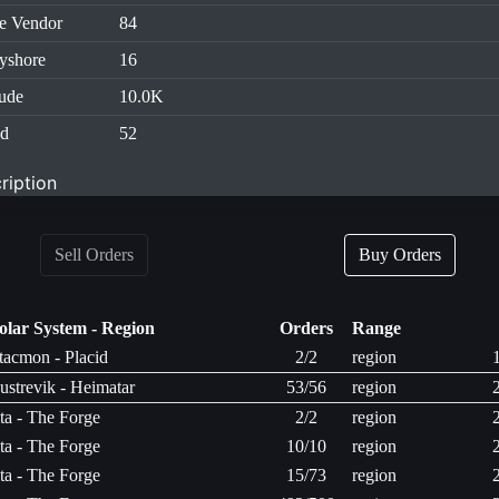
e Vendor
84
yshore
16
tude
10.0K
id
52
ription
Sell Orders
Buy Orders
olar System - Region
Orders
Range
tacmon - Placid
2/2
region
ustrevik - Heimatar
53/56
region
ita - The Forge
2/2
region
ita - The Forge
10/10
region
ita - The Forge
15/73
region