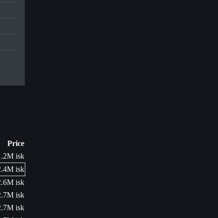
Price
1.2M isk
2.4M isk
2.6M isk
2.7M isk
2.7M isk