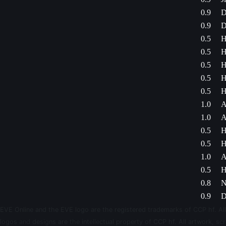
0.9
D
0.9
D
0.5
H
0.5
H
0.5
H
0.5
H
0.5
H
1.0
A
1.0
A
0.5
H
0.5
H
1.0
A
0.5
H
0.8
N
0.9
D
EVE Online and the EVE logo are the registered trademarks of CCP hf. All
logos and designs are the intellectual property of CCP hf. All artwork, scr