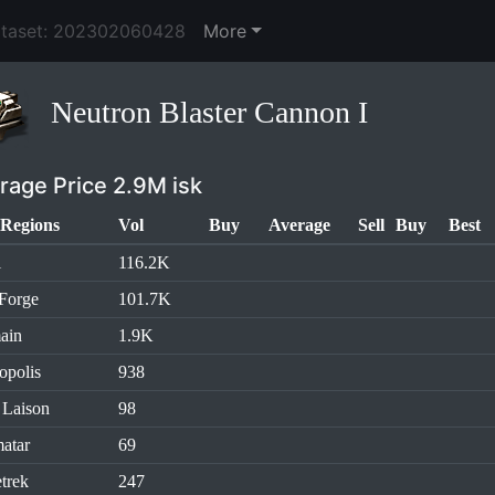
ataset: 202302060428
More
Neutron Blaster Cannon I
rage Price 2.9M isk
Regions
Vol
Buy
Average
Sell
Buy
Best
l
116.2K
Forge
101.7K
ain
1.9K
opolis
938
 Laison
98
atar
69
trek
247