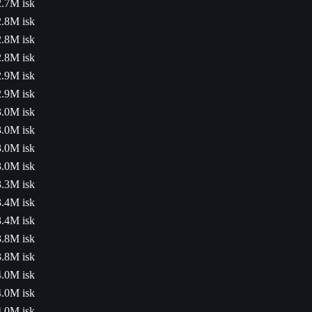
2.7M isk
2.8M isk
2.8M isk
2.8M isk
2.9M isk
2.9M isk
3.0M isk
3.0M isk
3.0M isk
3.0M isk
3.3M isk
3.4M isk
3.4M isk
3.8M isk
3.8M isk
4.0M isk
4.0M isk
4.0M isk