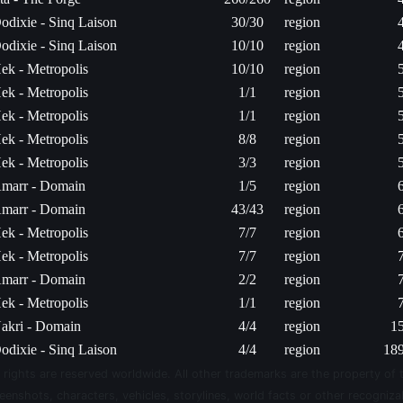
odixie - Sinq Laison
30/30
region
odixie - Sinq Laison
10/10
region
ek - Metropolis
10/10
region
ek - Metropolis
1/1
region
ek - Metropolis
1/1
region
ek - Metropolis
8/8
region
ek - Metropolis
3/3
region
marr - Domain
1/5
region
marr - Domain
43/43
region
ek - Metropolis
7/7
region
ek - Metropolis
7/7
region
marr - Domain
2/2
region
ek - Metropolis
1/1
region
akri - Domain
4/4
region
1
odixie - Sinq Laison
4/4
region
189
 rights are reserved worldwide. All other trademarks are the property of 
eenshots, characters, vehicles, storylines, world facts or other recognizab