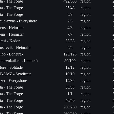
ita - The Forge
492/500
region
ita - The Forge
25/48
region
ita - The Forge
5/8
region
cuelazyns - Everyshore
2/3
region
ens - Heimatar
4/8
region
ens - Heimatar
7/7
region
resi - Kador
33/33
region
ustrevik - Heimatar
5/5
region
ipo - Lonetrek
125/128
region
ourvukaiken - Lonetrek
89/100
region
lore - Solitude
12/12
region
T-AMZ - Syndicate
10/10
region
zer - Everyshore
14/36
region
ita - The Forge
38/38
region
ita - The Forge
1/1
region
ita - The Forge
40/40
region
ita - The Forge
260/260
region
ita - The Forge
260/260
region