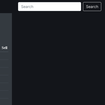
Search
Sell