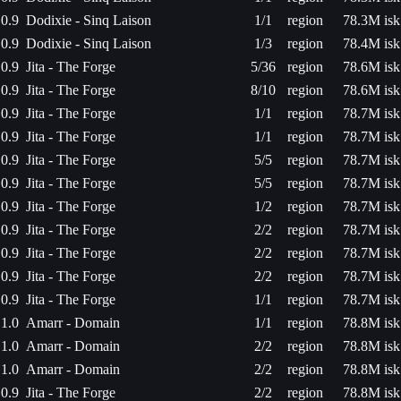
0.9
Dodixie - Sinq Laison
1/1
region
78.3M isk
0.9
Dodixie - Sinq Laison
1/3
region
78.4M isk
0.9
Jita - The Forge
5/36
region
78.6M isk
0.9
Jita - The Forge
8/10
region
78.6M isk
0.9
Jita - The Forge
1/1
region
78.7M isk
0.9
Jita - The Forge
1/1
region
78.7M isk
0.9
Jita - The Forge
5/5
region
78.7M isk
0.9
Jita - The Forge
5/5
region
78.7M isk
0.9
Jita - The Forge
1/2
region
78.7M isk
0.9
Jita - The Forge
2/2
region
78.7M isk
0.9
Jita - The Forge
2/2
region
78.7M isk
0.9
Jita - The Forge
2/2
region
78.7M isk
0.9
Jita - The Forge
1/1
region
78.7M isk
1.0
Amarr - Domain
1/1
region
78.8M isk
1.0
Amarr - Domain
2/2
region
78.8M isk
1.0
Amarr - Domain
2/2
region
78.8M isk
0.9
Jita - The Forge
2/2
region
78.8M isk