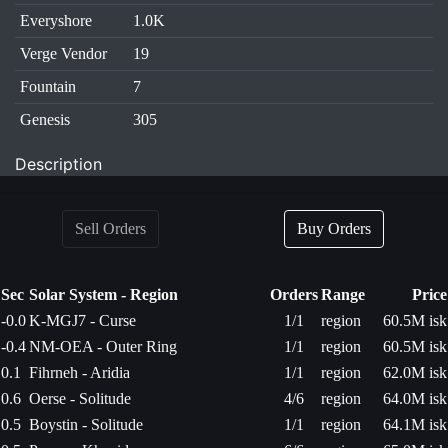
Everyshore
1.0K
Verge Vendor
19
Fountain
7
Genesis
305
Description
Sell Orders
Buy Orders
Sec
Solar System - Region
Orders
Range
Price
-0.0
K-MGJ7 - Curse
1/1
region
60.5M isk
-0.4
NM-OEA - Outer Ring
1/1
region
60.5M isk
0.1
Fihrneh - Aridia
1/1
region
62.0M isk
0.6
Oerse - Solitude
4/6
region
64.0M isk
0.5
Boystin - Solitude
1/1
region
64.1M isk