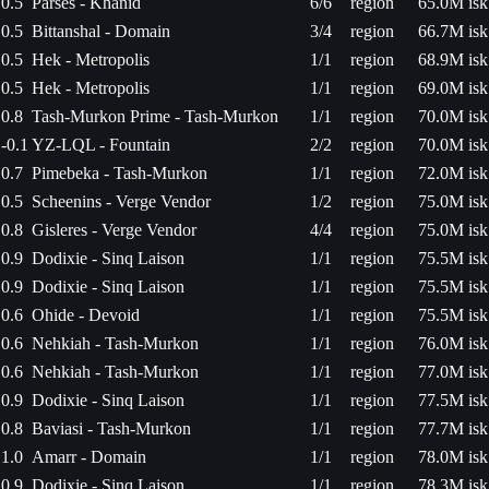
0.5
Parses - Khanid
6/6
region
65.0M isk
0.5
Bittanshal - Domain
3/4
region
66.7M isk
0.5
Hek - Metropolis
1/1
region
68.9M isk
0.5
Hek - Metropolis
1/1
region
69.0M isk
0.8
Tash-Murkon Prime - Tash-Murkon
1/1
region
70.0M isk
-0.1
YZ-LQL - Fountain
2/2
region
70.0M isk
0.7
Pimebeka - Tash-Murkon
1/1
region
72.0M isk
0.5
Scheenins - Verge Vendor
1/2
region
75.0M isk
0.8
Gisleres - Verge Vendor
4/4
region
75.0M isk
0.9
Dodixie - Sinq Laison
1/1
region
75.5M isk
0.9
Dodixie - Sinq Laison
1/1
region
75.5M isk
0.6
Ohide - Devoid
1/1
region
75.5M isk
0.6
Nehkiah - Tash-Murkon
1/1
region
76.0M isk
0.6
Nehkiah - Tash-Murkon
1/1
region
77.0M isk
0.9
Dodixie - Sinq Laison
1/1
region
77.5M isk
0.8
Baviasi - Tash-Murkon
1/1
region
77.7M isk
1.0
Amarr - Domain
1/1
region
78.0M isk
0.9
Dodixie - Sinq Laison
1/1
region
78.3M isk