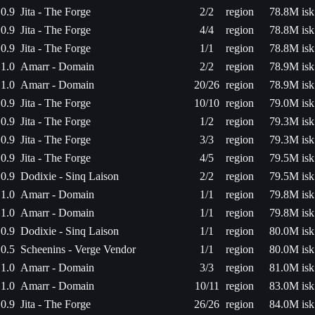
0.9
Jita - The Forge
2/2
region
78.8M isk
0.9
Jita - The Forge
4/4
region
78.8M isk
0.9
Jita - The Forge
1/1
region
78.8M isk
1.0
Amarr - Domain
2/2
region
78.9M isk
1.0
Amarr - Domain
20/26
region
78.9M isk
0.9
Jita - The Forge
10/10
region
79.0M isk
0.9
Jita - The Forge
1/2
region
79.3M isk
0.9
Jita - The Forge
3/3
region
79.3M isk
0.9
Jita - The Forge
4/5
region
79.5M isk
0.9
Dodixie - Sinq Laison
2/2
region
79.5M isk
1.0
Amarr - Domain
1/1
region
79.8M isk
1.0
Amarr - Domain
1/1
region
79.8M isk
0.9
Dodixie - Sinq Laison
1/1
region
80.0M isk
0.5
Scheenins - Verge Vendor
1/1
region
80.0M isk
1.0
Amarr - Domain
3/3
region
81.0M isk
1.0
Amarr - Domain
10/11
region
83.0M isk
0.9
Jita - The Forge
26/26
region
84.0M isk