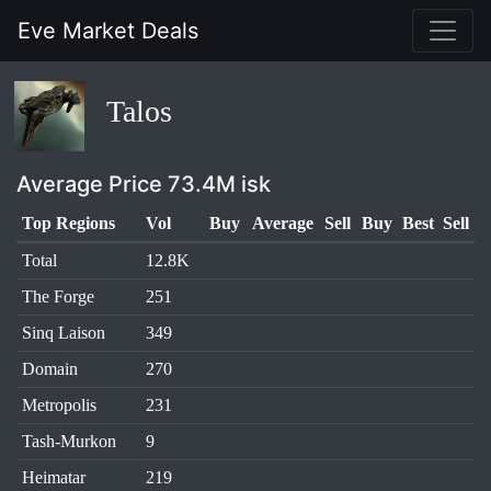
Eve Market Deals
Talos
Average Price 73.4M isk
Top Regions
Vol
Buy
Average
Sell
Buy
Best
Sell
Total
12.8K
The Forge
251
Sinq Laison
349
Domain
270
Metropolis
231
Tash-Murkon
9
Heimatar
219