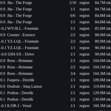
0.9
Jita - The Forge
2/10
region
84.7M isk
0.9
Jita - The Forge
1/1
region
84.7M isk
0.9
Jita - The Forge
6/6
region
84.8M isk
0.9
Jita - The Forge
1/1
region
84.8M isk
-0.2
WY-9LL - Fountain
1/1
region
85.0M isk
0.9
Couster - Essence
2/2
region
88.0M isk
-0.1
YZ-LQL - Fountain
2/2
region
89.9M isk
-0.1
YZ-LQL - Fountain
1/1
region
90.0M isk
-0.0
1DH-SX - Delve
1/1
region
99.0M isk
0.9
Rens - Heimatar
1/1
region
104.0M isk
0.9
Rens - Heimatar
2/2
region
104.1M isk
0.9
Rens - Heimatar
3/4
region
104.3M isk
0.1
Faspera - Derelik
1/1
region
109.0M isk
0.9
Dodixie - Sinq Laison
1/1
region
119.8M isk
0.1
Podion - Derelik
1/1
region
129.9M isk
0.1
Podion - Derelik
2/2
region
130.0M isk
-0.1
K3JR-J - Venal
1/1
region
169.3M isk