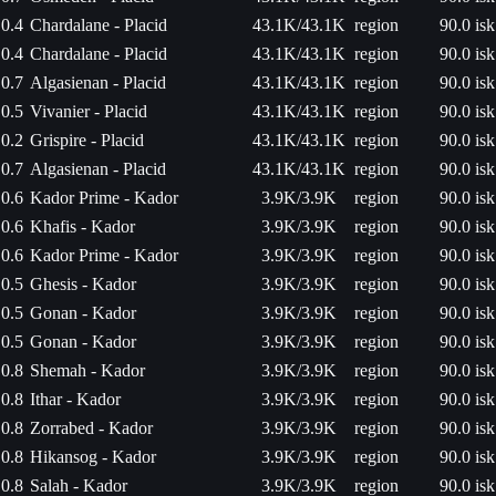
0.4
Chardalane - Placid
43.1K/43.1K
region
90.0 isk
0.4
Chardalane - Placid
43.1K/43.1K
region
90.0 isk
0.7
Algasienan - Placid
43.1K/43.1K
region
90.0 isk
0.5
Vivanier - Placid
43.1K/43.1K
region
90.0 isk
0.2
Grispire - Placid
43.1K/43.1K
region
90.0 isk
0.7
Algasienan - Placid
43.1K/43.1K
region
90.0 isk
0.6
Kador Prime - Kador
3.9K/3.9K
region
90.0 isk
0.6
Khafis - Kador
3.9K/3.9K
region
90.0 isk
0.6
Kador Prime - Kador
3.9K/3.9K
region
90.0 isk
0.5
Ghesis - Kador
3.9K/3.9K
region
90.0 isk
0.5
Gonan - Kador
3.9K/3.9K
region
90.0 isk
0.5
Gonan - Kador
3.9K/3.9K
region
90.0 isk
0.8
Shemah - Kador
3.9K/3.9K
region
90.0 isk
0.8
Ithar - Kador
3.9K/3.9K
region
90.0 isk
0.8
Zorrabed - Kador
3.9K/3.9K
region
90.0 isk
0.8
Hikansog - Kador
3.9K/3.9K
region
90.0 isk
0.8
Salah - Kador
3.9K/3.9K
region
90.0 isk