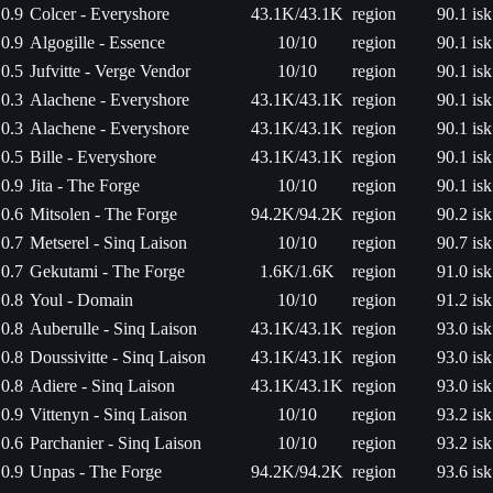
0.9
Colcer - Everyshore
43.1K/43.1K
region
90.1 isk
0.9
Algogille - Essence
10/10
region
90.1 isk
0.5
Jufvitte - Verge Vendor
10/10
region
90.1 isk
0.3
Alachene - Everyshore
43.1K/43.1K
region
90.1 isk
0.3
Alachene - Everyshore
43.1K/43.1K
region
90.1 isk
0.5
Bille - Everyshore
43.1K/43.1K
region
90.1 isk
0.9
Jita - The Forge
10/10
region
90.1 isk
0.6
Mitsolen - The Forge
94.2K/94.2K
region
90.2 isk
0.7
Metserel - Sinq Laison
10/10
region
90.7 isk
0.7
Gekutami - The Forge
1.6K/1.6K
region
91.0 isk
0.8
Youl - Domain
10/10
region
91.2 isk
0.8
Auberulle - Sinq Laison
43.1K/43.1K
region
93.0 isk
0.8
Doussivitte - Sinq Laison
43.1K/43.1K
region
93.0 isk
0.8
Adiere - Sinq Laison
43.1K/43.1K
region
93.0 isk
0.9
Vittenyn - Sinq Laison
10/10
region
93.2 isk
0.6
Parchanier - Sinq Laison
10/10
region
93.2 isk
0.9
Unpas - The Forge
94.2K/94.2K
region
93.6 isk