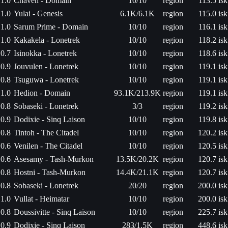
1.0
Chaven - Domain
10/10
region
113.5 isk
1.0
Yulai - Genesis
6.1K/6.1K
region
115.0 isk
1.0
Sarum Prime - Domain
10/10
region
116.1 isk
1.0
Kakakela - Lonetrek
10/10
region
118.2 isk
0.7
Isinokka - Lonetrek
10/10
region
118.6 isk
0.9
Jouvulen - Lonetrek
10/10
region
119.1 isk
0.8
Tsuguwa - Lonetrek
10/10
region
119.1 isk
1.0
Hedion - Domain
93.1K/213.9K
region
119.1 isk
0.8
Sobaseki - Lonetrek
3/3
region
119.2 isk
0.9
Dodixie - Sinq Laison
10/10
region
119.8 isk
0.8
Tintoh - The Citadel
10/10
region
120.2 isk
0.6
Venilen - The Citadel
10/10
region
120.5 isk
0.6
Asesamy - Tash-Murkon
13.5K/20.2K
region
120.7 isk
0.8
Hostni - Tash-Murkon
14.4K/21.1K
region
120.7 isk
0.8
Sobaseki - Lonetrek
20/20
region
200.0 isk
1.0
Vullat - Heimatar
10/10
region
200.0 isk
0.8
Doussivitte - Sinq Laison
10/10
region
225.7 isk
0.9
Dodixie - Sinq Laison
283/1.5K
region
448.6 isk