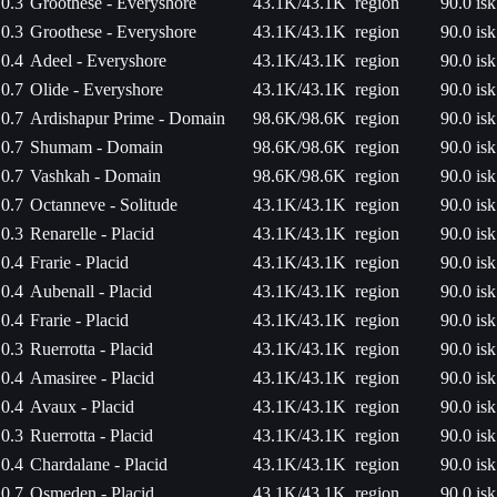
0.3
Groothese - Everyshore
43.1K/43.1K
region
90.0 isk
0.3
Groothese - Everyshore
43.1K/43.1K
region
90.0 isk
0.4
Adeel - Everyshore
43.1K/43.1K
region
90.0 isk
0.7
Olide - Everyshore
43.1K/43.1K
region
90.0 isk
0.7
Ardishapur Prime - Domain
98.6K/98.6K
region
90.0 isk
0.7
Shumam - Domain
98.6K/98.6K
region
90.0 isk
0.7
Vashkah - Domain
98.6K/98.6K
region
90.0 isk
0.7
Octanneve - Solitude
43.1K/43.1K
region
90.0 isk
0.3
Renarelle - Placid
43.1K/43.1K
region
90.0 isk
0.4
Frarie - Placid
43.1K/43.1K
region
90.0 isk
0.4
Aubenall - Placid
43.1K/43.1K
region
90.0 isk
0.4
Frarie - Placid
43.1K/43.1K
region
90.0 isk
0.3
Ruerrotta - Placid
43.1K/43.1K
region
90.0 isk
0.4
Amasiree - Placid
43.1K/43.1K
region
90.0 isk
0.4
Avaux - Placid
43.1K/43.1K
region
90.0 isk
0.3
Ruerrotta - Placid
43.1K/43.1K
region
90.0 isk
0.4
Chardalane - Placid
43.1K/43.1K
region
90.0 isk
0.7
Osmeden - Placid
43.1K/43.1K
region
90.0 isk