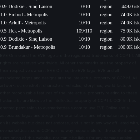
0.9
Dodixie - Sinq Laison
10/10
region
449.0 isk
1.0
Embod - Metropolis
10/10
region
74.0K isk
1.0
Arlulf - Metropolis
10/10
region
74.0K isk
0.5
Hek - Metropolis
109/110
region
75.0K isk
0.9
Dodixie - Sinq Laison
10/10
region
80.0K isk
0.9
Brundakur - Metropolis
10/10
region
100.0K isk
EVE Online and the EVE logo are the registered trademarks of CCP hf. All
rights are reserved worldwide. All other trademarks are the property of
their respective owners. EVE Online, the EVE logo, EVE and all
associated logos and designs are the intellectual property of CCP hf. All
artwork, screenshots, characters, vehicles, storylines, world facts or
other recognizable features of the intellectual property relating to these
trademarks are likewise the intellectual property of CCP hf. CCP hf. has
granted permission to evemarketdeals.com to use EVE Online and all
associated logos and designs for promotional and information purposes
on its website but does not endorse, and is not in any way affiliated with,
evemarketdeals.com. CCP is in no way responsible for the content on or
functioning of this website, nor can it be liable for any damage arising