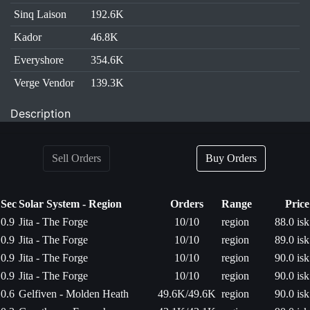
Sinq Laison
192.6K
Kador
46.8K
Everyshore
354.6K
Verge Vendor
139.3K
Description
Sell Orders
Buy Orders
Sec
Solar System - Region
Orders
Range
Price
0.9
Jita - The Forge
10/10
region
88.0 isk
0.9
Jita - The Forge
10/10
region
89.0 isk
0.9
Jita - The Forge
10/10
region
90.0 isk
0.9
Jita - The Forge
10/10
region
90.0 isk
0.6
Gelfiven - Molden Heath
49.6K/49.6K
region
90.0 isk