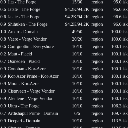
0.9
Jita - The Forge
15/30
region
95.0 isk
0.6
Jatate - The Forge
94.2K/94.2K
region
96.6 isk
0.6
Jatate - The Forge
94.2K/94.2K
region
96.6 isk
0.9
Shihuken - The Forge
94.2K/94.2K
region
96.6 isk
1.0
Amarr - Domain
49/50
region
100.0 isk
0.8
Vaere - Verge Vendor
20/20
region
100.0 isk
0.6
Carirgnottin - Everyshore
10/10
region
100.1 isk
0.2
Maut - Placid
10/10
region
100.1 isk
0.7
Osmeden - Placid
10/10
region
100.1 isk
0.9
Conoban - Kor-Azor
10/10
region
100.1 isk
0.9
Kor-Azor Prime - Kor-Azor
10/10
region
100.1 isk
0.9
Mora - Kor-Azor
10/10
region
100.1 isk
1.0
Cistuvaert - Verge Vendor
10/10
region
100.1 isk
0.9
Alentene - Verge Vendor
10/10
region
100.1 isk
0.9
Uitra - The Forge
10/10
region
106.3 isk
0.7
Ardishapur Prime - Domain
6/6
region
109.7 isk
0.9
Deepari - Domain
10/10
region
113.5 isk