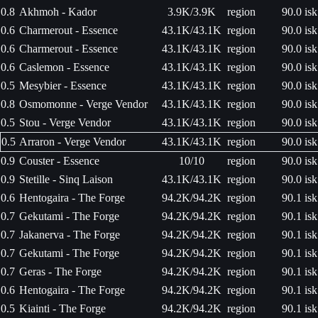
0.8
Akhmoh - Kador
3.9K/3.9K
region
90.0 isk
0.6
Charmerout - Essence
43.1K/43.1K
region
90.0 isk
0.6
Charmerout - Essence
43.1K/43.1K
region
90.0 isk
0.6
Caslemon - Essence
43.1K/43.1K
region
90.0 isk
0.5
Mesybier - Essence
43.1K/43.1K
region
90.0 isk
0.8
Osmomonne - Verge Vendor
43.1K/43.1K
region
90.0 isk
0.5
Stou - Verge Vendor
43.1K/43.1K
region
90.0 isk
0.5
Arraron - Verge Vendor
43.1K/43.1K
region
90.0 isk
0.9
Couster - Essence
10/10
region
90.0 isk
0.9
Stetille - Sinq Laison
43.1K/43.1K
region
90.0 isk
0.6
Hentogaira - The Forge
94.2K/94.2K
region
90.1 isk
0.7
Gekutami - The Forge
94.2K/94.2K
region
90.1 isk
0.7
Jakanerva - The Forge
94.2K/94.2K
region
90.1 isk
0.7
Gekutami - The Forge
94.2K/94.2K
region
90.1 isk
0.7
Geras - The Forge
94.2K/94.2K
region
90.1 isk
0.6
Hentogaira - The Forge
94.2K/94.2K
region
90.1 isk
0.5
Kiainti - The Forge
94.2K/94.2K
region
90.1 isk