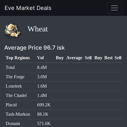
Eve Market Deals
Wheat
Average Price 96.7 isk
Top Regions
Vol
Buy
Average
Sell
Buy
Best
Sell
Total
8.4M
The Forge
3.0M
Lonetrek
1.6M
The Citadel
1.4M
Placid
699.2K
Tash-Murkon
88.1K
Domain
571.6K