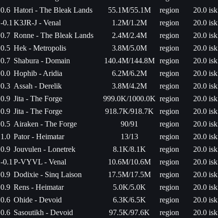
0.6
Hatori - The Bleak Lands
55.1M/55.1M
region
20.0 isk
-0.1
K3JR-J - Venal
1.2M/1.2M
region
20.0 isk
0.7
Ronne - The Bleak Lands
2.4M/2.4M
region
20.0 isk
0.5
Hek - Metropolis
3.8M/5.0M
region
20.0 isk
0.7
Shabura - Domain
140.4M/144.8M
region
20.0 isk
0.0
Hophib - Aridia
6.2M/6.2M
region
20.0 isk
0.3
Assah - Derelik
3.8M/4.2M
region
20.0 isk
0.9
Jita - The Forge
999.0K/1000.0K
region
20.0 isk
0.9
Jita - The Forge
918.7K/918.7K
region
20.0 isk
0.5
Airaken - The Forge
90/91
region
20.0 isk
1.0
Pator - Heimatar
13/13
region
20.0 isk
0.9
Jouvulen - Lonetrek
8.1K/8.1K
region
20.0 isk
-0.1
P-VYVL - Venal
10.6M/10.6M
region
20.0 isk
0.9
Dodixie - Sinq Laison
17.5M/17.5M
region
20.0 isk
0.9
Rens - Heimatar
5.0K/5.0K
region
20.0 isk
0.6
Ohide - Devoid
6.3K/6.5K
region
20.0 isk
0.6
Sasoutikh - Devoid
97.5K/97.6K
region
20.0 isk