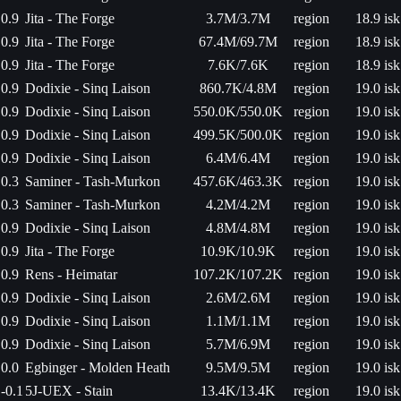
0.9
Jita - The Forge
3.7M/3.7M
region
18.9 isk
0.9
Jita - The Forge
67.4M/69.7M
region
18.9 isk
0.9
Jita - The Forge
7.6K/7.6K
region
18.9 isk
0.9
Dodixie - Sinq Laison
860.7K/4.8M
region
19.0 isk
0.9
Dodixie - Sinq Laison
550.0K/550.0K
region
19.0 isk
0.9
Dodixie - Sinq Laison
499.5K/500.0K
region
19.0 isk
0.9
Dodixie - Sinq Laison
6.4M/6.4M
region
19.0 isk
0.3
Saminer - Tash-Murkon
457.6K/463.3K
region
19.0 isk
0.3
Saminer - Tash-Murkon
4.2M/4.2M
region
19.0 isk
0.9
Dodixie - Sinq Laison
4.8M/4.8M
region
19.0 isk
0.9
Jita - The Forge
10.9K/10.9K
region
19.0 isk
0.9
Rens - Heimatar
107.2K/107.2K
region
19.0 isk
0.9
Dodixie - Sinq Laison
2.6M/2.6M
region
19.0 isk
0.9
Dodixie - Sinq Laison
1.1M/1.1M
region
19.0 isk
0.9
Dodixie - Sinq Laison
5.7M/6.9M
region
19.0 isk
0.0
Egbinger - Molden Heath
9.5M/9.5M
region
19.0 isk
-0.1
5J-UEX - Stain
13.4K/13.4K
region
19.0 isk