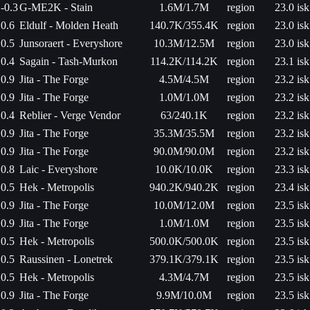
-0.3
G-ME2K - Stain
1.6M/1.7M
region
23.0 isk
0.6
Eldulf - Molden Heath
140.7K/355.4K
region
23.0 isk
0.5
Junsoraert - Everyshore
10.3M/12.5M
region
23.0 isk
0.4
Sagain - Tash-Murkon
114.2K/114.2K
region
23.1 isk
0.9
Jita - The Forge
4.5M/4.5M
region
23.2 isk
0.9
Jita - The Forge
1.0M/1.0M
region
23.2 isk
0.4
Reblier - Verge Vendor
63/240.1K
region
23.2 isk
0.9
Jita - The Forge
35.3M/35.5M
region
23.2 isk
0.9
Jita - The Forge
90.0M/90.0M
region
23.2 isk
0.8
Laic - Everyshore
10.0K/10.0K
region
23.3 isk
0.5
Hek - Metropolis
940.2K/940.2K
region
23.4 isk
0.9
Jita - The Forge
10.0M/12.0M
region
23.5 isk
0.9
Jita - The Forge
1.0M/1.0M
region
23.5 isk
0.5
Hek - Metropolis
500.0K/500.0K
region
23.5 isk
0.5
Raussinen - Lonetrek
379.1K/379.1K
region
23.5 isk
0.5
Hek - Metropolis
4.3M/4.7M
region
23.5 isk
0.9
Jita - The Forge
9.9M/10.0M
region
23.5 isk