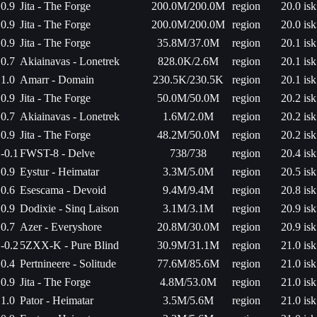
0.9
Jita - The Forge
200.0M/200.0M
region
20.0 isk
0.9
Jita - The Forge
200.0M/200.0M
region
20.0 isk
0.9
Jita - The Forge
35.8M/37.0M
region
20.1 isk
0.7
Akiainavas - Lonetrek
828.0K/2.6M
region
20.1 isk
1.0
Amarr - Domain
230.5K/230.5K
region
20.1 isk
0.9
Jita - The Forge
50.0M/50.0M
region
20.2 isk
0.7
Akiainavas - Lonetrek
1.6M/2.0M
region
20.2 isk
0.9
Jita - The Forge
48.2M/50.0M
region
20.2 isk
-0.1
FWST-8 - Delve
738/738
region
20.4 isk
0.9
Eystur - Heimatar
3.3M/5.0M
region
20.5 isk
0.6
Esescama - Devoid
9.4M/9.4M
region
20.8 isk
0.9
Dodixie - Sinq Laison
3.1M/3.1M
region
20.9 isk
0.7
Azer - Everyshore
20.8M/30.0M
region
20.9 isk
-0.2
5ZXX-K - Pure Blind
30.9M/31.1M
region
21.0 isk
0.4
Pertnineere - Solitude
77.6M/85.6M
region
21.0 isk
0.9
Jita - The Forge
4.8M/53.0M
region
21.0 isk
1.0
Pator - Heimatar
3.5M/5.6M
region
21.0 isk