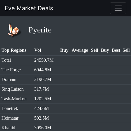
Eve Market Deals
Pyerite
Top Regions
Vol
Buy
Average
Sell
Buy
Best
Sell
Total
24550.7M
The Forge
6944.8M
Domain
2190.7M
Sinq Laison
317.7M
Tash-Murkon
1202.5M
Lonetrek
424.6M
Heimatar
502.5M
Khanid
3096.0M