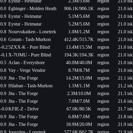
0.9
Eystur - Heimatar
2.3M/5.6M
region
21.0 isk
0.0
Egbinger - Molden Heath
906.1K/906.1K
region
21.0 isk
0.9
Eystur - Heimatar
5.1M/5.6M
region
21.0 isk
0.9
Eystur - Heimatar
5.2M/5.6M
region
21.0 isk
0.8
Nourvukaiken - Lonetrek
1.0M/1.2M
region
21.0 isk
0.6
Goram - Tash-Murkon
412.4K/515.7K
region
21.0 isk
-0.2
5ZXX-K - Pure Blind
13.4M/15.5M
region
21.0 isk
-0.1
X-7OMU - Pure Blind
194.3K/194.3K
region
21.0 isk
0.5
Aclan - Everyshore
40.0M/40.0M
region
21.0 isk
0.8
Vay - Verge Vendor
8.7M/8.7M
region
21.0 isk
0.9
Jita - The Forge
14.2M/15.0M
region
21.1 isk
0.9
Hilaban - Tash-Murkon
1.1M/1.1M
region
21.2 isk
0.9
Jita - The Forge
2.3M/10.0M
region
21.3 isk
0.9
Jita - The Forge
7.0M/7.0M
region
21.6 isk
-0.0
KFIE-Z - Delve
67.0K/80.5K
region
21.7 isk
0.9
Jita - The Forge
6.8M/7.0M
region
21.8 isk
0.9
Jita - The Forge
18.9M/20.0M
region
21.9 isk
0.9
Jouvulen - Lonetrek
577.6K/662.7K
region
21.9 isk