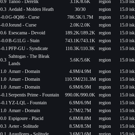
0.9
Tanoo - Derelik
3.1K/8.6K
region
15.0 isk
0.3
Aedald - Molden Heath
30/30
region
15.0 isk
-0.0
G-0Q86 - Curse
786.5K/1.7M
region
15.0 isk
-0.0
Jorund - Curse
2.0K/2.0K
region
15.0 isk
0.6
Esescama - Devoid
189.2K/189.2K
region
15.0 isk
-0.0
B-G1LG - Stain
743.1K/743.1K
region
15.0 isk
-0.1
PFP-GU - Syndicate
110.3K/110.3K
region
15.0 isk
Sahtogas - The Bleak
0.3
5.6K/5.6K
region
15.0 isk
Lands
1.0
Amarr - Domain
4.9M/4.9M
region
15.0 isk
1.0
Amarr - Domain
110.5M/231.3M
region
15.0 isk
1.0
Amarr - Domain
6.9M/6.9M
region
15.0 isk
-0.1
Serpentis Prime - Fountain
990.0K/990.0K
region
15.0 isk
-0.1
YZ-LQL - Fountain
6.9M/6.9M
region
15.0 isk
1.0
Amarr - Domain
2.7M/2.7M
region
15.0 isk
0.0
Espigoure - Placid
6.8M/8.8M
region
15.0 isk
0.3
Aeter - Solitude
8.5M/8.5M
region
15.0 isk
0.1
Agaullores - Solitude
3.6M/3.6M
region
15.0 isk