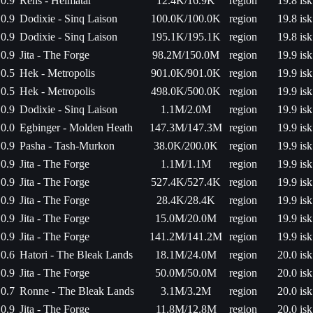
0.9
Rens - Heimatar
12.4K/16.9K
region
19.8 isk
0.9
Dodixie - Sinq Laison
100.0K/100.0K
region
19.8 isk
0.9
Dodixie - Sinq Laison
195.1K/195.1K
region
19.8 isk
0.9
Jita - The Forge
98.2M/150.0M
region
19.9 isk
0.5
Hek - Metropolis
901.0K/901.0K
region
19.9 isk
0.5
Hek - Metropolis
498.0K/500.0K
region
19.9 isk
0.9
Dodixie - Sinq Laison
1.1M/2.0M
region
19.9 isk
0.0
Egbinger - Molden Heath
147.3M/147.3M
region
19.9 isk
0.9
Pasha - Tash-Murkon
38.0K/200.0K
region
19.9 isk
0.9
Jita - The Forge
1.1M/1.1M
region
19.9 isk
0.9
Jita - The Forge
527.4K/527.4K
region
19.9 isk
0.9
Jita - The Forge
28.4K/28.4K
region
19.9 isk
0.9
Jita - The Forge
15.0M/20.0M
region
19.9 isk
0.9
Jita - The Forge
141.2M/141.2M
region
19.9 isk
0.6
Hatori - The Bleak Lands
18.1M/24.0M
region
20.0 isk
0.9
Jita - The Forge
50.0M/50.0M
region
20.0 isk
0.7
Ronne - The Bleak Lands
3.1M/3.2M
region
20.0 isk
0.9
Jita - The Forge
11.8M/12.8M
region
20.0 isk