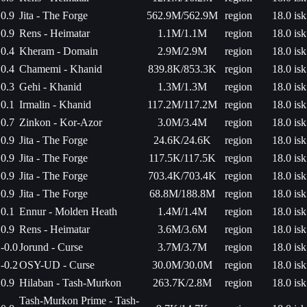
0.9
Jita - The Forge
562.9M/562.9M
region
18.0 isk
0.9
Rens - Heimatar
1.1M/1.1M
region
18.0 isk
0.4
Kheram - Domain
2.9M/2.9M
region
18.0 isk
0.4
Chamemi - Khanid
839.8K/853.3K
region
18.0 isk
0.3
Gehi - Khanid
1.3M/1.3M
region
18.0 isk
0.1
Irmalin - Khanid
117.2M/117.2M
region
18.0 isk
0.7
Zinkon - Kor-Azor
3.0M/3.4M
region
18.0 isk
0.9
Jita - The Forge
24.6K/24.6K
region
18.0 isk
0.9
Jita - The Forge
117.5K/117.5K
region
18.0 isk
0.9
Jita - The Forge
703.4K/703.4K
region
18.0 isk
0.9
Jita - The Forge
68.8M/188.8M
region
18.0 isk
0.1
Ennur - Molden Heath
1.4M/1.4M
region
18.0 isk
0.9
Rens - Heimatar
3.6M/3.6M
region
18.0 isk
-0.0
Jorund - Curse
3.7M/3.7M
region
18.0 isk
-0.2
OSY-UD - Curse
30.0M/30.0M
region
18.0 isk
0.9
Hilaban - Tash-Murkon
263.7K/2.8M
region
18.0 isk
Tash-Murkon Prime - Tash-