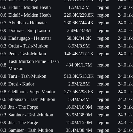
0.6
Eldulf - Molden Heath
1.5M/1.5M
region
24.0 isk
0.6
Eldulf - Molden Heath
229.8K/229.8K
region
24.0 isk
0.7
Abudban - Heimatar
230.6K/744.4K
region
24.0 isk
0.9
Dodixie - Sinq Laison
2.4M/23.9M
region
24.0 isk
0.9
Hadaugago - Heimatar
58.3K/84.2K
region
24.0 isk
0.3
Ordat - Tash-Murkon
8.9M/8.9M
region
24.0 isk
0.5
Pera - Tash-Murkon
146.4K/217.1K
region
24.0 isk
Tash-Murkon Prime - Tash-
0.8
434.9K/1.7M
region
24.0 isk
Murkon
0.8
Taru - Tash-Murkon
513.3K/513.3K
region
24.0 isk
0.6
Dresi - Kador
2.5M/2.5M
region
24.0 isk
0.8
Clellinon - Verge Vendor
277.5K/298.6K
region
24.0 isk
0.6
Shousran - Tash-Murkon
5.4M/5.4M
region
24.2 isk
0.9
Jita - The Forge
16.0M/16.0M
region
24.3 isk
0.3
Saminer - Tash-Murkon
38.9M/38.9M
region
24.3 isk
0.9
Jita - The Forge
15.0M/15.0M
region
24.3 isk
0.3
Saminer - Tash-Murkon
38.4M/38.4M
region
24.6 isk