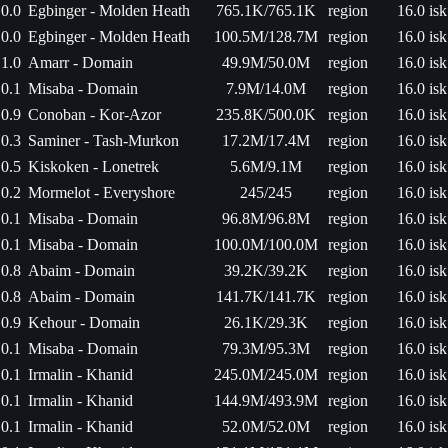
0.0
Egbinger - Molden Heath
765.1K/765.1K
region
16.0 isk
0.0
Egbinger - Molden Heath
100.5M/128.7M
region
16.0 isk
1.0
Amarr - Domain
49.9M/50.0M
region
16.0 isk
0.1
Misaba - Domain
7.9M/14.0M
region
16.0 isk
0.9
Conoban - Kor-Azor
235.8K/500.0K
region
16.0 isk
0.3
Saminer - Tash-Murkon
17.2M/17.4M
region
16.0 isk
0.5
Kiskoken - Lonetrek
5.6M/9.1M
region
16.0 isk
0.2
Mormelot - Everyshore
245/245
region
16.0 isk
0.1
Misaba - Domain
96.8M/96.8M
region
16.0 isk
0.1
Misaba - Domain
100.0M/100.0M
region
16.0 isk
0.8
Abaim - Domain
39.2K/39.2K
region
16.0 isk
0.8
Abaim - Domain
141.7K/141.7K
region
16.0 isk
0.9
Kehour - Domain
26.1K/29.3K
region
16.0 isk
0.1
Misaba - Domain
79.3M/95.3M
region
16.0 isk
0.1
Irmalin - Khanid
245.0M/245.0M
region
16.0 isk
0.1
Irmalin - Khanid
144.9M/493.9M
region
16.0 isk
0.1
Irmalin - Khanid
52.0M/52.0M
region
16.0 isk