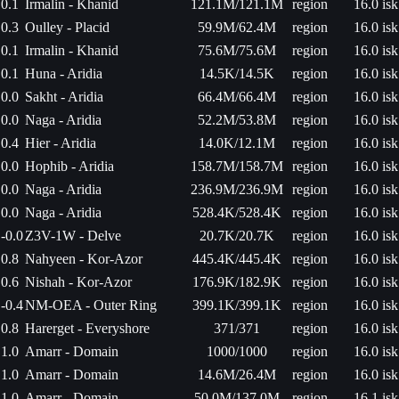
0.1
Irmalin - Khanid
121.1M/121.1M
region
16.0 isk
0.3
Oulley - Placid
59.9M/62.4M
region
16.0 isk
0.1
Irmalin - Khanid
75.6M/75.6M
region
16.0 isk
0.1
Huna - Aridia
14.5K/14.5K
region
16.0 isk
0.0
Sakht - Aridia
66.4M/66.4M
region
16.0 isk
0.0
Naga - Aridia
52.2M/53.8M
region
16.0 isk
0.4
Hier - Aridia
14.0K/12.1M
region
16.0 isk
0.0
Hophib - Aridia
158.7M/158.7M
region
16.0 isk
0.0
Naga - Aridia
236.9M/236.9M
region
16.0 isk
0.0
Naga - Aridia
528.4K/528.4K
region
16.0 isk
-0.0
Z3V-1W - Delve
20.7K/20.7K
region
16.0 isk
0.8
Nahyeen - Kor-Azor
445.4K/445.4K
region
16.0 isk
0.6
Nishah - Kor-Azor
176.9K/182.9K
region
16.0 isk
-0.4
NM-OEA - Outer Ring
399.1K/399.1K
region
16.0 isk
0.8
Harerget - Everyshore
371/371
region
16.0 isk
1.0
Amarr - Domain
1000/1000
region
16.0 isk
1.0
Amarr - Domain
14.6M/26.4M
region
16.0 isk
1.0
Amarr - Domain
50.0M/137.0M
region
16.1 isk