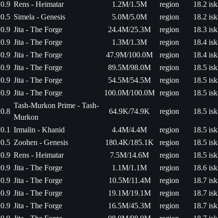
0.9
Rens - Heimatar
1.2M/1.5M
region
18.2 isk
0.5
Simela - Genesis
5.0M/5.0M
region
18.2 isk
0.9
Jita - The Forge
24.4M/25.3M
region
18.3 isk
0.9
Jita - The Forge
1.3M/1.3M
region
18.4 isk
0.9
Jita - The Forge
47.9M/100.0M
region
18.4 isk
0.9
Jita - The Forge
89.5M/98.0M
region
18.5 isk
0.9
Jita - The Forge
54.5M/54.5M
region
18.5 isk
0.9
Jita - The Forge
100.0M/100.0M
region
18.5 isk
Tash-Murkon Prime - Tash-
0.8
64.9K/74.9K
region
18.5 isk
Murkon
0.1
Irmalin - Khanid
4.4M/4.4M
region
18.5 isk
0.5
Zoohen - Genesis
180.4K/185.1K
region
18.5 isk
0.9
Rens - Heimatar
7.5M/14.6M
region
18.5 isk
0.9
Jita - The Forge
1.1M/1.1M
region
18.6 isk
0.9
Jita - The Forge
10.5M/11.4M
region
18.7 isk
0.9
Jita - The Forge
19.1M/19.1M
region
18.7 isk
0.9
Jita - The Forge
16.5M/45.3M
region
18.7 isk