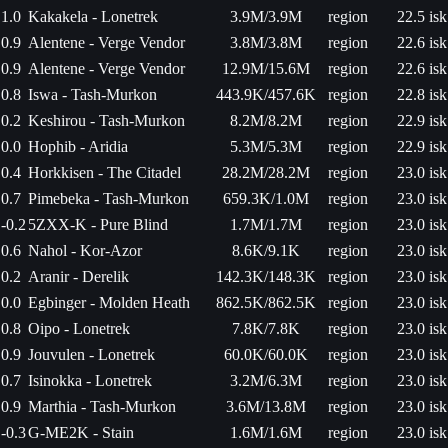
1.0
Kakakela - Lonetrek
3.9M/3.9M
region
22.5 isk
0.9
Alentene - Verge Vendor
3.8M/3.8M
region
22.6 isk
0.9
Alentene - Verge Vendor
12.9M/15.6M
region
22.6 isk
0.8
Iswa - Tash-Murkon
443.9K/457.6K
region
22.8 isk
0.2
Keshirou - Tash-Murkon
8.2M/8.2M
region
22.9 isk
0.0
Hophib - Aridia
5.3M/5.3M
region
22.9 isk
0.4
Horkkisen - The Citadel
28.2M/28.2M
region
23.0 isk
0.7
Pimebeka - Tash-Murkon
659.3K/1.0M
region
23.0 isk
-0.2
5ZXX-K - Pure Blind
1.7M/1.7M
region
23.0 isk
0.6
Nahol - Kor-Azor
8.6K/9.1K
region
23.0 isk
0.2
Aranir - Derelik
142.3K/148.3K
region
23.0 isk
0.0
Egbinger - Molden Heath
862.5K/862.5K
region
23.0 isk
0.8
Oipo - Lonetrek
7.8K/7.8K
region
23.0 isk
0.9
Jouvulen - Lonetrek
60.0K/60.0K
region
23.0 isk
0.7
Isinokka - Lonetrek
3.2M/6.3M
region
23.0 isk
0.9
Marthia - Tash-Murkon
3.6M/13.8M
region
23.0 isk
-0.3
G-ME2K - Stain
1.6M/1.6M
region
23.0 isk