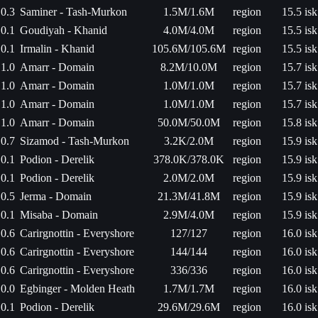
0.3
Saminer - Tash-Murkon
1.5M/1.6M
region
15.5 isk
0.1
Goudiyah - Khanid
4.0M/4.0M
region
15.5 isk
0.1
Irmalin - Khanid
105.6M/105.6M
region
15.5 isk
1.0
Amarr - Domain
8.2M/10.0M
region
15.7 isk
1.0
Amarr - Domain
1.0M/1.0M
region
15.7 isk
1.0
Amarr - Domain
1.0M/1.0M
region
15.7 isk
1.0
Amarr - Domain
50.0M/50.0M
region
15.8 isk
0.7
Sizamod - Tash-Murkon
3.2K/2.0M
region
15.9 isk
0.1
Podion - Derelik
378.0K/378.0K
region
15.9 isk
0.1
Podion - Derelik
2.0M/2.0M
region
15.9 isk
0.5
Jerma - Domain
21.3M/41.8M
region
15.9 isk
0.1
Misaba - Domain
2.9M/4.0M
region
15.9 isk
0.6
Carirgnottin - Everyshore
127/127
region
16.0 isk
0.6
Carirgnottin - Everyshore
144/144
region
16.0 isk
0.6
Carirgnottin - Everyshore
336/336
region
16.0 isk
0.0
Egbinger - Molden Heath
1.7M/1.7M
region
16.0 isk
0.1
Podion - Derelik
29.6M/29.6M
region
16.0 isk