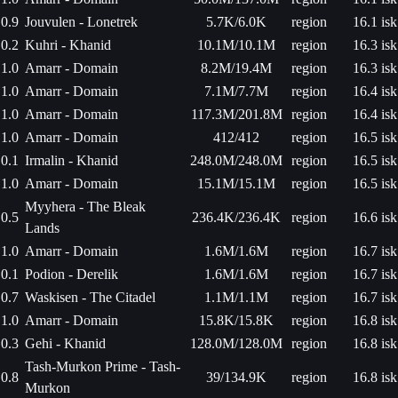
0.9
Jouvulen - Lonetrek
5.7K/6.0K
region
16.1 isk
0.2
Kuhri - Khanid
10.1M/10.1M
region
16.3 isk
1.0
Amarr - Domain
8.2M/19.4M
region
16.3 isk
1.0
Amarr - Domain
7.1M/7.7M
region
16.4 isk
1.0
Amarr - Domain
117.3M/201.8M
region
16.4 isk
1.0
Amarr - Domain
412/412
region
16.5 isk
0.1
Irmalin - Khanid
248.0M/248.0M
region
16.5 isk
1.0
Amarr - Domain
15.1M/15.1M
region
16.5 isk
Myyhera - The Bleak
0.5
236.4K/236.4K
region
16.6 isk
Lands
1.0
Amarr - Domain
1.6M/1.6M
region
16.7 isk
0.1
Podion - Derelik
1.6M/1.6M
region
16.7 isk
0.7
Waskisen - The Citadel
1.1M/1.1M
region
16.7 isk
1.0
Amarr - Domain
15.8K/15.8K
region
16.8 isk
0.3
Gehi - Khanid
128.0M/128.0M
region
16.8 isk
Tash-Murkon Prime - Tash-
0.8
39/134.9K
region
16.8 isk
Murkon