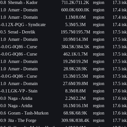
0.8
Shemah - Kador
711.2K/711.2K
region
17.3 isk
1.0
Amarr - Domain
600.0K/600.0K
region
17.4 isk
1.0
Amarr - Domain
1.1M/8.0M
region
17.4 isk
-0.1
2X-PQG - Syndicate
5.3M/5.3M
region
17.4 isk
0.5
Serad - Derelik
195.7M/195.7M
region
17.5 isk
1.0
Amarr - Domain
10.9M/14.3M
region
17.5 isk
-0.0
G-0Q86 - Curse
384.5K/384.5K
region
17.5 isk
-0.0
G-0Q86 - Curse
462.1K/1.7M
region
17.5 isk
1.0
Amarr - Domain
19.2M/19.2M
region
17.5 isk
1.0
Amarr - Domain
28.9K/28.9K
region
17.5 isk
-0.0
G-0Q86 - Curse
15.3M/15.5M
region
17.5 isk
1.0
Amarr - Domain
27.6M/39.8M
region
17.5 isk
-0.1
LGK-VP - Stain
8.3M/8.8M
region
17.6 isk
0.0
Naga - Aridia
2.2M/2.2M
region
17.6 isk
0.0
Naga - Aridia
16.1M/16.1M
region
17.6 isk
0.6
Goram - Tash-Murkon
68.9K/68.9K
region
17.6 isk
0.9
Jita - The Forge
309.9K/838.4K
region
17.7 isk