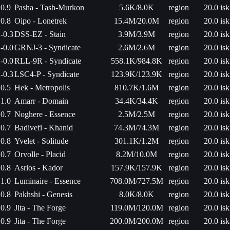
0.9
Pasha - Tash-Murkon
5.6K/8.0K
region
20.0 isk
0.8
Oipo - Lonetrek
15.4M/20.0M
region
20.0 isk
-0.3
DSS-EZ - Stain
3.9M/3.9M
region
20.0 isk
-0.0
GRNJ-3 - Syndicate
2.6M/2.6M
region
20.0 isk
-0.0
RLL-9R - Syndicate
558.1K/984.8K
region
20.0 isk
-0.3
LSC4-P - Syndicate
123.9K/123.9K
region
20.0 isk
0.5
Hek - Metropolis
810.7K/1.6M
region
20.0 isk
1.0
Amarr - Domain
34.4K/34.4K
region
20.0 isk
0.7
Noghere - Essence
2.5M/2.5M
region
20.0 isk
0.7
Badivefi - Khanid
74.3M/74.3M
region
20.0 isk
0.8
Yvelet - Solitude
301.1K/1.2M
region
20.0 isk
0.7
Orvolle - Placid
8.2M/10.0M
region
20.0 isk
0.8
Asrios - Kador
157.9K/157.9K
region
20.0 isk
1.0
Luminaire - Essence
708.0M/727.5M
region
20.0 isk
0.8
Pakhshi - Genesis
8.0K/8.0K
region
20.0 isk
0.9
Jita - The Forge
119.0M/120.0M
region
20.0 isk
0.9
Jita - The Forge
200.0M/200.0M
region
20.0 isk