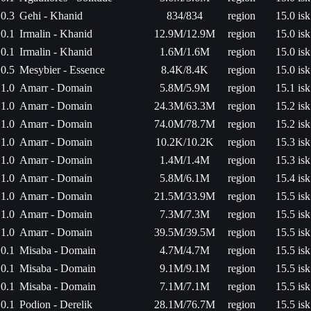
0.3
Gehi - Khanid
834/834
region
15.0 isk
0.1
Irmalin - Khanid
12.9M/12.9M
region
15.0 isk
0.1
Irmalin - Khanid
1.6M/1.6M
region
15.0 isk
0.5
Mesybier - Essence
8.4K/8.4K
region
15.0 isk
1.0
Amarr - Domain
5.8M/5.9M
region
15.1 isk
1.0
Amarr - Domain
24.3M/63.3M
region
15.2 isk
1.0
Amarr - Domain
74.0M/78.7M
region
15.2 isk
1.0
Amarr - Domain
10.2K/10.2K
region
15.3 isk
1.0
Amarr - Domain
1.4M/1.4M
region
15.3 isk
1.0
Amarr - Domain
5.8M/6.1M
region
15.4 isk
1.0
Amarr - Domain
21.5M/33.9M
region
15.5 isk
1.0
Amarr - Domain
7.3M/7.3M
region
15.5 isk
1.0
Amarr - Domain
39.5M/39.5M
region
15.5 isk
0.1
Misaba - Domain
4.7M/4.7M
region
15.5 isk
0.1
Misaba - Domain
9.1M/9.1M
region
15.5 isk
0.1
Misaba - Domain
7.1M/7.1M
region
15.5 isk
0.1
Podion - Derelik
28.1M/76.7M
region
15.5 isk