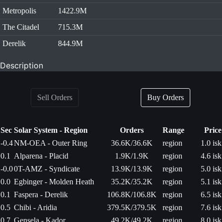
Metropolis
1422.9M
The Citadel
715.3M
Derelik
844.9M
Description
Sell Orders
Buy Orders
Sec
Solar System - Region
Orders
Range
Price
-0.4
NM-OEA - Outer Ring
36.6K/36.6K
region
1.0 isk
0.1
Alparena - Placid
1.9K/1.9K
region
4.6 isk
-0.0
0T-AMZ - Syndicate
13.9K/13.9K
region
5.0 isk
0.0
Egbinger - Molden Heath
35.2K/35.2K
region
5.1 isk
0.1
Faspera - Derelik
106.8K/106.8K
region
6.5 isk
0.5
Chibi - Aridia
379.5K/379.5K
region
7.6 isk
0.7
Gensela - Kador
49.2K/49.2K
region
8.0 isk