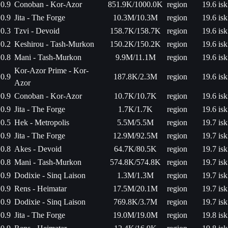
0.9
Conoban - Kor-Azor
851.9K/1000.0K
region
19.6 isk
0.9
Jita - The Forge
10.3M/10.3M
region
19.6 isk
0.3
Tzvi - Devoid
158.7K/158.7K
region
19.6 isk
0.2
Keshirou - Tash-Murkon
150.2K/150.2K
region
19.6 isk
0.8
Mani - Tash-Murkon
9.9M/11.1M
region
19.6 isk
Kor-Azor Prime - Kor-
0.9
187.8K/2.3M
region
19.6 isk
Azor
0.9
Conoban - Kor-Azor
10.7K/10.7K
region
19.6 isk
0.9
Jita - The Forge
1.7K/1.7K
region
19.6 isk
0.5
Hek - Metropolis
5.5M/5.5M
region
19.7 isk
0.9
Jita - The Forge
12.9M/92.5M
region
19.7 isk
0.8
Akes - Devoid
64.7K/80.5K
region
19.7 isk
0.8
Mani - Tash-Murkon
574.8K/574.8K
region
19.7 isk
0.9
Dodixie - Sinq Laison
1.3M/1.3M
region
19.7 isk
0.9
Rens - Heimatar
17.5M/20.1M
region
19.7 isk
0.9
Dodixie - Sinq Laison
769.8K/3.7M
region
19.7 isk
0.9
Jita - The Forge
19.0M/19.0M
region
19.8 isk