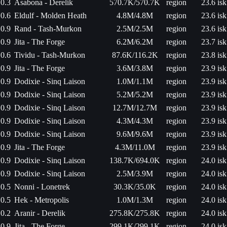
0.3
Asabona - Derelik
570.7K/570.7K
region
23.6 isk
0.6
Eldulf - Molden Heath
4.8M/4.8M
region
23.6 isk
0.9
Rand - Tash-Murkon
2.5M/2.5M
region
23.6 isk
0.9
Jita - The Forge
6.2M/6.2M
region
23.7 isk
0.6
Tividu - Tash-Murkon
87.6K/116.2K
region
23.8 isk
0.9
Jita - The Forge
3.6M/3.8M
region
23.9 isk
0.9
Dodixie - Sinq Laison
1.0M/1.1M
region
23.9 isk
0.9
Dodixie - Sinq Laison
5.2M/5.2M
region
23.9 isk
0.9
Dodixie - Sinq Laison
12.7M/12.7M
region
23.9 isk
0.9
Dodixie - Sinq Laison
4.3M/4.3M
region
23.9 isk
0.9
Dodixie - Sinq Laison
9.6M/9.6M
region
23.9 isk
0.9
Jita - The Forge
4.3M/11.0M
region
23.9 isk
0.9
Dodixie - Sinq Laison
138.7K/694.0K
region
24.0 isk
0.9
Dodixie - Sinq Laison
2.5M/3.9M
region
24.0 isk
0.5
Nonni - Lonetrek
30.3K/35.0K
region
24.0 isk
0.5
Hek - Metropolis
1.0M/1.3M
region
24.0 isk
0.2
Aranir - Derelik
275.8K/275.8K
region
24.0 isk
0.9
Jita - The Forge
299.1K/299.1K
region
24.0 isk