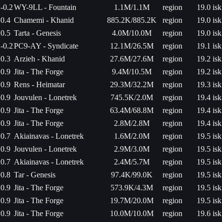
-0.2
WY-9LL - Fountain
1.1M/1.1M
region
19.0 isk
0.4
Chamemi - Khanid
885.2K/885.2K
region
19.0 isk
0.5
Tarta - Genesis
4.0M/10.0M
region
19.0 isk
-0.2
PC9-AY - Syndicate
12.1M/26.5M
region
19.1 isk
0.3
Arzieh - Khanid
27.6M/27.6M
region
19.2 isk
0.9
Jita - The Forge
9.4M/10.5M
region
19.2 isk
0.9
Rens - Heimatar
29.3M/32.2M
region
19.3 isk
0.9
Jouvulen - Lonetrek
745.5K/2.0M
region
19.4 isk
0.9
Jita - The Forge
63.4M/68.8M
region
19.4 isk
0.9
Jita - The Forge
2.8M/2.8M
region
19.4 isk
0.7
Akiainavas - Lonetrek
1.6M/2.0M
region
19.5 isk
0.9
Jouvulen - Lonetrek
2.9M/3.0M
region
19.5 isk
0.7
Akiainavas - Lonetrek
2.4M/5.7M
region
19.5 isk
0.8
Tar - Genesis
97.4K/99.0K
region
19.5 isk
0.9
Jita - The Forge
573.9K/4.3M
region
19.5 isk
0.9
Jita - The Forge
19.7M/20.0M
region
19.5 isk
0.9
Jita - The Forge
10.0M/10.0M
region
19.6 isk