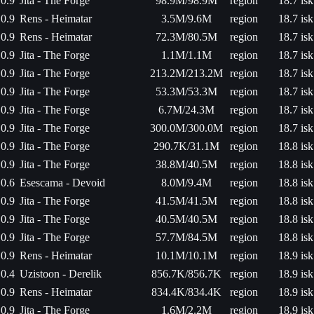
0.9
Jita - The Forge
98.9M/98.9M
region
18.7 isk
0.9
Rens - Heimatar
3.5M/9.6M
region
18.7 isk
0.9
Rens - Heimatar
72.3M/80.5M
region
18.7 isk
0.9
Jita - The Forge
1.1M/1.1M
region
18.7 isk
0.9
Jita - The Forge
213.2M/213.2M
region
18.7 isk
0.9
Jita - The Forge
53.3M/53.3M
region
18.7 isk
0.9
Jita - The Forge
6.7M/24.3M
region
18.7 isk
0.9
Jita - The Forge
300.0M/300.0M
region
18.7 isk
0.9
Jita - The Forge
290.7K/31.1M
region
18.8 isk
0.9
Jita - The Forge
38.8M/40.5M
region
18.8 isk
0.6
Esescama - Devoid
8.0M/9.4M
region
18.8 isk
0.9
Jita - The Forge
41.5M/41.5M
region
18.8 isk
0.9
Jita - The Forge
40.5M/40.5M
region
18.8 isk
0.9
Jita - The Forge
57.7M/84.5M
region
18.8 isk
0.9
Rens - Heimatar
10.1M/10.1M
region
18.9 isk
0.4
Uzistoon - Derelik
856.7K/856.7K
region
18.9 isk
0.9
Rens - Heimatar
834.4K/834.4K
region
18.9 isk
0.9
Jita - The Forge
1.6M/2.2M
region
18.9 isk