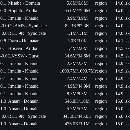
0.1
Misaba - Domain
5.8M/6.8M
region
14.0 isk
0.0
Hophib - Aridia
65.0M/75.0M
region
14.0 isk
0.1
Irmalin - Khanid
3.9M/3.9M
region
14.0 isk
-0.0
0T-AMZ - Syndicate
82.3K/82.3K
region
14.0 isk
-0.0
RLL-9R - Syndicate
1.1M/1.1M
region
14.0 isk
0.8
Frarn - Heimatar
3.0K/3.0K
region
14.1 isk
0.1
Hoseen - Aridia
1.4M/2.0M
region
14.5 isk
-0.0
LJ-YSW - Curse
34.6M/34.6M
region
14.5 isk
0.1
Irmalin - Khanid
2.3M/2.3M
region
14.9 isk
0.1
Irmalin - Khanid
1090.7M/1090.7M
region
14.9 isk
0.1
Irmalin - Khanid
7.4M/7.4M
region
14.9 isk
0.1
Irmalin - Khanid
44.9M/44.9M
region
14.9 isk
0.1
Irmalin - Khanid
8.3M/8.3M
region
14.9 isk
1.0
Amarr - Domain
546.8K/1.0M
region
15.0 isk
1.0
Amarr - Domain
5.3M/5.5M
region
15.0 isk
-0.0
RLL-9R - Syndicate
343.0K/343.0K
region
15.0 isk
1.0
Amarr - Domain
476.0K/3.1M
region
15.0 isk