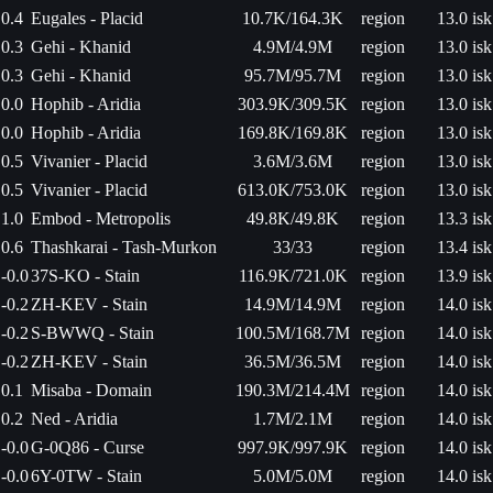
0.4
Eugales - Placid
10.7K/164.3K
region
13.0 isk
0.3
Gehi - Khanid
4.9M/4.9M
region
13.0 isk
0.3
Gehi - Khanid
95.7M/95.7M
region
13.0 isk
0.0
Hophib - Aridia
303.9K/309.5K
region
13.0 isk
0.0
Hophib - Aridia
169.8K/169.8K
region
13.0 isk
0.5
Vivanier - Placid
3.6M/3.6M
region
13.0 isk
0.5
Vivanier - Placid
613.0K/753.0K
region
13.0 isk
1.0
Embod - Metropolis
49.8K/49.8K
region
13.3 isk
0.6
Thashkarai - Tash-Murkon
33/33
region
13.4 isk
-0.0
37S-KO - Stain
116.9K/721.0K
region
13.9 isk
-0.2
ZH-KEV - Stain
14.9M/14.9M
region
14.0 isk
-0.2
S-BWWQ - Stain
100.5M/168.7M
region
14.0 isk
-0.2
ZH-KEV - Stain
36.5M/36.5M
region
14.0 isk
0.1
Misaba - Domain
190.3M/214.4M
region
14.0 isk
0.2
Ned - Aridia
1.7M/2.1M
region
14.0 isk
-0.0
G-0Q86 - Curse
997.9K/997.9K
region
14.0 isk
-0.0
6Y-0TW - Stain
5.0M/5.0M
region
14.0 isk