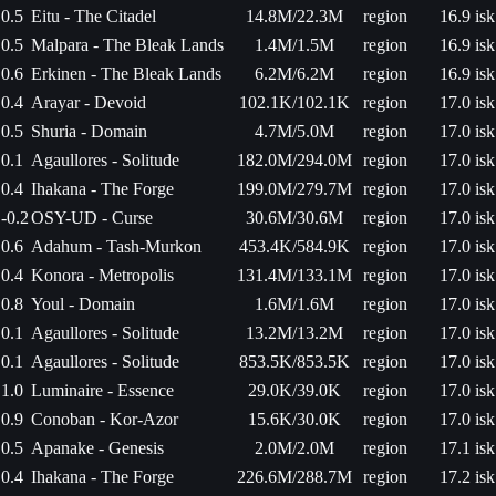
0.5
Eitu - The Citadel
14.8M/22.3M
region
16.9 isk
0.5
Malpara - The Bleak Lands
1.4M/1.5M
region
16.9 isk
0.6
Erkinen - The Bleak Lands
6.2M/6.2M
region
16.9 isk
0.4
Arayar - Devoid
102.1K/102.1K
region
17.0 isk
0.5
Shuria - Domain
4.7M/5.0M
region
17.0 isk
0.1
Agaullores - Solitude
182.0M/294.0M
region
17.0 isk
0.4
Ihakana - The Forge
199.0M/279.7M
region
17.0 isk
-0.2
OSY-UD - Curse
30.6M/30.6M
region
17.0 isk
0.6
Adahum - Tash-Murkon
453.4K/584.9K
region
17.0 isk
0.4
Konora - Metropolis
131.4M/133.1M
region
17.0 isk
0.8
Youl - Domain
1.6M/1.6M
region
17.0 isk
0.1
Agaullores - Solitude
13.2M/13.2M
region
17.0 isk
0.1
Agaullores - Solitude
853.5K/853.5K
region
17.0 isk
1.0
Luminaire - Essence
29.0K/39.0K
region
17.0 isk
0.9
Conoban - Kor-Azor
15.6K/30.0K
region
17.0 isk
0.5
Apanake - Genesis
2.0M/2.0M
region
17.1 isk
0.4
Ihakana - The Forge
226.6M/288.7M
region
17.2 isk