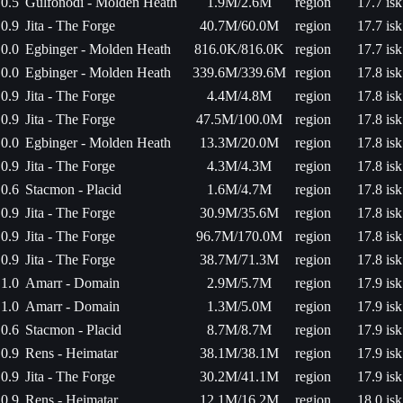
0.5
Gulfonodi - Molden Heath
1.9M/2.6M
region
17.7 isk
0.9
Jita - The Forge
40.7M/60.0M
region
17.7 isk
0.0
Egbinger - Molden Heath
816.0K/816.0K
region
17.7 isk
0.0
Egbinger - Molden Heath
339.6M/339.6M
region
17.8 isk
0.9
Jita - The Forge
4.4M/4.8M
region
17.8 isk
0.9
Jita - The Forge
47.5M/100.0M
region
17.8 isk
0.0
Egbinger - Molden Heath
13.3M/20.0M
region
17.8 isk
0.9
Jita - The Forge
4.3M/4.3M
region
17.8 isk
0.6
Stacmon - Placid
1.6M/4.7M
region
17.8 isk
0.9
Jita - The Forge
30.9M/35.6M
region
17.8 isk
0.9
Jita - The Forge
96.7M/170.0M
region
17.8 isk
0.9
Jita - The Forge
38.7M/71.3M
region
17.8 isk
1.0
Amarr - Domain
2.9M/5.7M
region
17.9 isk
1.0
Amarr - Domain
1.3M/5.0M
region
17.9 isk
0.6
Stacmon - Placid
8.7M/8.7M
region
17.9 isk
0.9
Rens - Heimatar
38.1M/38.1M
region
17.9 isk
0.9
Jita - The Forge
30.2M/41.1M
region
17.9 isk
0.9
Rens - Heimatar
12.1M/16.2M
region
18.0 isk