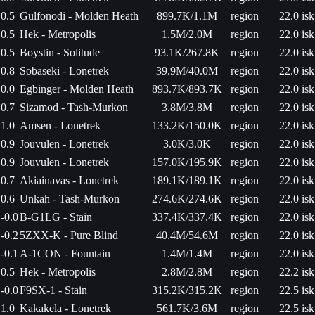
0.5
Gulfonodi - Molden Heath
899.7K/1.1M
region
22.0 isk
0.5
Hek - Metropolis
1.5M/2.0M
region
22.0 isk
0.5
Boystin - Solitude
93.1K/267.8K
region
22.0 isk
0.8
Sobaseki - Lonetrek
39.9M/40.0M
region
22.0 isk
0.0
Egbinger - Molden Heath
893.7K/893.7K
region
22.0 isk
0.7
Sizamod - Tash-Murkon
3.8M/3.8M
region
22.0 isk
1.0
Amsen - Lonetrek
133.2K/150.0K
region
22.0 isk
0.9
Jouvulen - Lonetrek
3.0K/3.0K
region
22.0 isk
0.9
Jouvulen - Lonetrek
157.0K/195.9K
region
22.0 isk
0.7
Akiainavas - Lonetrek
189.1K/189.1K
region
22.0 isk
0.6
Unkah - Tash-Murkon
274.6K/274.6K
region
22.0 isk
-0.0
B-G1LG - Stain
337.4K/337.4K
region
22.0 isk
-0.2
5ZXX-K - Pure Blind
40.4M/54.6M
region
22.0 isk
-0.1
A-1CON - Fountain
1.4M/1.4M
region
22.0 isk
0.5
Hek - Metropolis
2.8M/2.8M
region
22.2 isk
-0.0
F9SX-1 - Stain
315.2K/315.2K
region
22.5 isk
1.0
Kakakela - Lonetrek
561.7K/3.6M
region
22.5 isk