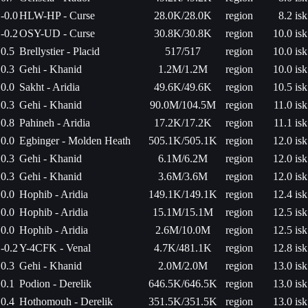
-0.0
HLW-HP - Curse
28.0K/28.0K
region
8.2 isk
-0.2
OSY-UD - Curse
30.8K/30.8K
region
10.0 isk
0.5
Brellystier - Placid
517/517
region
10.0 isk
0.3
Gehi - Khanid
1.2M/1.2M
region
10.0 isk
0.0
Sakht - Aridia
49.6K/49.6K
region
10.5 isk
0.3
Gehi - Khanid
90.0M/104.5M
region
11.0 isk
0.8
Pahineh - Aridia
17.2K/17.2K
region
11.1 isk
0.0
Egbinger - Molden Heath
505.1K/505.1K
region
12.0 isk
0.3
Gehi - Khanid
6.1M/6.2M
region
12.0 isk
0.3
Gehi - Khanid
3.6M/3.6M
region
12.0 isk
0.0
Hophib - Aridia
149.1K/149.1K
region
12.4 isk
0.0
Hophib - Aridia
15.1M/15.1M
region
12.5 isk
0.0
Hophib - Aridia
2.6M/10.0M
region
12.5 isk
-0.2
Y-4CFK - Venal
4.7K/481.1K
region
12.8 isk
0.3
Gehi - Khanid
2.0M/2.0M
region
13.0 isk
0.1
Podion - Derelik
646.5K/646.5K
region
13.0 isk
0.4
Hothomouh - Derelik
351.5K/351.5K
region
13.0 isk