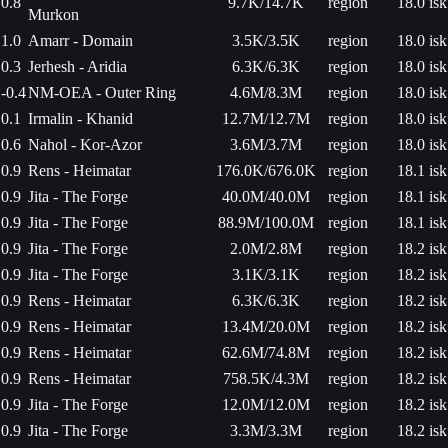
0.8
9.7K/14.7K
region
18.0 isk
Murkon
1.0
Amarr - Domain
3.5K/3.5K
region
18.0 isk
0.3
Jerhesh - Aridia
6.3K/6.3K
region
18.0 isk
-0.4
NM-OEA - Outer Ring
4.6M/8.3M
region
18.0 isk
0.1
Irmalin - Khanid
12.7M/12.7M
region
18.0 isk
0.6
Nahol - Kor-Azor
3.6M/3.7M
region
18.0 isk
0.9
Rens - Heimatar
176.0K/676.0K
region
18.1 isk
0.9
Jita - The Forge
40.0M/40.0M
region
18.1 isk
0.9
Jita - The Forge
88.9M/100.0M
region
18.1 isk
0.9
Jita - The Forge
2.0M/2.8M
region
18.2 isk
0.9
Jita - The Forge
3.1K/3.1K
region
18.2 isk
0.9
Rens - Heimatar
6.3K/6.3K
region
18.2 isk
0.9
Rens - Heimatar
13.4M/20.0M
region
18.2 isk
0.9
Rens - Heimatar
62.6M/74.8M
region
18.2 isk
0.9
Rens - Heimatar
758.5K/4.3M
region
18.2 isk
0.9
Jita - The Forge
12.0M/12.0M
region
18.2 isk
0.9
Jita - The Forge
3.3M/3.3M
region
18.2 isk