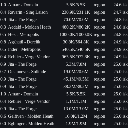
1.0
Amarr - Domain
5.5K/5.5K
region
24.6 isk
0.4
Ravarin - Sinq Laison
230.9K/231.1K
region
24.7 isk
0.9
Jita - The Forge
70.0M/70.0M
region
24.8 isk
0.3
Aedald - Molden Heath
480.2K/480.2K
region
24.8 isk
0.5
Hek - Metropolis
1000.0K/1000.0K
region
24.8 isk
0.8
Asghatil - Derelik
30.8K/564.8K
region
24.9 isk
0.5
Inder - Metropolis
540.5K/540.5K
region
24.9 isk
0.4
Reblier - Verge Vendor
965.5K/972.8K
region
24.9 isk
0.9
Jita - The Forge
5.3M/7.8M
region
25.0 isk
0.7
Octanneve - Solitude
19.0M/20.6M
region
25.0 isk
0.9
Jita - The Forge
45.1M/49.5M
region
25.0 isk
0.9
Jita - The Forge
38.2M/38.2M
region
25.0 isk
1.0
Amarr - Domain
5.5K/5.5K
region
25.0 isk
0.4
Reblier - Verge Vendor
1.1M/1.1M
region
25.0 isk
0.9
Jita - The Forge
13.0M/13.0M
region
25.0 isk
0.6
Gelfiven - Molden Heath
16.0K/1.2M
region
25.0 isk
0.0
Egbinger - Molden Heath
1.9M/1.9M
region
25.0 isk