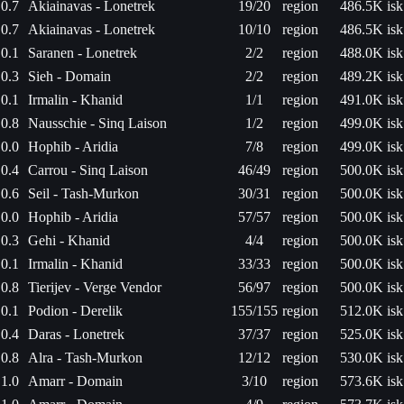
0.7
Akiainavas - Lonetrek
19/20
region
486.5K isk
0.7
Akiainavas - Lonetrek
10/10
region
486.5K isk
0.1
Saranen - Lonetrek
2/2
region
488.0K isk
0.3
Sieh - Domain
2/2
region
489.2K isk
0.1
Irmalin - Khanid
1/1
region
491.0K isk
0.8
Nausschie - Sinq Laison
1/2
region
499.0K isk
0.0
Hophib - Aridia
7/8
region
499.0K isk
0.4
Carrou - Sinq Laison
46/49
region
500.0K isk
0.6
Seil - Tash-Murkon
30/31
region
500.0K isk
0.0
Hophib - Aridia
57/57
region
500.0K isk
0.3
Gehi - Khanid
4/4
region
500.0K isk
0.1
Irmalin - Khanid
33/33
region
500.0K isk
0.8
Tierijev - Verge Vendor
56/97
region
500.0K isk
0.1
Podion - Derelik
155/155
region
512.0K isk
0.4
Daras - Lonetrek
37/37
region
525.0K isk
0.8
Alra - Tash-Murkon
12/12
region
530.0K isk
1.0
Amarr - Domain
3/10
region
573.6K isk