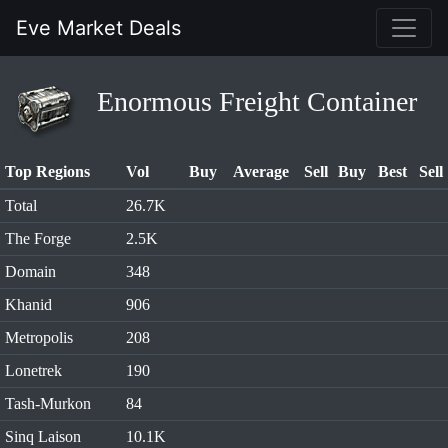
Eve Market Deals
Enormous Freight Container
Top Regions
Vol
Buy
Average
Sell
Buy
Best
Sell
Total
26.7K
The Forge
2.5K
Domain
348
Khanid
906
Metropolis
208
Lonetrek
190
Tash-Murkon
84
Sinq Laison
10.1K