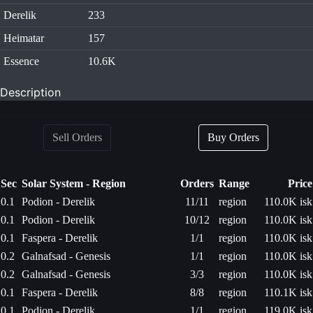
Derelik
233
Heimatar
157
Essence
10.6K
Description
Sell Orders
Buy Orders
Sec
Solar System - Region
Orders
Range
Price
0.1
Podion - Derelik
11/11
region
110.0K isk
0.1
Podion - Derelik
10/12
region
110.0K isk
0.1
Faspera - Derelik
1/1
region
110.0K isk
0.2
Galnafsad - Genesis
1/1
region
110.0K isk
0.2
Galnafsad - Genesis
3/3
region
110.0K isk
0.1
Faspera - Derelik
8/8
region
110.1K isk
0.1
Podion - Derelik
1/1
region
119.0K isk