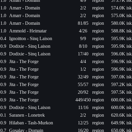
1.0
Amarr - Domain
4/9
region
573.7K isk
1.0
Amarr - Domain
2/2
region
574.0K isk
1.0
Amarr - Domain
2/2
region
575.0K isk
1.0
Amarr - Domain
81/85
region
580.0K isk
1.0
Ammold - Heimatar
4/26
region
588.8K isk
0.4
Ignoitton - Sinq Laison
9/9
region
595.9K isk
0.9
Dodixie - Sinq Laison
8/10
region
595.9K isk
0.9
Dodixie - Sinq Laison
17/40
region
596.0K isk
0.9
Jita - The Forge
4/4
region
596.9K isk
0.9
Jita - The Forge
1/2
region
596.9K isk
0.9
Jita - The Forge
32/49
region
597.0K isk
0.9
Jita - The Forge
55/57
region
597.2K isk
0.9
Jita - The Forge
20/92
region
597.5K isk
0.9
Jita - The Forge
449/450
region
600.0K isk
0.9
Dodixie - Sinq Laison
11/16
region
600.0K isk
0.1
Saranen - Lonetrek
2/2
region
620.6K isk
0.9
Hilaban - Tash-Murkon
12/25
region
649.9K isk
0.7
Gosalav - Domain
16/20
region
650.0K isk