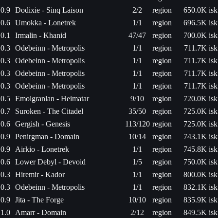
0.9
Dodixie - Sinq Laison
2/2
region
650.0K isk
0.6
Umokka - Lonetrek
1/1
region
696.5K isk
0.1
Irmalin - Khanid
47/47
region
700.0K isk
0.3
Odebeinn - Metropolis
1/1
region
711.7K isk
0.3
Odebeinn - Metropolis
1/1
region
711.7K isk
0.3
Odebeinn - Metropolis
1/1
region
711.7K isk
0.3
Odebeinn - Metropolis
1/1
region
711.7K isk
0.5
Emolgranlan - Heimatar
9/10
region
720.0K isk
0.7
Suroken - The Citadel
35/50
region
725.0K isk
0.6
Gergish - Genesis
113/120
region
725.0K isk
0.9
Penirgman - Domain
10/14
region
743.1K isk
0.9
Airkio - Lonetrek
1/1
region
745.8K isk
0.6
Lower Debyl - Devoid
1/5
region
750.0K isk
0.3
Hiremir - Kador
1/1
region
800.0K isk
0.3
Odebeinn - Metropolis
1/1
region
832.1K isk
0.9
Jita - The Forge
10/10
region
835.9K isk
1.0
Amarr - Domain
2/12
region
849.5K isk