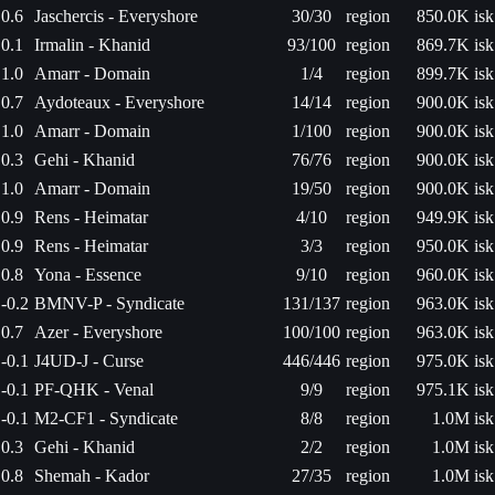
0.6
Jaschercis - Everyshore
30/30
region
850.0K isk
0.1
Irmalin - Khanid
93/100
region
869.7K isk
1.0
Amarr - Domain
1/4
region
899.7K isk
0.7
Aydoteaux - Everyshore
14/14
region
900.0K isk
1.0
Amarr - Domain
1/100
region
900.0K isk
0.3
Gehi - Khanid
76/76
region
900.0K isk
1.0
Amarr - Domain
19/50
region
900.0K isk
0.9
Rens - Heimatar
4/10
region
949.9K isk
0.9
Rens - Heimatar
3/3
region
950.0K isk
0.8
Yona - Essence
9/10
region
960.0K isk
-0.2
BMNV-P - Syndicate
131/137
region
963.0K isk
0.7
Azer - Everyshore
100/100
region
963.0K isk
-0.1
J4UD-J - Curse
446/446
region
975.0K isk
-0.1
PF-QHK - Venal
9/9
region
975.1K isk
-0.1
M2-CF1 - Syndicate
8/8
region
1.0M isk
0.3
Gehi - Khanid
2/2
region
1.0M isk
0.8
Shemah - Kador
27/35
region
1.0M isk