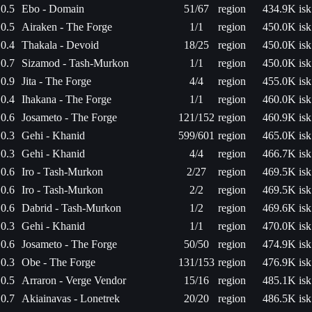
0.5
Ebo - Domain
51/67
region
434.9K isk
0.5
Airaken - The Forge
1/1
region
450.0K isk
0.4
Thakala - Devoid
18/25
region
450.0K isk
0.7
Sizamod - Tash-Murkon
1/1
region
450.0K isk
0.9
Jita - The Forge
4/4
region
455.0K isk
0.4
Ihakana - The Forge
1/1
region
460.0K isk
0.6
Josameto - The Forge
121/152
region
460.9K isk
0.3
Gehi - Khanid
599/601
region
465.0K isk
0.3
Gehi - Khanid
4/4
region
466.7K isk
0.6
Iro - Tash-Murkon
2/27
region
469.5K isk
0.6
Iro - Tash-Murkon
2/2
region
469.5K isk
0.6
Dabrid - Tash-Murkon
1/2
region
469.6K isk
0.3
Gehi - Khanid
1/1
region
470.0K isk
0.6
Josameto - The Forge
50/50
region
474.9K isk
0.3
Obe - The Forge
131/153
region
476.9K isk
0.5
Arraron - Verge Vendor
15/16
region
485.1K isk
0.7
Akiainavas - Lonetrek
20/20
region
486.5K isk