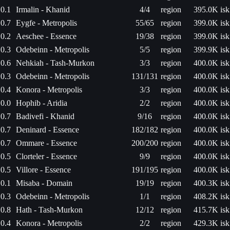
0.1
Irmalin - Khanid
4/4
region
395.0K isk
0.7
Eygfe - Metropolis
55/65
region
399.0K isk
0.2
Aeschee - Essence
19/38
region
399.0K isk
0.3
Odebeinn - Metropolis
5/5
region
399.9K isk
0.6
Nehkiah - Tash-Murkon
3/3
region
400.0K isk
0.3
Odebeinn - Metropolis
131/131
region
400.0K isk
0.4
Konora - Metropolis
3/3
region
400.0K isk
0.0
Hophib - Aridia
2/2
region
400.0K isk
0.7
Badivefi - Khanid
9/16
region
400.0K isk
0.7
Deninard - Essence
182/182
region
400.0K isk
0.7
Ommare - Essence
200/200
region
400.0K isk
0.5
Clorteler - Essence
9/9
region
400.0K isk
0.5
Villore - Essence
191/195
region
400.0K isk
0.1
Misaba - Domain
19/19
region
400.3K isk
0.3
Odebeinn - Metropolis
1/1
region
408.2K isk
0.8
Hath - Tash-Murkon
12/12
region
415.7K isk
0.4
Konora - Metropolis
2/2
region
429.3K isk