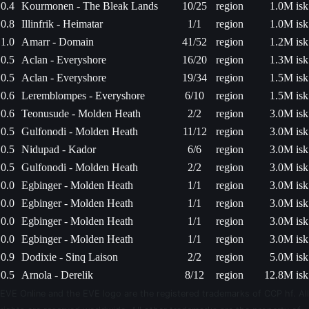
0.4
Kourmonen - The Bleak Lands
10/25
region
1.0M isk
0.8
Illinfrik - Heimatar
1/1
region
1.0M isk
1.0
Amarr - Domain
41/52
region
1.2M isk
0.5
Aclan - Everyshore
16/20
region
1.3M isk
0.5
Aclan - Everyshore
19/34
region
1.5M isk
0.6
Leremblompes - Everyshore
6/10
region
1.5M isk
0.6
Teonusude - Molden Heath
2/2
region
3.0M isk
0.5
Gulfonodi - Molden Heath
11/12
region
3.0M isk
0.5
Nidupad - Kador
6/6
region
3.0M isk
0.5
Gulfonodi - Molden Heath
2/2
region
3.0M isk
0.0
Egbinger - Molden Heath
1/1
region
3.0M isk
0.0
Egbinger - Molden Heath
1/1
region
3.0M isk
0.0
Egbinger - Molden Heath
1/1
region
3.0M isk
0.0
Egbinger - Molden Heath
1/1
region
3.0M isk
0.9
Dodixie - Sinq Laison
2/2
region
5.0M isk
0.5
Arnola - Derelik
8/12
region
12.8M isk
EVE Online and the EVE logo are the registered trademarks of CCP hf. All