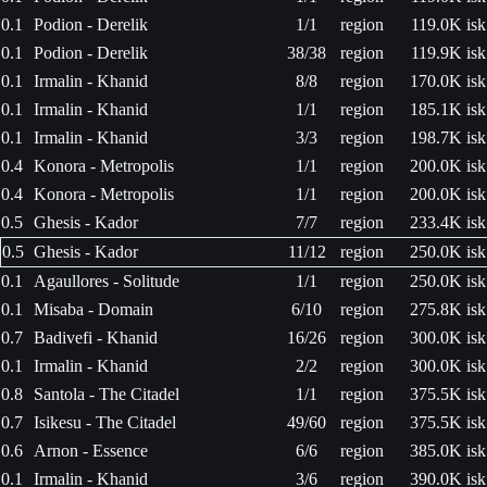
0.1
Podion - Derelik
1/1
region
119.0K isk
0.1
Podion - Derelik
38/38
region
119.9K isk
0.1
Irmalin - Khanid
8/8
region
170.0K isk
0.1
Irmalin - Khanid
1/1
region
185.1K isk
0.1
Irmalin - Khanid
3/3
region
198.7K isk
0.4
Konora - Metropolis
1/1
region
200.0K isk
0.4
Konora - Metropolis
1/1
region
200.0K isk
0.5
Ghesis - Kador
7/7
region
233.4K isk
0.5
Ghesis - Kador
11/12
region
250.0K isk
0.1
Agaullores - Solitude
1/1
region
250.0K isk
0.1
Misaba - Domain
6/10
region
275.8K isk
0.7
Badivefi - Khanid
16/26
region
300.0K isk
0.1
Irmalin - Khanid
2/2
region
300.0K isk
0.8
Santola - The Citadel
1/1
region
375.5K isk
0.7
Isikesu - The Citadel
49/60
region
375.5K isk
0.6
Arnon - Essence
6/6
region
385.0K isk
0.1
Irmalin - Khanid
3/6
region
390.0K isk