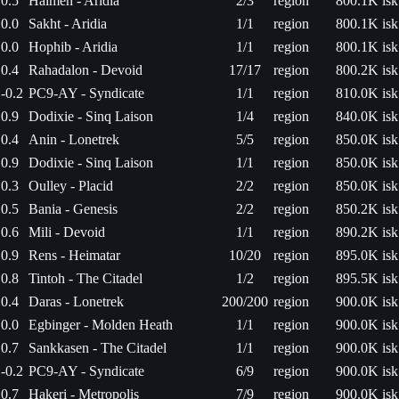
0.5
Haimeh - Aridia
2/3
region
800.1K isk
0.0
Sakht - Aridia
1/1
region
800.1K isk
0.0
Hophib - Aridia
1/1
region
800.1K isk
0.4
Rahadalon - Devoid
17/17
region
800.2K isk
-0.2
PC9-AY - Syndicate
1/1
region
810.0K isk
0.9
Dodixie - Sinq Laison
1/4
region
840.0K isk
0.4
Anin - Lonetrek
5/5
region
850.0K isk
0.9
Dodixie - Sinq Laison
1/1
region
850.0K isk
0.3
Oulley - Placid
2/2
region
850.0K isk
0.5
Bania - Genesis
2/2
region
850.2K isk
0.6
Mili - Devoid
1/1
region
890.2K isk
0.9
Rens - Heimatar
10/20
region
895.0K isk
0.8
Tintoh - The Citadel
1/2
region
895.5K isk
0.4
Daras - Lonetrek
200/200
region
900.0K isk
0.0
Egbinger - Molden Heath
1/1
region
900.0K isk
0.7
Sankkasen - The Citadel
1/1
region
900.0K isk
-0.2
PC9-AY - Syndicate
6/9
region
900.0K isk
0.7
Hakeri - Metropolis
7/9
region
900.0K isk