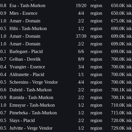
0.8
Esa - Tash-Murkon
19/20
region
650.0K isk
0.9
Mies - Essence
4/4
region
650.0K isk
1.0
Amarr - Domain
2/2
region
675.0K isk
0.5
Hibi - Tash-Murkon
1/2
region
690.0K isk
1.0
Amarr - Domain
37/39
region
699.0K isk
1.0
Amarr - Domain
2/2
region
699.0K isk
0.1
Barleguet - Placid
6/6
region
699.0K isk
0.7
Gelhan - Derelik
8/9
region
700.0K isk
0.4
Yvangier - Essence
3/4
region
700.0K isk
0.4
Aldranette - Placid
1/1
region
700.0K isk
0.5
Scheenins - Verge Vendor
4/4
region
700.0K isk
0.6
Dabrid - Tash-Murkon
2/2
region
700.1K isk
0.9
Rumida - Tash-Murkon
2/2
region
700.1K isk
1.0
Emrayur - Tash-Murkon
1/2
region
710.0K isk
0.7
Pimebeka - Tash-Murkon
1/2
region
715.0K isk
0.5
Slays - Placid
2/2
region
720.0K isk
0.5
Jufvitte - Verge Vendor
1/2
region
729.0K isk