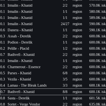
0.1
Irmalin - Khanid
2/2
region
570.0K isk
0.1
Irmalin - Khanid
1/1
region
580.0K isk
0.1
Irmalin - Khanid
1/1
region
589.0K isk
0.1
Irmalin - Khanid
24/27
region
590.0K isk
0.6
Danera - Khanid
1/1
region
590.1K isk
0.3
Assah - Derelik
2/2
region
600.0K isk
0.1
Podion - Derelik
1/1
region
600.0K isk
0.2
Pelille - Placid
1/2
region
600.0K isk
0.7
Badivefi - Khanid
2/2
region
600.0K isk
0.1
Irmalin - Khanid
1/1
region
600.0K isk
0.6
Charmerout - Essence
2/2
region
600.0K isk
0.5
Parses - Khanid
6/8
region
600.0K isk
0.3
Vezila - Khanid
3/5
region
600.0K isk
0.4
Lamaa - The Bleak Lands
3/3
region
600.1K isk
0.7
Badivefi - Khanid
8/8
region
600.1K isk
0.8
Sasta - Derelik
1/1
region
601.5K isk
0.8
Sortet - Verge Vendor
2/2
region
635.0K isk