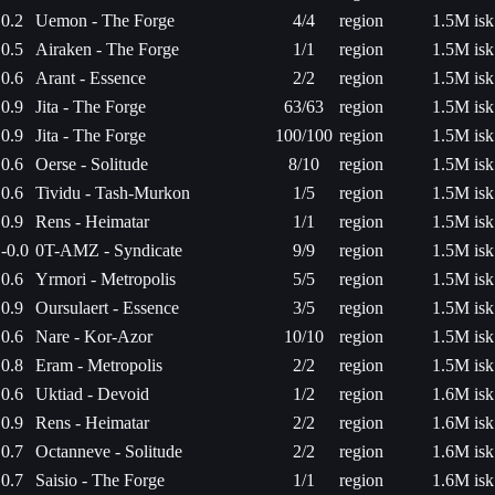
0.2
Uemon - The Forge
4/4
region
1.5M isk
0.5
Airaken - The Forge
1/1
region
1.5M isk
0.6
Arant - Essence
2/2
region
1.5M isk
0.9
Jita - The Forge
63/63
region
1.5M isk
0.9
Jita - The Forge
100/100
region
1.5M isk
0.6
Oerse - Solitude
8/10
region
1.5M isk
0.6
Tividu - Tash-Murkon
1/5
region
1.5M isk
0.9
Rens - Heimatar
1/1
region
1.5M isk
-0.0
0T-AMZ - Syndicate
9/9
region
1.5M isk
0.6
Yrmori - Metropolis
5/5
region
1.5M isk
0.9
Oursulaert - Essence
3/5
region
1.5M isk
0.6
Nare - Kor-Azor
10/10
region
1.5M isk
0.8
Eram - Metropolis
2/2
region
1.5M isk
0.6
Uktiad - Devoid
1/2
region
1.6M isk
0.9
Rens - Heimatar
2/2
region
1.6M isk
0.7
Octanneve - Solitude
2/2
region
1.6M isk
0.7
Saisio - The Forge
1/1
region
1.6M isk