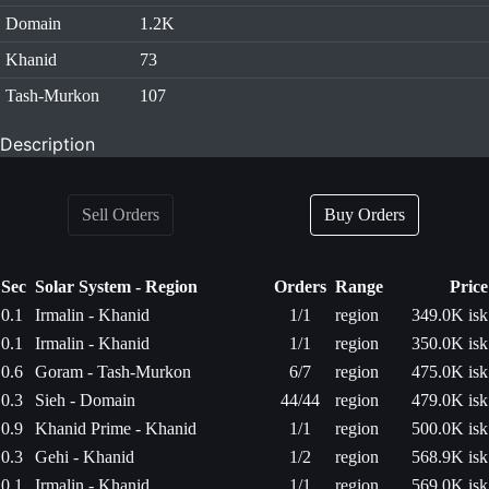
Domain
1.2K
Khanid
73
Tash-Murkon
107
Description
Sell Orders
Buy Orders
Sec
Solar System - Region
Orders
Range
Price
0.1
Irmalin - Khanid
1/1
region
349.0K isk
0.1
Irmalin - Khanid
1/1
region
350.0K isk
0.6
Goram - Tash-Murkon
6/7
region
475.0K isk
0.3
Sieh - Domain
44/44
region
479.0K isk
0.9
Khanid Prime - Khanid
1/1
region
500.0K isk
0.3
Gehi - Khanid
1/2
region
568.9K isk
0.1
Irmalin - Khanid
1/1
region
569.0K isk