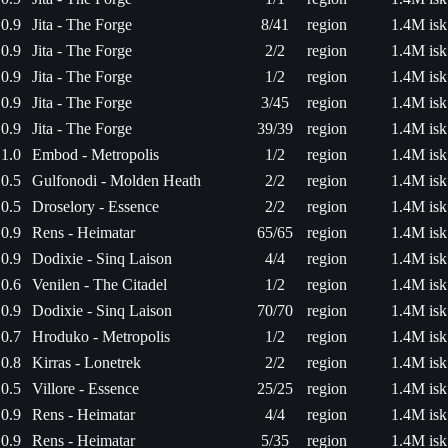
0.9
Jita - The Forge
8/41
region
1.4M isk
0.9
Jita - The Forge
2/2
region
1.4M isk
0.9
Jita - The Forge
1/2
region
1.4M isk
0.9
Jita - The Forge
3/45
region
1.4M isk
0.9
Jita - The Forge
39/39
region
1.4M isk
1.0
Embod - Metropolis
1/2
region
1.4M isk
0.5
Gulfonodi - Molden Heath
2/2
region
1.4M isk
0.5
Droselory - Essence
2/2
region
1.4M isk
0.9
Rens - Heimatar
65/65
region
1.4M isk
0.9
Dodixie - Sinq Laison
4/4
region
1.4M isk
0.6
Venilen - The Citadel
1/2
region
1.4M isk
0.9
Dodixie - Sinq Laison
70/70
region
1.4M isk
0.7
Hroduko - Metropolis
1/2
region
1.4M isk
0.8
Kirras - Lonetrek
2/2
region
1.4M isk
0.5
Villore - Essence
25/25
region
1.4M isk
0.9
Rens - Heimatar
4/4
region
1.4M isk
0.9
Rens - Heimatar
5/35
region
1.4M isk