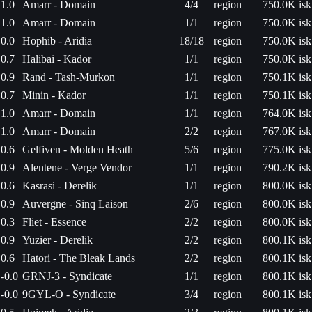
1.0
Amarr - Domain
4/4
region
750.0K isk
1.0
Amarr - Domain
1/1
region
750.0K isk
0.0
Hophib - Aridia
18/18
region
750.0K isk
0.7
Halibai - Kador
1/1
region
750.0K isk
0.9
Rand - Tash-Murkon
1/1
region
750.1K isk
0.7
Minin - Kador
1/1
region
750.1K isk
1.0
Amarr - Domain
1/1
region
764.0K isk
1.0
Amarr - Domain
2/2
region
767.0K isk
0.6
Gelfiven - Molden Heath
5/6
region
775.0K isk
0.9
Alentene - Verge Vendor
1/1
region
790.2K isk
0.6
Kasrasi - Derelik
1/1
region
800.0K isk
0.9
Auvergne - Sinq Laison
2/6
region
800.0K isk
0.3
Fliet - Essence
2/2
region
800.0K isk
0.9
Yuzier - Derelik
2/2
region
800.1K isk
0.6
Hatori - The Bleak Lands
2/2
region
800.1K isk
-0.0
GRNJ-3 - Syndicate
1/1
region
800.1K isk
-0.0
9GYL-O - Syndicate
3/4
region
800.1K isk