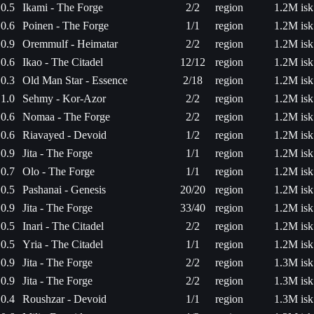
0.5
Ikami - The Forge
2/2
region
1.2M isk
0.6
Poinen - The Forge
1/1
region
1.2M isk
0.9
Oremmulf - Heimatar
2/2
region
1.2M isk
0.6
Ikao - The Citadel
12/12
region
1.2M isk
0.3
Old Man Star - Essence
2/18
region
1.2M isk
1.0
Sehmy - Kor-Azor
2/2
region
1.2M isk
0.6
Nomaa - The Forge
2/2
region
1.2M isk
0.6
Riavayed - Devoid
1/2
region
1.2M isk
0.9
Jita - The Forge
1/1
region
1.2M isk
0.7
Olo - The Forge
1/1
region
1.2M isk
0.5
Pashanai - Genesis
20/20
region
1.2M isk
0.9
Jita - The Forge
33/40
region
1.2M isk
0.5
Inari - The Citadel
2/2
region
1.2M isk
0.5
Yria - The Citadel
1/1
region
1.2M isk
0.9
Jita - The Forge
2/2
region
1.3M isk
0.9
Jita - The Forge
2/2
region
1.3M isk
0.4
Roushzar - Devoid
1/1
region
1.3M isk