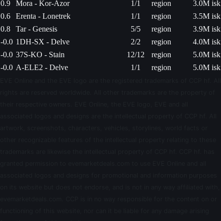
0.9
Mora - Kor-Azor
1/1
region
3.0M isk
0.6
Erenta - Lonetrek
1/1
region
3.5M isk
0.8
Tar - Genesis
5/5
region
3.9M isk
-0.0
1DH-SX - Delve
2/2
region
4.0M isk
-0.0
37S-KO - Stain
12/12
region
5.0M isk
-0.0
A-ELE2 - Delve
1/1
region
5.0M isk
EVE Online and the EVE logo are the registered trademarks of CCP hf. All
rights are reserved worldwide. All other trademarks are the property of
their respective owners. EVE Online, the EVE logo, EVE and all
associated logos and designs are the intellectual property of CCP hf. All
artwork, screenshots, characters, vehicles, storylines, world facts or
other recognizable features of the intellectual property relating to these
trademarks are likewise the intellectual property of CCP hf. CCP hf. has
granted permission to evemarketdeals.com to use EVE Online and all
associated logos and designs for promotional and information purposes
on its website but does not endorse, and is not in any way affiliated with,
evemarketdeals.com. CCP is in no way responsible for the content on or
functioning of this website, nor can it be liable for any damage arising