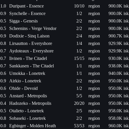
1.0
Duripant - Essence
10/10
region
900.0K isk
0.9
Synchelle - Essence
1/2
region
900.0K isk
0.5
Sigga - Genesis
2/2
region
900.0K isk
0.5
Scheenins - Verge Vendor
2/2
region
900.0K isk
0.9
Dodixie - Sinq Laison
2/4
region
900.7K isk
0.8
Lirsautton - Everyshore
1/4
region
929.9K isk
0.7
Aydoteaux - Everyshore
1/2
region
929.9K isk
0.7
Iivinen - The Citadel
15/15
region
930.0K isk
0.7
Sankkasen - The Citadel
1/1
region
938.0K isk
0.6
Umokka - Lonetrek
1/1
region
940.0K isk
0.9
Airkio - Lonetrek
2/2
region
950.0K isk
0.6
Ohide - Devoid
1/2
region
950.0K isk
0.5
Anstard - Metropolis
5/5
region
950.0K isk
0.4
Hadozeko - Metropolis
20/20
region
950.0K isk
0.5
Otalieto - Lonetrek
2/5
region
958.0K isk
0.8
Sobaseki - Lonetrek
2/2
region
958.0K isk
0.0
Egbinger - Molden Heath
53/53
region
960.0K isk