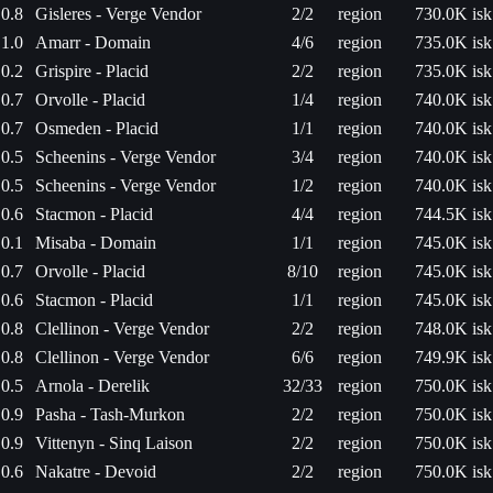
0.8
Gisleres - Verge Vendor
2/2
region
730.0K isk
1.0
Amarr - Domain
4/6
region
735.0K isk
0.2
Grispire - Placid
2/2
region
735.0K isk
0.7
Orvolle - Placid
1/4
region
740.0K isk
0.7
Osmeden - Placid
1/1
region
740.0K isk
0.5
Scheenins - Verge Vendor
3/4
region
740.0K isk
0.5
Scheenins - Verge Vendor
1/2
region
740.0K isk
0.6
Stacmon - Placid
4/4
region
744.5K isk
0.1
Misaba - Domain
1/1
region
745.0K isk
0.7
Orvolle - Placid
8/10
region
745.0K isk
0.6
Stacmon - Placid
1/1
region
745.0K isk
0.8
Clellinon - Verge Vendor
2/2
region
748.0K isk
0.8
Clellinon - Verge Vendor
6/6
region
749.9K isk
0.5
Arnola - Derelik
32/33
region
750.0K isk
0.9
Pasha - Tash-Murkon
2/2
region
750.0K isk
0.9
Vittenyn - Sinq Laison
2/2
region
750.0K isk
0.6
Nakatre - Devoid
2/2
region
750.0K isk