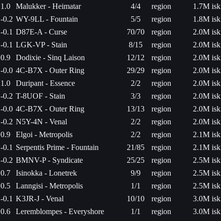
1.0
Malukker - Heimatar
4/4
region
1.7M isk
-0.2
WY-9LL - Fountain
5/5
region
1.8M isk
-0.1
D87E-A - Curse
70/70
region
2.0M isk
-0.1
LGK-VP - Stain
8/15
region
2.0M isk
0.9
Dodixie - Sinq Laison
12/12
region
2.0M isk
-0.0
4C-B7X - Outer Ring
29/29
region
2.0M isk
1.0
Duripant - Essence
2/2
region
2.0M isk
-0.2
T-8UOF - Stain
3/3
region
2.0M isk
-0.0
4C-B7X - Outer Ring
13/13
region
2.0M isk
-0.2
N5Y-4N - Venal
2/2
region
2.0M isk
0.9
Elgoi - Metropolis
2/2
region
2.1M isk
-0.1
Serpentis Prime - Fountain
21/85
region
2.1M isk
-0.2
BMNV-P - Syndicate
25/25
region
2.5M isk
0.7
Isinokka - Lonetrek
9/9
region
2.5M isk
0.5
Lanngisi - Metropolis
1/1
region
2.5M isk
-0.1
K3JR-J - Venal
10/10
region
3.0M isk
0.6
Leremblompes - Everyshore
1/1
region
3.0M isk