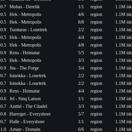
0.7
Mohas - Derelik
1/1
region
1.1M isk
0.5
Hek - Metropolis
4/6
region
1.1M isk
0.5
Hek - Metropolis
8/8
region
1.1M isk
0.9
Tunttaras - Lonetrek
2/2
region
1.1M isk
0.5
Hek - Metropolis
4/4
region
1.1M isk
0.5
Hek - Metropolis
4/8
region
1.1M isk
0.9
Rens - Heimatar
5/5
region
1.1M isk
0.5
Hek - Metropolis
3/3
region
1.1M isk
0.9
Jita - The Forge
3/4
region
1.1M isk
0.7
Isinokka - Lonetrek
2/2
region
1.1M isk
0.7
Isinokka - Lonetrek
2/2
region
1.1M isk
0.9
Rens - Heimatar
4/4
region
1.1M isk
0.6
Jel - Sinq Laison
1/1
region
1.1M isk
0.7
Anttiri - The Citadel
3/3
region
1.1M isk
0.8
Harerget - Everyshore
5/7
region
1.1M isk
0.7
Halle - Everyshore
1/1
region
1.1M isk
1.0
Amarr - Domain
6/6
region
1.1M isk