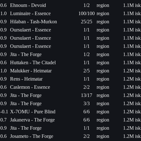
0.6
Ehnoum - Devoid
1/2
region
1.1M isk
1.0
Luminaire - Essence
100/100
region
1.1M isk
0.9
Hilaban - Tash-Murkon
25/25
region
1.1M isk
0.9
Oursulaert - Essence
1/1
region
1.1M isk
0.9
Oursulaert - Essence
1/1
region
1.1M isk
0.9
Oursulaert - Essence
1/1
region
1.1M isk
0.9
Jita - The Forge
1/2
region
1.1M isk
0.6
Huttaken - The Citadel
1/1
region
1.1M isk
1.0
Malukker - Heimatar
2/5
region
1.2M isk
0.9
Rens - Heimatar
1/1
region
1.2M isk
0.6
Caslemon - Essence
2/2
region
1.2M isk
0.9
Jita - The Forge
13/17
region
1.2M isk
0.9
Jita - The Forge
3/3
region
1.2M isk
-0.1
X-7OMU - Pure Blind
6/6
region
1.2M isk
0.7
Jakanerva - The Forge
6/6
region
1.2M isk
0.9
Jita - The Forge
1/1
region
1.2M isk
0.6
Josameto - The Forge
2/2
region
1.2M isk