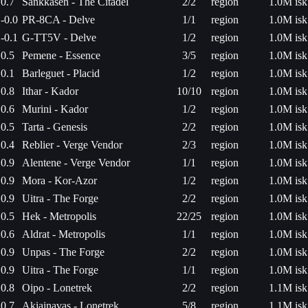
0.7
Sankkasen - The Citadel
2/2
region
1.0M isk
-0.0
PR-8CA - Delve
1/1
region
1.0M isk
-0.1
G-TT5V - Delve
1/2
region
1.0M isk
0.5
Pemene - Essence
3/5
region
1.0M isk
0.1
Barleguet - Placid
1/2
region
1.0M isk
0.8
Ithar - Kador
10/10
region
1.0M isk
0.6
Murini - Kador
1/2
region
1.0M isk
0.5
Tarta - Genesis
2/2
region
1.0M isk
0.4
Reblier - Verge Vendor
2/3
region
1.0M isk
0.9
Alentene - Verge Vendor
1/1
region
1.0M isk
0.9
Mora - Kor-Azor
1/2
region
1.0M isk
0.9
Uitra - The Forge
2/2
region
1.0M isk
0.5
Hek - Metropolis
22/25
region
1.0M isk
0.6
Aldrat - Metropolis
1/1
region
1.0M isk
0.9
Unpas - The Forge
2/2
region
1.0M isk
0.9
Uitra - The Forge
1/1
region
1.0M isk
0.8
Oipo - Lonetrek
2/2
region
1.1M isk
0.7
Akiainavas - Lonetrek
5/8
region
1.1M isk