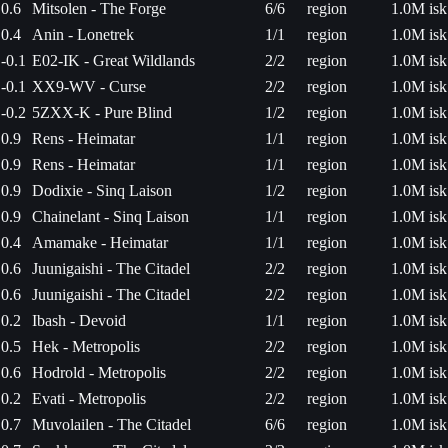
0.6
Mitsolen - The Forge
6/6
region
1.0M isk
0.4
Anin - Lonetrek
1/1
region
1.0M isk
-0.1
E02-IK - Great Wildlands
2/2
region
1.0M isk
-0.1
XX9-WV - Curse
2/2
region
1.0M isk
-0.2
5ZXX-K - Pure Blind
1/2
region
1.0M isk
0.9
Rens - Heimatar
1/1
region
1.0M isk
0.9
Rens - Heimatar
1/1
region
1.0M isk
0.9
Dodixie - Sinq Laison
1/2
region
1.0M isk
0.9
Chainelant - Sinq Laison
1/1
region
1.0M isk
0.4
Amamake - Heimatar
1/1
region
1.0M isk
0.6
Juunigaishi - The Citadel
2/2
region
1.0M isk
0.6
Juunigaishi - The Citadel
2/2
region
1.0M isk
0.2
Ibash - Devoid
1/1
region
1.0M isk
0.5
Hek - Metropolis
2/2
region
1.0M isk
0.6
Hodrold - Metropolis
2/2
region
1.0M isk
0.2
Evati - Metropolis
2/2
region
1.0M isk
0.7
Muvolailen - The Citadel
6/6
region
1.0M isk