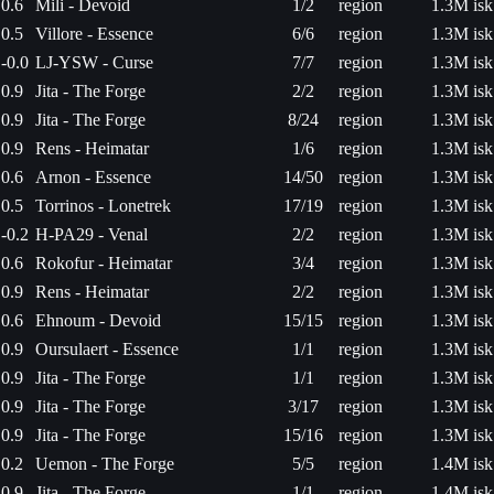
0.6
Mili - Devoid
1/2
region
1.3M isk
0.5
Villore - Essence
6/6
region
1.3M isk
-0.0
LJ-YSW - Curse
7/7
region
1.3M isk
0.9
Jita - The Forge
2/2
region
1.3M isk
0.9
Jita - The Forge
8/24
region
1.3M isk
0.9
Rens - Heimatar
1/6
region
1.3M isk
0.6
Arnon - Essence
14/50
region
1.3M isk
0.5
Torrinos - Lonetrek
17/19
region
1.3M isk
-0.2
H-PA29 - Venal
2/2
region
1.3M isk
0.6
Rokofur - Heimatar
3/4
region
1.3M isk
0.9
Rens - Heimatar
2/2
region
1.3M isk
0.6
Ehnoum - Devoid
15/15
region
1.3M isk
0.9
Oursulaert - Essence
1/1
region
1.3M isk
0.9
Jita - The Forge
1/1
region
1.3M isk
0.9
Jita - The Forge
3/17
region
1.3M isk
0.9
Jita - The Forge
15/16
region
1.3M isk
0.2
Uemon - The Forge
5/5
region
1.4M isk
0.9
Jita - The Forge
1/1
region
1.4M isk