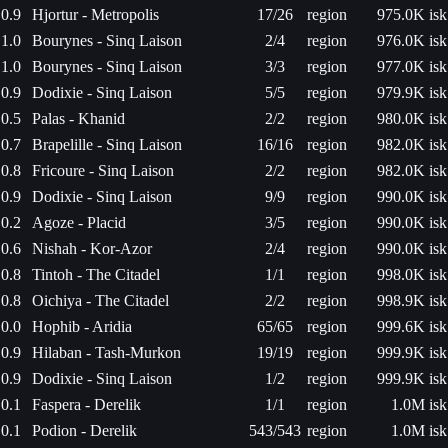
0.9
Hjortur - Metropolis
17/26
region
975.0K isk
1.0
Bourynes - Sinq Laison
2/4
region
976.0K isk
1.0
Bourynes - Sinq Laison
3/3
region
977.0K isk
0.9
Dodixie - Sinq Laison
5/5
region
979.9K isk
0.5
Palas - Khanid
2/2
region
980.0K isk
0.7
Brapelille - Sinq Laison
16/16
region
982.0K isk
0.8
Fricoure - Sinq Laison
2/2
region
982.0K isk
0.9
Dodixie - Sinq Laison
9/9
region
990.0K isk
0.2
Agoze - Placid
3/5
region
990.0K isk
0.6
Nishah - Kor-Azor
2/4
region
990.0K isk
0.8
Tintoh - The Citadel
1/1
region
998.0K isk
0.8
Oichiya - The Citadel
2/2
region
998.9K isk
0.0
Hophib - Aridia
65/65
region
999.6K isk
0.9
Hilaban - Tash-Murkon
19/19
region
999.9K isk
0.9
Dodixie - Sinq Laison
1/2
region
999.9K isk
0.1
Faspera - Derelik
1/1
region
1.0M isk
0.1
Podion - Derelik
543/543
region
1.0M isk