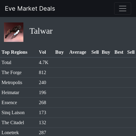
Eve Market Deals
Talwar
Top Regions
Vol
Buy
Average
Sell
Buy
Best
Sell
Total
4.7K
The Forge
812
Metropolis
240
Heimatar
196
Essence
268
Sinq Laison
173
The Citadel
132
Lonetrek
287