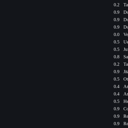
0.2
Ta
0.9
Do
0.9
Do
0.9
Do
0.0
Ve
0.5
Ue
0.5
Ju
0.8
Sa
0.2
Ta
0.9
Ji
0.5
Ot
0.4
Ar
0.4
Ar
0.5
He
0.9
Co
0.9
Re
0.9
Re