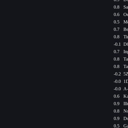
0.8
Sa
0.6
Oe
0.5
Me
0.7
Be
0.8
Ti
-0.1
D8
0.7
In
0.8
Ta
0.8
Ta
-0.2
5Z
-0.0
1D
-0.0
A-
0.6
Ka
0.9
Il
0.8
No
0.9
Do
0.5
Ga