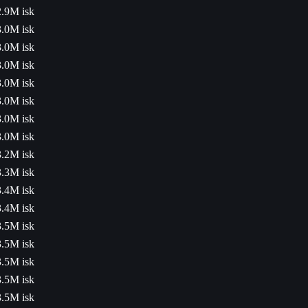
2.9M isk
3.0M isk
3.0M isk
3.0M isk
3.0M isk
3.0M isk
3.0M isk
3.0M isk
3.2M isk
3.3M isk
3.4M isk
3.4M isk
3.5M isk
3.5M isk
3.5M isk
3.5M isk
3.5M isk