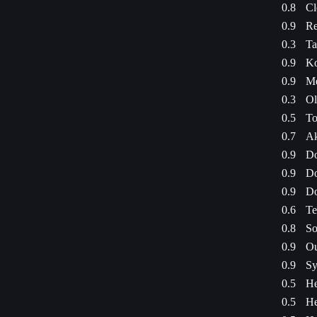
0.8
Cl
0.9
Re
0.3
Ta
0.9
Ko
0.9
Me
0.3
Ol
0.5
To
0.7
Ak
0.9
Do
0.9
Do
0.9
Do
0.6
Te
0.8
So
0.9
Ou
0.9
Sy
0.5
He
0.5
He