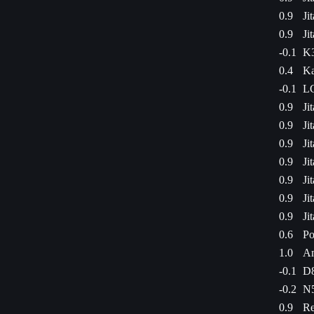
0.9
Ji
0.9
Ji
-0.1
K3
0.4
Ka
-0.1
LG
0.9
Ji
0.9
Ji
0.9
Ji
0.9
Ji
0.9
Ji
0.9
Ji
0.9
Ji
0.6
Po
1.0
Am
-0.1
D8
-0.2
N5
0.9
Re