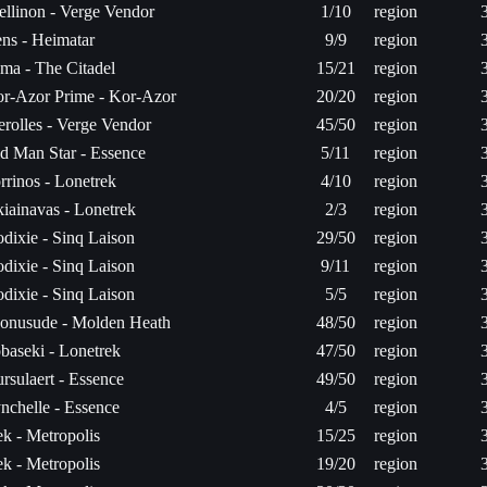
ellinon - Verge Vendor
1/10
region
ns - Heimatar
9/9
region
ma - The Citadel
15/21
region
r-Azor Prime - Kor-Azor
20/20
region
rolles - Verge Vendor
45/50
region
d Man Star - Essence
5/11
region
rrinos - Lonetrek
4/10
region
iainavas - Lonetrek
2/3
region
dixie - Sinq Laison
29/50
region
dixie - Sinq Laison
9/11
region
dixie - Sinq Laison
5/5
region
onusude - Molden Heath
48/50
region
baseki - Lonetrek
47/50
region
rsulaert - Essence
49/50
region
nchelle - Essence
4/5
region
k - Metropolis
15/25
region
k - Metropolis
19/20
region