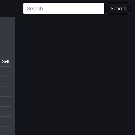
Search
Sell