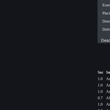
Esse
Plac
Dere
Delv
Desc
Sec
So
1.0
Am
1.0
Am
1.0
Am
0.7
Ab
1.0
Am