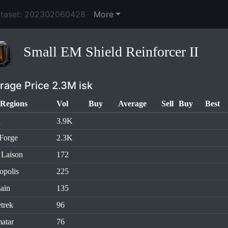
ataset: 202302060428
More
Small EM Shield Reinforcer II
rage Price 2.3M isk
Regions
Vol
Buy
Average
Sell
Buy
Best
l
3.9K
Forge
2.3K
 Laison
172
opolis
225
ain
135
trek
96
atar
76