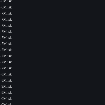
3.6M isk
3.6M isk
3.7M isk
3.7M isk
3.7M isk
3.7M isk
3.7M isk
3.7M isk
3.7M isk
3.7M isk
3.7M isk
3.7M isk
3.8M isk
3.8M isk
3.9M isk
3.9M isk
4.0M isk
4.0M isk