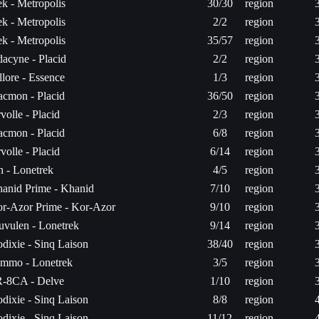
k - Metropolis
30/30
region
k - Metropolis
2/2
region
k - Metropolis
35/57
region
acyne - Placid
2/2
region
llore - Essence
1/3
region
acmon - Placid
36/50
region
volle - Placid
2/3
region
acmon - Placid
6/8
region
volle - Placid
6/14
region
n - Lonetrek
4/5
region
anid Prime - Khanid
7/10
region
r-Azor Prime - Kor-Azor
9/10
region
uvulen - Lonetrek
9/14
region
dixie - Sinq Laison
38/40
region
mmo - Lonetrek
3/5
region
-8CA - Delve
1/10
region
dixie - Sinq Laison
8/8
region
dixie - Sinq Laison
11/12
region