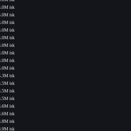
4.0M isk
4.0M isk
4.0M isk
4.0M isk
4.0M isk
4.0M isk
4.0M isk
4.0M isk
4.0M isk
4.3M isk
4.5M isk
4.5M isk
4.5M isk
4.6M isk
4.6M isk
4.8M isk
8.9M isk