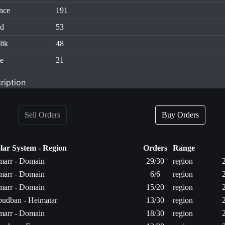
nce
191
id
53
lik
48
e
21
ription
Sell Orders
Buy Orders
lar System - Region
Orders
Range
arr - Domain
29/30
region
arr - Domain
6/6
region
arr - Domain
15/20
region
udban - Heimatar
13/30
region
arr - Domain
18/30
region