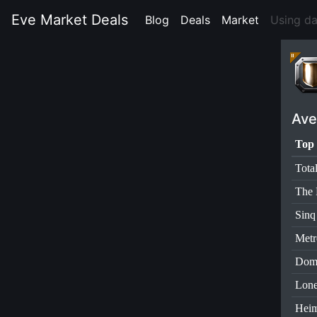
Eve Market Deals
Blog
(current)
Deals
(current)
Market
(current)
Using d
Ave
Top 
Tota
The 
Sinq
Metr
Dom
Lone
Heim