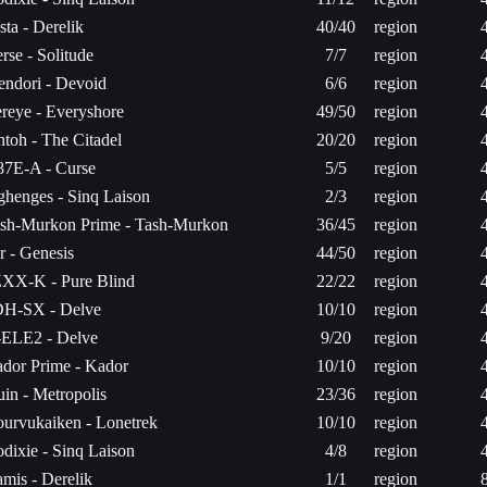
sta - Derelik
40/40
region
rse - Solitude
7/7
region
ndori - Devoid
6/6
region
reye - Everyshore
49/50
region
ntoh - The Citadel
20/20
region
7E-A - Curse
5/5
region
ghenges - Sinq Laison
2/3
region
sh-Murkon Prime - Tash-Murkon
36/45
region
r - Genesis
44/50
region
XX-K - Pure Blind
22/22
region
H-SX - Delve
10/10
region
ELE2 - Delve
9/20
region
dor Prime - Kador
10/10
region
luin - Metropolis
23/36
region
urvukaiken - Lonetrek
10/10
region
dixie - Sinq Laison
4/8
region
mis - Derelik
1/1
region