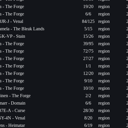
ta - The Forge
19/20
region
ta - The Forge
6/6
region
JR-J - Venal
84/125
region
mela - The Bleak Lands
5/15
region
K-VP - Stain
15/26
region
ta - The Forge
39/95
region
ta - The Forge
72/75
region
ta - The Forge
27/27
region
ta - The Forge
1/1
region
ta - The Forge
12/20
region
ta - The Forge
9/10
region
ta - The Forge
10/10
region
inen - The Forge
2/2
region
arr - Domain
6/6
region
7E-A - Curse
28/30
region
Y-4N - Venal
8/20
region
ns - Heimatar
6/19
region