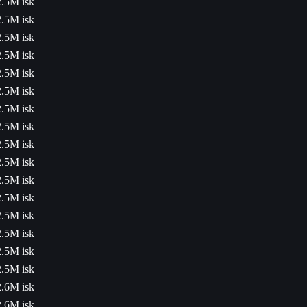
2.5M isk
2.5M isk
2.5M isk
2.5M isk
2.5M isk
2.5M isk
2.5M isk
2.5M isk
2.5M isk
2.5M isk
2.5M isk
2.5M isk
2.5M isk
2.5M isk
2.5M isk
2.5M isk
2.6M isk
2.6M isk