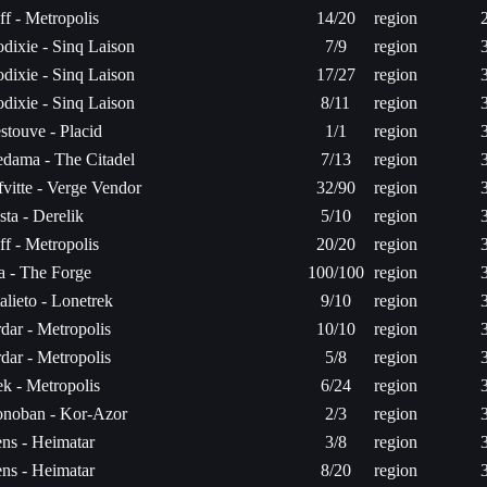
ff - Metropolis
14/20
region
dixie - Sinq Laison
7/9
region
dixie - Sinq Laison
17/27
region
dixie - Sinq Laison
8/11
region
stouve - Placid
1/1
region
dama - The Citadel
7/13
region
fvitte - Verge Vendor
32/90
region
sta - Derelik
5/10
region
ff - Metropolis
20/20
region
ta - The Forge
100/100
region
alieto - Lonetrek
9/10
region
dar - Metropolis
10/10
region
dar - Metropolis
5/8
region
k - Metropolis
6/24
region
noban - Kor-Azor
2/3
region
ns - Heimatar
3/8
region
ns - Heimatar
8/20
region