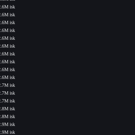
2.6M isk
2.6M isk
2.6M isk
2.6M isk
2.6M isk
2.6M isk
2.6M isk
2.6M isk
2.6M isk
2.6M isk
2.7M isk
2.7M isk
2.7M isk
2.8M isk
2.8M isk
2.9M isk
2.9M isk