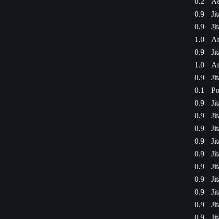
0.2
Ae
0.9
Ji
0.9
Ji
1.0
Am
0.9
Ji
1.0
Am
0.9
Ji
0.1
Po
0.9
Ji
0.9
Ji
0.9
Ji
0.9
Ji
0.9
Ji
0.9
Ji
0.9
Ji
0.9
Ji
0.9
Ji
0.9
Ji