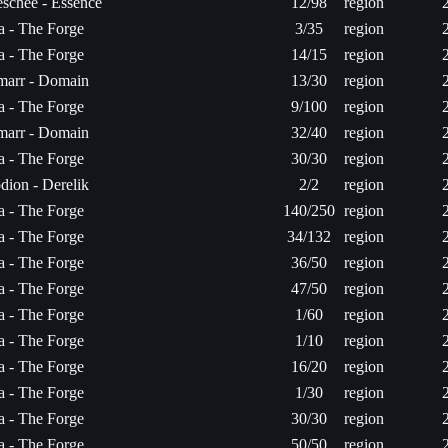
schee - Essence
12/98
region
ta - The Forge
3/35
region
ta - The Forge
14/15
region
arr - Domain
13/30
region
ta - The Forge
9/100
region
arr - Domain
32/40
region
ta - The Forge
30/30
region
dion - Derelik
2/2
region
ta - The Forge
140/250
region
ta - The Forge
34/132
region
ta - The Forge
36/50
region
ta - The Forge
47/50
region
ta - The Forge
1/60
region
ta - The Forge
1/10
region
ta - The Forge
16/20
region
ta - The Forge
1/30
region
ta - The Forge
30/30
region
ta - The Forge
50/50
region