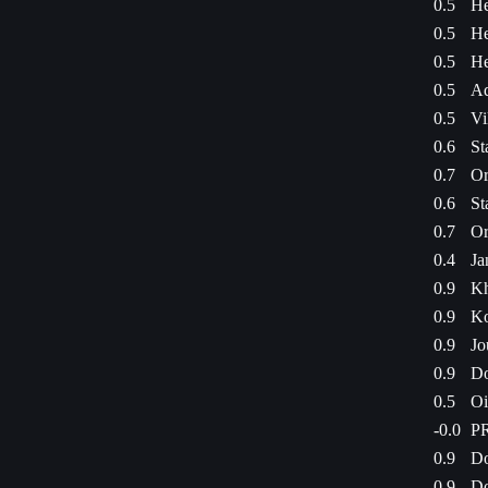
0.5
He
0.5
He
0.5
He
0.5
Ad
0.5
Vi
0.6
St
0.7
Or
0.6
St
0.7
Or
0.4
Ja
0.9
Kh
0.9
Ko
0.9
Jo
0.9
Do
0.5
Oi
-0.0
PR
0.9
Do
0.9
Do