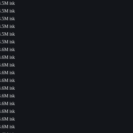
3.5M isk
3.5M isk
3.5M isk
3.5M isk
3.5M isk
3.5M isk
3.6M isk
3.6M isk
3.6M isk
3.6M isk
3.6M isk
3.6M isk
3.6M isk
3.6M isk
3.6M isk
3.6M isk
3.6M isk