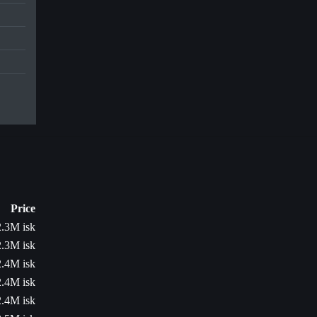
Price
2.3M isk
2.3M isk
2.4M isk
2.4M isk
2.4M isk