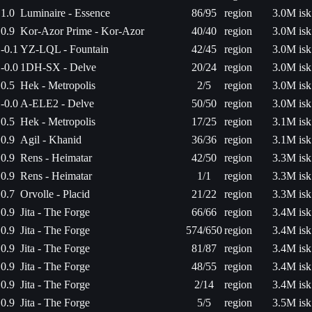
1.0
Luminaire - Essence
86/95
region
3.0M isk
0.9
Kor-Azor Prime - Kor-Azor
40/40
region
3.0M isk
-0.1
YZ-LQL - Fountain
42/45
region
3.0M isk
-0.0
1DH-SX - Delve
20/24
region
3.0M isk
0.5
Hek - Metropolis
2/5
region
3.0M isk
-0.0
A-ELE2 - Delve
50/50
region
3.0M isk
0.5
Hek - Metropolis
17/25
region
3.1M isk
0.9
Agil - Khanid
36/36
region
3.1M isk
0.9
Rens - Heimatar
42/50
region
3.3M isk
0.9
Rens - Heimatar
1/1
region
3.3M isk
0.7
Orvolle - Placid
21/22
region
3.3M isk
0.9
Jita - The Forge
66/66
region
3.4M isk
0.9
Jita - The Forge
574/650
region
3.4M isk
0.9
Jita - The Forge
81/87
region
3.4M isk
0.9
Jita - The Forge
48/55
region
3.4M isk
0.9
Jita - The Forge
2/14
region
3.4M isk
0.9
Jita - The Forge
5/5
region
3.5M isk