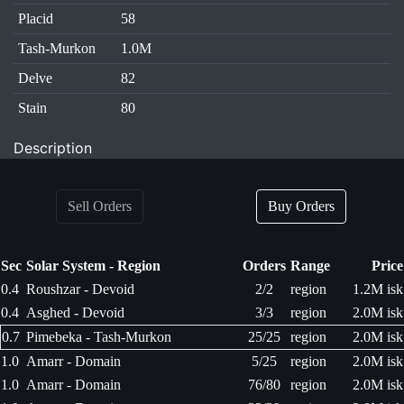
Placid
58
Tash-Murkon
1.0M
Delve
82
Stain
80
Description
Sell Orders
Buy Orders
Sec
Solar System - Region
Orders
Range
Price
0.4
Roushzar - Devoid
2/2
region
1.2M isk
0.4
Asghed - Devoid
3/3
region
2.0M isk
0.7
Pimebeka - Tash-Murkon
25/25
region
2.0M isk
1.0
Amarr - Domain
5/25
region
2.0M isk
1.0
Amarr - Domain
76/80
region
2.0M isk