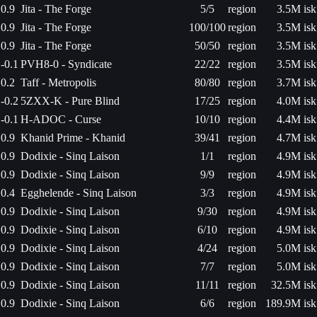
0.9
Jita - The Forge
5/5
region
3.5M isk
0.9
Jita - The Forge
100/100
region
3.5M isk
0.9
Jita - The Forge
50/50
region
3.5M isk
-0.1
PVH8-0 - Syndicate
22/22
region
3.5M isk
0.2
Taff - Metropolis
80/80
region
3.7M isk
-0.2
5ZXX-K - Pure Blind
17/25
region
4.0M isk
-0.1
H-ADOC - Curse
10/10
region
4.4M isk
0.9
Khanid Prime - Khanid
39/41
region
4.7M isk
0.9
Dodixie - Sinq Laison
1/1
region
4.9M isk
0.9
Dodixie - Sinq Laison
9/9
region
4.9M isk
0.4
Egghelende - Sinq Laison
3/3
region
4.9M isk
0.9
Dodixie - Sinq Laison
9/30
region
4.9M isk
0.9
Dodixie - Sinq Laison
6/10
region
4.9M isk
0.9
Dodixie - Sinq Laison
4/24
region
5.0M isk
0.9
Dodixie - Sinq Laison
7/7
region
5.0M isk
0.9
Dodixie - Sinq Laison
11/11
region
32.5M isk
0.9
Dodixie - Sinq Laison
6/6
region
189.9M isk