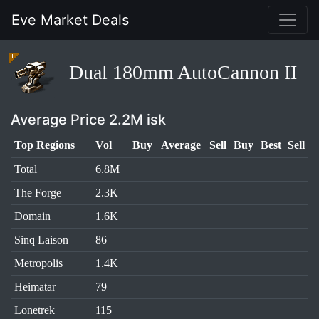
Eve Market Deals
Dual 180mm AutoCannon II
Average Price 2.2M isk
Top Regions
Vol
Buy
Average
Sell
Buy
Best
Sell
Total
6.8M
The Forge
2.3K
Domain
1.6K
Sinq Laison
86
Metropolis
1.4K
Heimatar
79
Lonetrek
115