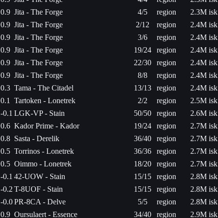
0.9
Jita - The Forge
4/5
region
2.3M isk
0.9
Jita - The Forge
2/12
region
2.4M isk
0.9
Jita - The Forge
3/6
region
2.4M isk
0.9
Jita - The Forge
19/24
region
2.4M isk
0.9
Jita - The Forge
22/30
region
2.4M isk
0.9
Jita - The Forge
8/8
region
2.4M isk
0.3
Tama - The Citadel
13/13
region
2.4M isk
0.1
Tartoken - Lonetrek
2/2
region
2.5M isk
-0.1
LGK-VP - Stain
50/50
region
2.6M isk
0.6
Kador Prime - Kador
19/24
region
2.7M isk
0.8
Sasta - Derelik
36/40
region
2.7M isk
0.5
Torrinos - Lonetrek
36/36
region
2.7M isk
0.5
Oimmo - Lonetrek
18/20
region
2.7M isk
-0.1
42-UOW - Stain
15/15
region
2.8M isk
-0.2
T-8UOF - Stain
15/15
region
2.8M isk
-0.0
PR-8CA - Delve
5/5
region
2.8M isk
0.9
Oursulaert - Essence
34/40
region
2.9M isk