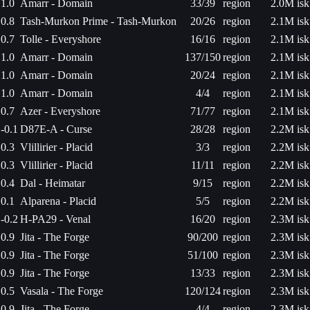
1.0
Amarr - Domain
33/39
region
2.0M isk
0.8
Tash-Murkon Prime - Tash-Murkon
20/26
region
2.1M isk
0.7
Tolle - Everyshore
16/16
region
2.1M isk
1.0
Amarr - Domain
137/150
region
2.1M isk
1.0
Amarr - Domain
20/24
region
2.1M isk
1.0
Amarr - Domain
4/4
region
2.1M isk
0.7
Azer - Everyshore
71/77
region
2.1M isk
-0.1
D87E-A - Curse
28/28
region
2.2M isk
0.3
Vlillirier - Placid
3/3
region
2.2M isk
0.3
Vlillirier - Placid
11/11
region
2.2M isk
0.4
Dal - Heimatar
9/15
region
2.2M isk
0.1
Alparena - Placid
5/5
region
2.2M isk
-0.2
H-PA29 - Venal
16/20
region
2.3M isk
0.9
Jita - The Forge
90/200
region
2.3M isk
0.9
Jita - The Forge
51/100
region
2.3M isk
0.9
Jita - The Forge
13/33
region
2.3M isk
0.5
Vasala - The Forge
120/124
region
2.3M isk
0.9
Jita - The Forge
4/4
region
2.3M isk