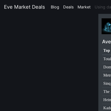
Eve Market Deals
Blog
(current)
Deals
(current)
Market
(current)
Using d
Ave
Top 
Tota
Dom
Metr
Sinq
The 
Heim
Kad