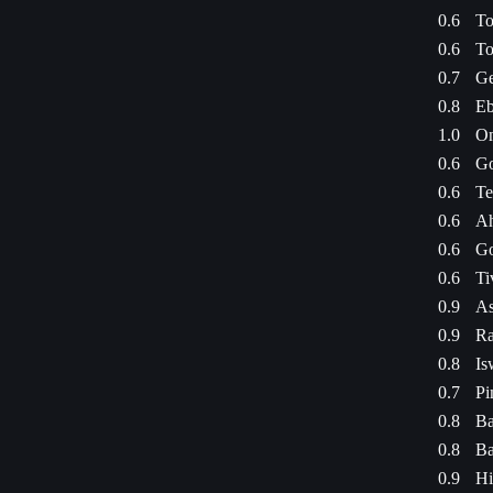
0.6
To
0.6
To
0.7
Ge
0.8
Eb
1.0
On
0.6
Go
0.6
Te
0.6
Ah
0.6
Go
0.6
Ti
0.9
As
0.9
Ra
0.8
Is
0.7
Pi
0.8
Ba
0.8
Ba
0.9
Hi