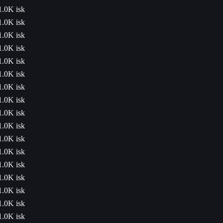
1.0K isk
1.0K isk
1.0K isk
1.0K isk
1.0K isk
1.0K isk
1.0K isk
1.0K isk
1.0K isk
1.0K isk
1.0K isk
1.0K isk
1.0K isk
1.0K isk
1.0K isk
1.0K isk
1.0K isk