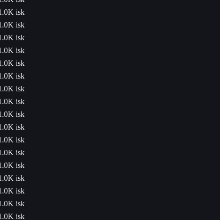
1.0K isk
1.0K isk
1.0K isk
1.0K isk
1.0K isk
1.0K isk
1.0K isk
1.0K isk
1.0K isk
1.0K isk
1.0K isk
1.0K isk
1.0K isk
1.0K isk
1.0K isk
1.0K isk
1.0K isk