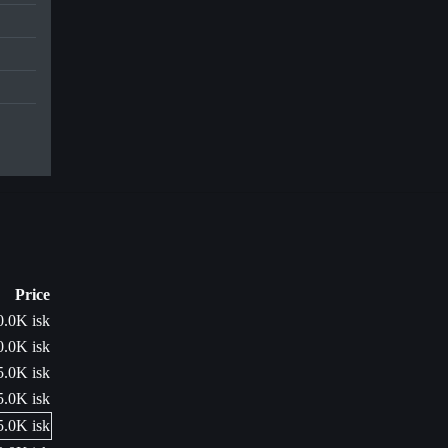
Price
0.0K isk
0.0K isk
5.0K isk
5.0K isk
5.0K isk