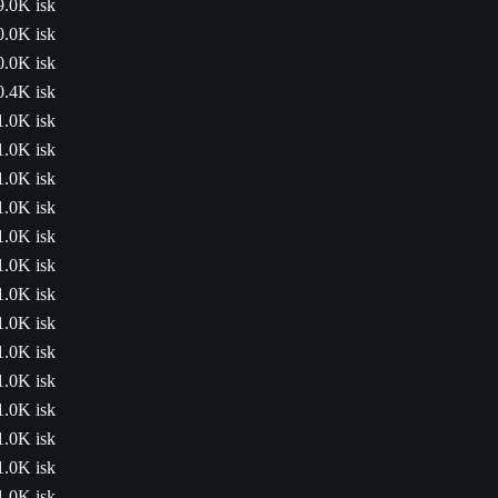
9.0K isk
0.0K isk
0.0K isk
0.4K isk
1.0K isk
1.0K isk
1.0K isk
1.0K isk
1.0K isk
1.0K isk
1.0K isk
1.0K isk
1.0K isk
1.0K isk
1.0K isk
1.0K isk
1.0K isk
1.0K isk