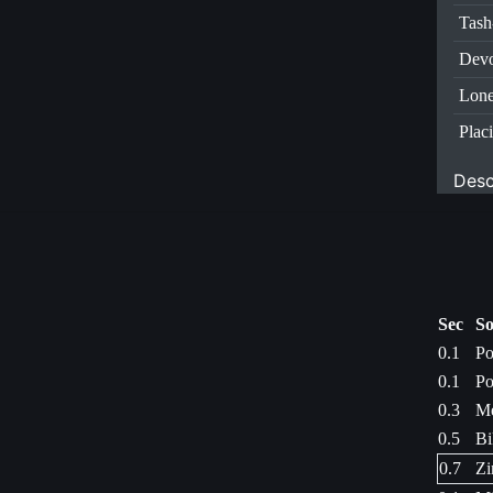
Tas
Dev
Lone
Plac
Desc
Sec
So
0.1
Po
0.1
Po
0.3
Me
0.5
Bi
0.7
Zi