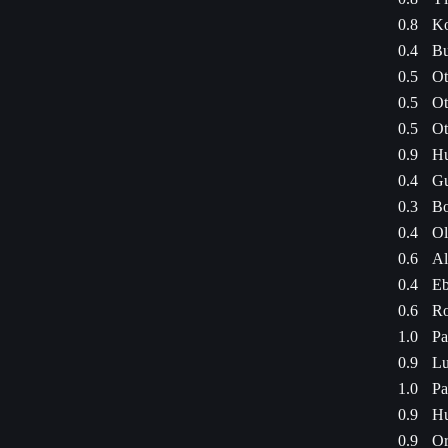
0.8
Ko
0.4
Bu
0.5
Ot
0.5
Ot
0.5
Ot
0.9
Hu
0.4
Gu
0.3
Bo
0.4
Ol
0.6
Al
0.4
Eb
0.6
Ro
1.0
Pa
0.9
Lu
1.0
Pa
0.9
Hu
0.9
Or