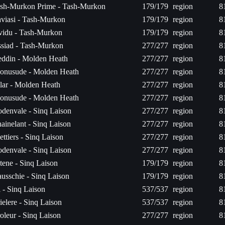
sh-Murkon Prime - Tash-Murkon
179/179
region
8
viasi - Tash-Murkon
179/179
region
8
vidu - Tash-Murkon
179/179
region
8
siad - Tash-Murkon
277/277
region
8
ddin - Molden Heath
277/277
region
8
onusude - Molden Heath
277/277
region
8
lar - Molden Heath
277/277
region
8
onusude - Molden Heath
277/277
region
8
denvale - Sinq Laison
277/277
region
8
ainelant - Sinq Laison
277/277
region
8
ettiers - Sinq Laison
277/277
region
8
denvale - Sinq Laison
277/277
region
8
tene - Sinq Laison
179/179
region
8
usschie - Sinq Laison
179/179
region
8
l - Sinq Laison
537/537
region
8
ielere - Sinq Laison
537/537
region
8
oleur - Sinq Laison
277/277
region
8