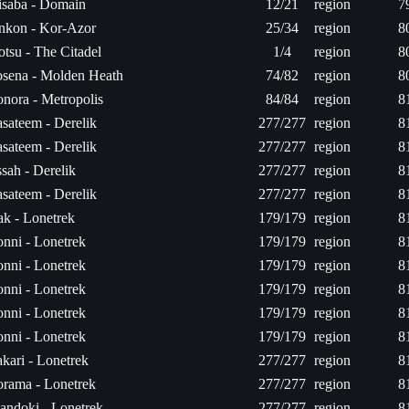
saba - Domain
12/21
region
7
nkon - Kor-Azor
25/34
region
8
tsu - The Citadel
1/4
region
8
sena - Molden Heath
74/82
region
8
nora - Metropolis
84/84
region
8
sateem - Derelik
277/277
region
8
sateem - Derelik
277/277
region
8
sah - Derelik
277/277
region
8
sateem - Derelik
277/277
region
8
ak - Lonetrek
179/179
region
8
nni - Lonetrek
179/179
region
8
nni - Lonetrek
179/179
region
8
nni - Lonetrek
179/179
region
8
nni - Lonetrek
179/179
region
8
nni - Lonetrek
179/179
region
8
kari - Lonetrek
277/277
region
8
rama - Lonetrek
277/277
region
8
andoki - Lonetrek
277/277
region
8