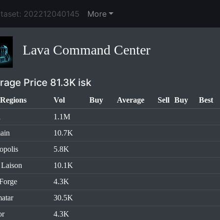
ataset: 202212040145
More
Lava Command Center
rage Price 81.3K isk
Regions
Vol
Buy
Average
Sell
Buy
Best
l
1.1M
ain
10.7K
opolis
5.8K
 Laison
10.1K
Forge
4.3K
atar
30.5K
or
4.3K