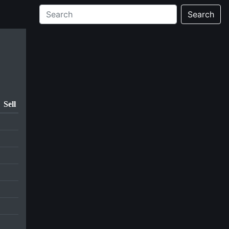
Search
Sell