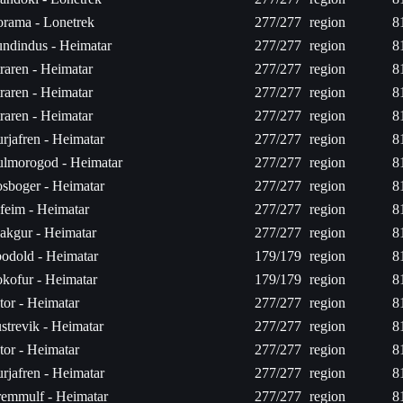
rama - Lonetrek
277/277
region
8
ndindus - Heimatar
277/277
region
8
raren - Heimatar
277/277
region
8
raren - Heimatar
277/277
region
8
raren - Heimatar
277/277
region
8
rjafren - Heimatar
277/277
region
8
lmorogod - Heimatar
277/277
region
8
sboger - Heimatar
277/277
region
8
feim - Heimatar
277/277
region
8
akgur - Heimatar
277/277
region
8
odold - Heimatar
179/179
region
8
kofur - Heimatar
179/179
region
8
tor - Heimatar
277/277
region
8
strevik - Heimatar
277/277
region
8
tor - Heimatar
277/277
region
8
rjafren - Heimatar
277/277
region
8
emmulf - Heimatar
277/277
region
8