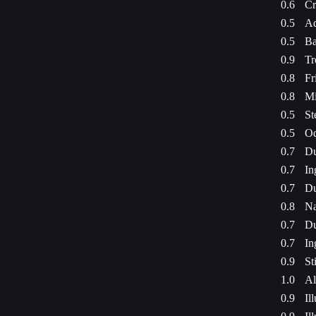
0.6
Cr
0.5
Ad
0.5
Ba
0.9
Tr
0.8
Fr
0.8
Mi
0.5
St
0.5
Od
0.7
Du
0.7
In
0.7
Du
0.8
Na
0.7
Du
0.7
In
0.9
St
1.0
Al
0.9
Il