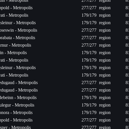
luin - Metropolis
277/277
region
8
pold - Metropolis
277/277
region
8
ati - Metropolis
179/179
region
8
sleinur - Metropolis
179/179
region
8
oseswin - Metropolis
277/277
region
8
brabata - Metropolis
277/277
region
8
rnur - Metropolis
277/277
region
8
in - Metropolis
179/179
region
8
ati - Metropolis
179/179
region
8
sleinur - Metropolis
179/179
region
8
ati - Metropolis
179/179
region
8
dugaud - Metropolis
277/277
region
8
dugaud - Metropolis
277/277
region
8
ebeinn - Metropolis
179/179
region
8
ulegur - Metropolis
179/179
region
8
nora - Metropolis
179/179
region
8
pold - Metropolis
277/277
region
8
sper - Metropolis
277/277
region
8