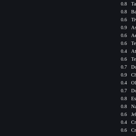
0.8
Ta
0.8
Ba
0.6
Ti
0.9
As
0.6
Ae
0.6
Te
0.4
At
0.6
Te
0.7
Do
0.9
Ch
0.4
Ol
0.7
Do
0.8
Es
0.8
Na
0.6
Je
0.4
Cr
0.6
Cr