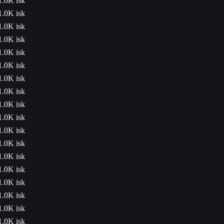
1.0K isk
1.0K isk
1.0K isk
1.0K isk
1.0K isk
1.0K isk
1.0K isk
1.0K isk
1.0K isk
1.0K isk
1.0K isk
1.0K isk
1.0K isk
1.0K isk
1.0K isk
1.0K isk
1.0K isk
1.0K isk