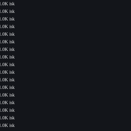
1.0K isk
1.0K isk
1.0K isk
1.0K isk
1.0K isk
1.0K isk
1.0K isk
1.0K isk
1.0K isk
1.0K isk
1.0K isk
1.0K isk
1.0K isk
1.0K isk
1.0K isk
1.0K isk
1.0K isk