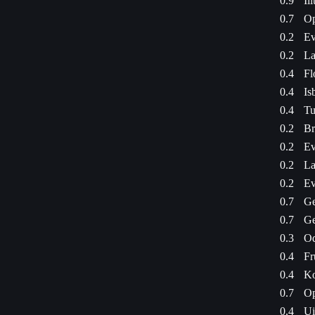
0.9
Il
0.7
Op
0.2
Ev
0.2
La
0.4
Fl
0.4
Is
0.4
Tu
0.2
Br
0.2
Ev
0.2
La
0.2
Ev
0.7
Ge
0.7
Ge
0.3
Od
0.4
Fr
0.4
Ko
0.7
Op
0.4
Ui