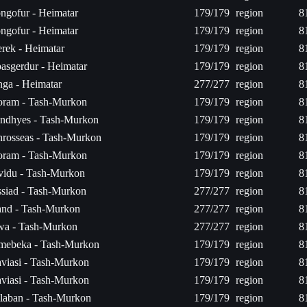
ngofur - Heimatar
179/179
region
8
ngofur - Heimatar
179/179
region
8
rek - Heimatar
179/179
region
8
asgerdur - Heimatar
179/179
region
8
ga - Heimatar
277/277
region
8
ram - Tash-Murkon
179/179
region
8
ndhyes - Tash-Murkon
179/179
region
8
rosseas - Tash-Murkon
179/179
region
8
ram - Tash-Murkon
179/179
region
8
vidu - Tash-Murkon
179/179
region
8
siad - Tash-Murkon
277/277
region
8
nd - Tash-Murkon
277/277
region
8
wa - Tash-Murkon
277/277
region
8
mebeka - Tash-Murkon
179/179
region
8
viasi - Tash-Murkon
179/179
region
8
viasi - Tash-Murkon
179/179
region
8
laban - Tash-Murkon
179/179
region
8