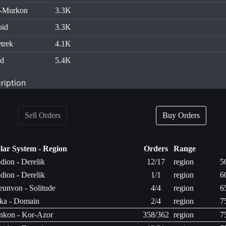
h-Murkon
3.3K
oid
3.3K
trek
4.1K
id
5.4K
ription
Sell Orders
Buy Orders
lar System - Region
Orders
Range
dion - Derelik
12/17
region
5
dion - Derelik
1/1
region
6
unvon - Solitude
4/4
region
6
ka - Domain
2/4
region
7
nkon - Kor-Azor
358/362
region
7