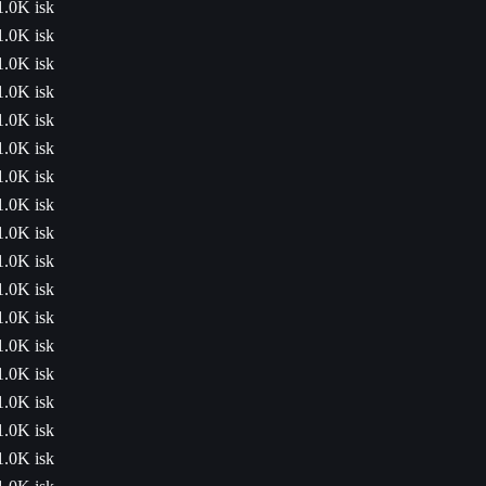
1.0K isk
1.0K isk
1.0K isk
1.0K isk
1.0K isk
1.0K isk
1.0K isk
1.0K isk
1.0K isk
1.0K isk
1.0K isk
1.0K isk
1.0K isk
1.0K isk
1.0K isk
1.0K isk
1.0K isk