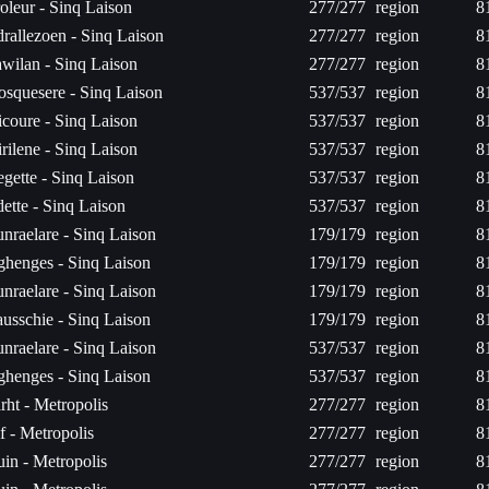
oleur - Sinq Laison
277/277
region
8
rallezoen - Sinq Laison
277/277
region
8
wilan - Sinq Laison
277/277
region
8
osquesere - Sinq Laison
537/537
region
8
icoure - Sinq Laison
537/537
region
8
rilene - Sinq Laison
537/537
region
8
egette - Sinq Laison
537/537
region
8
ette - Sinq Laison
537/537
region
8
nraelare - Sinq Laison
179/179
region
8
ghenges - Sinq Laison
179/179
region
8
nraelare - Sinq Laison
179/179
region
8
usschie - Sinq Laison
179/179
region
8
nraelare - Sinq Laison
537/537
region
8
ghenges - Sinq Laison
537/537
region
8
irht - Metropolis
277/277
region
8
f - Metropolis
277/277
region
8
luin - Metropolis
277/277
region
8