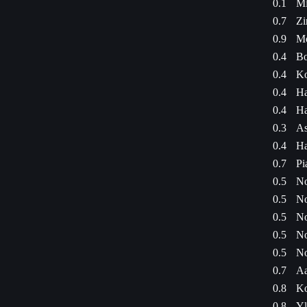
0.1
Mi
0.7
Zi
0.9
Mo
0.4
Bo
0.4
Ko
0.4
Ha
0.4
Ha
0.3
As
0.4
Ha
0.7
Pi
0.5
No
0.5
No
0.5
No
0.5
No
0.5
No
0.7
Aa
0.8
Ko
0.8
Yl