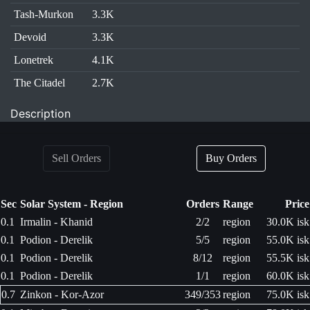
Tash-Murkon
3.3K
Devoid
3.3K
Lonetrek
4.1K
The Citadel
2.7K
Description
Sell Orders
Buy Orders
Sec
Solar System - Region
Orders
Range
Price
0.1
Irmalin - Khanid
2/2
region
30.0K isk
0.1
Podion - Derelik
5/5
region
55.0K isk
0.1
Podion - Derelik
8/12
region
55.5K isk
0.1
Podion - Derelik
1/1
region
60.0K isk
0.7
Zinkon - Kor-Azor
349/353
region
75.0K isk