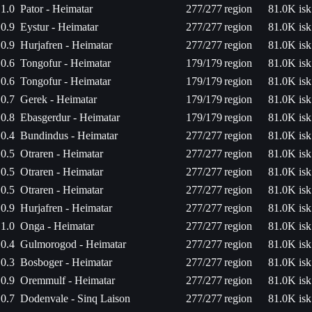
1.0
Pator - Heimatar
277/277
region
81.0K isk
0.9
Eystur - Heimatar
277/277
region
81.0K isk
0.9
Hurjafren - Heimatar
277/277
region
81.0K isk
0.6
Tongofur - Heimatar
179/179
region
81.0K isk
0.6
Tongofur - Heimatar
179/179
region
81.0K isk
0.7
Gerek - Heimatar
179/179
region
81.0K isk
0.8
Ebasgerdur - Heimatar
179/179
region
81.0K isk
0.4
Bundindus - Heimatar
277/277
region
81.0K isk
0.5
Otraren - Heimatar
277/277
region
81.0K isk
0.5
Otraren - Heimatar
277/277
region
81.0K isk
0.5
Otraren - Heimatar
277/277
region
81.0K isk
0.9
Hurjafren - Heimatar
277/277
region
81.0K isk
1.0
Onga - Heimatar
277/277
region
81.0K isk
0.4
Gulmorogod - Heimatar
277/277
region
81.0K isk
0.3
Bosboger - Heimatar
277/277
region
81.0K isk
0.9
Oremmulf - Heimatar
277/277
region
81.0K isk
0.7
Dodenvale - Sinq Laison
277/277
region
81.0K isk