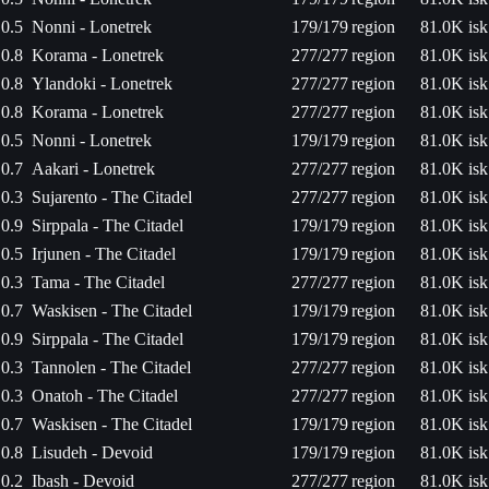
0.5
Nonni - Lonetrek
179/179
region
81.0K isk
0.8
Korama - Lonetrek
277/277
region
81.0K isk
0.8
Ylandoki - Lonetrek
277/277
region
81.0K isk
0.8
Korama - Lonetrek
277/277
region
81.0K isk
0.5
Nonni - Lonetrek
179/179
region
81.0K isk
0.7
Aakari - Lonetrek
277/277
region
81.0K isk
0.3
Sujarento - The Citadel
277/277
region
81.0K isk
0.9
Sirppala - The Citadel
179/179
region
81.0K isk
0.5
Irjunen - The Citadel
179/179
region
81.0K isk
0.3
Tama - The Citadel
277/277
region
81.0K isk
0.7
Waskisen - The Citadel
179/179
region
81.0K isk
0.9
Sirppala - The Citadel
179/179
region
81.0K isk
0.3
Tannolen - The Citadel
277/277
region
81.0K isk
0.3
Onatoh - The Citadel
277/277
region
81.0K isk
0.7
Waskisen - The Citadel
179/179
region
81.0K isk
0.8
Lisudeh - Devoid
179/179
region
81.0K isk
0.2
Ibash - Devoid
277/277
region
81.0K isk