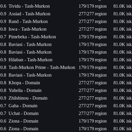
0.6
Tividu - Tash-Murkon
179/179
region
81.0K isk
0.9
Assiad - Tash-Murkon
277/277
region
81.0K isk
0.9
Rand - Tash-Murkon
277/277
region
81.0K isk
0.8
Iswa - Tash-Murkon
277/277
region
81.0K isk
0.7
Pimebeka - Tash-Murkon
179/179
region
81.0K isk
0.8
Baviasi - Tash-Murkon
179/179
region
81.0K isk
0.8
Baviasi - Tash-Murkon
179/179
region
81.0K isk
0.9
Hilaban - Tash-Murkon
179/179
region
81.0K isk
0.8
Tash-Murkon Prime - Tash-Murkon
179/179
region
81.0K isk
0.8
Baviasi - Tash-Murkon
179/179
region
81.0K isk
0.8
Khopa - Domain
277/277
region
81.0K isk
0.8
Yuhelia - Domain
277/277
region
81.0K isk
0.9
Zhilshinou - Domain
277/277
region
81.0K isk
0.7
Gaha - Domain
277/277
region
81.0K isk
0.7
Uchat - Domain
277/277
region
81.0K isk
0.6
Ziona - Domain
179/179
region
81.0K isk
0.6
Ziona - Domain
179/179
region
81.0K isk