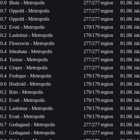
0.9
Illuin - Metropolis
277/277
region
81.0K isk
0.7
Oppold - Metropolis
277/277
region
81.0K isk
0.7
Oppold - Metropolis
277/277
region
81.0K isk
0.2
Evati - Metropolis
179/179
region
81.0K isk
0.2
Lasleinur - Metropolis
179/179
region
81.0K isk
0.4
Floseswin - Metropolis
277/277
region
81.0K isk
0.4
Isbrabata - Metropolis
277/277
region
81.0K isk
0.4
Turnur - Metropolis
277/277
region
81.0K isk
0.4
Uisper - Metropolis
277/277
region
81.0K isk
0.4
Frulegur - Metropolis
179/179
region
81.0K isk
0.6
Hodrold - Metropolis
179/179
region
81.0K isk
0.2
Brin - Metropolis
179/179
region
81.0K isk
0.2
Evati - Metropolis
179/179
region
81.0K isk
0.2
Lasleinur - Metropolis
179/179
region
81.0K isk
0.2
Evati - Metropolis
179/179
region
81.0K isk
0.7
Gedugaud - Metropolis
277/277
region
81.0K isk
0.7
Gedugaud - Metropolis
277/277
region
81.0K isk