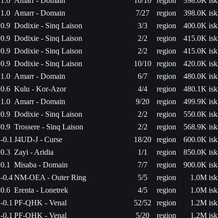
1.0
Amarr - Domain
10/10
region
398.0K isk
1.0
Amarr - Domain
7/27
region
398.0K isk
0.9
Dodixie - Sinq Laison
3/3
region
400.0K isk
0.9
Dodixie - Sinq Laison
2/2
region
415.0K isk
0.9
Dodixie - Sinq Laison
2/2
region
415.0K isk
0.9
Dodixie - Sinq Laison
10/10
region
420.0K isk
1.0
Amarr - Domain
6/7
region
480.0K isk
0.6
Kulu - Kor-Azor
4/4
region
480.1K isk
1.0
Amarr - Domain
9/20
region
499.9K isk
0.9
Dodixie - Sinq Laison
2/2
region
550.0K isk
0.9
Trossere - Sinq Laison
2/2
region
568.9K isk
-0.1
J4UD-J - Curse
18/20
region
600.0K isk
0.3
Zayi - Aridia
1/1
region
850.0K isk
0.1
Misaba - Domain
7/7
region
900.0K isk
-0.4
NM-OEA - Outer Ring
5/5
region
1.0M isk
0.6
Erenta - Lonetrek
4/5
region
1.0M isk
-0.1
PF-QHK - Venal
52/52
region
1.2M isk
-0.1
PF-QHK - Venal
5/20
region
1.2M isk