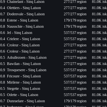
0.9
Chainelant - Sinq Laison
277/277
region
81.0K isk
0.4
Olettiers - Sinq Laison
277/277
region
81.0K isk
0.7
Dodenvale - Sinq Laison
277/277
region
81.0K isk
0.8
Estene - Sinq Laison
179/179
region
81.0K isk
0.8
Nausschie - Sinq Laison
179/179
region
81.0K isk
0.6
Jel - Sinq Laison
537/537
region
81.0K isk
0.4
Crielere - Sinq Laison
537/537
region
81.0K isk
0.6
Croleur - Sinq Laison
277/277
region
81.0K isk
0.6
Croleur - Sinq Laison
277/277
region
81.0K isk
0.5
Adrallezoen - Sinq Laison
277/277
region
81.0K isk
0.5
Bawilan - Sinq Laison
277/277
region
81.0K isk
0.9
Trosquesere - Sinq Laison
537/537
region
81.0K isk
0.8
Fricoure - Sinq Laison
537/537
region
81.0K isk
0.8
Mirilene - Sinq Laison
537/537
region
81.0K isk
0.5
Stegette - Sinq Laison
537/537
region
81.0K isk
0.5
Odette - Sinq Laison
537/537
region
81.0K isk
0.7
Dunraelare - Sinq Laison
179/179
region
81.0K isk