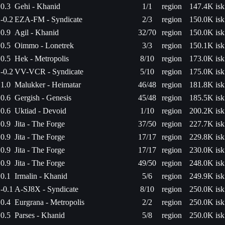
0.3
Gehi - Khanid
1/1
region
147.4K isk
-0.2
EZA-FM - Syndicate
2/3
region
150.0K isk
0.9
Agil - Khanid
32/70
region
150.0K isk
0.5
Oimmo - Lonetrek
3/3
region
150.1K isk
0.5
Hek - Metropolis
8/10
region
173.0K isk
-0.2
VV-VCR - Syndicate
5/10
region
175.0K isk
1.0
Malukker - Heimatar
46/48
region
181.8K isk
0.6
Gergish - Genesis
45/48
region
185.5K isk
0.6
Uktiad - Devoid
1/10
region
200.2K isk
0.9
Jita - The Forge
37/50
region
227.7K isk
0.9
Jita - The Forge
17/17
region
229.8K isk
0.9
Jita - The Forge
17/17
region
230.0K isk
0.9
Jita - The Forge
49/50
region
248.0K isk
0.1
Irmalin - Khanid
5/6
region
249.9K isk
-0.1
A-SJ8X - Syndicate
8/10
region
250.0K isk
0.4
Eurgrana - Metropolis
2/2
region
250.0K isk
0.5
Parses - Khanid
5/8
region
250.0K isk