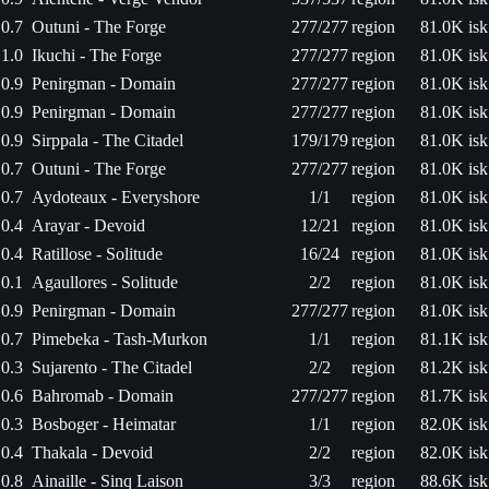
0.7
Outuni - The Forge
277/277
region
81.0K isk
1.0
Ikuchi - The Forge
277/277
region
81.0K isk
0.9
Penirgman - Domain
277/277
region
81.0K isk
0.9
Penirgman - Domain
277/277
region
81.0K isk
0.9
Sirppala - The Citadel
179/179
region
81.0K isk
0.7
Outuni - The Forge
277/277
region
81.0K isk
0.7
Aydoteaux - Everyshore
1/1
region
81.0K isk
0.4
Arayar - Devoid
12/21
region
81.0K isk
0.4
Ratillose - Solitude
16/24
region
81.0K isk
0.1
Agaullores - Solitude
2/2
region
81.0K isk
0.9
Penirgman - Domain
277/277
region
81.0K isk
0.7
Pimebeka - Tash-Murkon
1/1
region
81.1K isk
0.3
Sujarento - The Citadel
2/2
region
81.2K isk
0.6
Bahromab - Domain
277/277
region
81.7K isk
0.3
Bosboger - Heimatar
1/1
region
82.0K isk
0.4
Thakala - Devoid
2/2
region
82.0K isk
0.8
Ainaille - Sinq Laison
3/3
region
88.6K isk