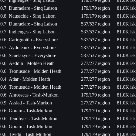
0.7
Inghenges - Sinq Laison
179/179
region
81.0K isk
0.7
Dunraelare - Sinq Laison
179/179
region
81.0K isk
0.8
Nausschie - Sinq Laison
179/179
region
81.0K isk
0.7
Dunraelare - Sinq Laison
537/537
region
81.0K isk
0.7
Inghenges - Sinq Laison
537/537
region
81.0K isk
0.6
Carirgnottin - Everyshore
537/537
region
81.0K isk
0.7
Aydoteaux - Everyshore
537/537
region
81.0K isk
0.6
Scuelazyns - Everyshore
537/537
region
81.0K isk
0.6
Aeddin - Molden Heath
277/277
region
81.0K isk
0.6
Teonusude - Molden Heath
277/277
region
81.0K isk
0.4
Atlar - Molden Heath
277/277
region
81.0K isk
0.6
Teonusude - Molden Heath
277/277
region
81.0K isk
0.6
Ahrosseas - Tash-Murkon
179/179
region
81.0K isk
0.9
Assiad - Tash-Murkon
277/277
region
81.0K isk
0.6
Goram - Tash-Murkon
179/179
region
81.0K isk
0.6
Tendhyes - Tash-Murkon
179/179
region
81.0K isk
0.6
Goram - Tash-Murkon
179/179
region
81.0K isk
0.6
Tividu - Tash-Murkon
179/179
region
81.0K isk