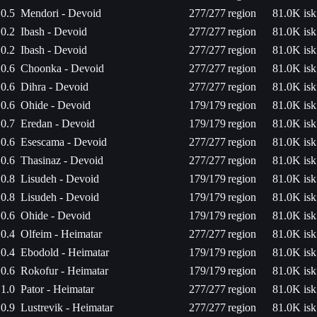
0.5
Mendori - Devoid
277/277
region
81.0K isk
0.2
Ibash - Devoid
277/277
region
81.0K isk
0.2
Ibash - Devoid
277/277
region
81.0K isk
0.6
Choonka - Devoid
277/277
region
81.0K isk
0.6
Dihra - Devoid
277/277
region
81.0K isk
0.6
Ohide - Devoid
179/179
region
81.0K isk
0.7
Eredan - Devoid
179/179
region
81.0K isk
0.6
Esescama - Devoid
277/277
region
81.0K isk
0.6
Thasinaz - Devoid
277/277
region
81.0K isk
0.8
Lisudeh - Devoid
179/179
region
81.0K isk
0.8
Lisudeh - Devoid
179/179
region
81.0K isk
0.6
Ohide - Devoid
179/179
region
81.0K isk
0.4
Olfeim - Heimatar
277/277
region
81.0K isk
0.4
Ebodold - Heimatar
179/179
region
81.0K isk
0.6
Rokofur - Heimatar
179/179
region
81.0K isk
1.0
Pator - Heimatar
277/277
region
81.0K isk
0.9
Lustrevik - Heimatar
277/277
region
81.0K isk