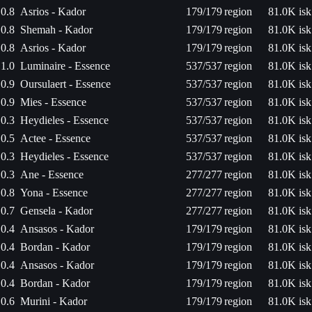
0.8
Asrios - Kador
179/179
region
81.0K isk
0.8
Shemah - Kador
179/179
region
81.0K isk
0.8
Asrios - Kador
179/179
region
81.0K isk
1.0
Luminaire - Essence
537/537
region
81.0K isk
0.9
Oursulaert - Essence
537/537
region
81.0K isk
0.9
Mies - Essence
537/537
region
81.0K isk
0.3
Heydieles - Essence
537/537
region
81.0K isk
0.5
Actee - Essence
537/537
region
81.0K isk
0.3
Heydieles - Essence
537/537
region
81.0K isk
0.3
Ane - Essence
277/277
region
81.0K isk
0.8
Yona - Essence
277/277
region
81.0K isk
0.7
Gensela - Kador
277/277
region
81.0K isk
0.4
Ansasos - Kador
179/179
region
81.0K isk
0.4
Bordan - Kador
179/179
region
81.0K isk
0.4
Ansasos - Kador
179/179
region
81.0K isk
0.4
Bordan - Kador
179/179
region
81.0K isk
0.6
Murini - Kador
179/179
region
81.0K isk