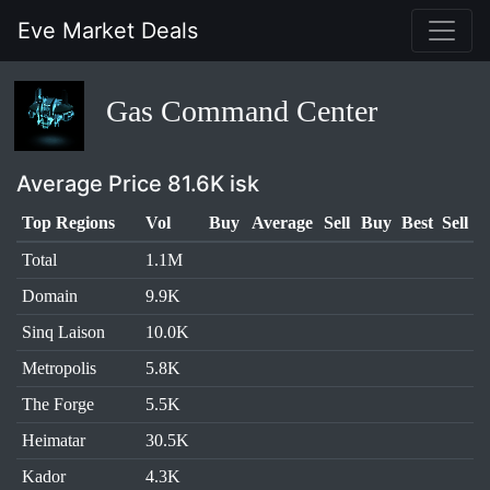
Eve Market Deals
Gas Command Center
Average Price 81.6K isk
Top Regions
Vol
Buy
Average
Sell
Buy
Best
Sell
Total
1.1M
Domain
9.9K
Sinq Laison
10.0K
Metropolis
5.8K
The Forge
5.5K
Heimatar
30.5K
Kador
4.3K