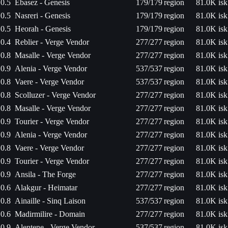
0.5
Ebasez - Genesis
179/179
region
81.0K isk
0.5
Nasreri - Genesis
179/179
region
81.0K isk
0.5
Heorah - Genesis
179/179
region
81.0K isk
0.4
Reblier - Verge Vendor
277/277
region
81.0K isk
0.8
Masalle - Verge Vendor
277/277
region
81.0K isk
0.9
Alenia - Verge Vendor
537/537
region
81.0K isk
0.8
Vaere - Verge Vendor
537/537
region
81.0K isk
0.8
Scolluzer - Verge Vendor
277/277
region
81.0K isk
0.8
Masalle - Verge Vendor
277/277
region
81.0K isk
0.9
Tourier - Verge Vendor
277/277
region
81.0K isk
0.9
Alenia - Verge Vendor
277/277
region
81.0K isk
0.8
Vaere - Verge Vendor
277/277
region
81.0K isk
0.9
Tourier - Verge Vendor
277/277
region
81.0K isk
0.9
Ansila - The Forge
277/277
region
81.0K isk
0.6
Alakgur - Heimatar
277/277
region
81.0K isk
0.8
Ainaille - Sinq Laison
537/537
region
81.0K isk
0.6
Madirmilire - Domain
277/277
region
81.0K isk
0.9
Alentene - Verge Vendor
537/537
region
81.0K isk