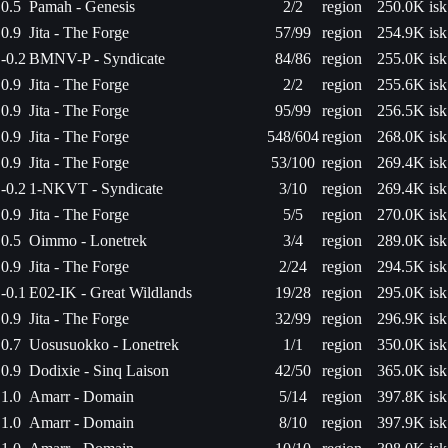
0.5
Pamah - Genesis
2/2
region
250.0K isk
0.9
Jita - The Forge
57/99
region
254.9K isk
-0.2
BMNV-P - Syndicate
84/86
region
255.0K isk
0.9
Jita - The Forge
2/2
region
255.6K isk
0.9
Jita - The Forge
95/99
region
256.5K isk
0.9
Jita - The Forge
548/604
region
268.0K isk
0.9
Jita - The Forge
53/100
region
269.4K isk
-0.2
1-NKVT - Syndicate
3/10
region
269.4K isk
0.9
Jita - The Forge
5/5
region
270.0K isk
0.5
Oimmo - Lonetrek
3/4
region
289.0K isk
0.9
Jita - The Forge
2/24
region
294.5K isk
-0.1
E02-IK - Great Wildlands
19/28
region
295.0K isk
0.9
Jita - The Forge
32/99
region
296.9K isk
0.7
Uosusuokko - Lonetrek
1/1
region
350.0K isk
0.9
Dodixie - Sinq Laison
42/50
region
365.0K isk
1.0
Amarr - Domain
5/14
region
397.8K isk
1.0
Amarr - Domain
8/10
region
397.9K isk