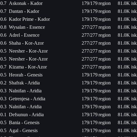
0.7
Askonak - Kador
179/179
region
81.0K isk
0.7
Dantan - Kador
179/179
region
81.0K isk
0.6
Kador Prime - Kador
179/179
region
81.0K isk
0.8
Wysalan - Essence
277/277
region
81.0K isk
0.6
Adrel - Essence
277/277
region
81.0K isk
0.6
Shaha - Kor-Azor
277/277
region
81.0K isk
0.5
Neesher - Kor-Azor
277/277
region
81.0K isk
0.5
Neesher - Kor-Azor
277/277
region
81.0K isk
0.7
Kizama - Kor-Azor
277/277
region
81.0K isk
0.5
Heorah - Genesis
179/179
region
81.0K isk
0.2
Shafrak - Aridia
179/179
region
81.0K isk
0.3
Nalnifan - Aridia
179/179
region
81.0K isk
0.3
Getrenjesa - Aridia
179/179
region
81.0K isk
0.3
Nalnifan - Aridia
179/179
region
81.0K isk
0.1
Defsunun - Aridia
179/179
region
81.0K isk
0.5
Bania - Genesis
179/179
region
81.0K isk
0.5
Agal - Genesis
179/179
region
81.0K isk