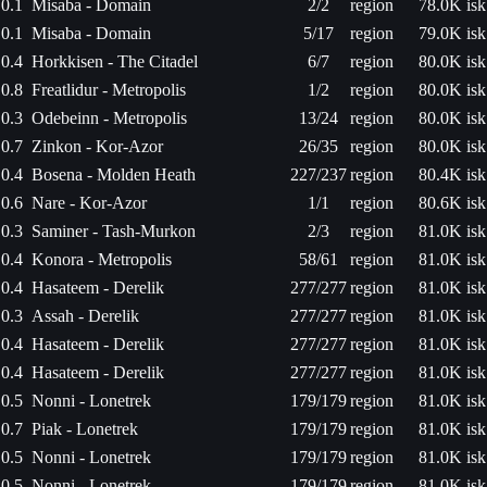
0.1
Misaba - Domain
2/2
region
78.0K isk
0.1
Misaba - Domain
5/17
region
79.0K isk
0.4
Horkkisen - The Citadel
6/7
region
80.0K isk
0.8
Freatlidur - Metropolis
1/2
region
80.0K isk
0.3
Odebeinn - Metropolis
13/24
region
80.0K isk
0.7
Zinkon - Kor-Azor
26/35
region
80.0K isk
0.4
Bosena - Molden Heath
227/237
region
80.4K isk
0.6
Nare - Kor-Azor
1/1
region
80.6K isk
0.3
Saminer - Tash-Murkon
2/3
region
81.0K isk
0.4
Konora - Metropolis
58/61
region
81.0K isk
0.4
Hasateem - Derelik
277/277
region
81.0K isk
0.3
Assah - Derelik
277/277
region
81.0K isk
0.4
Hasateem - Derelik
277/277
region
81.0K isk
0.4
Hasateem - Derelik
277/277
region
81.0K isk
0.5
Nonni - Lonetrek
179/179
region
81.0K isk
0.7
Piak - Lonetrek
179/179
region
81.0K isk
0.5
Nonni - Lonetrek
179/179
region
81.0K isk
0.5
Nonni - Lonetrek
179/179
region
81.0K isk