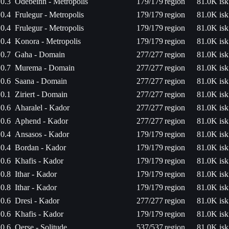
0.3
Odebeinn - Metropolis
179/179
region
81.0K isk
0.4
Frulegur - Metropolis
179/179
region
81.0K isk
0.4
Frulegur - Metropolis
179/179
region
81.0K isk
0.4
Konora - Metropolis
179/179
region
81.0K isk
0.7
Gaha - Domain
277/277
region
81.0K isk
0.7
Murema - Domain
277/277
region
81.0K isk
0.6
Saana - Domain
277/277
region
81.0K isk
0.1
Ziriert - Domain
277/277
region
81.0K isk
0.6
Aharalel - Kador
277/277
region
81.0K isk
0.6
Aphend - Kador
277/277
region
81.0K isk
0.4
Ansasos - Kador
179/179
region
81.0K isk
0.4
Bordan - Kador
179/179
region
81.0K isk
0.6
Khafis - Kador
179/179
region
81.0K isk
0.8
Ithar - Kador
179/179
region
81.0K isk
0.8
Ithar - Kador
179/179
region
81.0K isk
0.6
Dresi - Kador
277/277
region
81.0K isk
0.6
Khafis - Kador
179/179
region
81.0K isk
0.6
Oerse - Solitude
537/537
region
81.0K isk