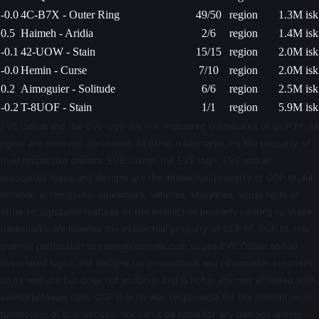
-0.0
4C-B7X - Outer Ring
49/50
region
1.3M isk
0.5
Haimeh - Aridia
2/6
region
1.4M isk
-0.1
42-UOW - Stain
15/15
region
2.0M isk
-0.0
Hemin - Curse
7/10
region
2.0M isk
0.2
Aimoguier - Solitude
6/6
region
2.5M isk
-0.2
T-8UOF - Stain
1/1
region
5.9M isk
EVE Online and the EVE logo are the registered trademarks of CCP hf. All
rights are reserved worldwide. All other trademarks are the property of
their respective owners. EVE Online, the EVE logo, EVE and all
associated logos and designs are the intellectual property of CCP hf. All
artwork, screenshots, characters, vehicles, storylines, world facts or
other recognizable features of the intellectual property relating to these
trademarks are likewise the intellectual property of CCP hf. CCP hf. has
granted permission to evemarketdeals.com to use EVE Online and all
associated logos and designs for promotional and information purposes
on its website but does not endorse, and is not in any way affiliated with,
evemarketdeals.com. CCP is in no way responsible for the content on or
functioning of this website, nor can it be liable for any damage arising