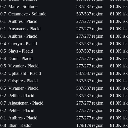
0.7
Maire - Solitude
537/537
region
81.0K isk
0.7
Octanneve - Solitude
537/537
region
81.0K isk
0.1
Aulbres - Placid
277/277
region
81.0K isk
0.1
Ausmaert - Placid
277/277
region
81.0K isk
0.1
Aulbres - Placid
277/277
region
81.0K isk
0.4
Covryn - Placid
537/537
region
81.0K isk
0.5
Slays - Placid
537/537
region
81.0K isk
0.4
Dour - Placid
277/277
region
81.0K isk
0.5
Vivanier - Placid
277/277
region
81.0K isk
0.2
Uphallant - Placid
537/537
region
81.0K isk
0.2
Grispire - Placid
537/537
region
81.0K isk
0.5
Vivanier - Placid
537/537
region
81.0K isk
0.2
Pelille - Placid
537/537
region
81.0K isk
0.7
Algasienan - Placid
277/277
region
81.0K isk
0.2
Pelille - Placid
277/277
region
81.0K isk
0.1
Aulbres - Placid
277/277
region
81.0K isk
0.8
Ithar - Kador
179/179
region
81.0K isk