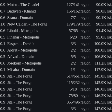
0.9
Motsu - The Citadel
127/141
region
90.0K isk
0.7
Badivefi - Khanid
156/162
region
90.0K isk
0.6
Saana - Domain
7/7
region
90.1K isk
1.0
New Caldari - The Forge
179/179
region
90.5K isk
0.6
Libold - Metropolis
57/65
region
91.4K isk
0.5
Finanar - Metropolis
6/20
region
95.0K isk
0.1
Faspera - Derelik
3/3
region
100.0K isk
0.6
Aldrat - Metropolis
2/2
region
100.0K isk
0.5
Afivad - Domain
5/5
region
106.8K isk
0.6
Josekorn - Metropolis
2/2
region
111.2K isk
0.1
Misaba - Domain
1/1
region
117.9K isk
0.9
Jita - The Forge
514/661
region
145.8K isk
0.9
Jita - The Forge
115/232
region
145.9K isk
0.9
Jita - The Forge
5/18
region
146.0K isk
0.9
Jita - The Forge
75/80
region
146.2K isk
0.9
Jita - The Forge
355/496
region
146.5K isk
0.9
Jita - The Forge
3/3
region
147.0K isk