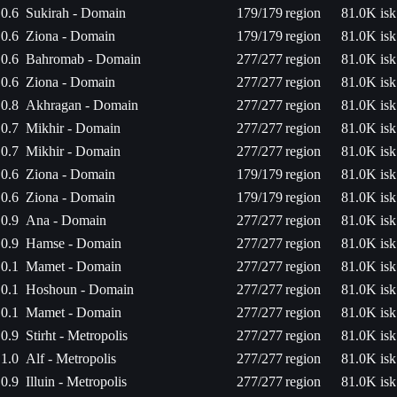
0.6
Sukirah - Domain
179/179
region
81.0K isk
0.6
Ziona - Domain
179/179
region
81.0K isk
0.6
Bahromab - Domain
277/277
region
81.0K isk
0.6
Ziona - Domain
277/277
region
81.0K isk
0.8
Akhragan - Domain
277/277
region
81.0K isk
0.7
Mikhir - Domain
277/277
region
81.0K isk
0.7
Mikhir - Domain
277/277
region
81.0K isk
0.6
Ziona - Domain
179/179
region
81.0K isk
0.6
Ziona - Domain
179/179
region
81.0K isk
0.9
Ana - Domain
277/277
region
81.0K isk
0.9
Hamse - Domain
277/277
region
81.0K isk
0.1
Mamet - Domain
277/277
region
81.0K isk
0.1
Hoshoun - Domain
277/277
region
81.0K isk
0.1
Mamet - Domain
277/277
region
81.0K isk
0.9
Stirht - Metropolis
277/277
region
81.0K isk
1.0
Alf - Metropolis
277/277
region
81.0K isk
0.9
Illuin - Metropolis
277/277
region
81.0K isk