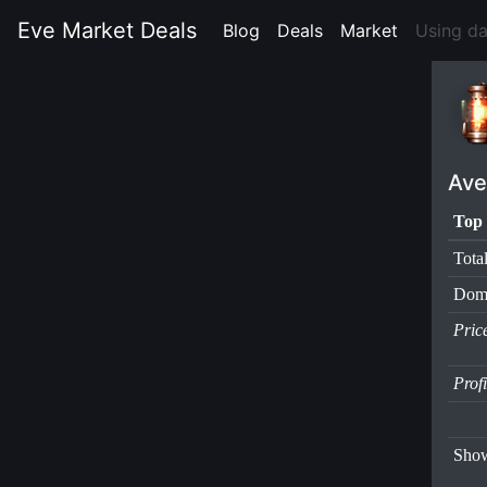
Eve Market Deals
Blog
(current)
Deals
(current)
Market
(current)
Using d
Ave
Top 
Tota
Dom
Pric
Prof
Show