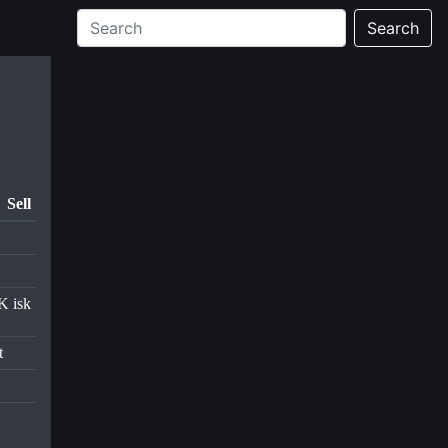
Search
Sell
K isk
t