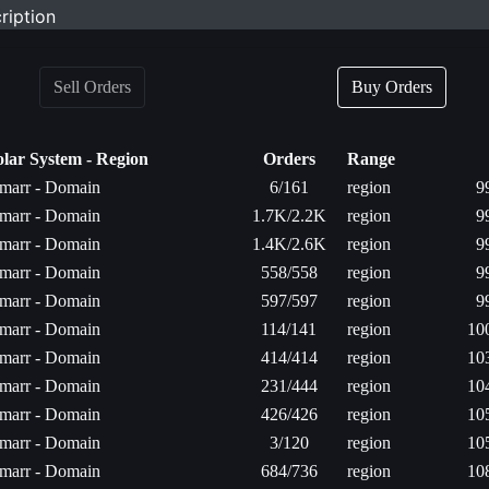
ription
Sell Orders
Buy Orders
olar System - Region
Orders
Range
marr - Domain
6/161
region
9
marr - Domain
1.7K/2.2K
region
9
marr - Domain
1.4K/2.6K
region
9
marr - Domain
558/558
region
9
marr - Domain
597/597
region
9
marr - Domain
114/141
region
10
marr - Domain
414/414
region
10
marr - Domain
231/444
region
10
marr - Domain
426/426
region
10
marr - Domain
3/120
region
10
marr - Domain
684/736
region
10