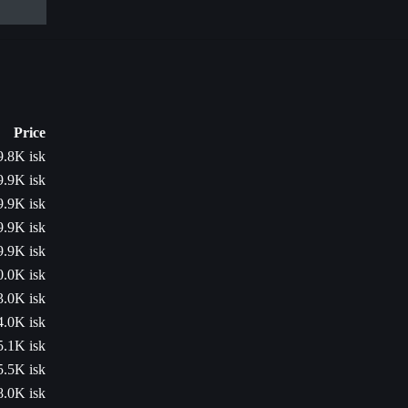
Price
9.8K isk
9.9K isk
9.9K isk
9.9K isk
9.9K isk
0.0K isk
3.0K isk
4.0K isk
5.1K isk
5.5K isk
8.0K isk