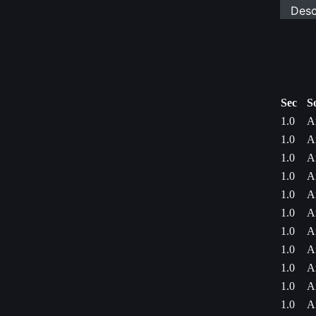
Desc
Sec
S
1.0
A
1.0
A
1.0
A
1.0
A
1.0
A
1.0
A
1.0
A
1.0
A
1.0
A
1.0
A
1.0
A