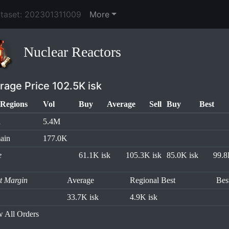
ataset: 202301311009
More
Nuclear Reactors
rage Price 102.5K isk
Regions
Vol
Buy
Average
Sell
Buy
Best
l
5.4M
ain
177.0K
e
61.1K isk
105.3K isk
85.0K isk
99.8
it Margin
Average
Regional Best
Bes
33.7K isk
4.9K isk
 All Orders