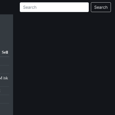
Search
Sell
M isk
t