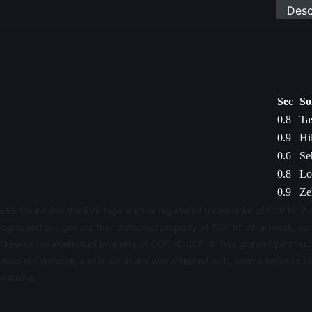
Desc
Sec
So
0.8
Ta
0.9
Hi
0.6
Se
0.8
Lo
0.9
Ze
EVE Online and the EVE logo are the registered trademarks of CCP hf. All
logos and designs are the intellectual property of CCP hf. All artwork, scr
likewise the intellectual property of CCP hf. CCP hf. has granted permis
does not endorse, and is not in any way affiliated with, evemarketdeals.co
website.