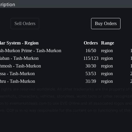
ription
Sell Orders
Buy Orders
lar System - Region
Orders
Range
sh-Murkon Prime - Tash-Murkon
16/50
region
laban - Tash-Murkon
115/123
region
hmosh - Tash-Murkon
30/30
region
ssa - Tash-Murkon
53/53
region
hru - Tash-Murkon
31/39
region
 rights are reserved worldwide. All other trademarks are the property of 
eenshots, characters, vehicles, storylines, world facts or other recognizab
sion to evemarketdeals.com to use EVE Online and all associated logos an
m. CCP is in no way responsible for the content on or functioning of this 