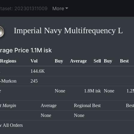
ataset: 202301311009
More
Imperial Navy Multifrequency L
rage Price 1.1M isk
Regions
Vol
Buy
Average
Sell
Buy
Best
l
144.6K
h-Murkon
245
e
None
1.8M isk
None
1.2
it Margin
Average
Regional Best
Bes
None
None
 All Orders