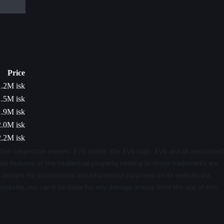
Price
1.2M isk
1.5M isk
1.9M isk
2.0M isk
2.2M isk
their respective owners. EVE Online, the EVE logo, EVE and all associated
le features of the intellectual property relating to these trademarks are
d designs for promotional and information purposes on its website but
website, nor can it be liable for any damage arising from the use of this