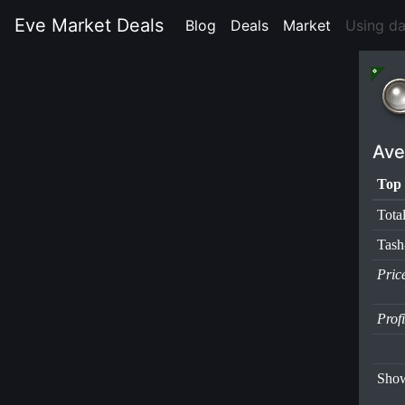
Eve Market Deals
Blog
(current)
Deals
(current)
Market
(current)
Using d
Ave
Top 
Tota
Tas
Pric
Prof
Show