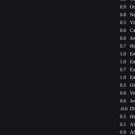
0.9
Ou
0.8
Ne
0.5
Vi
0.6
Ca
0.6
Jo
0.7
Hr
1.0
Em
1.0
Em
0.7
Ey
1.0
Em
0.5
Oi
0.6
Ve
0.6
Jo
-0.0
D9
0.5
He
0.1
Al
0.9
Al