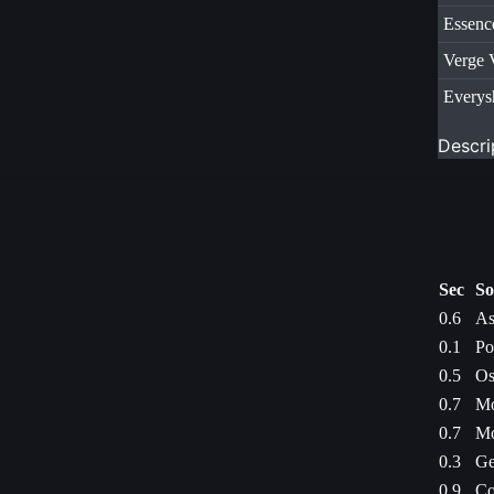
Essenc
Verge 
Everys
Descri
Sec
So
0.6
As
0.1
Po
0.5
Os
0.7
Mo
0.7
Mo
0.3
Ge
0.9
Co