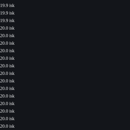
19.9 isk
19.9 isk
19.9 isk
20.0 isk
20.0 isk
20.0 isk
20.0 isk
20.0 isk
20.0 isk
20.0 isk
20.0 isk
20.0 isk
20.0 isk
20.0 isk
20.0 isk
20.0 isk
20.0 isk