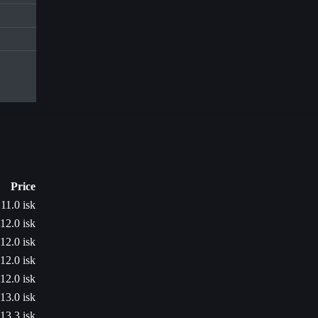
Price
11.0 isk
12.0 isk
12.0 isk
12.0 isk
12.0 isk
13.0 isk
13.3 isk