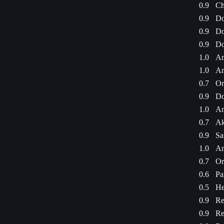
0.9
Ch
0.9
Do
0.9
Do
0.9
Do
1.0
Am
1.0
Am
0.7
Or
0.9
Do
1.0
Am
0.7
Ak
0.9
Sa
1.0
Am
0.7
Or
0.6
Pa
0.5
He
0.9
Re
0.9
Re