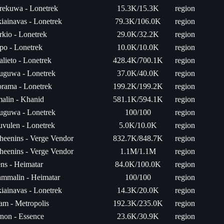
rekuwa - Lonetrek
15.3K/15.3K
region
iainavas - Lonetrek
79.3K/106.0K
region
rkio - Lonetrek
29.0K/32.2K
region
po - Lonetrek
10.0K/10.0K
region
alieto - Lonetrek
428.4K/700.1K
region
uguwa - Lonetrek
37.0K/40.0K
region
rama - Lonetrek
199.2K/199.2K
region
malin - Khanid
581.1K/594.1K
region
uguwa - Lonetrek
100/100
region
uvulen - Lonetrek
5.0K/10.0K
region
heenins - Verge Vendor
832.7K/848.7K
region
heenins - Verge Vendor
1.1M/1.1M
region
ns - Heimatar
84.0K/100.0K
region
mmalin - Heimatar
100/100
region
iainavas - Lonetrek
14.3K/20.0K
region
am - Metropolis
192.3K/235.0K
region
non - Essence
23.6K/30.9K
region