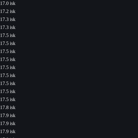
17.0 isk
17.2 isk
17.3 isk
17.3 isk
17.5 isk
17.5 isk
17.5 isk
17.5 isk
17.5 isk
17.5 isk
17.5 isk
17.5 isk
17.5 isk
17.8 isk
17.9 isk
17.9 isk
17.9 isk