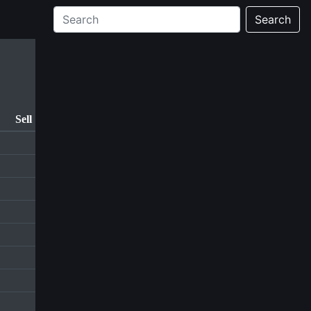
Search
Sell