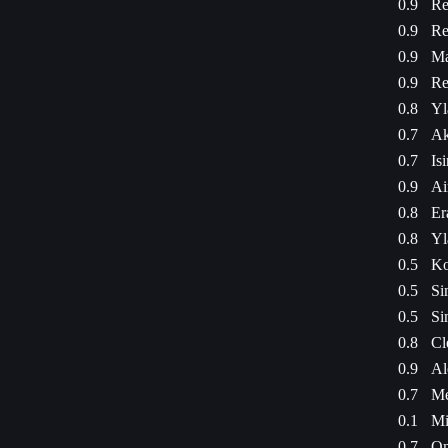
0.9
Re
0.9
Re
0.9
Ma
0.9
Re
0.8
Yl
0.7
Ak
0.7
Is
0.9
Ai
0.8
Er
0.8
Yl
0.5
Ko
0.5
Si
0.5
Si
0.8
Cl
0.9
Al
0.7
Me
0.1
Mi
0.7
Om