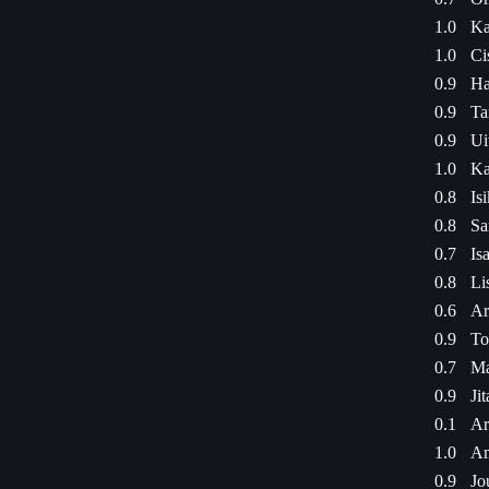
1.0
Ka
1.0
Ci
0.9
Ha
0.9
Ta
0.9
Ui
1.0
Ka
0.8
Is
0.8
Sa
0.7
Is
0.8
Li
0.6
Ar
0.9
To
0.7
Ma
0.9
Ji
0.1
Ar
1.0
Am
0.9
Jo