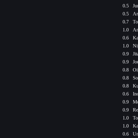
0.5
Ju
0.5
Ar
0.7
To
1.0
Am
0.6
Ka
1.0
Ni
0.9
Ji
0.9
Jo
0.8
Oi
0.8
So
0.8
Ku
0.6
In
0.9
Mo
0.9
Re
1.0
To
1.0
Ka
0.6
Um