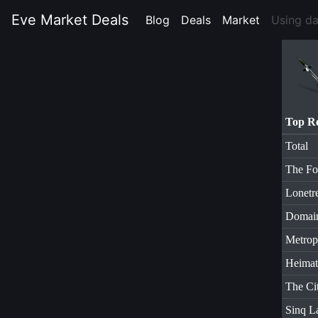
Eve Market Deals
Blog
(current)
Deals
(current)
Market
(current)
Using d
Top R
Total
The Fo
Lonetr
Domai
Metrop
Heimat
The Ci
Sinq L