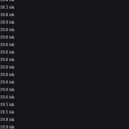
18.5 isk
18.8 isk
18.9 isk
19.0 isk
19.0 isk
19.0 isk
19.0 isk
19.0 isk
19.0 isk
19.0 isk
19.0 isk
19.0 isk
19.0 isk
19.5 isk
19.5 isk
19.8 isk
19.9 isk