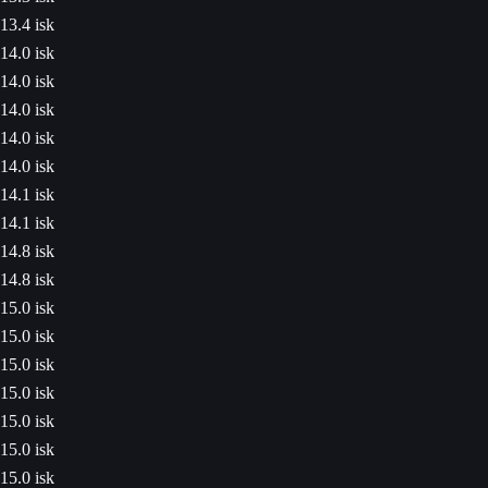
13.4 isk
14.0 isk
14.0 isk
14.0 isk
14.0 isk
14.0 isk
14.1 isk
14.1 isk
14.8 isk
14.8 isk
15.0 isk
15.0 isk
15.0 isk
15.0 isk
15.0 isk
15.0 isk
15.0 isk