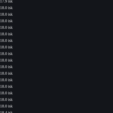
17.9 isk
18.0 isk
18.0 isk
18.0 isk
18.0 isk
18.0 isk
18.0 isk
18.0 isk
18.0 isk
18.0 isk
18.0 isk
18.0 isk
18.0 isk
18.0 isk
18.0 isk
18.0 isk
18.0 isk
18.4 isk