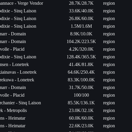
annace - Verge Vendor
28.7K/28.7K
region
dixie - Sinq Laison
33.6K/40.0K
region
dixie - Sinq Laison
26.8K/60.0K
region
dixie - Sinq Laison
1.5M/1.6M
region
arr - Domain
8.9K/10.0K
region
arr - Domain
104.2K/223.5K
region
volle - Placid
4.2K/320.0K
region
dixie - Sinq Laison
128.4K/365.5K
region
sen - Lonetrek
41.4K/81.8K
region
iainavas - Lonetrek
64.6K/250.4K
region
rekuwa - Lonetrek
83.3K/100.0K
region
arr - Domain
31.7K/50.0K
region
volle - Placid
100/100
region
rchanier - Sinq Laison
85.5K/136.1K
region
k - Metropolis
23.0K/32.1K
region
ns - Heimatar
60.0K/60.0K
region
ns - Heimatar
22.6K/23.0K
region