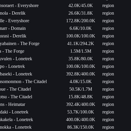
nsoraert - Everyshore
42.0K/45.0K
region
nola - Derelik
26.6K/31.8K
region
lle - Everyshore
172.8K/200.0K
region
arr - Domain
6.6K/10.0K
region
srasi - Derelik
100.0K/100.0K
region
yabainen - The Forge
41.1K/294.2K
region
ta - The Forge
1.5M/1.5M
region
uvulen - Lonetrek
35.8K/80.0K
region
po - Lonetrek
100.0K/100.0K
region
baseki - Lonetrek
392.8K/400.0K
region
somonmon - The Citadel
4.0K/15.0K
region
oue - The Citadel
50.5K/1.7M
region
tsu - The Citadel
15.8K/48.8K
region
ns - Heimatar
392.4K/400.0K
region
daki - Lonetrek
53.7K/100.0K
region
kakela - Lonetrek
400.0K/400.0K
region
okka - Lonetrek
86.3K/150.0K
region