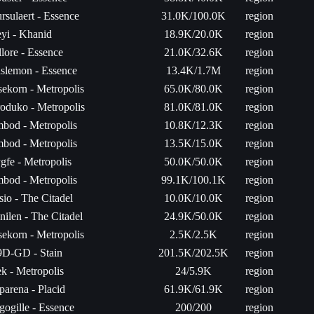
rsulaert - Essence
31.0K/100.0K
region
yi - Khanid
18.9K/20.0K
region
llore - Essence
21.0K/32.6K
region
slemon - Essence
13.4K/1.7M
region
sekorn - Metropolis
65.0K/80.0K
region
oduko - Metropolis
81.0K/81.0K
region
bod - Metropolis
10.8K/12.3K
region
bod - Metropolis
13.5K/15.0K
region
gfe - Metropolis
50.0K/50.0K
region
bod - Metropolis
99.1K/100.1K
region
sio - The Citadel
10.0K/10.0K
region
nilen - The Citadel
24.9K/50.0K
region
sekorn - Metropolis
2.5K/2.5K
region
D-GD - Stain
201.5K/202.5K
region
k - Metropolis
24/5.9K
region
parena - Placid
61.9K/61.9K
region
gogille - Essence
200/200
region