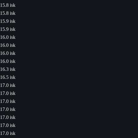
15.8 isk
15.8 isk
15.9 isk
15.9 isk
16.0 isk
16.0 isk
16.0 isk
16.0 isk
16.3 isk
16.5 isk
17.0 isk
17.0 isk
17.0 isk
17.0 isk
17.0 isk
17.0 isk
17.0 isk