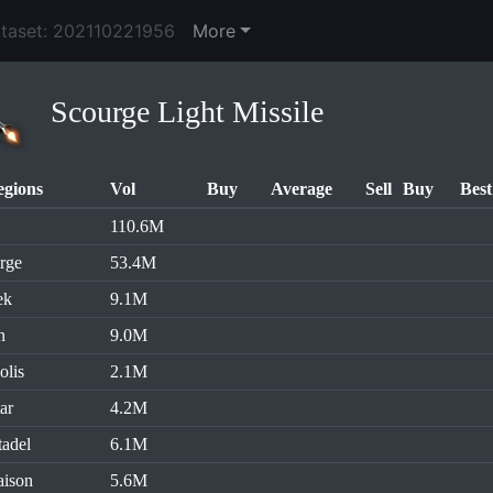
ataset: 202110221956
More
Scourge Light Missile
egions
Vol
Buy
Average
Sell
Buy
Best
110.6M
rge
53.4M
ek
9.1M
n
9.0M
olis
2.1M
ar
4.2M
tadel
6.1M
aison
5.6M