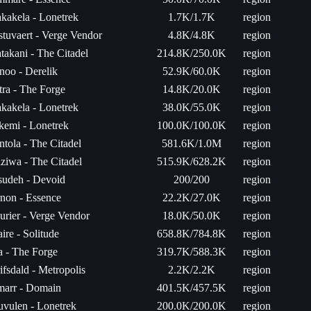
kakela - Lonetrek
1.7K/1.7K
region
stuvaert - Verge Vendor
4.8K/4.8K
region
takani - The Citadel
214.8K/250.0K
region
noo - Derelik
52.9K/60.0K
region
tra - The Forge
14.8K/20.0K
region
kakela - Lonetrek
38.0K/55.0K
region
ikemi - Lonetrek
100.0K/100.0K
region
ntola - The Citadel
581.6K/1.0M
region
aziwa - The Citadel
515.9K/628.2K
region
sudeh - Devoid
200/200
region
non - Essence
22.2K/27.0K
region
urier - Verge Vendor
18.0K/50.0K
region
ire - Solitude
658.8K/784.8K
region
ta - The Forge
319.7K/588.3K
region
ifsdald - Metropolis
2.2K/2.2K
region
arr - Domain
401.5K/457.5K
region
uvulen - Lonetrek
200.0K/200.0K
region