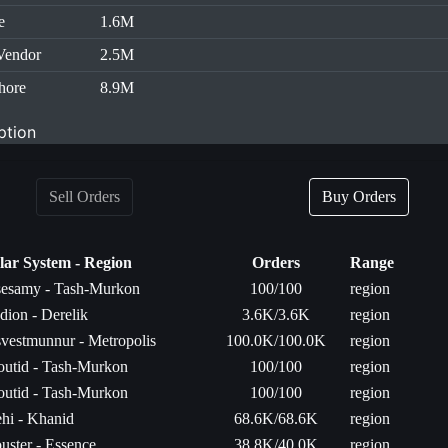
e
1.6M
Vendor
2.5M
hore
8.9M
ption
Sell Orders
Buy Orders
lar System - Region
Orders
Range
esamy - Tash-Murkon
100/100
region
dion - Derelik
3.6K/3.6K
region
vestmunnur - Metropolis
100.0K/100.0K
region
utid - Tash-Murkon
100/100
region
utid - Tash-Murkon
100/100
region
hi - Khanid
68.6K/68.6K
region
uster - Essence
38.8K/40.0K
region