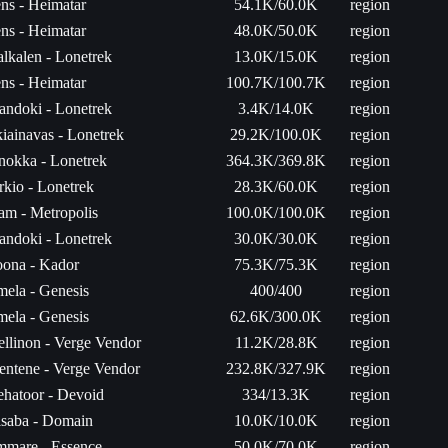
ns - Heimatar
54.1K/60.0K
region
ns - Heimatar
48.0K/50.0K
region
lkalen - Lonetrek
13.0K/15.0K
region
ns - Heimatar
100.7K/100.7K
region
andoki - Lonetrek
3.4K/14.0K
region
iainavas - Lonetrek
29.2K/100.0K
region
inokka - Lonetrek
364.3K/369.8K
region
rkio - Lonetrek
28.3K/60.0K
region
am - Metropolis
100.0K/100.0K
region
andoki - Lonetrek
30.0K/30.0K
region
ona - Kador
75.3K/75.3K
region
mela - Genesis
400/400
region
mela - Genesis
62.6K/300.0K
region
ellinon - Verge Vendor
11.2K/28.8K
region
entene - Verge Vendor
232.8K/327.9K
region
hatoor - Devoid
334/13.3K
region
saba - Domain
10.0K/10.0K
region
mare - Essence
50.0K/70.0K
region