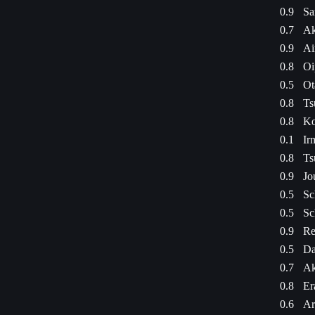
0.9
Sa
0.7
Ak
0.9
Ai
0.8
Oi
0.5
Ot
0.8
Ts
0.8
Ko
0.1
Ir
0.8
Ts
0.9
Jo
0.5
Sc
0.5
Sc
0.9
Re
0.5
Da
0.7
Ak
0.8
Er
0.6
Ar