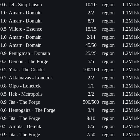
0.6
Jel - Sinq Laison
10/10
region
1.1M isk
1.0
Amarr - Domain
2/2
region
1.1M isk
1.0
Amarr - Domain
8/9
region
1.2M isk
0.5
Villore - Essence
15/15
region
1.2M isk
1.0
Amarr - Domain
2/14
region
1.2M isk
1.0
Amarr - Domain
45/50
region
1.2M isk
0.9
Penirgman - Domain
25/25
region
1.2M isk
0.2
Uemon - The Forge
5/5
region
1.2M isk
0.5
Yria - The Citadel
100/100
region
1.2M isk
0.7
Akiainavas - Lonetrek
2/2
region
1.2M isk
0.8
Oipo - Lonetrek
1/1
region
1.2M isk
0.5
Hek - Metropolis
2/2
region
1.2M isk
0.9
Jita - The Forge
500/500
region
1.2M isk
0.6
Hentogaira - The Forge
3/4
region
1.2M isk
0.9
Jita - The Forge
8/10
region
1.2M isk
0.5
Arnola - Derelik
6/6
region
1.2M isk
0.9
Jita - The Forge
7/50
region
1.2M isk