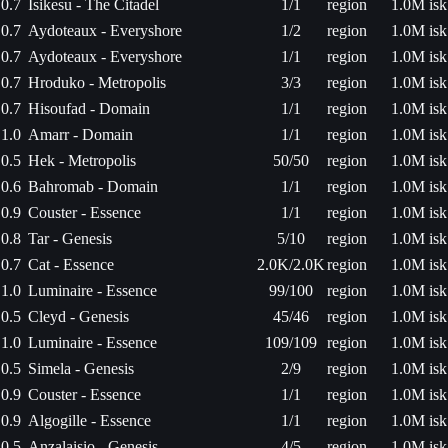
0.7
Isikesu - The Citadel
1/1
region
1.0M isk
0.7
Aydoteaux - Everyshore
1/2
region
1.0M isk
0.7
Aydoteaux - Everyshore
1/1
region
1.0M isk
0.7
Hroduko - Metropolis
3/3
region
1.0M isk
0.7
Hisoufad - Domain
1/1
region
1.0M isk
1.0
Amarr - Domain
1/1
region
1.0M isk
0.5
Hek - Metropolis
50/50
region
1.0M isk
0.6
Bahromab - Domain
1/1
region
1.0M isk
0.9
Couster - Essence
1/1
region
1.0M isk
0.8
Tar - Genesis
5/10
region
1.0M isk
0.7
Cat - Essence
2.0K/2.0K
region
1.0M isk
1.0
Luminaire - Essence
99/100
region
1.0M isk
0.5
Cleyd - Genesis
45/46
region
1.0M isk
1.0
Luminaire - Essence
109/109
region
1.0M isk
0.5
Simela - Genesis
2/9
region
1.0M isk
0.9
Couster - Essence
1/1
region
1.0M isk
0.9
Algogille - Essence
1/1
region
1.0M isk
0.5
Anzalaisio - Genesis
4/5
region
1.0M isk