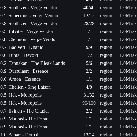
0.8
Scolluzer - Verge Vendor
40/40
region
1.0M isk
0.5
Scheenins - Verge Vendor
12/12
region
1.0M isk
0.8
Scolluzer - Verge Vendor
28/28
region
1.0M isk
0.5
Jufvitte - Verge Vendor
1/1
region
1.0M isk
0.8
Clellinon - Verge Vendor
1/1
region
1.0M isk
0.7
Badivefi - Khanid
9/9
region
1.0M isk
0.6
Dihra - Devoid
1/2
region
1.0M isk
0.2
Tannakan - The Bleak Lands
5/6
region
1.0M isk
0.9
Oursulaert - Essence
2/2
region
1.0M isk
0.6
Arnon - Essence
1/1
region
1.0M isk
0.7
Chelien - Sinq Laison
4/8
region
1.0M isk
0.5
Hek - Metropolis
31/32
region
1.0M isk
0.5
Hek - Metropolis
90/100
region
1.0M isk
0.7
Iivinen - The Citadel
2/2
region
1.0M isk
0.9
Maurasi - The Forge
1/1
region
1.0M isk
0.9
Maurasi - The Forge
1/1
region
1.0M isk
1.0
Amarr - Domain
13/14
region
1.0M isk