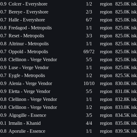
0.9
Colcer - Everyshore
1/2
region
825.0K isk
0.7
Bereye - Everyshore
2/3
region
825.0K isk
0.7
Halle - Everyshore
6/7
region
825.0K isk
0.8
Fredagod - Metropolis
1/1
region
825.0K isk
0.7
Reset - Metropolis
3/3
region
825.0K isk
0.8
Altrinur - Metropolis
1/1
region
825.0K isk
0.7
Oppold - Metropolis
69/72
region
825.0K isk
0.8
Clellinon - Verge Vendor
5/5
region
825.0K isk
0.9
Luse - Verge Vendor
1/1
region
825.0K isk
0.7
Eygfe - Metropolis
1/2
region
825.5K isk
0.9
Alenia - Verge Vendor
10/10
region
830.0K isk
0.9
Eletta - Verge Vendor
5/5
region
831.0K isk
0.8
Clellinon - Verge Vendor
1/1
region
832.8K isk
0.8
Clellinon - Verge Vendor
1/2
region
833.0K isk
0.9
Algogille - Essence
3/5
region
834.5K isk
0.1
Irmalin - Khanid
4/4
region
835.0K isk
0.8
Aporulie - Essence
1/1
region
839.5K isk