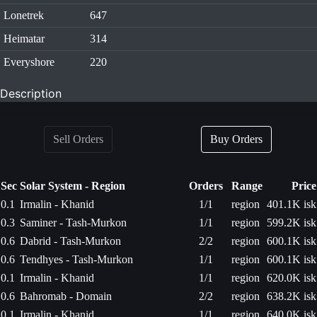
Lonetrek
647
Heimatar
314
Everyshore
220
Description
Sell Orders
Buy Orders
Sec
Solar System - Region
Orders
Range
Price
0.1
Irmalin - Khanid
1/1
region
401.1K isk
0.3
Saminer - Tash-Murkon
1/1
region
599.2K isk
0.6
Dabrid - Tash-Murkon
2/2
region
600.1K isk
0.6
Tendhyes - Tash-Murkon
1/1
region
600.1K isk
0.1
Irmalin - Khanid
1/1
region
620.0K isk
0.6
Bahromab - Domain
2/2
region
638.2K isk
0.1
Irmalin - Khanid
1/1
region
640.0K isk