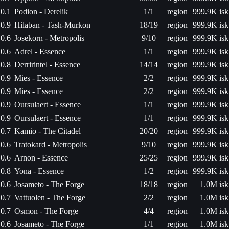
0.1
Podion - Derelik
1/1
region
999.9K isk
0.9
Hilaban - Tash-Murkon
18/19
region
999.9K isk
0.6
Josekorn - Metropolis
9/10
region
999.9K isk
0.6
Adrel - Essence
1/1
region
999.9K isk
0.8
Derririntel - Essence
14/14
region
999.9K isk
0.9
Mies - Essence
2/2
region
999.9K isk
0.9
Mies - Essence
2/2
region
999.9K isk
0.9
Oursulaert - Essence
1/1
region
999.9K isk
0.9
Oursulaert - Essence
1/1
region
999.9K isk
0.7
Kamio - The Citadel
20/20
region
999.9K isk
0.6
Tratokard - Metropolis
9/10
region
999.9K isk
0.6
Arnon - Essence
25/25
region
999.9K isk
0.8
Yona - Essence
1/2
region
999.9K isk
0.6
Josameto - The Forge
18/18
region
1.0M isk
0.7
Vattuolen - The Forge
2/2
region
1.0M isk
0.7
Osmon - The Forge
4/4
region
1.0M isk
0.6
Josameto - The Forge
1/1
region
1.0M isk