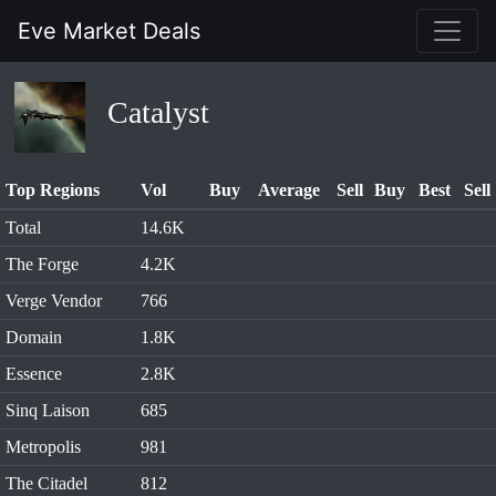
Eve Market Deals
Catalyst
Top Regions
Vol
Buy
Average
Sell
Buy
Best
Sell
Total
14.6K
The Forge
4.2K
Verge Vendor
766
Domain
1.8K
Essence
2.8K
Sinq Laison
685
Metropolis
981
The Citadel
812