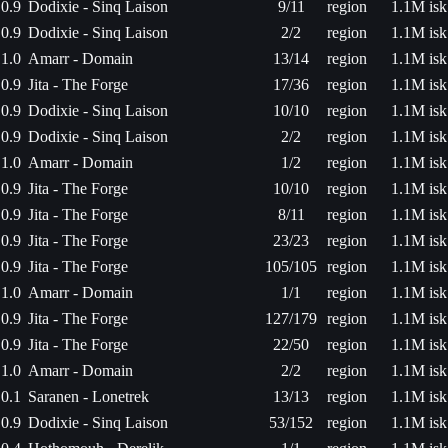
0.9
Dodixie - Sinq Laison
9/11
region
1.1M isk
0.9
Dodixie - Sinq Laison
2/2
region
1.1M isk
1.0
Amarr - Domain
13/14
region
1.1M isk
0.9
Jita - The Forge
17/36
region
1.1M isk
0.9
Dodixie - Sinq Laison
10/10
region
1.1M isk
0.9
Dodixie - Sinq Laison
2/2
region
1.1M isk
1.0
Amarr - Domain
1/2
region
1.1M isk
0.9
Jita - The Forge
10/10
region
1.1M isk
0.9
Jita - The Forge
8/11
region
1.1M isk
0.9
Jita - The Forge
23/23
region
1.1M isk
0.9
Jita - The Forge
105/105
region
1.1M isk
1.0
Amarr - Domain
1/1
region
1.1M isk
0.9
Jita - The Forge
127/179
region
1.1M isk
0.9
Jita - The Forge
22/50
region
1.1M isk
1.0
Amarr - Domain
2/2
region
1.1M isk
0.1
Saranen - Lonetrek
13/13
region
1.1M isk
0.9
Dodixie - Sinq Laison
53/152
region
1.1M isk