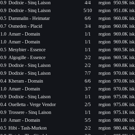
0.9
Dodixie - Sinq Laison
4/4
region
950.9K isk
0.9
Dodixie - Sinq Laison
5/10
region
951.0K isk
0.5
Dammalin - Heimatar
6/6
region
960.0K isk
0.7
Osmeden - Placid
3/4
region
960.0K isk
1.0
Amarr - Domain
1/1
region
969.0K isk
1.0
Amarr - Domain
1/1
region
969.0K isk
0.5
Mesybier - Essence
1/1
region
969.5K isk
0.9
Algogille - Essence
2/2
region
969.5K isk
0.9
Dodixie - Sinq Laison
2/2
region
969.8K isk
0.9
Dodixie - Sinq Laison
7/7
region
970.0K isk
0.4
Kheram - Domain
6/6
region
970.0K isk
1.0
Amarr - Domain
3/7
region
970.0K isk
0.9
Dodixie - Sinq Laison
1/1
region
975.0K isk
0.4
Ouelletta - Verge Vendor
2/5
region
975.0K isk
0.9
Trossere - Sinq Laison
1/1
region
975.1K isk
1.0
Amarr - Domain
5/5
region
980.0K isk
0.5
Hibi - Tash-Murkon
2/2
region
980.4K isk