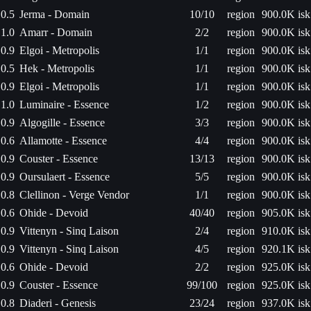
0.5
Jerma - Domain
10/10
region
900.0K isk
1.0
Amarr - Domain
2/2
region
900.0K isk
0.9
Elgoi - Metropolis
1/1
region
900.0K isk
0.5
Hek - Metropolis
1/1
region
900.0K isk
0.9
Elgoi - Metropolis
1/1
region
900.0K isk
1.0
Luminaire - Essence
1/2
region
900.0K isk
0.9
Algogille - Essence
3/3
region
900.0K isk
0.6
Allamotte - Essence
4/4
region
900.0K isk
0.9
Couster - Essence
13/13
region
900.0K isk
0.9
Oursulaert - Essence
5/5
region
900.0K isk
0.8
Clellinon - Verge Vendor
1/1
region
900.0K isk
0.6
Ohide - Devoid
40/40
region
905.0K isk
0.9
Vittenyn - Sinq Laison
2/4
region
910.0K isk
0.9
Vittenyn - Sinq Laison
4/5
region
920.1K isk
0.6
Ohide - Devoid
2/2
region
925.0K isk
0.9
Couster - Essence
99/100
region
925.0K isk
0.8
Diaderi - Genesis
23/24
region
937.0K isk