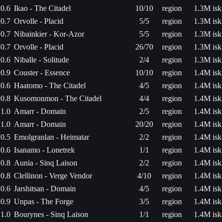
0.6
Ikao - The Citadel
10/10
region
1.3M isk
0.7
Orvolle - Placid
5/5
region
1.3M isk
0.7
Nibainkier - Kor-Azor
5/5
region
1.3M isk
0.7
Orvolle - Placid
26/70
region
1.3M isk
0.6
Niballe - Solitude
2/4
region
1.3M isk
0.9
Couster - Essence
10/10
region
1.4M isk
0.6
Haatomo - The Citadel
4/5
region
1.4M isk
0.8
Kusomonmon - The Citadel
4/4
region
1.4M isk
1.0
Amarr - Domain
2/5
region
1.4M isk
1.0
Amarr - Domain
20/20
region
1.4M isk
0.5
Emolgranlan - Heimatar
2/2
region
1.4M isk
0.6
Isanamo - Lonetrek
1/1
region
1.4M isk
0.8
Aunia - Sinq Laison
2/2
region
1.4M isk
0.8
Clellinon - Verge Vendor
4/10
region
1.4M isk
0.6
Jarshitsan - Domain
4/5
region
1.4M isk
0.9
Unpas - The Forge
3/5
region
1.4M isk
1.0
Bourynes - Sinq Laison
1/1
region
1.4M isk