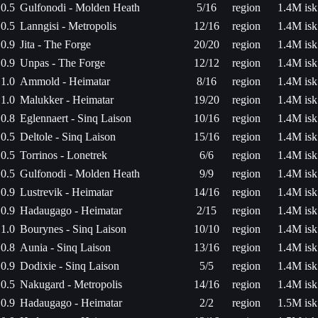
0.5
Gulfonodi - Molden Heath
5/16
region
1.4M isk
0.5
Lanngisi - Metropolis
12/16
region
1.4M isk
0.9
Jita - The Forge
20/20
region
1.4M isk
0.9
Unpas - The Forge
12/12
region
1.4M isk
1.0
Ammold - Heimatar
8/16
region
1.4M isk
1.0
Malukker - Heimatar
19/20
region
1.4M isk
0.8
Eglennaert - Sinq Laison
10/16
region
1.4M isk
0.5
Deltole - Sinq Laison
15/16
region
1.4M isk
0.5
Torrinos - Lonetrek
6/6
region
1.4M isk
0.5
Gulfonodi - Molden Heath
9/9
region
1.4M isk
0.9
Lustrevik - Heimatar
14/16
region
1.4M isk
0.9
Hadaugago - Heimatar
2/15
region
1.4M isk
1.0
Bourynes - Sinq Laison
10/10
region
1.4M isk
0.8
Aunia - Sinq Laison
13/16
region
1.4M isk
0.9
Dodixie - Sinq Laison
5/5
region
1.4M isk
0.5
Nakugard - Metropolis
14/16
region
1.4M isk
0.9
Hadaugago - Heimatar
2/2
region
1.5M isk