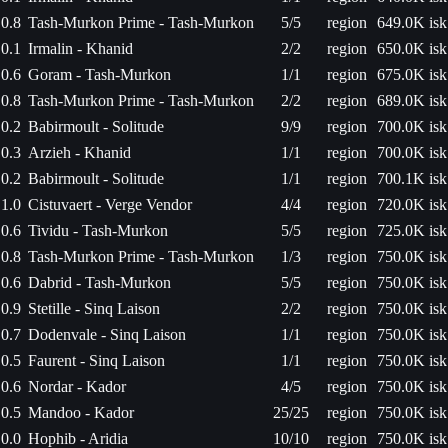
0.8
Tash-Murkon Prime - Tash-Murkon
5/5
region
649.0K isk
0.1
Irmalin - Khanid
2/2
region
650.0K isk
0.6
Goram - Tash-Murkon
1/1
region
675.0K isk
0.8
Tash-Murkon Prime - Tash-Murkon
2/2
region
689.0K isk
0.2
Babirmoult - Solitude
9/9
region
700.0K isk
0.3
Arzieh - Khanid
1/1
region
700.0K isk
0.2
Babirmoult - Solitude
1/1
region
700.1K isk
1.0
Cistuvaert - Verge Vendor
4/4
region
720.0K isk
0.6
Tividu - Tash-Murkon
5/5
region
725.0K isk
0.8
Tash-Murkon Prime - Tash-Murkon
1/3
region
750.0K isk
0.6
Dabrid - Tash-Murkon
5/5
region
750.0K isk
0.9
Stetille - Sinq Laison
2/2
region
750.0K isk
0.7
Dodenvale - Sinq Laison
1/1
region
750.0K isk
0.5
Faurent - Sinq Laison
1/1
region
750.0K isk
0.6
Nordar - Kador
4/5
region
750.0K isk
0.5
Mandoo - Kador
25/25
region
750.0K isk
0.0
Hophib - Aridia
10/10
region
750.0K isk