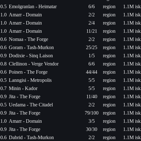
0.5
Emolgranlan - Heimatar
6/6
region
1.1M isk
1.0
Amarr - Domain
2/2
region
1.1M isk
1.0
Amarr - Domain
2/4
region
1.1M isk
1.0
Amarr - Domain
11/21
region
1.1M isk
0.6
Nomaa - The Forge
2/2
region
1.1M isk
0.6
Goram - Tash-Murkon
25/25
region
1.1M isk
0.9
Dodixie - Sinq Laison
1/5
region
1.1M isk
0.8
Clellinon - Verge Vendor
6/6
region
1.1M isk
0.6
Poinen - The Forge
44/44
region
1.1M isk
0.5
Lanngisi - Metropolis
5/5
region
1.1M isk
0.7
Minin - Kador
5/5
region
1.1M isk
0.9
Jita - The Forge
11/40
region
1.1M isk
0.5
Uedama - The Citadel
2/2
region
1.1M isk
0.9
Jita - The Forge
79/100
region
1.1M isk
1.0
Amarr - Domain
3/5
region
1.1M isk
0.9
Jita - The Forge
30/30
region
1.1M isk
0.6
Dabrid - Tash-Murkon
2/2
region
1.1M isk