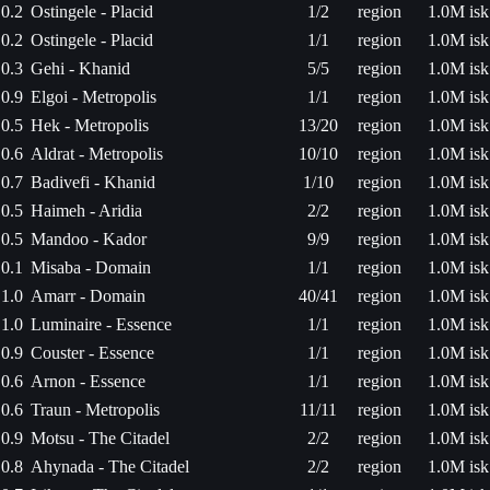
0.2
Ostingele - Placid
1/2
region
1.0M isk
0.2
Ostingele - Placid
1/1
region
1.0M isk
0.3
Gehi - Khanid
5/5
region
1.0M isk
0.9
Elgoi - Metropolis
1/1
region
1.0M isk
0.5
Hek - Metropolis
13/20
region
1.0M isk
0.6
Aldrat - Metropolis
10/10
region
1.0M isk
0.7
Badivefi - Khanid
1/10
region
1.0M isk
0.5
Haimeh - Aridia
2/2
region
1.0M isk
0.5
Mandoo - Kador
9/9
region
1.0M isk
0.1
Misaba - Domain
1/1
region
1.0M isk
1.0
Amarr - Domain
40/41
region
1.0M isk
1.0
Luminaire - Essence
1/1
region
1.0M isk
0.9
Couster - Essence
1/1
region
1.0M isk
0.6
Arnon - Essence
1/1
region
1.0M isk
0.6
Traun - Metropolis
11/11
region
1.0M isk
0.9
Motsu - The Citadel
2/2
region
1.0M isk
0.8
Ahynada - The Citadel
2/2
region
1.0M isk