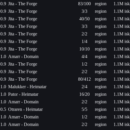
0.9
Jita - The Forge
83/100
region
1.1M isk
0.9
Jita - The Forge
3/3
region
1.1M isk
0.9
Jita - The Forge
40/50
region
1.1M isk
0.9
Jita - The Forge
3/3
region
1.1M isk
0.9
Jita - The Forge
2/2
region
1.1M isk
0.9
Jita - The Forge
1/4
region
1.1M isk
0.9
Jita - The Forge
10/10
region
1.1M isk
1.0
Amarr - Domain
4/4
region
1.1M isk
0.9
Jita - The Forge
1/2
region
1.1M isk
0.9
Jita - The Forge
2/2
region
1.1M isk
0.9
Jita - The Forge
80/412
region
1.1M isk
1.0
Malukker - Heimatar
2/4
region
1.1M isk
1.0
Pator - Heimatar
16/20
region
1.1M isk
1.0
Amarr - Domain
2/2
region
1.1M isk
0.5
Otraren - Heimatar
5/5
region
1.1M isk
1.0
Amarr - Domain
1/2
region
1.1M isk
1.0
Amarr - Domain
2/2
region
1.1M isk