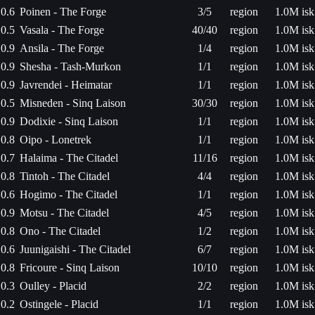
0.6
Poinen - The Forge
3/5
region
1.0M isk
0.5
Vasala - The Forge
40/40
region
1.0M isk
0.9
Ansila - The Forge
1/4
region
1.0M isk
0.9
Shesha - Tash-Murkon
1/1
region
1.0M isk
0.9
Javrendei - Heimatar
1/1
region
1.0M isk
0.5
Misneden - Sinq Laison
30/30
region
1.0M isk
0.9
Dodixie - Sinq Laison
1/1
region
1.0M isk
0.8
Oipo - Lonetrek
1/1
region
1.0M isk
0.7
Halaima - The Citadel
11/16
region
1.0M isk
0.8
Tintoh - The Citadel
4/4
region
1.0M isk
0.6
Hogimo - The Citadel
1/1
region
1.0M isk
0.9
Motsu - The Citadel
4/5
region
1.0M isk
0.8
Ono - The Citadel
1/2
region
1.0M isk
0.6
Juunigaishi - The Citadel
6/7
region
1.0M isk
0.8
Fricoure - Sinq Laison
10/10
region
1.0M isk
0.3
Oulley - Placid
2/2
region
1.0M isk
0.2
Ostingele - Placid
1/1
region
1.0M isk