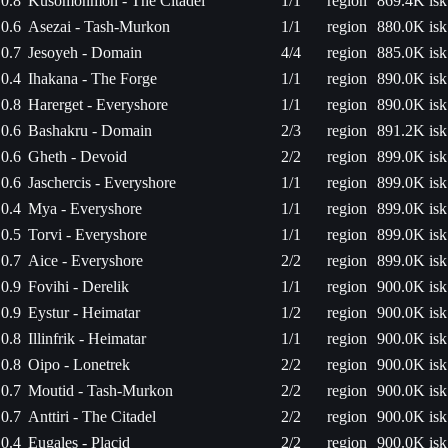
0.8
Kusomonmon - The Citadel
1/1
region
869.4K isk
0.6
Asezai - Tash-Murkon
1/1
region
880.0K isk
0.7
Jesoyeh - Domain
4/4
region
885.0K isk
0.4
Ihakana - The Forge
1/1
region
890.0K isk
0.8
Harerget - Everyshore
1/1
region
890.0K isk
0.6
Bashakru - Domain
2/3
region
891.2K isk
0.6
Gheth - Devoid
2/2
region
899.0K isk
0.6
Jaschercis - Everyshore
1/1
region
899.0K isk
0.4
Mya - Everyshore
1/1
region
899.0K isk
0.5
Torvi - Everyshore
1/1
region
899.0K isk
0.7
Aice - Everyshore
2/2
region
899.0K isk
0.9
Fovihi - Derelik
1/1
region
900.0K isk
0.9
Eystur - Heimatar
1/2
region
900.0K isk
0.8
Illinfrik - Heimatar
1/1
region
900.0K isk
0.8
Oipo - Lonetrek
2/2
region
900.0K isk
0.7
Moutid - Tash-Murkon
2/2
region
900.0K isk
0.7
Anttiri - The Citadel
2/2
region
900.0K isk
0.4
Eugales - Placid
2/2
region
900.0K isk