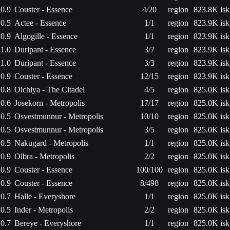
0.9
Couster - Essence
4/20
region
823.8K isk
0.5
Actee - Essence
1/1
region
823.9K isk
0.9
Algogille - Essence
1/1
region
823.9K isk
1.0
Duripant - Essence
3/7
region
823.9K isk
1.0
Duripant - Essence
3/3
region
823.9K isk
0.9
Couster - Essence
12/15
region
823.9K isk
0.8
Oichiya - The Citadel
4/5
region
825.0K isk
0.6
Josekorn - Metropolis
17/17
region
825.0K isk
0.5
Osvestmunnur - Metropolis
10/10
region
825.0K isk
0.5
Osvestmunnur - Metropolis
3/5
region
825.0K isk
0.5
Nakugard - Metropolis
1/1
region
825.0K isk
0.9
Olbra - Metropolis
2/2
region
825.0K isk
0.9
Couster - Essence
100/100
region
825.0K isk
0.9
Couster - Essence
8/498
region
825.0K isk
0.7
Halle - Everyshore
1/1
region
825.0K isk
0.5
Inder - Metropolis
2/2
region
825.0K isk
0.7
Bereye - Everyshore
1/1
region
825.0K isk