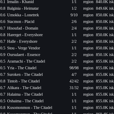
0.1
Irmalin - Khanid
1/1
region
840.0K isk
0.8
Balginia - Heimatar
1/2
region
849.6K isk
0.6
Umokka - Lonetrek
9/10
region
850.0K isk
0.6
Stacmon - Placid
2/6
region
850.0K isk
0.7
Hisoufad - Domain
2/4
region
850.0K isk
0.8
Harerget - Everyshore
1/1
region
850.0K isk
0.7
Halle - Everyshore
2/2
region
850.0K isk
0.5
Stou - Verge Vendor
1/1
region
850.0K isk
0.9
Oursulaert - Essence
2/2
region
850.1K isk
0.5
Aramachi - The Citadel
2/2
region
855.0K isk
0.5
Yria - The Citadel
98/98
region
855.0K isk
0.7
Suroken - The Citadel
4/7
region
855.0K isk
0.8
Tintoh - The Citadel
42/42
region
855.0K isk
0.7
Alikara - The Citadel
31/32
region
855.0K isk
0.7
Halaima - The Citadel
1/1
region
855.0K isk
0.5
Oshaima - The Citadel
1/1
region
855.0K isk
0.8
Kusomonmon - The Citadel
1/1
region
855.0K isk