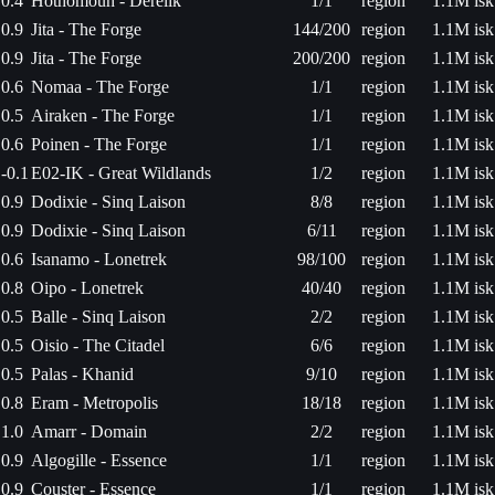
0.4
Hothomouh - Derelik
1/1
region
1.1M isk
0.9
Jita - The Forge
144/200
region
1.1M isk
0.9
Jita - The Forge
200/200
region
1.1M isk
0.6
Nomaa - The Forge
1/1
region
1.1M isk
0.5
Airaken - The Forge
1/1
region
1.1M isk
0.6
Poinen - The Forge
1/1
region
1.1M isk
-0.1
E02-IK - Great Wildlands
1/2
region
1.1M isk
0.9
Dodixie - Sinq Laison
8/8
region
1.1M isk
0.9
Dodixie - Sinq Laison
6/11
region
1.1M isk
0.6
Isanamo - Lonetrek
98/100
region
1.1M isk
0.8
Oipo - Lonetrek
40/40
region
1.1M isk
0.5
Balle - Sinq Laison
2/2
region
1.1M isk
0.5
Oisio - The Citadel
6/6
region
1.1M isk
0.5
Palas - Khanid
9/10
region
1.1M isk
0.8
Eram - Metropolis
18/18
region
1.1M isk
1.0
Amarr - Domain
2/2
region
1.1M isk
0.9
Algogille - Essence
1/1
region
1.1M isk
0.9
Couster - Essence
1/1
region
1.1M isk