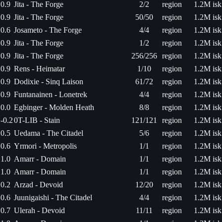
0.9
Jita - The Forge
2/2
region
1.2M isk
0.9
Jita - The Forge
50/50
region
1.2M isk
0.6
Josameto - The Forge
4/4
region
1.2M isk
0.9
Jita - The Forge
1/2
region
1.2M isk
0.9
Jita - The Forge
256/256
region
1.2M isk
0.9
Rens - Heimatar
1/10
region
1.2M isk
0.9
Dodixie - Sinq Laison
61/72
region
1.2M isk
0.9
Funtanainen - Lonetrek
4/4
region
1.2M isk
0.0
Egbinger - Molden Heath
8/8
region
1.2M isk
-0.2
0T-LIB - Stain
121/121
region
1.2M isk
0.5
Uedama - The Citadel
5/6
region
1.2M isk
0.6
Yrmori - Metropolis
1/1
region
1.2M isk
1.0
Amarr - Domain
1/1
region
1.2M isk
1.0
Amarr - Domain
1/1
region
1.2M isk
0.2
Arzad - Devoid
12/20
region
1.2M isk
0.6
Juunigaishi - The Citadel
4/4
region
1.2M isk
0.7
Ulerah - Devoid
11/11
region
1.2M isk