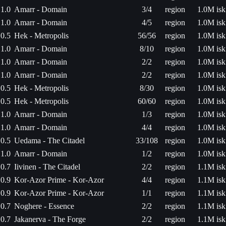
1.0
Amarr - Domain
3/4
region
1.0M isk
1.0
Amarr - Domain
4/5
region
1.0M isk
0.5
Hek - Metropolis
56/56
region
1.0M isk
1.0
Amarr - Domain
8/10
region
1.0M isk
1.0
Amarr - Domain
2/2
region
1.0M isk
1.0
Amarr - Domain
2/2
region
1.0M isk
0.5
Hek - Metropolis
8/30
region
1.0M isk
0.5
Hek - Metropolis
60/60
region
1.0M isk
1.0
Amarr - Domain
1/3
region
1.0M isk
1.0
Amarr - Domain
4/4
region
1.0M isk
0.5
Uedama - The Citadel
33/108
region
1.0M isk
1.0
Amarr - Domain
1/2
region
1.0M isk
0.7
Iivinen - The Citadel
2/2
region
1.1M isk
0.9
Kor-Azor Prime - Kor-Azor
4/4
region
1.1M isk
0.9
Kor-Azor Prime - Kor-Azor
1/1
region
1.1M isk
0.7
Noghere - Essence
2/2
region
1.1M isk
0.7
Jakanerva - The Forge
2/2
region
1.1M isk