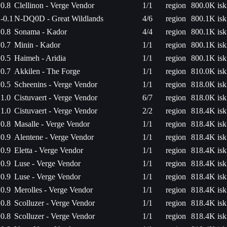
0.8
Clellinon - Verge Vendor
1/1
region
800.0K isk
-0.1
N-DQ0D - Great Wildlands
4/6
region
800.1K isk
0.8
Sonama - Kador
4/4
region
800.1K isk
0.7
Minin - Kador
1/1
region
800.1K isk
0.5
Haimeh - Aridia
1/1
region
800.1K isk
0.7
Akkilen - The Forge
1/1
region
810.0K isk
0.5
Scheenins - Verge Vendor
1/1
region
818.0K isk
1.0
Cistuvaert - Verge Vendor
6/7
region
818.0K isk
1.0
Cistuvaert - Verge Vendor
2/2
region
818.4K isk
0.8
Masalle - Verge Vendor
1/1
region
818.4K isk
0.9
Alentene - Verge Vendor
1/1
region
818.4K isk
0.9
Eletta - Verge Vendor
1/1
region
818.4K isk
0.9
Luse - Verge Vendor
1/1
region
818.4K isk
0.9
Luse - Verge Vendor
1/1
region
818.4K isk
0.9
Merolles - Verge Vendor
1/1
region
818.4K isk
0.8
Scolluzer - Verge Vendor
1/1
region
818.4K isk
0.8
Scolluzer - Verge Vendor
1/1
region
818.4K isk