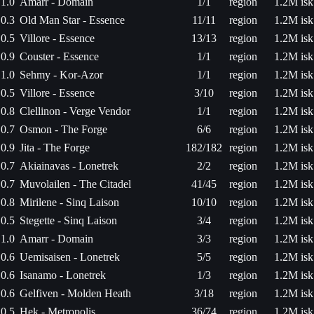
1.0
Amarr - Domain
1/1
region
1.2M isk
0.3
Old Man Star - Essence
11/11
region
1.2M isk
0.5
Villore - Essence
13/13
region
1.2M isk
0.9
Couster - Essence
1/1
region
1.2M isk
1.0
Sehmy - Kor-Azor
1/1
region
1.2M isk
0.5
Villore - Essence
3/10
region
1.2M isk
0.8
Clellinon - Verge Vendor
1/1
region
1.2M isk
0.7
Osmon - The Forge
6/6
region
1.2M isk
0.9
Jita - The Forge
182/182
region
1.2M isk
0.7
Akiainavas - Lonetrek
2/2
region
1.2M isk
0.7
Muvolailen - The Citadel
41/45
region
1.2M isk
0.8
Mirilene - Sinq Laison
10/10
region
1.2M isk
0.5
Stegette - Sinq Laison
3/4
region
1.2M isk
1.0
Amarr - Domain
3/3
region
1.2M isk
0.6
Uemisaisen - Lonetrek
5/5
region
1.2M isk
0.6
Isanamo - Lonetrek
1/3
region
1.2M isk
0.6
Gelfiven - Molden Heath
3/18
region
1.2M isk
0.5
Hek - Metropolis
36/74
region
1.2M isk