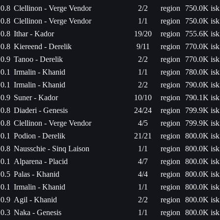
0.8
Clellinon - Verge Vendor
2/2
region
750.0K isk
0.8
Clellinon - Verge Vendor
1/1
region
750.0K isk
0.8
Ithar - Kador
19/20
region
755.6K isk
0.8
Kiereend - Derelik
9/11
region
770.0K isk
0.9
Tanoo - Derelik
2/2
region
770.0K isk
0.1
Irmalin - Khanid
1/1
region
780.0K isk
0.1
Irmalin - Khanid
2/2
region
790.0K isk
0.9
Suner - Kador
10/10
region
790.1K isk
0.8
Diaderi - Genesis
24/24
region
799.9K isk
0.8
Clellinon - Verge Vendor
4/5
region
799.9K isk
0.1
Podion - Derelik
21/21
region
800.0K isk
0.8
Nausschie - Sinq Laison
1/1
region
800.0K isk
0.1
Alparena - Placid
4/7
region
800.0K isk
0.5
Palas - Khanid
4/4
region
800.0K isk
0.1
Irmalin - Khanid
1/1
region
800.0K isk
0.9
Agil - Khanid
2/2
region
800.0K isk
0.3
Naka - Genesis
1/1
region
800.0K isk