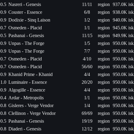
0.5
Nasreri - Genesis
11/11
region
937.0K isk
0.9
Couster - Essence
6/8
region
938.0K isk
0.9
Dodixie - Sinq Laison
1/2
region
940.0K isk
0.7
Osmeden - Placid
1/1
region
945.0K isk
0.5
Pashanai - Genesis
11/15
region
949.9K isk
0.9
Unpas - The Forge
1/5
region
950.0K isk
0.9
Unpas - The Forge
7/7
region
950.0K isk
0.7
Osmeden - Placid
4/10
region
950.0K isk
0.7
Osmeden - Placid
56/60
region
950.0K isk
0.9
Khanid Prime - Khanid
4/4
region
950.0K isk
1.0
Luminaire - Essence
20/20
region
950.0K isk
0.9
Algogille - Essence
4/4
region
950.0K isk
0.4
Ardar - Metropolis
1/1
region
950.0K isk
0.8
Gisleres - Verge Vendor
1/4
region
950.0K isk
0.8
Clellinon - Verge Vendor
69/69
region
950.0K isk
0.5
Pashanai - Genesis
19/19
region
950.0K isk
0.8
Diaderi - Genesis
12/12
region
950.0K isk