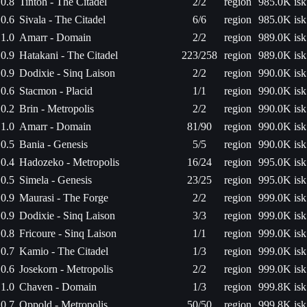
0.8
Tintoh - The Citadel
2/2
region
985.0K isk
0.6
Sivala - The Citadel
6/6
region
985.0K isk
1.0
Amarr - Domain
2/2
region
989.0K isk
0.9
Hatakani - The Citadel
223/258
region
989.0K isk
0.9
Dodixie - Sinq Laison
2/2
region
990.0K isk
0.6
Stacmon - Placid
1/1
region
990.0K isk
0.2
Brin - Metropolis
2/2
region
990.0K isk
1.0
Amarr - Domain
81/90
region
990.0K isk
0.5
Bania - Genesis
5/5
region
990.0K isk
0.4
Hadozeko - Metropolis
16/24
region
995.0K isk
0.5
Simela - Genesis
23/25
region
995.0K isk
0.9
Maurasi - The Forge
2/2
region
999.0K isk
0.9
Dodixie - Sinq Laison
3/3
region
999.0K isk
0.8
Fricoure - Sinq Laison
1/1
region
999.0K isk
0.7
Kamio - The Citadel
1/3
region
999.0K isk
0.6
Josekorn - Metropolis
2/2
region
999.0K isk
1.0
Chaven - Domain
1/3
region
999.8K isk
0.7
Oppold - Metropolis
50/50
region
999.8K isk