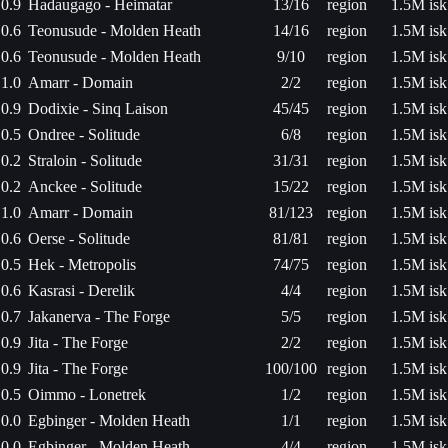
0.9
Hadaugago - Heimatar
13/16
region
1.5M isk
0.6
Teonusude - Molden Heath
14/16
region
1.5M isk
0.6
Teonusude - Molden Heath
9/10
region
1.5M isk
1.0
Amarr - Domain
2/2
region
1.5M isk
0.9
Dodixie - Sinq Laison
45/45
region
1.5M isk
0.5
Ondree - Solitude
6/8
region
1.5M isk
0.2
Straloin - Solitude
31/31
region
1.5M isk
0.2
Anckee - Solitude
15/22
region
1.5M isk
1.0
Amarr - Domain
81/123
region
1.5M isk
0.6
Oerse - Solitude
81/81
region
1.5M isk
0.5
Hek - Metropolis
74/75
region
1.5M isk
0.6
Kasrasi - Derelik
4/4
region
1.5M isk
0.7
Jakanerva - The Forge
5/5
region
1.5M isk
0.9
Jita - The Forge
2/2
region
1.5M isk
0.9
Jita - The Forge
100/100
region
1.5M isk
0.5
Oimmo - Lonetrek
1/2
region
1.5M isk
0.0
Egbinger - Molden Heath
1/1
region
1.5M isk
0.0
Egbinger - Molden Heath
4/4
region
1.5M isk