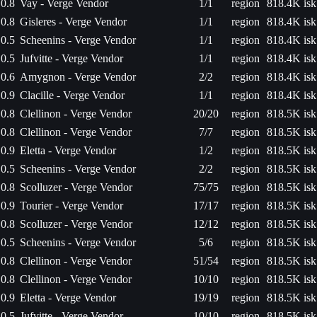
0.8
Vay - Verge Vendor
1/1
region
818.4K isk
0.8
Gisleres - Verge Vendor
1/1
region
818.4K isk
0.5
Scheenins - Verge Vendor
1/1
region
818.4K isk
0.5
Jufvitte - Verge Vendor
1/1
region
818.4K isk
0.6
Amygnon - Verge Vendor
2/2
region
818.4K isk
0.9
Clacille - Verge Vendor
1/1
region
818.4K isk
0.8
Clellinon - Verge Vendor
20/20
region
818.5K isk
0.8
Clellinon - Verge Vendor
7/7
region
818.5K isk
0.9
Eletta - Verge Vendor
1/2
region
818.5K isk
0.5
Scheenins - Verge Vendor
2/2
region
818.5K isk
0.8
Scolluzer - Verge Vendor
75/75
region
818.5K isk
0.9
Tourier - Verge Vendor
17/17
region
818.5K isk
0.8
Scolluzer - Verge Vendor
12/12
region
818.5K isk
0.5
Scheenins - Verge Vendor
5/6
region
818.5K isk
0.8
Clellinon - Verge Vendor
51/54
region
818.5K isk
0.8
Clellinon - Verge Vendor
10/10
region
818.5K isk
0.9
Eletta - Verge Vendor
19/19
region
818.5K isk
0.5
Jufvitte - Verge Vendor
10/10
region
818.5K isk