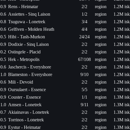
0.9
Rens - Heimatar
2/2
region
1.2M isk
0.6
Assiettes - Sinq Laison
1/2
region
1.2M isk
0.8
Tsuguwa - Lonetrek
3/4
region
1.2M isk
0.6
Gelfiven - Molden Heath
4/4
region
1.2M isk
0.5
Hibi - Tash-Murkon
24/24
region
1.2M isk
0.9
Dodixie - Sinq Laison
2/2
region
1.2M isk
0.2
Ostingele - Placid
2/2
region
1.2M isk
0.5
Hek - Metropolis
67/108
region
1.2M isk
0.6
Jaschercis - Everyshore
2/2
region
1.2M isk
1.0
Blameston - Everyshore
9/10
region
1.2M isk
0.6
Mili - Devoid
2/2
region
1.2M isk
0.9
Oursulaert - Essence
5/5
region
1.2M isk
0.9
Couster - Essence
1/1
region
1.3M isk
1.0
Amsen - Lonetrek
9/11
region
1.3M isk
0.7
Akiainavas - Lonetrek
2/2
region
1.3M isk
0.5
Torrinos - Lonetrek
2/2
region
1.3M isk
0.9
Eystur - Heimatar
2/2
region
1.3M isk