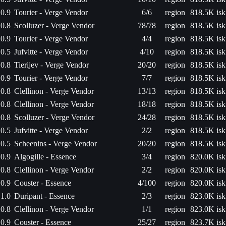
0.9
Tourier - Verge Vendor
6/6
region
818.5K isk
0.8
Scolluzer - Verge Vendor
78/78
region
818.5K isk
0.9
Tourier - Verge Vendor
4/4
region
818.5K isk
0.5
Jufvitte - Verge Vendor
4/10
region
818.5K isk
0.8
Tierijev - Verge Vendor
20/20
region
818.5K isk
0.9
Tourier - Verge Vendor
7/7
region
818.5K isk
0.8
Clellinon - Verge Vendor
13/13
region
818.5K isk
0.8
Clellinon - Verge Vendor
18/18
region
818.5K isk
0.8
Scolluzer - Verge Vendor
24/28
region
818.5K isk
0.5
Jufvitte - Verge Vendor
2/2
region
818.5K isk
0.5
Scheenins - Verge Vendor
20/20
region
818.5K isk
0.9
Algogille - Essence
3/4
region
820.0K isk
0.8
Clellinon - Verge Vendor
2/2
region
820.0K isk
0.9
Couster - Essence
4/100
region
820.0K isk
1.0
Duripant - Essence
2/3
region
823.0K isk
0.8
Clellinon - Verge Vendor
1/1
region
823.0K isk
0.9
Couster - Essence
25/27
region
823.7K isk