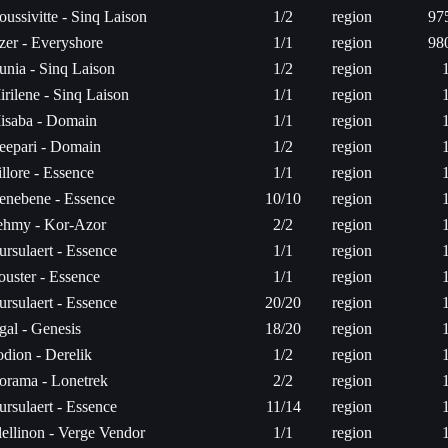
ussivitte - Sinq Laison
1/2
region
97
zer - Everyshore
1/1
region
98
unia - Sinq Laison
1/2
region
rilene - Sinq Laison
1/1
region
isaba - Domain
1/1
region
eepari - Domain
1/2
region
llore - Essence
1/1
region
enebene - Essence
10/10
region
ehmy - Kor-Azor
2/2
region
rsulaert - Essence
1/1
region
ouster - Essence
1/1
region
rsulaert - Essence
20/20
region
gal - Genesis
18/20
region
odion - Derelik
1/2
region
orama - Lonetrek
2/2
region
rsulaert - Essence
11/14
region
lellinon - Verge Vendor
1/1
region