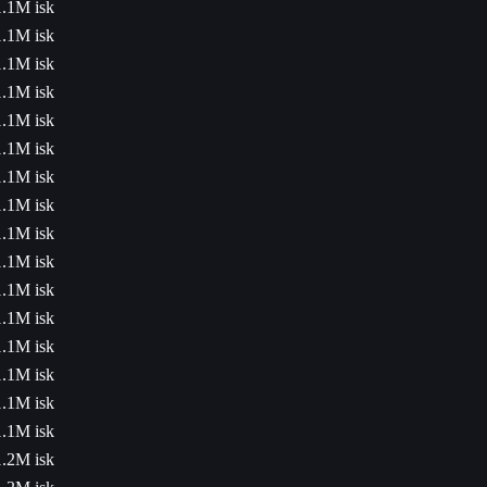
1.1M isk
1.1M isk
1.1M isk
1.1M isk
1.1M isk
1.1M isk
1.1M isk
1.1M isk
1.1M isk
1.1M isk
1.1M isk
1.1M isk
1.1M isk
1.1M isk
1.1M isk
1.1M isk
1.2M isk