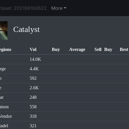
ataset: 202106160622
More
Catalyst
egions
Vol
Buy
Average
Sell
Buy
Best
14.0K
rge
4.4K
n
592
e
2.6K
ar
248
aison
558
Vendor
318
tadel
321