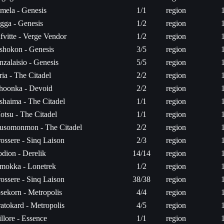
imela - Genesis
1/1
region
igga - Genesis
1/2
region
fvitte - Verge Vendor
1/2
region
shokon - Genesis
3/5
region
zalaisio - Genesis
5/5
region
ia - The Citadel
2/2
region
hoonka - Devoid
2/2
region
shaima - The Citadel
1/1
region
otsu - The Citadel
1/1
region
usomonmon - The Citadel
2/2
region
ossere - Sinq Laison
2/3
region
odion - Derelik
14/14
region
mokka - Lonetrek
1/2
region
ossere - Sinq Laison
38/38
region
osekorn - Metropolis
4/4
region
atokard - Metropolis
4/5
region
llore - Essence
1/1
region