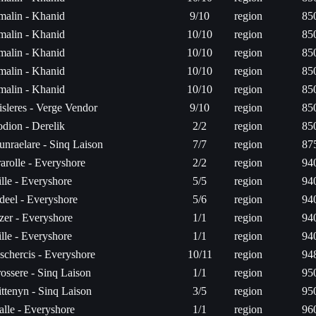
rmalin - Khanid
9/10
region
85
rmalin - Khanid
10/10
region
85
rmalin - Khanid
10/10
region
85
rmalin - Khanid
10/10
region
85
rmalin - Khanid
10/10
region
85
isleres - Verge Vendor
9/10
region
85
odion - Derelik
2/2
region
85
unraelare - Sinq Laison
7/7
region
87
arolle - Everyshore
2/2
region
94
lle - Everyshore
5/5
region
94
deel - Everyshore
5/6
region
94
zer - Everyshore
1/1
region
94
lle - Everyshore
1/1
region
94
schercis - Everyshore
10/11
region
94
ossere - Sinq Laison
1/1
region
95
ttenyn - Sinq Laison
3/5
region
95
alle - Everyshore
1/1
region
96