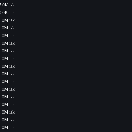
5.0K isk
0.0K isk
1.0M isk
1.0M isk
1.0M isk
1.0M isk
1.0M isk
1.0M isk
1.0M isk
1.0M isk
1.0M isk
1.0M isk
1.0M isk
1.0M isk
1.0M isk
1.0M isk
1.0M isk