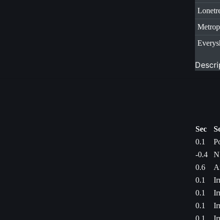
Lonetr
Metrop
Everys
Descri
Sec
S
0.1
P
-0.4
N
0.6
A
0.1
I
0.1
I
0.1
I
0.1
I