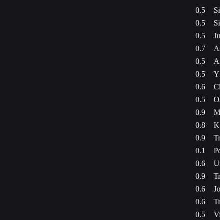
0.5
S
0.5
S
0.5
Ju
0.7
A
0.5
An
0.5
Yr
0.6
C
0.5
O
0.9
M
0.8
K
0.9
Tr
0.1
P
0.6
U
0.9
Tr
0.6
J
0.6
Tr
0.5
Vi