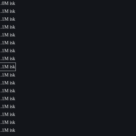
1.0M isk
1.1M isk
1.1M isk
1.1M isk
1.1M isk
1.1M isk
1.1M isk
1.1M isk
1.1M isk
1.1M isk
1.1M isk
1.1M isk
1.1M isk
1.1M isk
1.1M isk
1.1M isk
1.1M isk