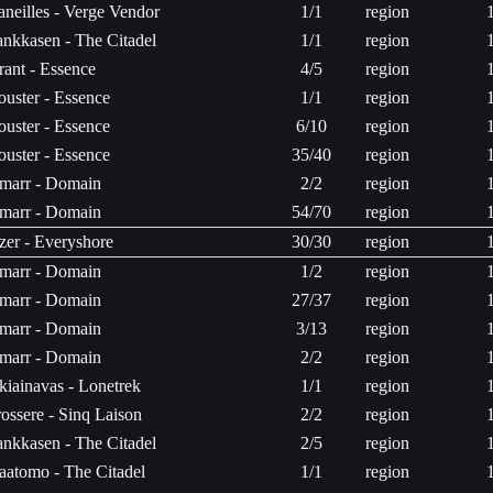
aneilles - Verge Vendor
1/1
region
ankkasen - The Citadel
1/1
region
rant - Essence
4/5
region
ouster - Essence
1/1
region
ouster - Essence
6/10
region
ouster - Essence
35/40
region
marr - Domain
2/2
region
marr - Domain
54/70
region
zer - Everyshore
30/30
region
marr - Domain
1/2
region
marr - Domain
27/37
region
marr - Domain
3/13
region
marr - Domain
2/2
region
kiainavas - Lonetrek
1/1
region
ossere - Sinq Laison
2/2
region
ankkasen - The Citadel
2/5
region
aatomo - The Citadel
1/1
region