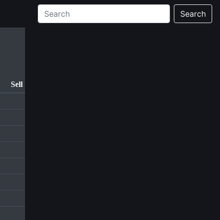
Search
Sell