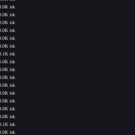
0.0K isk
0.0K isk
0.0K isk
0.0K isk
0.0K isk
0.0K isk
0.1K isk
5.0K isk
0.0K isk
0.0K isk
0.0K isk
0.0K isk
0.0K isk
8.0K isk
0.0K isk
0.1K isk
0.0K isk