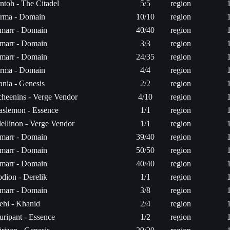
ntoh - The Citadel
5/5
region
erma - Domain
10/10
region
marr - Domain
40/40
region
marr - Domain
3/3
region
marr - Domain
24/35
region
erma - Domain
4/4
region
ania - Genesis
2/2
region
cheenins - Verge Vendor
4/10
region
aslemon - Essence
1/1
region
lellinon - Verge Vendor
1/1
region
marr - Domain
39/40
region
marr - Domain
50/50
region
marr - Domain
40/40
region
odion - Derelik
1/1
region
marr - Domain
3/8
region
ehi - Khanid
2/4
region
uripant - Essence
1/2
region