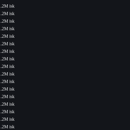
1.2M isk
1.2M isk
1.2M isk
1.2M isk
1.2M isk
1.2M isk
1.2M isk
1.2M isk
1.2M isk
1.2M isk
1.2M isk
1.2M isk
1.2M isk
1.2M isk
1.2M isk
1.2M isk
1.2M isk