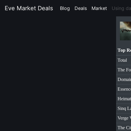
Eve Market Deals
Blog
(current)
Deals
(current)
Market
(current)
Using d
Top R
Total
The Fo
Domai
Essenc
Heimat
Sinq L
Verge 
The Ci