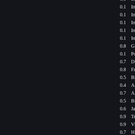
0.1
I
0.1
I
0.1
I
0.1
I
0.1
I
0.8
G
0.1
P
0.7
D
0.8
Fr
0.5
Bi
0.4
A
0.7
A
0.5
Bi
0.6
Ja
0.9
Tr
0.9
Vi
0.7
H