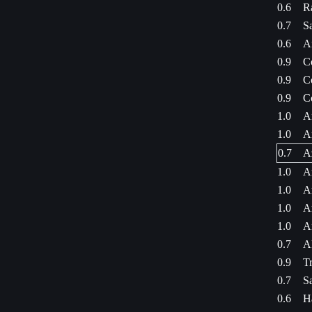
0.6
R
0.7
S
0.6
A
0.9
C
0.9
C
0.9
C
1.0
A
1.0
A
0.7
A
1.0
A
1.0
A
1.0
A
1.0
A
0.7
A
0.9
Tr
0.7
S
0.6
H