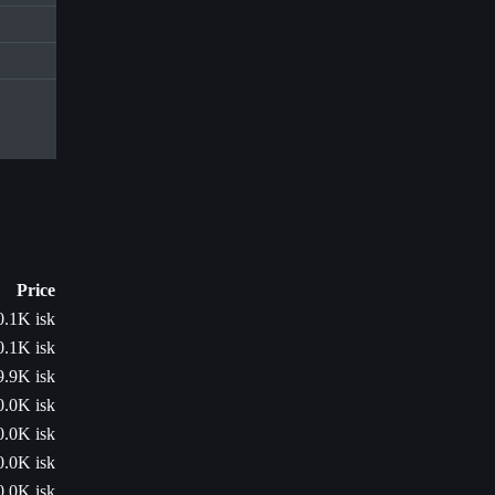
Price
0.1K isk
0.1K isk
9.9K isk
0.0K isk
0.0K isk
0.0K isk
0.0K isk