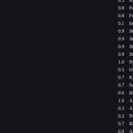
0.5
Hi
0.8
Fr
0.8
Fr
0.1
I
0.9
Ji
0.9
Ji
0.9
Ji
0.9
Ji
1.0
N
0.5
Oi
0.7
K
0.7
S
0.6
H
1.0
A
0.3
A
0.2
N
0.7
B
0.9
Al