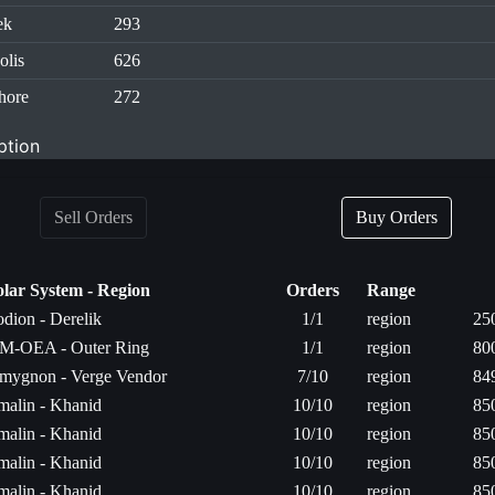
ek
293
olis
626
hore
272
ption
Sell Orders
Buy Orders
olar System - Region
Orders
Range
odion - Derelik
1/1
region
25
M-OEA - Outer Ring
1/1
region
80
mygnon - Verge Vendor
7/10
region
84
rmalin - Khanid
10/10
region
85
rmalin - Khanid
10/10
region
85
rmalin - Khanid
10/10
region
85
rmalin - Khanid
10/10
region
85