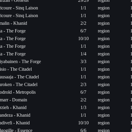
rizan - Genesis
29/29
region
icoure - Sinq Laison
1/1
region
icoure - Sinq Laison
1/1
region
rmalin - Khanid
2/2
region
ta - The Forge
6/7
region
ta - The Forge
10/10
region
ta - The Forge
1/1
region
ta - The Forge
1/4
region
iyabainen - The Forge
3/3
region
sio - The Citadel
1/1
region
ausaaja - The Citadel
1/1
region
uroken - The Citadel
2/3
region
odrold - Metropolis
6/7
region
marr - Domain
2/2
region
rzieh - Khanid
1/3
region
andeza - Khanid
1/1
region
adivefi - Khanid
10/10
region
gogille - Essence
6/6
region