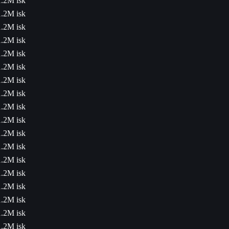
1.2M isk
1.2M isk
1.2M isk
1.2M isk
1.2M isk
1.2M isk
1.2M isk
1.2M isk
1.2M isk
1.2M isk
1.2M isk
1.2M isk
1.2M isk
1.2M isk
1.2M isk
1.2M isk
1.2M isk
1.2M isk