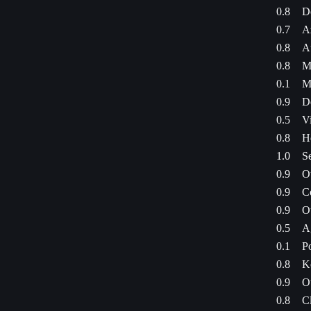
0.8
Do
0.7
A
0.8
A
0.8
Mi
0.1
M
0.9
D
0.5
Vi
0.8
H
1.0
S
0.9
Ou
0.9
C
0.9
Ou
0.5
A
0.1
P
0.8
K
0.9
Ou
0.8
C