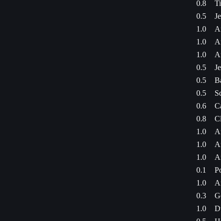
0.8
Ti
0.5
J
1.0
A
1.0
A
1.0
A
0.5
J
0.5
B
0.5
S
0.6
C
0.8
C
1.0
A
1.0
A
1.0
A
0.1
P
1.0
A
0.3
G
1.0
D