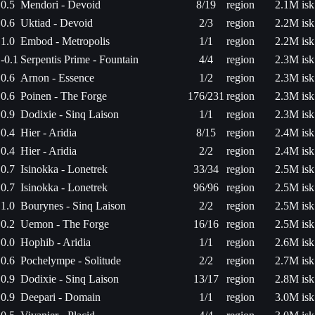
0.5
Mendori - Devoid
8/19
region
2.1M isk
0.6
Uktiad - Devoid
2/3
region
2.2M isk
1.0
Embod - Metropolis
1/1
region
2.2M isk
-0.1
Serpentis Prime - Fountain
4/4
region
2.3M isk
0.6
Arnon - Essence
1/2
region
2.3M isk
0.6
Poinen - The Forge
176/231
region
2.3M isk
0.9
Dodixie - Sinq Laison
1/1
region
2.3M isk
0.4
Hier - Aridia
8/15
region
2.4M isk
0.4
Hier - Aridia
2/2
region
2.4M isk
0.7
Isinokka - Lonetrek
33/34
region
2.5M isk
0.7
Isinokka - Lonetrek
96/96
region
2.5M isk
1.0
Bourynes - Sinq Laison
2/2
region
2.5M isk
0.2
Uemon - The Forge
16/16
region
2.5M isk
0.0
Hophib - Aridia
1/1
region
2.6M isk
0.6
Pochelympe - Solitude
2/2
region
2.7M isk
0.9
Dodixie - Sinq Laison
13/17
region
2.8M isk
0.9
Deepari - Domain
1/1
region
3.0M isk