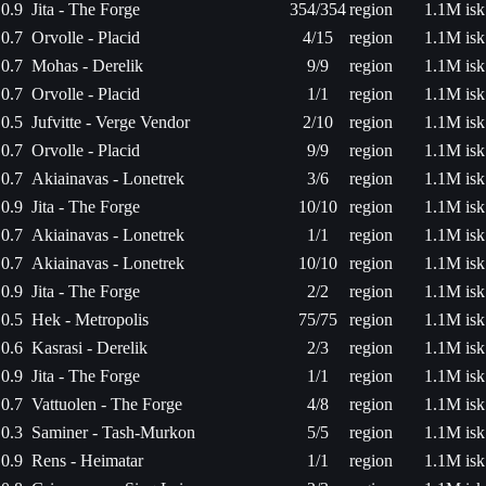
0.9
Jita - The Forge
354/354
region
1.1M isk
0.7
Orvolle - Placid
4/15
region
1.1M isk
0.7
Mohas - Derelik
9/9
region
1.1M isk
0.7
Orvolle - Placid
1/1
region
1.1M isk
0.5
Jufvitte - Verge Vendor
2/10
region
1.1M isk
0.7
Orvolle - Placid
9/9
region
1.1M isk
0.7
Akiainavas - Lonetrek
3/6
region
1.1M isk
0.9
Jita - The Forge
10/10
region
1.1M isk
0.7
Akiainavas - Lonetrek
1/1
region
1.1M isk
0.7
Akiainavas - Lonetrek
10/10
region
1.1M isk
0.9
Jita - The Forge
2/2
region
1.1M isk
0.5
Hek - Metropolis
75/75
region
1.1M isk
0.6
Kasrasi - Derelik
2/3
region
1.1M isk
0.9
Jita - The Forge
1/1
region
1.1M isk
0.7
Vattuolen - The Forge
4/8
region
1.1M isk
0.3
Saminer - Tash-Murkon
5/5
region
1.1M isk
0.9
Rens - Heimatar
1/1
region
1.1M isk