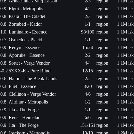
0.8
Grinacanne - Sinq Laison
2/3
region
1.1M isk
0.9
Elgoi - Metropolis
4/5
region
1.1M isk
0.8
Paara - The Citadel
2/3
region
1.1M isk
0.8
Zorrabed - Kador
1/1
region
1.1M isk
1.0
Luminaire - Essence
98/100
region
1.1M isk
0.7
Osmeden - Placid
1/1
region
1.1M isk
0.9
Renyn - Essence
15/24
region
1.1M isk
0.8
Aporulie - Essence
2/2
region
1.1M isk
0.8
Sortet - Verge Vendor
4/4
region
1.1M isk
-0.2
5ZXX-K - Pure Blind
12/15
region
1.1M isk
0.6
Hatori - The Bleak Lands
2/2
region
1.1M isk
0.3
Fliet - Essence
8/20
region
1.1M isk
0.8
Clellinon - Verge Vendor
4/6
region
1.1M isk
0.8
Altrinur - Metropolis
1/2
region
1.1M isk
0.9
Jita - The Forge
1/1
region
1.1M isk
0.9
Rens - Heimatar
6/6
region
1.1M isk
0.9
Jita - The Forge
151/151
region
1.1M isk
0.6
Josekorn - Metropolis
10/10
region
1.2M isk