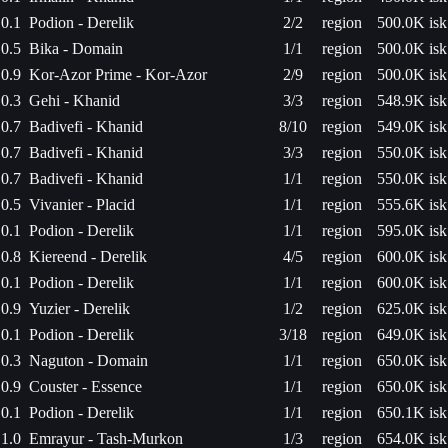
0.1
Podion - Derelik
2/2
region
500.0K isk
0.5
Bika - Domain
1/1
region
500.0K isk
0.9
Kor-Azor Prime - Kor-Azor
2/9
region
500.0K isk
0.3
Gehi - Khanid
3/3
region
548.9K isk
0.7
Badivefi - Khanid
8/10
region
549.0K isk
0.7
Badivefi - Khanid
3/3
region
550.0K isk
0.7
Badivefi - Khanid
1/1
region
550.0K isk
0.5
Vivanier - Placid
1/1
region
555.6K isk
0.1
Podion - Derelik
1/1
region
595.0K isk
0.8
Kiereend - Derelik
4/5
region
600.0K isk
0.1
Podion - Derelik
1/1
region
600.0K isk
0.9
Yuzier - Derelik
1/2
region
625.0K isk
0.1
Podion - Derelik
3/18
region
649.0K isk
0.3
Naguton - Domain
1/1
region
650.0K isk
0.9
Couster - Essence
1/1
region
650.0K isk
0.1
Podion - Derelik
1/1
region
650.1K isk
1.0
Emrayur - Tash-Murkon
1/3
region
654.0K isk