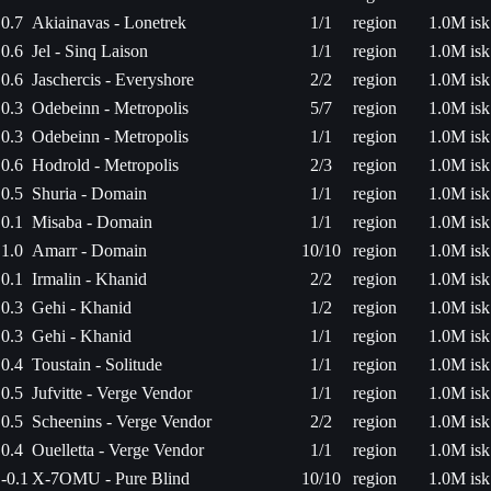
0.7
Akiainavas - Lonetrek
1/1
region
1.0M isk
0.6
Jel - Sinq Laison
1/1
region
1.0M isk
0.6
Jaschercis - Everyshore
2/2
region
1.0M isk
0.3
Odebeinn - Metropolis
5/7
region
1.0M isk
0.3
Odebeinn - Metropolis
1/1
region
1.0M isk
0.6
Hodrold - Metropolis
2/3
region
1.0M isk
0.5
Shuria - Domain
1/1
region
1.0M isk
0.1
Misaba - Domain
1/1
region
1.0M isk
1.0
Amarr - Domain
10/10
region
1.0M isk
0.1
Irmalin - Khanid
2/2
region
1.0M isk
0.3
Gehi - Khanid
1/2
region
1.0M isk
0.3
Gehi - Khanid
1/1
region
1.0M isk
0.4
Toustain - Solitude
1/1
region
1.0M isk
0.5
Jufvitte - Verge Vendor
1/1
region
1.0M isk
0.5
Scheenins - Verge Vendor
2/2
region
1.0M isk
0.4
Ouelletta - Verge Vendor
1/1
region
1.0M isk
-0.1
X-7OMU - Pure Blind
10/10
region
1.0M isk