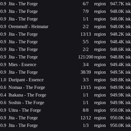
0.9
Jita - The Forge
6/7
region
947.7K isk
0.9
Jita - The Forge
7/9
region
948.0K isk
0.9
Jita - The Forge
1/1
region
948.0K isk
0.9
Oremmulf - Heimatar
2/2
region
948.0K isk
0.9
Jita - The Forge
13/13
region
948.2K isk
0.9
Jita - The Forge
5/5
region
948.4K isk
0.9
Jita - The Forge
2/2
region
948.6K isk
0.9
Jita - The Forge
121/200
region
948.8K isk
0.9
Mies - Essence
3/4
region
949.4K isk
0.9
Jita - The Forge
38/39
region
949.5K isk
1.0
Duripant - Essence
3/3
region
949.8K isk
0.6
Nomaa - The Forge
13/15
region
949.9K isk
0.4
Ihakana - The Forge
1/1
region
949.9K isk
0.6
Soshin - The Forge
1/1
region
949.9K isk
0.9
Uitra - The Forge
8/8
region
950.0K isk
0.9
Jita - The Forge
12/12
region
950.0K isk
0.9
Jita - The Forge
1/3
region
950.0K isk