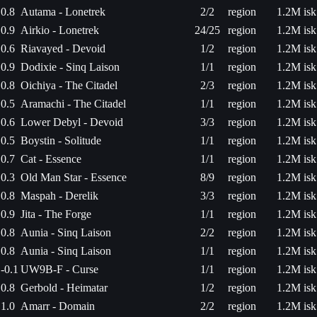
0.8
Autama - Lonetrek
2/2
region
1.2M isk
0.9
Airkio - Lonetrek
24/25
region
1.2M isk
0.6
Riavayed - Devoid
1/2
region
1.2M isk
0.9
Dodixie - Sinq Laison
1/1
region
1.2M isk
0.8
Oichiya - The Citadel
2/3
region
1.2M isk
0.5
Aramachi - The Citadel
1/1
region
1.2M isk
0.6
Lower Debyl - Devoid
3/3
region
1.2M isk
0.5
Boystin - Solitude
1/1
region
1.2M isk
0.7
Cat - Essence
1/1
region
1.2M isk
0.3
Old Man Star - Essence
8/9
region
1.2M isk
0.8
Maspah - Derelik
3/3
region
1.2M isk
0.9
Jita - The Forge
1/1
region
1.2M isk
0.8
Aunia - Sinq Laison
2/2
region
1.2M isk
0.8
Aunia - Sinq Laison
1/1
region
1.2M isk
-0.1
UW9B-F - Curse
1/1
region
1.2M isk
0.8
Gerbold - Heimatar
1/2
region
1.2M isk
1.0
Amarr - Domain
2/2
region
1.2M isk