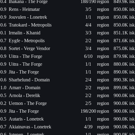
0.4
Ihakana - The Forge
188/190
region
849.9K isk
0.9
Rens - Heimatar
3/5
region
850.0K isk
0.9
Jouvulen - Lonetrek
1/1
region
850.0K isk
0.6
Tratokard - Metropolis
4/4
region
850.0K isk
0.1
Irmalin - Khanid
3/3
region
851.1K isk
0.7
Eygfe - Metropolis
2/2
region
871.6K isk
0.8
Sortet - Verge Vendor
3/4
region
875.0K isk
0.9
Uitra - The Forge
6/10
region
879.9K isk
0.9
Uitra - The Forge
1/1
region
880.0K isk
0.9
Jita - The Forge
1/1
region
890.0K isk
0.6
Sharhelund - Domain
2/4
region
890.3K isk
1.0
Amarr - Domain
2/2
region
899.0K isk
0.5
Arnola - Derelik
2/2
region
900.0K isk
0.2
Uemon - The Forge
2/5
region
900.0K isk
0.9
Jita - The Forge
198/200
region
900.0K isk
0.5
Autaris - Lonetrek
1/1
region
900.0K isk
0.7
Akiainavas - Lonetrek
4/39
region
900.0K isk
0.6
Jotenen - Lonetrek
1/1
region
900.0K isk