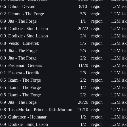
0.6
Dihra - Devoid
8/10
region
1.2M isk
0.2
Uemon - The Forge
5/5
region
1.2M isk
0.9
Jita - The Forge
1/1
region
1.2M isk
0.9
Dodixie - Sinq Laison
20/72
region
1.2M isk
0.9
Dodixie - Sinq Laison
2/4
region
1.2M isk
0.8
Veisto - Lonetrek
5/5
region
1.2M isk
0.9
Jita - The Forge
5/5
region
1.2M isk
0.9
Jita - The Forge
2/2
region
1.2M isk
0.5
Pashanai - Genesis
11/20
region
1.2M isk
0.1
Faspera - Derelik
2/5
region
1.2M isk
0.5
Ikami - The Forge
2/2
region
1.2M isk
0.5
Ikami - The Forge
1/2
region
1.2M isk
0.5
Ikami - The Forge
2/2
region
1.2M isk
0.9
Jita - The Forge
26/26
region
1.2M isk
0.8
Tash-Murkon Prime - Tash-Murkon
10/10
region
1.2M isk
0.3
Gultratren - Heimatar
1/2
region
1.2M isk
0.9
Dodixie - Sinq Laison
1/2
region
1.2M isk