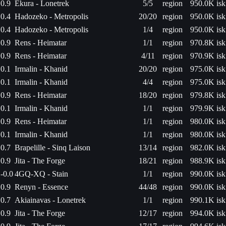
0.9
Ekura - Lonetrek
5/5
region
950.0K isk
0.4
Hadozeko - Metropolis
20/20
region
950.0K isk
0.4
Hadozeko - Metropolis
1/4
region
950.0K isk
0.9
Rens - Heimatar
1/1
region
970.8K isk
0.9
Rens - Heimatar
4/11
region
970.9K isk
0.1
Irmalin - Khanid
20/20
region
975.0K isk
0.1
Irmalin - Khanid
4/4
region
975.0K isk
0.9
Rens - Heimatar
18/20
region
979.8K isk
0.1
Irmalin - Khanid
1/1
region
979.9K isk
0.9
Rens - Heimatar
1/1
region
980.0K isk
0.1
Irmalin - Khanid
1/1
region
980.0K isk
0.7
Brapelille - Sinq Laison
13/14
region
982.0K isk
0.9
Jita - The Forge
18/21
region
988.9K isk
-0.0
4GQ-XQ - Stain
1/1
region
990.0K isk
0.9
Renyn - Essence
44/48
region
990.0K isk
0.7
Akiainavas - Lonetrek
1/1
region
990.1K isk
0.9
Jita - The Forge
12/17
region
994.0K isk