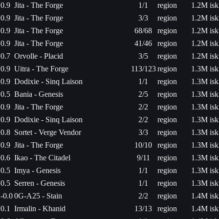
0.9
Jita - The Forge
1/1
region
1.2M isk
0.9
Jita - The Forge
3/3
region
1.2M isk
0.9
Jita - The Forge
68/68
region
1.2M isk
0.9
Jita - The Forge
41/46
region
1.2M isk
0.7
Orvolle - Placid
3/5
region
1.2M isk
0.9
Uitra - The Forge
113/123
region
1.3M isk
0.9
Dodixie - Sinq Laison
1/1
region
1.3M isk
0.5
Bania - Genesis
2/5
region
1.3M isk
0.9
Jita - The Forge
2/2
region
1.3M isk
0.9
Dodixie - Sinq Laison
2/2
region
1.3M isk
0.8
Sortet - Verge Vendor
3/3
region
1.3M isk
0.9
Jita - The Forge
10/10
region
1.3M isk
0.6
Ikao - The Citadel
9/11
region
1.3M isk
0.5
Imya - Genesis
1/1
region
1.3M isk
0.5
Serren - Genesis
1/1
region
1.3M isk
-0.0
0G-A25 - Stain
2/2
region
1.4M isk
0.1
Irmalin - Khanid
13/13
region
1.4M isk