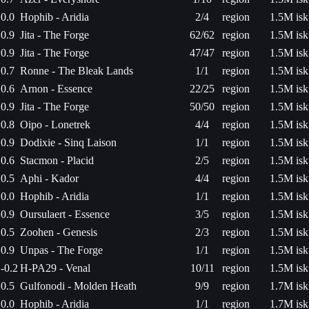
0.0
Hophib - Aridia
2/4
region
1.5M isk
0.9
Jita - The Forge
62/62
region
1.5M isk
0.9
Jita - The Forge
47/47
region
1.5M isk
0.7
Ronne - The Bleak Lands
1/1
region
1.5M isk
0.6
Arnon - Essence
22/25
region
1.5M isk
0.9
Jita - The Forge
50/50
region
1.5M isk
0.8
Oipo - Lonetrek
4/4
region
1.5M isk
0.9
Dodixie - Sinq Laison
1/1
region
1.5M isk
0.6
Stacmon - Placid
2/5
region
1.5M isk
0.5
Aphi - Kador
4/4
region
1.5M isk
0.0
Hophib - Aridia
1/1
region
1.5M isk
0.9
Oursulaert - Essence
3/5
region
1.5M isk
0.5
Zoohen - Genesis
2/3
region
1.5M isk
0.9
Unpas - The Forge
1/1
region
1.5M isk
-0.2
H-PA29 - Venal
10/11
region
1.5M isk
0.5
Gulfonodi - Molden Heath
9/9
region
1.7M isk
0.0
Hophib - Aridia
1/1
region
1.7M isk