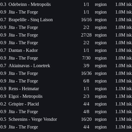
0.3
Odebeinn - Metropolis
1/1
region
1.0M isk
0.9
Jita - The Forge
1/1
region
1.0M isk
0.7
Brapelille - Sinq Laison
16/16
region
1.0M isk
0.9
Jita - The Forge
2/2
region
1.0M isk
0.9
Jita - The Forge
27/28
region
1.0M isk
0.9
Jita - The Forge
2/2
region
1.0M isk
0.7
Dantan - Kador
1/1
region
1.0M isk
0.9
Jita - The Forge
7/30
region
1.0M isk
0.7
Akiainavas - Lonetrek
3/9
region
1.0M isk
0.9
Jita - The Forge
16/36
region
1.0M isk
0.9
Jita - The Forge
6/8
region
1.0M isk
0.9
Rens - Heimatar
1/1
region
1.1M isk
0.9
Elgoi - Metropolis
2/3
region
1.1M isk
0.2
Grispire - Placid
4/4
region
1.1M isk
0.9
Jita - The Forge
4/8
region
1.1M isk
0.5
Scheenins - Verge Vendor
16/20
region
1.1M isk
0.9
Jita - The Forge
4/4
region
1.1M isk