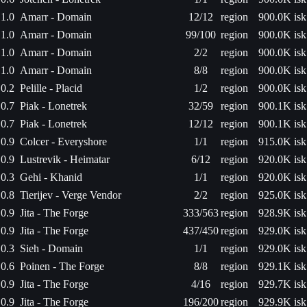
1.0
Amarr - Domain
12/12
region
900.0K isk
1.0
Amarr - Domain
99/100
region
900.0K isk
1.0
Amarr - Domain
2/2
region
900.0K isk
1.0
Amarr - Domain
8/8
region
900.0K isk
0.2
Pelille - Placid
1/2
region
900.0K isk
0.7
Piak - Lonetrek
32/59
region
900.1K isk
0.7
Piak - Lonetrek
12/12
region
900.1K isk
0.9
Colcer - Everyshore
1/1
region
915.0K isk
0.9
Lustrevik - Heimatar
6/12
region
920.0K isk
0.3
Gehi - Khanid
1/1
region
920.0K isk
0.8
Tierijev - Verge Vendor
2/2
region
925.0K isk
0.9
Jita - The Forge
333/563
region
928.9K isk
0.9
Jita - The Forge
437/450
region
929.0K isk
0.3
Sieh - Domain
1/1
region
929.0K isk
0.6
Poinen - The Forge
8/8
region
929.1K isk
0.9
Jita - The Forge
4/16
region
929.7K isk
0.9
Jita - The Forge
196/200
region
929.9K isk