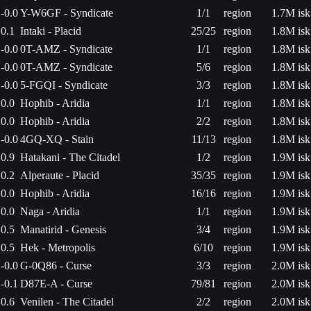
-0.0
Y-W6GF - Syndicate
1/1
region
1.7M isk
0.1
Intaki - Placid
25/25
region
1.8M isk
-0.0
0T-AMZ - Syndicate
1/1
region
1.8M isk
-0.0
0T-AMZ - Syndicate
5/6
region
1.8M isk
-0.0
5-FGQI - Syndicate
3/3
region
1.8M isk
0.0
Hophib - Aridia
1/1
region
1.8M isk
0.0
Hophib - Aridia
2/2
region
1.8M isk
-0.0
4GQ-XQ - Stain
11/13
region
1.8M isk
0.9
Hatakani - The Citadel
1/2
region
1.9M isk
0.2
Alperaute - Placid
35/35
region
1.9M isk
0.0
Hophib - Aridia
16/16
region
1.9M isk
0.0
Naga - Aridia
1/1
region
1.9M isk
0.5
Manatirid - Genesis
3/4
region
1.9M isk
0.5
Hek - Metropolis
6/10
region
1.9M isk
-0.0
G-0Q86 - Curse
3/3
region
2.0M isk
-0.1
D87E-A - Curse
79/81
region
2.0M isk
0.6
Venilen - The Citadel
2/2
region
2.0M isk