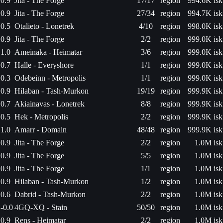
0.9
Jita - The Forge
17/17
region
994.6K isk
0.9
Jita - The Forge
27/34
region
994.7K isk
0.5
Otalieto - Lonetrek
4/10
region
998.0K isk
0.9
Jita - The Forge
2/2
region
999.0K isk
1.0
Ameinaka - Heimatar
3/6
region
999.0K isk
0.7
Halle - Everyshore
1/1
region
999.0K isk
0.3
Odebeinn - Metropolis
1/1
region
999.0K isk
0.9
Hilaban - Tash-Murkon
19/19
region
999.9K isk
0.7
Akiainavas - Lonetrek
8/8
region
999.9K isk
0.5
Hek - Metropolis
2/2
region
999.9K isk
1.0
Amarr - Domain
48/48
region
999.9K isk
0.9
Jita - The Forge
2/2
region
1.0M isk
0.9
Jita - The Forge
5/5
region
1.0M isk
0.9
Jita - The Forge
1/1
region
1.0M isk
0.9
Hilaban - Tash-Murkon
1/2
region
1.0M isk
0.6
Dabrid - Tash-Murkon
2/2
region
1.0M isk
-0.0
4GQ-XQ - Stain
50/50
region
1.0M isk
0.9
Rens - Heimatar
2/2
region
1.0M isk