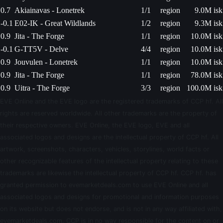
0.7
Akiainavas - Lonetrek
1/1
region
9.0M isk
-0.1
E02-IK - Great Wildlands
1/2
region
9.3M isk
0.9
Jita - The Forge
1/1
region
10.0M isk
-0.1
G-TT5V - Delve
4/4
region
10.0M isk
0.9
Jouvulen - Lonetrek
1/1
region
10.0M isk
0.9
Jita - The Forge
1/1
region
78.0M isk
0.9
Uitra - The Forge
3/3
region
100.0M isk
EVE Online and the EVE logo are the registered trademarks of CCP hf. All
rights are reserved worldwide. All other trademarks are the property of
their respective owners. EVE Online, the EVE logo, EVE and all
associated logos and designs are the intellectual property of CCP hf. All
artwork, screenshots, characters, vehicles, storylines, world facts or
other recognizable features of the intellectual property relating to these
trademarks are likewise the intellectual property of CCP hf. CCP hf. has
granted permission to evemarketdeals.com to use EVE Online and all
associated logos and designs for promotional and information purposes
on its website but does not endorse, and is not in any way affiliated with,
evemarketdeals.com. CCP is in no way responsible for the content on or