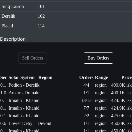
Sinq Laison
101
Derelik
102
Placid
114
Description
Sell Orders
Buy Orders
Sec
Solar System - Region
Orders
Range
Price
0.1
Podion - Derelik
4/4
region
400.0K isk
1.0
Amarr - Domain
1/1
region
400.1K isk
0.1
Irmalin - Khanid
13/13
region
424.5K isk
0.1
Irmalin - Khanid
7/7
region
424.9K isk
0.1
Irmalin - Khanid
2/2
region
425.0K isk
0.6
Lower Debyl - Devoid
1/1
region
450.0K isk
0.1
Irmalin - Khanid
1/1
region
450.0K isk