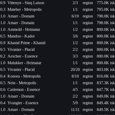
0.9
Vittenyn - Sinq Laison
2/3
region
775.0K isk
0.3
Mateber - Metropolis
1/1
region
795.0K isk
1.0
Amarr - Domain
6/19
region
798.0K isk
1.0
Amarr - Domain
1/1
region
798.0K isk
1.0
Ammold - Heimatar
1/2
region
800.0K isk
0.5
Mandoo - Kador
3/6
region
800.0K isk
0.9
Khanid Prime - Khanid
1/2
region
800.0K isk
0.5
Vivanier - Placid
2/2
region
800.0K isk
0.2
Aeschee - Essence
3/3
region
800.0K isk
1.0
Malukker - Heimatar
1/1
region
800.8K isk
0.5
Vivanier - Placid
20/20
region
803.0K isk
0.4
Konora - Metropolis
8/10
region
816.0K isk
0.5
Nein - Metropolis
1/1
region
837.3K isk
0.6
Caslemon - Essence
4/5
region
847.7K isk
1.0
Amarr - Domain
2/2
region
849.0K isk
0.4
Yvangier - Essence
5/9
region
849.4K isk
1.0
Amarr - Domain
11/11
region
849.5K isk