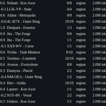
0.6
Nishah - Kor-Azor
8/8
region
2.0M isk
-0.1
LGK-VP - Stain
4/4
region
2.0M isk
0.6
Aldrat - Metropolis
9/9
region
2.0M isk
-0.0
4C-B7X - Outer Ring
19/19
region
2.0M isk
1.0
Duripant - Essence
1/3
region
2.0M isk
0.9
Jita - The Forge
9/9
region
2.0M isk
0.9
Jita - The Forge
1/1
region
2.0M isk
-0.1
XX9-WV - Curse
1/1
region
2.0M isk
0.6
Tividu - Tash-Murkon
8/10
region
2.0M isk
0.5
Torrinos - Lonetrek
10/10
region
2.0M isk
0.6
Averon - Everyshore
8/8
region
2.0M isk
0.3
Dastryns - Placid
2/2
region
2.0M isk
-0.4
NM-OEA - Outer Ring
1/2
region
2.0M isk
0.4
Hier - Aridia
10/10
region
2.0M isk
0.4
Liparer - Kor-Azor
1/1
region
2.0M isk
-0.2
N5Y-4N - Venal
2/2
region
2.0M isk
0.5
Ordion - Kor-Azor
1/1
region
2.0M isk