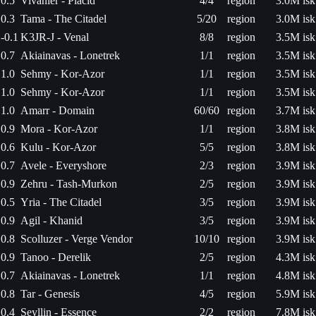
0.5
Vivanier - Placid
4/4
region
3.0M isk
0.3
Tama - The Citadel
5/20
region
3.0M isk
-0.1
K3JR-J - Venal
8/8
region
3.5M isk
0.7
Akiainavas - Lonetrek
1/1
region
3.5M isk
1.0
Sehmy - Kor-Azor
1/1
region
3.5M isk
1.0
Sehmy - Kor-Azor
1/1
region
3.5M isk
1.0
Amarr - Domain
60/60
region
3.7M isk
0.9
Mora - Kor-Azor
1/1
region
3.8M isk
0.6
Kulu - Kor-Azor
5/5
region
3.8M isk
0.7
Avele - Everyshore
2/3
region
3.9M isk
0.9
Zehru - Tash-Murkon
2/5
region
3.9M isk
0.5
Yria - The Citadel
3/5
region
3.9M isk
0.9
Agil - Khanid
3/5
region
3.9M isk
0.8
Scolluzer - Verge Vendor
10/10
region
3.9M isk
0.9
Tanoo - Derelik
2/5
region
4.3M isk
0.7
Akiainavas - Lonetrek
1/1
region
4.8M isk
0.8
Tar - Genesis
4/5
region
5.9M isk
0.4
Seyllin - Essence
2/2
region
7.8M isk