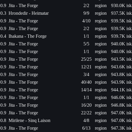
0.9
Jita - The Forge
2/2
region
930.0K isk
0.3
Hrondedir - Heimatar
9/9
region
937.5K isk
0.9
Jita - The Forge
4/10
region
939.5K isk
0.9
Jita - The Forge
2/2
region
939.5K isk
0.4
Ihakana - The Forge
1/1
region
939.7K isk
0.9
Jita - The Forge
5/5
region
940.0K isk
0.9
Jita - The Forge
1/1
region
940.0K isk
0.9
Jita - The Forge
25/25
region
943.5K isk
0.9
Jita - The Forge
12/21
region
943.6K isk
0.9
Jita - The Forge
3/4
region
943.8K isk
0.9
Jita - The Forge
40/40
region
943.9K isk
0.9
Jita - The Forge
14/14
region
944.1K isk
0.9
Jita - The Forge
1/1
region
946.0K isk
0.9
Jita - The Forge
16/20
region
946.8K isk
0.9
Jita - The Forge
22/22
region
947.0K isk
0.8
Mirilene - Sinq Laison
4/8
region
947.0K isk
0.9
Jita - The Forge
6/13
region
947.3K isk