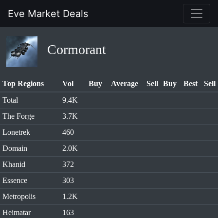
Eve Market Deals
Cormorant
Top Regions
Vol
Buy
Average
Sell
Buy
Best
Sell
Total
9.4K
The Forge
3.7K
Lonetrek
460
Domain
2.0K
Khanid
372
Essence
303
Metropolis
1.2K
Heimatar
163