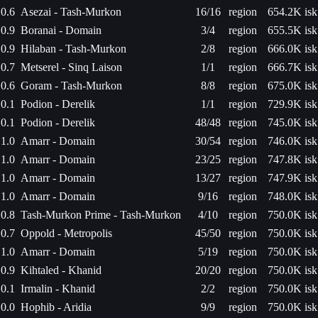
0.6
Asezai - Tash-Murkon
16/16
region
654.2K isk
0.9
Boranai - Domain
3/4
region
655.5K isk
0.9
Hilaban - Tash-Murkon
2/8
region
666.0K isk
0.7
Metserel - Sinq Laison
1/1
region
666.7K isk
0.6
Goram - Tash-Murkon
8/8
region
675.0K isk
0.1
Podion - Derelik
1/1
region
729.9K isk
0.1
Podion - Derelik
48/48
region
745.0K isk
1.0
Amarr - Domain
30/54
region
746.0K isk
1.0
Amarr - Domain
23/25
region
747.8K isk
1.0
Amarr - Domain
13/27
region
747.9K isk
1.0
Amarr - Domain
9/16
region
748.0K isk
0.8
Tash-Murkon Prime - Tash-Murkon
4/10
region
750.0K isk
0.7
Oppold - Metropolis
45/50
region
750.0K isk
1.0
Amarr - Domain
5/19
region
750.0K isk
0.9
Kihtaled - Khanid
20/20
region
750.0K isk
0.1
Irmalin - Khanid
2/2
region
750.0K isk
0.0
Hophib - Aridia
9/9
region
750.0K isk