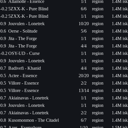
0.6
Allamotte - Essence
1/1
region
1.4M isk
-0.2
5ZXX-K - Pure Blind
6/6
region
1.4M isk
-0.2
5ZXX-K - Pure Blind
1/1
region
1.4M isk
0.9
Jouvulen - Lonetrek
10/20
region
1.4M isk
0.6
Oerse - Solitude
5/6
region
1.4M isk
0.9
Jita - The Forge
1/1
region
1.4M isk
0.9
Jita - The Forge
4/4
region
1.4M isk
-0.2
OSY-UD - Curse
1/1
region
1.4M isk
0.9
Jouvulen - Lonetrek
1/1
region
1.4M isk
0.7
Badivefi - Khanid
4/4
region
1.4M isk
0.5
Actee - Essence
20/20
region
1.4M isk
0.5
Villore - Essence
2/2
region
1.4M isk
0.5
Villore - Essence
13/14
region
1.4M isk
0.7
Akiainavas - Lonetrek
1/1
region
1.4M isk
0.9
Jouvulen - Lonetrek
1/1
region
1.4M isk
0.7
Akiainavas - Lonetrek
2/2
region
1.4M isk
0.8
Kusomonmon - The Citadel
6/7
region
1.4M isk
0.7
Azer - Everyshore
1/10
region
1.5M isk