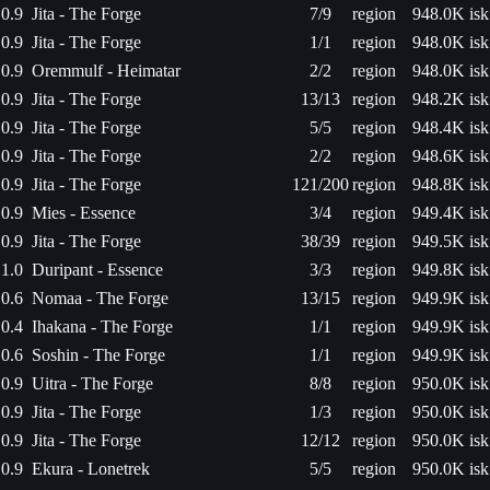
0.9
Jita - The Forge
7/9
region
948.0K isk
0.9
Jita - The Forge
1/1
region
948.0K isk
0.9
Oremmulf - Heimatar
2/2
region
948.0K isk
0.9
Jita - The Forge
13/13
region
948.2K isk
0.9
Jita - The Forge
5/5
region
948.4K isk
0.9
Jita - The Forge
2/2
region
948.6K isk
0.9
Jita - The Forge
121/200
region
948.8K isk
0.9
Mies - Essence
3/4
region
949.4K isk
0.9
Jita - The Forge
38/39
region
949.5K isk
1.0
Duripant - Essence
3/3
region
949.8K isk
0.6
Nomaa - The Forge
13/15
region
949.9K isk
0.4
Ihakana - The Forge
1/1
region
949.9K isk
0.6
Soshin - The Forge
1/1
region
949.9K isk
0.9
Uitra - The Forge
8/8
region
950.0K isk
0.9
Jita - The Forge
1/3
region
950.0K isk
0.9
Jita - The Forge
12/12
region
950.0K isk
0.9
Ekura - Lonetrek
5/5
region
950.0K isk