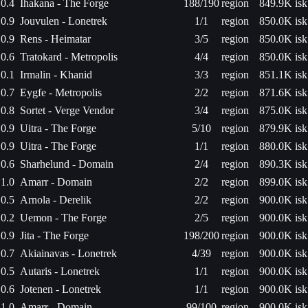
0.4
Ihakana - The Forge
188/190
region
849.9K isk
0.9
Jouvulen - Lonetrek
1/1
region
850.0K isk
0.9
Rens - Heimatar
3/5
region
850.0K isk
0.6
Tratokard - Metropolis
4/4
region
850.0K isk
0.1
Irmalin - Khanid
3/3
region
851.1K isk
0.7
Eygfe - Metropolis
2/2
region
871.6K isk
0.8
Sortet - Verge Vendor
3/4
region
875.0K isk
0.9
Uitra - The Forge
5/10
region
879.9K isk
0.9
Uitra - The Forge
1/1
region
880.0K isk
0.6
Sharhelund - Domain
2/4
region
890.3K isk
1.0
Amarr - Domain
2/2
region
899.0K isk
0.5
Arnola - Derelik
2/2
region
900.0K isk
0.2
Uemon - The Forge
2/5
region
900.0K isk
0.9
Jita - The Forge
198/200
region
900.0K isk
0.7
Akiainavas - Lonetrek
4/39
region
900.0K isk
0.5
Autaris - Lonetrek
1/1
region
900.0K isk
0.6
Jotenen - Lonetrek
1/1
region
900.0K isk
1.0
Amarr - Domain
99/100
region
900.0K isk