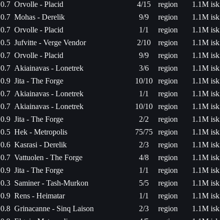
0.7
Orvolle - Placid
4/15
region
1.1M isk
0.7
Mohas - Derelik
9/9
region
1.1M isk
0.7
Orvolle - Placid
1/1
region
1.1M isk
0.5
Jufvitte - Verge Vendor
2/10
region
1.1M isk
0.7
Orvolle - Placid
9/9
region
1.1M isk
0.7
Akiainavas - Lonetrek
3/6
region
1.1M isk
0.9
Jita - The Forge
10/10
region
1.1M isk
0.7
Akiainavas - Lonetrek
1/1
region
1.1M isk
0.7
Akiainavas - Lonetrek
10/10
region
1.1M isk
0.9
Jita - The Forge
2/2
region
1.1M isk
0.5
Hek - Metropolis
75/75
region
1.1M isk
0.6
Kasrasi - Derelik
2/3
region
1.1M isk
0.7
Vattuolen - The Forge
4/8
region
1.1M isk
0.9
Jita - The Forge
1/1
region
1.1M isk
0.3
Saminer - Tash-Murkon
5/5
region
1.1M isk
0.9
Rens - Heimatar
1/1
region
1.1M isk
0.8
Grinacanne - Sinq Laison
2/3
region
1.1M isk