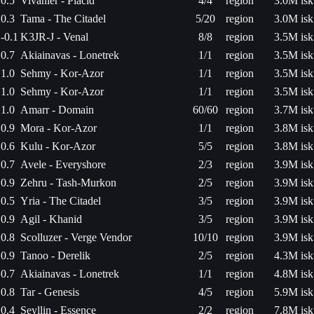
0.5
Vivanier - Placid
4/4
region
3.0M isk
0.3
Tama - The Citadel
5/20
region
3.0M isk
-0.1
K3JR-J - Venal
8/8
region
3.5M isk
0.7
Akiainavas - Lonetrek
1/1
region
3.5M isk
1.0
Sehmy - Kor-Azor
1/1
region
3.5M isk
1.0
Sehmy - Kor-Azor
1/1
region
3.5M isk
1.0
Amarr - Domain
60/60
region
3.7M isk
0.9
Mora - Kor-Azor
1/1
region
3.8M isk
0.6
Kulu - Kor-Azor
5/5
region
3.8M isk
0.7
Avele - Everyshore
2/3
region
3.9M isk
0.9
Zehru - Tash-Murkon
2/5
region
3.9M isk
0.5
Yria - The Citadel
3/5
region
3.9M isk
0.9
Agil - Khanid
3/5
region
3.9M isk
0.8
Scolluzer - Verge Vendor
10/10
region
3.9M isk
0.9
Tanoo - Derelik
2/5
region
4.3M isk
0.7
Akiainavas - Lonetrek
1/1
region
4.8M isk
0.8
Tar - Genesis
4/5
region
5.9M isk
0.4
Seyllin - Essence
2/2
region
7.8M isk