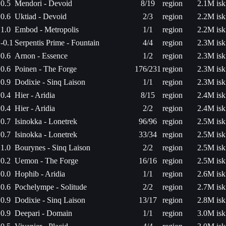
0.5
Mendori - Devoid
8/19
region
2.1M isk
0.6
Uktiad - Devoid
2/3
region
2.2M isk
1.0
Embod - Metropolis
1/1
region
2.2M isk
-0.1
Serpentis Prime - Fountain
4/4
region
2.3M isk
0.6
Arnon - Essence
1/2
region
2.3M isk
0.6
Poinen - The Forge
176/231
region
2.3M isk
0.9
Dodixie - Sinq Laison
1/1
region
2.3M isk
0.4
Hier - Aridia
8/15
region
2.4M isk
0.4
Hier - Aridia
2/2
region
2.4M isk
0.7
Isinokka - Lonetrek
96/96
region
2.5M isk
0.7
Isinokka - Lonetrek
33/34
region
2.5M isk
1.0
Bourynes - Sinq Laison
2/2
region
2.5M isk
0.2
Uemon - The Forge
16/16
region
2.5M isk
0.0
Hophib - Aridia
1/1
region
2.6M isk
0.6
Pochelympe - Solitude
2/2
region
2.7M isk
0.9
Dodixie - Sinq Laison
13/17
region
2.8M isk
0.9
Deepari - Domain
1/1
region
3.0M isk