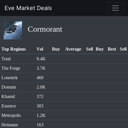
Eve Market Deals
Cormorant
Top Regions
Vol
Buy
Average
Sell
Buy
Best
Sell
Total
9.4K
The Forge
3.7K
Lonetrek
460
Domain
2.0K
Khanid
372
Essence
303
Metropolis
1.2K
Heimatar
163