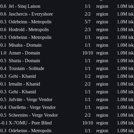
0.6
Jel - Sinq Laison
1/1
region
1.0M isk
0.6
Jaschercis - Everyshore
2/2
region
1.0M isk
0.3
Odebeinn - Metropolis
5/7
region
1.0M isk
0.6
Hodrold - Metropolis
2/3
region
1.0M isk
0.3
Odebeinn - Metropolis
1/1
region
1.0M isk
0.1
Misaba - Domain
1/1
region
1.0M isk
1.0
Amarr - Domain
10/10
region
1.0M isk
0.5
Shuria - Domain
1/1
region
1.0M isk
0.4
Toustain - Solitude
1/1
region
1.0M isk
0.3
Gehi - Khanid
1/2
region
1.0M isk
0.1
Irmalin - Khanid
2/2
region
1.0M isk
0.3
Gehi - Khanid
1/1
region
1.0M isk
0.5
Jufvitte - Verge Vendor
1/1
region
1.0M isk
0.4
Ouelletta - Verge Vendor
1/1
region
1.0M isk
0.5
Scheenins - Verge Vendor
2/2
region
1.0M isk
-0.1
X-7OMU - Pure Blind
10/10
region
1.0M isk
0.3
Odebeinn - Metropolis
1/1
region
1.0M isk