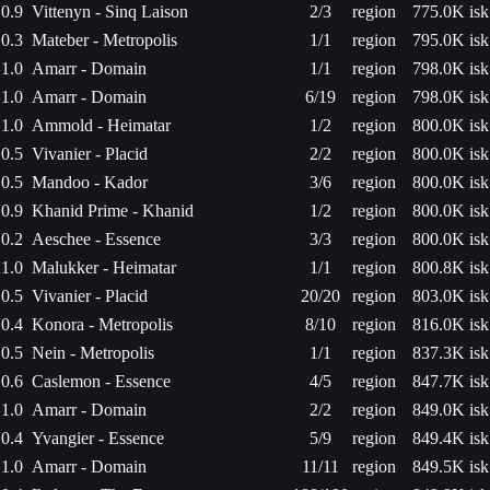
0.9
Vittenyn - Sinq Laison
2/3
region
775.0K isk
0.3
Mateber - Metropolis
1/1
region
795.0K isk
1.0
Amarr - Domain
1/1
region
798.0K isk
1.0
Amarr - Domain
6/19
region
798.0K isk
1.0
Ammold - Heimatar
1/2
region
800.0K isk
0.5
Vivanier - Placid
2/2
region
800.0K isk
0.5
Mandoo - Kador
3/6
region
800.0K isk
0.9
Khanid Prime - Khanid
1/2
region
800.0K isk
0.2
Aeschee - Essence
3/3
region
800.0K isk
1.0
Malukker - Heimatar
1/1
region
800.8K isk
0.5
Vivanier - Placid
20/20
region
803.0K isk
0.4
Konora - Metropolis
8/10
region
816.0K isk
0.5
Nein - Metropolis
1/1
region
837.3K isk
0.6
Caslemon - Essence
4/5
region
847.7K isk
1.0
Amarr - Domain
2/2
region
849.0K isk
0.4
Yvangier - Essence
5/9
region
849.4K isk
1.0
Amarr - Domain
11/11
region
849.5K isk