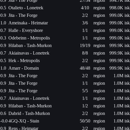
0.9
Jita - The Forge
27/34
region
994.7K isk
0.5
Otalieto - Lonetrek
4/10
region
998.0K isk
0.9
Jita - The Forge
2/2
region
999.0K isk
1.0
Ameinaka - Heimatar
3/6
region
999.0K isk
0.7
Halle - Everyshore
1/1
region
999.0K isk
0.3
Odebeinn - Metropolis
1/1
region
999.0K isk
0.9
Hilaban - Tash-Murkon
19/19
region
999.9K isk
0.7
Akiainavas - Lonetrek
8/8
region
999.9K isk
0.5
Hek - Metropolis
2/2
region
999.9K isk
1.0
Amarr - Domain
48/48
region
999.9K isk
0.9
Jita - The Forge
2/2
region
1.0M isk
0.9
Jita - The Forge
1/1
region
1.0M isk
0.9
Jita - The Forge
5/5
region
1.0M isk
0.7
Akiainavas - Lonetrek
1/1
region
1.0M isk
0.9
Hilaban - Tash-Murkon
1/2
region
1.0M isk
0.6
Dabrid - Tash-Murkon
2/2
region
1.0M isk
-0.0
4GQ-XQ - Stain
50/50
region
1.0M isk
0.9
Rens - Heimatar
2/2
region
1.0M isk