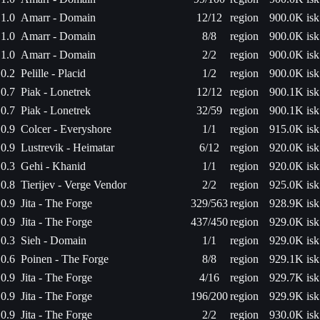
1.0
Amarr - Domain
12/12
region
900.0K isk
1.0
Amarr - Domain
8/8
region
900.0K isk
1.0
Amarr - Domain
2/2
region
900.0K isk
0.2
Pelille - Placid
1/2
region
900.0K isk
0.7
Piak - Lonetrek
12/12
region
900.1K isk
0.7
Piak - Lonetrek
32/59
region
900.1K isk
0.9
Colcer - Everyshore
1/1
region
915.0K isk
0.9
Lustrevik - Heimatar
6/12
region
920.0K isk
0.3
Gehi - Khanid
1/1
region
920.0K isk
0.8
Tierijev - Verge Vendor
2/2
region
925.0K isk
0.9
Jita - The Forge
329/563
region
928.9K isk
0.9
Jita - The Forge
437/450
region
929.0K isk
0.3
Sieh - Domain
1/1
region
929.0K isk
0.6
Poinen - The Forge
8/8
region
929.1K isk
0.9
Jita - The Forge
4/16
region
929.7K isk
0.9
Jita - The Forge
196/200
region
929.9K isk
0.9
Jita - The Forge
2/2
region
930.0K isk