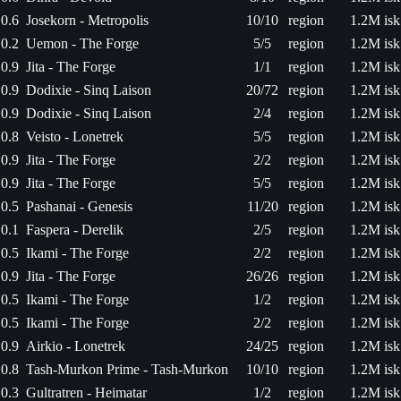
0.6
Josekorn - Metropolis
10/10
region
1.2M isk
0.2
Uemon - The Forge
5/5
region
1.2M isk
0.9
Jita - The Forge
1/1
region
1.2M isk
0.9
Dodixie - Sinq Laison
20/72
region
1.2M isk
0.9
Dodixie - Sinq Laison
2/4
region
1.2M isk
0.8
Veisto - Lonetrek
5/5
region
1.2M isk
0.9
Jita - The Forge
2/2
region
1.2M isk
0.9
Jita - The Forge
5/5
region
1.2M isk
0.5
Pashanai - Genesis
11/20
region
1.2M isk
0.1
Faspera - Derelik
2/5
region
1.2M isk
0.5
Ikami - The Forge
2/2
region
1.2M isk
0.9
Jita - The Forge
26/26
region
1.2M isk
0.5
Ikami - The Forge
1/2
region
1.2M isk
0.5
Ikami - The Forge
2/2
region
1.2M isk
0.9
Airkio - Lonetrek
24/25
region
1.2M isk
0.8
Tash-Murkon Prime - Tash-Murkon
10/10
region
1.2M isk
0.3
Gultratren - Heimatar
1/2
region
1.2M isk