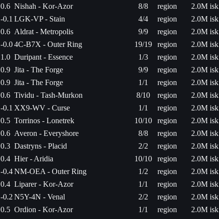
0.6
Nishah - Kor-Azor
8/8
region
2.0M isk
-0.1
LGK-VP - Stain
4/4
region
2.0M isk
0.6
Aldrat - Metropolis
9/9
region
2.0M isk
-0.0
4C-B7X - Outer Ring
19/19
region
2.0M isk
1.0
Duripant - Essence
1/3
region
2.0M isk
0.9
Jita - The Forge
9/9
region
2.0M isk
0.9
Jita - The Forge
1/1
region
2.0M isk
0.6
Tividu - Tash-Murkon
8/10
region
2.0M isk
-0.1
XX9-WV - Curse
1/1
region
2.0M isk
0.5
Torrinos - Lonetrek
10/10
region
2.0M isk
0.6
Averon - Everyshore
8/8
region
2.0M isk
0.3
Dastryns - Placid
2/2
region
2.0M isk
0.4
Hier - Aridia
10/10
region
2.0M isk
-0.4
NM-OEA - Outer Ring
1/2
region
2.0M isk
0.4
Liparer - Kor-Azor
1/1
region
2.0M isk
-0.2
N5Y-4N - Venal
2/2
region
2.0M isk
0.5
Ordion - Kor-Azor
1/1
region
2.0M isk