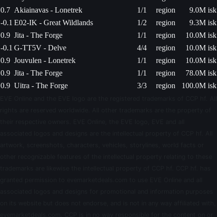
0.7
Akiainavas - Lonetrek
1/1
region
9.0M isk
-0.1
E02-IK - Great Wildlands
1/2
region
9.3M isk
0.9
Jita - The Forge
1/1
region
10.0M isk
-0.1
G-TT5V - Delve
4/4
region
10.0M isk
0.9
Jouvulen - Lonetrek
1/1
region
10.0M isk
0.9
Jita - The Forge
1/1
region
78.0M isk
0.9
Uitra - The Forge
3/3
region
100.0M isk
EVE Online and the EVE logo are the registered trademarks of CCP hf. All
rights are reserved worldwide. All other trademarks are the property of
their respective owners. EVE Online, the EVE logo, EVE and all
associated logos and designs are the intellectual property of CCP hf. All
artwork, screenshots, characters, vehicles, storylines, world facts or
other recognizable features of the intellectual property relating to these
trademarks are likewise the intellectual property of CCP hf. CCP hf. has
granted permission to evemarketdeals.com to use EVE Online and all
associated logos and designs for promotional and information purposes
on its website but does not endorse, and is not in any way affiliated with,
evemarketdeals.com. CCP is in no way responsible for the content on or