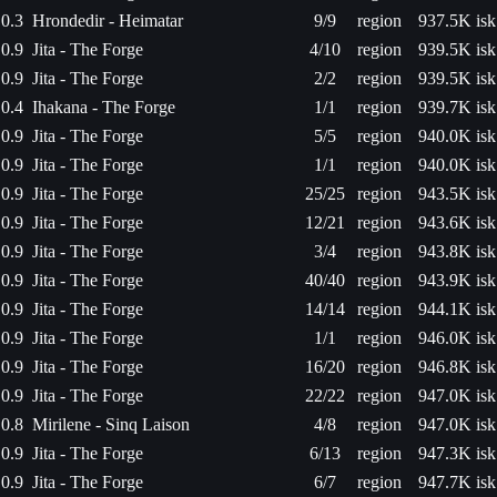
0.3
Hrondedir - Heimatar
9/9
region
937.5K isk
0.9
Jita - The Forge
4/10
region
939.5K isk
0.9
Jita - The Forge
2/2
region
939.5K isk
0.4
Ihakana - The Forge
1/1
region
939.7K isk
0.9
Jita - The Forge
5/5
region
940.0K isk
0.9
Jita - The Forge
1/1
region
940.0K isk
0.9
Jita - The Forge
25/25
region
943.5K isk
0.9
Jita - The Forge
12/21
region
943.6K isk
0.9
Jita - The Forge
3/4
region
943.8K isk
0.9
Jita - The Forge
40/40
region
943.9K isk
0.9
Jita - The Forge
14/14
region
944.1K isk
0.9
Jita - The Forge
1/1
region
946.0K isk
0.9
Jita - The Forge
16/20
region
946.8K isk
0.9
Jita - The Forge
22/22
region
947.0K isk
0.8
Mirilene - Sinq Laison
4/8
region
947.0K isk
0.9
Jita - The Forge
6/13
region
947.3K isk
0.9
Jita - The Forge
6/7
region
947.7K isk