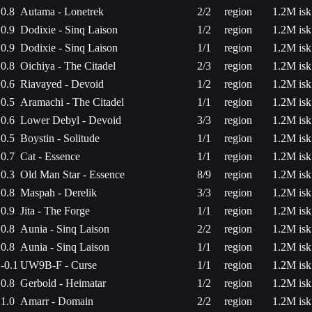
0.8
Autama - Lonetrek
2/2
region
1.2M isk
0.9
Dodixie - Sinq Laison
1/2
region
1.2M isk
0.9
Dodixie - Sinq Laison
1/1
region
1.2M isk
0.8
Oichiya - The Citadel
2/3
region
1.2M isk
0.6
Riavayed - Devoid
1/2
region
1.2M isk
0.5
Aramachi - The Citadel
1/1
region
1.2M isk
0.6
Lower Debyl - Devoid
3/3
region
1.2M isk
0.5
Boystin - Solitude
1/1
region
1.2M isk
0.7
Cat - Essence
1/1
region
1.2M isk
0.3
Old Man Star - Essence
8/9
region
1.2M isk
0.8
Maspah - Derelik
3/3
region
1.2M isk
0.9
Jita - The Forge
1/1
region
1.2M isk
0.8
Aunia - Sinq Laison
2/2
region
1.2M isk
0.8
Aunia - Sinq Laison
1/1
region
1.2M isk
-0.1
UW9B-F - Curse
1/1
region
1.2M isk
0.8
Gerbold - Heimatar
1/2
region
1.2M isk
1.0
Amarr - Domain
2/2
region
1.2M isk