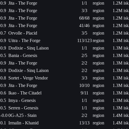
0.9
Jita - The Forge
1/1
region
1.2M isk
0.9
Jita - The Forge
3/3
region
1.2M isk
0.9
Jita - The Forge
68/68
region
1.2M isk
0.9
Jita - The Forge
41/46
region
1.2M isk
0.7
Orvolle - Placid
3/5
region
1.2M isk
0.9
Uitra - The Forge
113/123
region
1.3M isk
0.9
Dodixie - Sinq Laison
1/1
region
1.3M isk
0.5
Bania - Genesis
2/5
region
1.3M isk
0.9
Jita - The Forge
2/2
region
1.3M isk
0.9
Dodixie - Sinq Laison
2/2
region
1.3M isk
0.8
Sortet - Verge Vendor
3/3
region
1.3M isk
0.9
Jita - The Forge
10/10
region
1.3M isk
0.6
Ikao - The Citadel
9/11
region
1.3M isk
0.5
Imya - Genesis
1/1
region
1.3M isk
0.5
Serren - Genesis
1/1
region
1.3M isk
-0.0
0G-A25 - Stain
2/2
region
1.4M isk
0.1
Irmalin - Khanid
13/13
region
1.4M isk