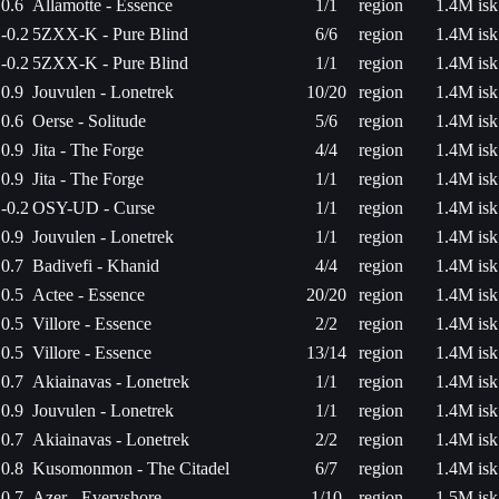
0.6
Allamotte - Essence
1/1
region
1.4M isk
-0.2
5ZXX-K - Pure Blind
6/6
region
1.4M isk
-0.2
5ZXX-K - Pure Blind
1/1
region
1.4M isk
0.9
Jouvulen - Lonetrek
10/20
region
1.4M isk
0.6
Oerse - Solitude
5/6
region
1.4M isk
0.9
Jita - The Forge
4/4
region
1.4M isk
0.9
Jita - The Forge
1/1
region
1.4M isk
-0.2
OSY-UD - Curse
1/1
region
1.4M isk
0.9
Jouvulen - Lonetrek
1/1
region
1.4M isk
0.7
Badivefi - Khanid
4/4
region
1.4M isk
0.5
Actee - Essence
20/20
region
1.4M isk
0.5
Villore - Essence
2/2
region
1.4M isk
0.5
Villore - Essence
13/14
region
1.4M isk
0.7
Akiainavas - Lonetrek
1/1
region
1.4M isk
0.9
Jouvulen - Lonetrek
1/1
region
1.4M isk
0.7
Akiainavas - Lonetrek
2/2
region
1.4M isk
0.8
Kusomonmon - The Citadel
6/7
region
1.4M isk
0.7
Azer - Everyshore
1/10
region
1.5M isk