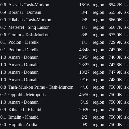
0.6
Asezai - Tash-Murkon
16/16
region
654.2K isk
0.9
Boranai - Domain
3/4
region
655.5K isk
0.9
Hilaban - Tash-Murkon
2/8
region
666.0K isk
0.7
Metserel - Sinq Laison
1/1
region
666.7K isk
0.6
Goram - Tash-Murkon
8/8
region
675.0K isk
0.1
Podion - Derelik
1/1
region
729.9K isk
0.1
Podion - Derelik
48/48
region
745.0K isk
1.0
Amarr - Domain
30/54
region
746.0K isk
1.0
Amarr - Domain
23/25
region
747.8K isk
1.0
Amarr - Domain
13/27
region
747.9K isk
1.0
Amarr - Domain
9/16
region
748.0K isk
0.8
Tash-Murkon Prime - Tash-Murkon
4/10
region
750.0K isk
0.7
Oppold - Metropolis
45/50
region
750.0K isk
1.0
Amarr - Domain
5/19
region
750.0K isk
0.9
Kihtaled - Khanid
20/20
region
750.0K isk
0.1
Irmalin - Khanid
2/2
region
750.0K isk
0.0
Hophib - Aridia
9/9
region
750.0K isk