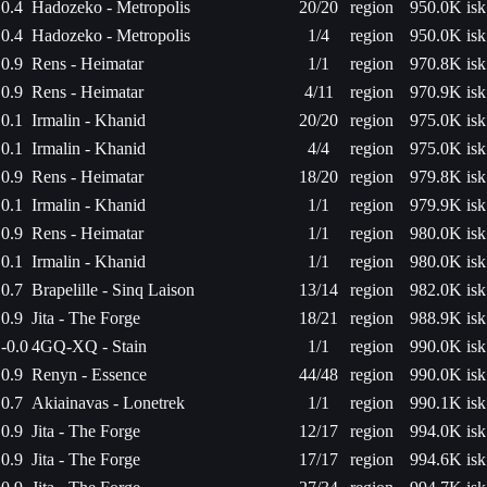
0.4
Hadozeko - Metropolis
20/20
region
950.0K isk
0.4
Hadozeko - Metropolis
1/4
region
950.0K isk
0.9
Rens - Heimatar
1/1
region
970.8K isk
0.9
Rens - Heimatar
4/11
region
970.9K isk
0.1
Irmalin - Khanid
20/20
region
975.0K isk
0.1
Irmalin - Khanid
4/4
region
975.0K isk
0.9
Rens - Heimatar
18/20
region
979.8K isk
0.1
Irmalin - Khanid
1/1
region
979.9K isk
0.9
Rens - Heimatar
1/1
region
980.0K isk
0.1
Irmalin - Khanid
1/1
region
980.0K isk
0.7
Brapelille - Sinq Laison
13/14
region
982.0K isk
0.9
Jita - The Forge
18/21
region
988.9K isk
-0.0
4GQ-XQ - Stain
1/1
region
990.0K isk
0.9
Renyn - Essence
44/48
region
990.0K isk
0.7
Akiainavas - Lonetrek
1/1
region
990.1K isk
0.9
Jita - The Forge
12/17
region
994.0K isk
0.9
Jita - The Forge
17/17
region
994.6K isk