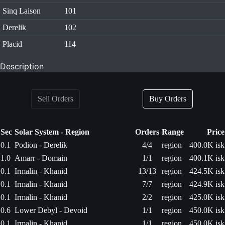
Sinq Laison
101
Derelik
102
Placid
114
Description
Sell Orders
Buy Orders
Sec
Solar System - Region
Orders
Range
Price
0.1
Podion - Derelik
4/4
region
400.0K isk
1.0
Amarr - Domain
1/1
region
400.1K isk
0.1
Irmalin - Khanid
13/13
region
424.5K isk
0.1
Irmalin - Khanid
7/7
region
424.9K isk
0.1
Irmalin - Khanid
2/2
region
425.0K isk
0.6
Lower Debyl - Devoid
1/1
region
450.0K isk
0.1
Irmalin - Khanid
1/1
region
450.0K isk