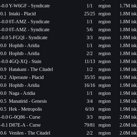
-0.0
Y-W6GF - Syndicate
1/1
region
1.7M isk
0.1
Intaki - Placid
25/25
region
1.8M isk
-0.0
0T-AMZ - Syndicate
1/1
region
1.8M isk
-0.0
0T-AMZ - Syndicate
5/6
region
1.8M isk
-0.0
5-FGQI - Syndicate
3/3
region
1.8M isk
0.0
Hophib - Aridia
1/1
region
1.8M isk
0.0
Hophib - Aridia
2/2
region
1.8M isk
-0.0
4GQ-XQ - Stain
11/13
region
1.8M isk
0.9
Hatakani - The Citadel
1/2
region
1.9M isk
0.2
Alperaute - Placid
35/35
region
1.9M isk
0.0
Hophib - Aridia
16/16
region
1.9M isk
0.0
Naga - Aridia
1/1
region
1.9M isk
0.5
Manatirid - Genesis
3/4
region
1.9M isk
0.5
Hek - Metropolis
6/10
region
1.9M isk
-0.0
G-0Q86 - Curse
3/3
region
2.0M isk
-0.1
D87E-A - Curse
79/81
region
2.0M isk
0.6
Venilen - The Citadel
2/2
region
2.0M isk