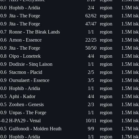
0.0
Hophib - Aridia
2/4
region
1.5M isk
0.9
Jita - The Forge
62/62
region
1.5M isk
0.9
Jita - The Forge
47/47
region
1.5M isk
0.7
Ronne - The Bleak Lands
1/1
region
1.5M isk
0.6
Arnon - Essence
22/25
region
1.5M isk
0.9
Jita - The Forge
50/50
region
1.5M isk
0.8
Oipo - Lonetrek
4/4
region
1.5M isk
0.9
Dodixie - Sinq Laison
1/1
region
1.5M isk
0.6
Stacmon - Placid
2/5
region
1.5M isk
0.9
Oursulaert - Essence
3/5
region
1.5M isk
0.0
Hophib - Aridia
1/1
region
1.5M isk
0.5
Aphi - Kador
4/4
region
1.5M isk
0.5
Zoohen - Genesis
2/3
region
1.5M isk
0.9
Unpas - The Forge
1/1
region
1.5M isk
-0.2
H-PA29 - Venal
10/11
region
1.5M isk
0.5
Gulfonodi - Molden Heath
9/9
region
1.7M isk
0.0
Hophib - Aridia
1/1
region
1.7M isk