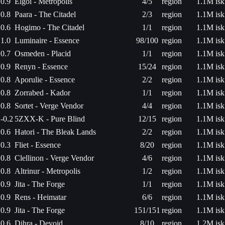
0.9
Elgoi - Metropolis
4/5
region
1.1M isk
0.8
Paara - The Citadel
2/3
region
1.1M isk
0.6
Hogimo - The Citadel
1/1
region
1.1M isk
1.0
Luminaire - Essence
98/100
region
1.1M isk
0.7
Osmeden - Placid
1/1
region
1.1M isk
0.9
Renyn - Essence
15/24
region
1.1M isk
0.8
Aporulie - Essence
2/2
region
1.1M isk
0.8
Zorrabed - Kador
1/1
region
1.1M isk
0.8
Sortet - Verge Vendor
4/4
region
1.1M isk
-0.2
5ZXX-K - Pure Blind
12/15
region
1.1M isk
0.6
Hatori - The Bleak Lands
2/2
region
1.1M isk
0.3
Fliet - Essence
8/20
region
1.1M isk
0.8
Clellinon - Verge Vendor
4/6
region
1.1M isk
0.8
Altrinur - Metropolis
1/2
region
1.1M isk
0.9
Jita - The Forge
1/1
region
1.1M isk
0.9
Rens - Heimatar
6/6
region
1.1M isk
0.9
Jita - The Forge
151/151
region
1.1M isk
0.6
Dihra - Devoid
8/10
region
1.2M isk