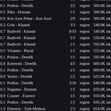
0.1
Podion - Derelik
2/2
region
500.0K isk
0.5
Bika - Domain
1/1
region
500.0K isk
0.9
Kor-Azor Prime - Kor-Azor
2/9
region
500.0K isk
0.3
Gehi - Khanid
3/3
region
548.9K isk
0.7
Badivefi - Khanid
8/10
region
549.0K isk
0.7
Badivefi - Khanid
3/3
region
550.0K isk
0.7
Badivefi - Khanid
1/1
region
550.0K isk
0.5
Vivanier - Placid
1/1
region
555.6K isk
0.1
Podion - Derelik
1/1
region
595.0K isk
0.8
Kiereend - Derelik
4/5
region
600.0K isk
0.1
Podion - Derelik
1/1
region
600.0K isk
0.9
Yuzier - Derelik
1/2
region
625.0K isk
0.1
Podion - Derelik
3/18
region
649.0K isk
0.3
Naguton - Domain
1/1
region
650.0K isk
0.9
Couster - Essence
1/1
region
650.0K isk
0.1
Podion - Derelik
1/1
region
650.1K isk
1.0
Emrayur - Tash-Murkon
1/3
region
654.0K isk