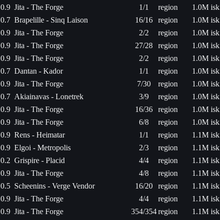
0.9
Jita - The Forge
1/1
region
1.0M isk
0.7
Brapelille - Sinq Laison
16/16
region
1.0M isk
0.9
Jita - The Forge
2/2
region
1.0M isk
0.9
Jita - The Forge
27/28
region
1.0M isk
0.9
Jita - The Forge
2/2
region
1.0M isk
0.7
Dantan - Kador
1/1
region
1.0M isk
0.9
Jita - The Forge
7/30
region
1.0M isk
0.7
Akiainavas - Lonetrek
3/9
region
1.0M isk
0.9
Jita - The Forge
16/36
region
1.0M isk
0.9
Jita - The Forge
6/8
region
1.0M isk
0.9
Rens - Heimatar
1/1
region
1.1M isk
0.9
Elgoi - Metropolis
2/3
region
1.1M isk
0.2
Grispire - Placid
4/4
region
1.1M isk
0.9
Jita - The Forge
4/8
region
1.1M isk
0.5
Scheenins - Verge Vendor
16/20
region
1.1M isk
0.9
Jita - The Forge
4/4
region
1.1M isk
0.9
Jita - The Forge
354/354
region
1.1M isk