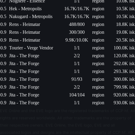
0.7
Noghere - Essence
1/1
region
10.0K isk
0.5
Hek - Metropolis
16.7K/16.7K
region
10.5K isk
0.5
Nakugard - Metropolis
16.7K/16.7K
region
10.5K isk
0.9
Rens - Heimatar
488/800
region
18.8K isk
0.9
Rens - Heimatar
300/300
region
19.0K isk
0.9
Rens - Heimatar
9.9K/10.0K
region
20.5K isk
0.9
Tourier - Verge Vendor
1/1
region
100.0K isk
0.9
Jita - The Forge
2/2
region
120.0K isk
0.9
Jita - The Forge
1/1
region
292.0K isk
0.9
Jita - The Forge
1/1
region
293.3K isk
0.9
Jita - The Forge
91/93
region
300.0K isk
0.9
Jita - The Forge
2/2
region
799.9K isk
0.9
Jita - The Forge
104/104
region
920.0K isk
0.9
Jita - The Forge
1/1
region
930.0K isk
EVE Online and the EVE logo are the registered trademarks of CCP hf. All
rights are reserved worldwide. All other trademarks are the property of
their respective owners. EVE Online, the EVE logo, EVE and all
associated logos and designs are the intellectual property of CCP hf. All