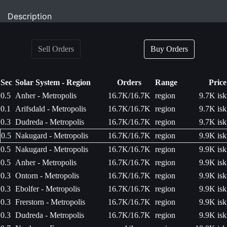
Description
Sell Orders
Buy Orders
Sec
Solar System - Region
Orders
Range
Price
0.5
Anher - Metropolis
16.7K/16.7K
region
9.7K isk
0.1
Arifsdald - Metropolis
16.7K/16.7K
region
9.7K isk
0.3
Dudreda - Metropolis
16.7K/16.7K
region
9.7K isk
0.5
Nakugard - Metropolis
16.7K/16.7K
region
9.9K isk
0.5
Nakugard - Metropolis
16.7K/16.7K
region
9.9K isk
0.5
Anher - Metropolis
16.7K/16.7K
region
9.9K isk
0.3
Ontorn - Metropolis
16.7K/16.7K
region
9.9K isk
0.3
Ebolfer - Metropolis
16.7K/16.7K
region
9.9K isk
0.3
Frerstorn - Metropolis
16.7K/16.7K
region
9.9K isk
0.3
Dudreda - Metropolis
16.7K/16.7K
region
9.9K isk