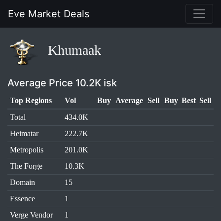
Eve Market Deals
Khumaak
Average Price 10.2K isk
Top Regions
Vol
Buy
Average
Sell
Buy
Best
Sell
Total
434.0K
Heimatar
222.7K
Metropolis
201.0K
The Forge
10.3K
Domain
15
Essence
1
Verge Vendor
1