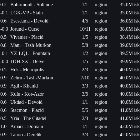
0.2
Babirmoult - Solitude
1/1
region
35.0M isk
-0.1
LGK-VP - Stain
1/1
region
35.0M isk
0.6
Esescama - Devoid
4/5
region
36.0M isk
-0.0
Jorund - Curse
10/11
region
38.0M isk
0.5
Vivanier - Placid
1/5
region
38.4M isk
0.8
Mani - Tash-Murkon
5/8
region
39.0M isk
-0.1
YZ-LQL - Fountain
1/2
region
39.5M isk
-0.0
1DH-SX - Delve
1/5
region
39.9M isk
0.5
Hek - Metropolis
2/3
region
40.0M isk
0.9
Zehru - Tash-Murkon
7/10
region
40.0M isk
0.9
Agil - Khanid
3/3
region
40.0M isk
0.6
Kulu - Kor-Azor
3/5
region
40.0M isk
0.6
Uktiad - Devoid
1/1
region
40.0M isk
0.6
Stacmon - Placid
5/5
region
41.0M isk
0.5
Yria - The Citadel
2/3
region
41.0M isk
1.0
Amarr - Domain
1/1
region
42.0M isk
0.9
Tanoo - Derelik
3/3
region
42.0M isk