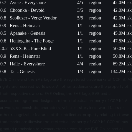
0.7
Avele - Everyshore
4/5
region
42.0M isk
0.6
Choonka - Devoid
3/5
region
42.0M isk
0.8
Scolluzer - Verge Vendor
5/5
region
42.0M isk
0.9
Rens - Heimatar
1/1
region
44.6M isk
0.5
Apanake - Genesis
1/1
region
45.0M isk
0.6
Hentogaira - The Forge
1/1
region
47.5M isk
-0.2
5ZXX-K - Pure Blind
1/1
region
50.0M isk
0.9
Rens - Heimatar
1/1
region
50.8M isk
0.7
Halle - Everyshore
4/4
region
69.2M isk
0.8
Tar - Genesis
1/3
region
134.2M isk
EVE Online and the EVE logo are the registered trademarks of CCP hf. All
rights are reserved worldwide. All other trademarks are the property of
their respective owners. EVE Online, the EVE logo, EVE and all
associated logos and designs are the intellectual property of CCP hf. All
artwork, screenshots, characters, vehicles, storylines, world facts or
other recognizable features of the intellectual property relating to these
trademarks are likewise the intellectual property of CCP hf. CCP hf. has
granted permission to evemarketdeals.com to use EVE Online and all