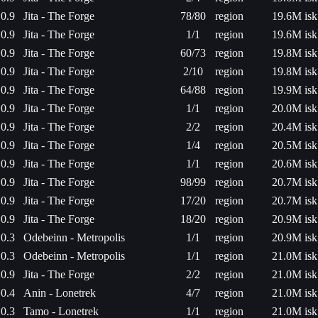
0.9
Jita - The Forge
78/80
region
19.6M isk
0.9
Jita - The Forge
1/1
region
19.6M isk
0.9
Jita - The Forge
60/73
region
19.8M isk
0.9
Jita - The Forge
2/10
region
19.8M isk
0.9
Jita - The Forge
64/88
region
19.9M isk
0.9
Jita - The Forge
1/1
region
20.0M isk
0.9
Jita - The Forge
2/2
region
20.4M isk
0.9
Jita - The Forge
1/4
region
20.5M isk
0.9
Jita - The Forge
1/1
region
20.6M isk
0.9
Jita - The Forge
98/99
region
20.7M isk
0.9
Jita - The Forge
17/20
region
20.7M isk
0.9
Jita - The Forge
18/20
region
20.9M isk
0.3
Odebeinn - Metropolis
1/1
region
20.9M isk
0.3
Odebeinn - Metropolis
1/1
region
21.0M isk
0.9
Jita - The Forge
2/2
region
21.0M isk
0.4
Anin - Lonetrek
4/7
region
21.0M isk
0.3
Tamo - Lonetrek
1/1
region
21.0M isk