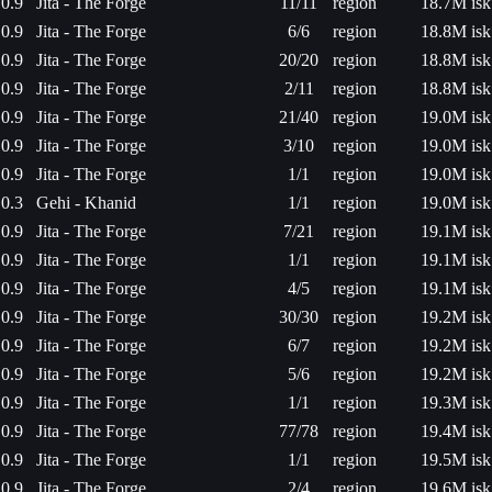
0.9
Jita - The Forge
11/11
region
18.7M isk
0.9
Jita - The Forge
6/6
region
18.8M isk
0.9
Jita - The Forge
20/20
region
18.8M isk
0.9
Jita - The Forge
2/11
region
18.8M isk
0.9
Jita - The Forge
21/40
region
19.0M isk
0.9
Jita - The Forge
3/10
region
19.0M isk
0.9
Jita - The Forge
1/1
region
19.0M isk
0.3
Gehi - Khanid
1/1
region
19.0M isk
0.9
Jita - The Forge
7/21
region
19.1M isk
0.9
Jita - The Forge
1/1
region
19.1M isk
0.9
Jita - The Forge
4/5
region
19.1M isk
0.9
Jita - The Forge
30/30
region
19.2M isk
0.9
Jita - The Forge
6/7
region
19.2M isk
0.9
Jita - The Forge
5/6
region
19.2M isk
0.9
Jita - The Forge
1/1
region
19.3M isk
0.9
Jita - The Forge
77/78
region
19.4M isk
0.9
Jita - The Forge
1/1
region
19.5M isk
0.9
Jita - The Forge
2/4
region
19.6M isk