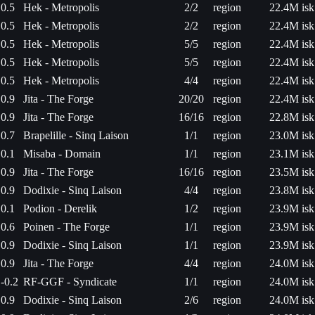
0.5
Hek - Metropolis
2/2
region
22.4M isk
0.5
Hek - Metropolis
2/2
region
22.4M isk
0.5
Hek - Metropolis
5/5
region
22.4M isk
0.5
Hek - Metropolis
5/5
region
22.4M isk
0.5
Hek - Metropolis
4/4
region
22.4M isk
0.9
Jita - The Forge
20/20
region
22.4M isk
0.9
Jita - The Forge
16/16
region
22.8M isk
0.7
Brapelille - Sinq Laison
1/1
region
23.0M isk
0.1
Misaba - Domain
1/1
region
23.1M isk
0.9
Jita - The Forge
16/16
region
23.5M isk
0.9
Dodixie - Sinq Laison
4/4
region
23.8M isk
0.1
Podion - Derelik
1/2
region
23.9M isk
0.6
Poinen - The Forge
1/1
region
23.9M isk
0.9
Dodixie - Sinq Laison
1/1
region
23.9M isk
0.9
Jita - The Forge
4/4
region
24.0M isk
-0.2
RF-GGF - Syndicate
1/1
region
24.0M isk
0.9
Dodixie - Sinq Laison
2/6
region
24.0M isk