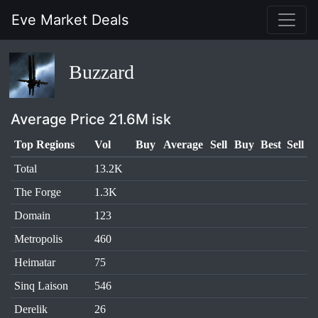
Eve Market Deals
Buzzard
Average Price 21.6M isk
Top Regions
Vol
Buy
Average
Sell
Buy
Best
Sell
Total
13.2K
The Forge
1.3K
Domain
123
Metropolis
460
Heimatar
75
Sinq Laison
546
Derelik
26