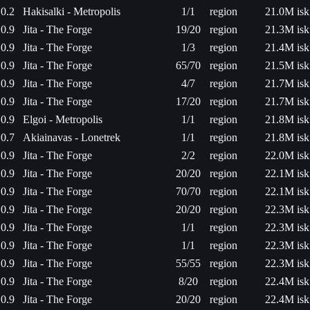
0.2
Hakisalki - Metropolis
1/1
region
21.0M isk
0.9
Jita - The Forge
19/20
region
21.3M isk
0.9
Jita - The Forge
1/3
region
21.4M isk
0.9
Jita - The Forge
65/70
region
21.5M isk
0.9
Jita - The Forge
4/7
region
21.7M isk
0.9
Jita - The Forge
17/20
region
21.7M isk
0.9
Elgoi - Metropolis
1/1
region
21.8M isk
0.7
Akiainavas - Lonetrek
1/1
region
21.8M isk
0.9
Jita - The Forge
2/2
region
22.0M isk
0.9
Jita - The Forge
20/20
region
22.1M isk
0.9
Jita - The Forge
70/70
region
22.1M isk
0.9
Jita - The Forge
20/20
region
22.3M isk
0.9
Jita - The Forge
1/1
region
22.3M isk
0.9
Jita - The Forge
1/1
region
22.3M isk
0.9
Jita - The Forge
55/55
region
22.3M isk
0.9
Jita - The Forge
8/20
region
22.4M isk
0.9
Jita - The Forge
20/20
region
22.4M isk