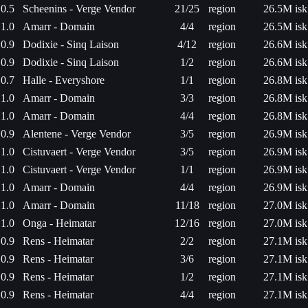
0.5
Scheenins - Verge Vendor
21/25
region
26.5M isk
1.0
Amarr - Domain
4/4
region
26.5M isk
0.9
Dodixie - Sinq Laison
4/12
region
26.6M isk
0.9
Dodixie - Sinq Laison
1/2
region
26.6M isk
0.7
Halle - Everyshore
1/1
region
26.8M isk
1.0
Amarr - Domain
3/3
region
26.8M isk
1.0
Amarr - Domain
4/4
region
26.8M isk
0.9
Alentene - Verge Vendor
3/5
region
26.9M isk
1.0
Cistuvaert - Verge Vendor
3/5
region
26.9M isk
1.0
Cistuvaert - Verge Vendor
1/1
region
26.9M isk
1.0
Amarr - Domain
4/4
region
26.9M isk
1.0
Amarr - Domain
11/18
region
27.0M isk
1.0
Onga - Heimatar
12/16
region
27.0M isk
0.9
Rens - Heimatar
2/2
region
27.1M isk
0.9
Rens - Heimatar
3/6
region
27.1M isk
0.9
Rens - Heimatar
1/2
region
27.1M isk
0.9
Rens - Heimatar
4/4
region
27.1M isk