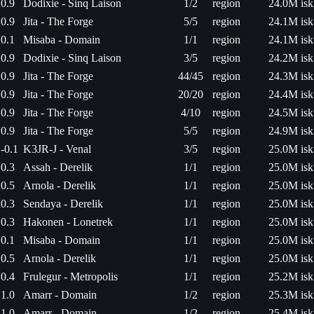
0.9
Dodixie - Sinq Laison
1/2
region
24.0M isk
0.9
Jita - The Forge
5/5
region
24.1M isk
0.1
Misaba - Domain
1/1
region
24.1M isk
0.9
Dodixie - Sinq Laison
3/5
region
24.2M isk
0.9
Jita - The Forge
44/45
region
24.3M isk
0.9
Jita - The Forge
20/20
region
24.4M isk
0.9
Jita - The Forge
4/10
region
24.5M isk
0.9
Jita - The Forge
5/5
region
24.9M isk
-0.1
K3JR-J - Venal
3/5
region
25.0M isk
0.3
Assah - Derelik
1/1
region
25.0M isk
0.5
Arnola - Derelik
1/1
region
25.0M isk
0.3
Sendaya - Derelik
1/1
region
25.0M isk
0.3
Hakonen - Lonetrek
1/1
region
25.0M isk
0.1
Misaba - Domain
1/1
region
25.0M isk
0.5
Arnola - Derelik
1/1
region
25.0M isk
0.4
Frulegur - Metropolis
1/1
region
25.2M isk
1.0
Amarr - Domain
1/2
region
25.3M isk
1.0
Amarr - Domain
1/2
region
25.4M isk