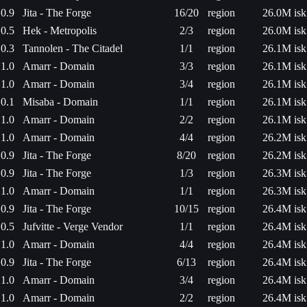
0.9
Jita - The Forge
16/20
region
26.0M isk
0.5
Hek - Metropolis
2/3
region
26.0M isk
0.3
Tannolen - The Citadel
1/1
region
26.1M isk
1.0
Amarr - Domain
3/3
region
26.1M isk
1.0
Amarr - Domain
3/4
region
26.1M isk
0.1
Misaba - Domain
1/1
region
26.1M isk
1.0
Amarr - Domain
2/2
region
26.1M isk
1.0
Amarr - Domain
4/4
region
26.2M isk
0.9
Jita - The Forge
8/20
region
26.2M isk
0.9
Jita - The Forge
1/3
region
26.3M isk
1.0
Amarr - Domain
1/1
region
26.3M isk
0.9
Jita - The Forge
10/15
region
26.4M isk
0.5
Jufvitte - Verge Vendor
1/1
region
26.4M isk
1.0
Amarr - Domain
4/4
region
26.4M isk
0.9
Jita - The Forge
6/13
region
26.4M isk
1.0
Amarr - Domain
3/4
region
26.4M isk
1.0
Amarr - Domain
2/2
region
26.4M isk