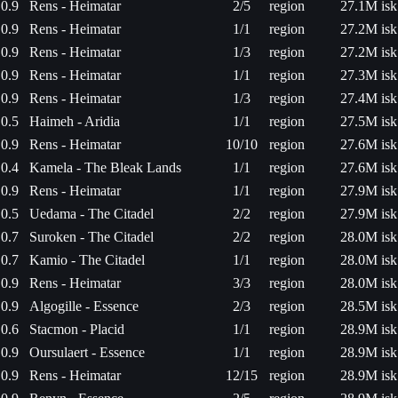
0.9
Rens - Heimatar
2/5
region
27.1M isk
0.9
Rens - Heimatar
1/1
region
27.2M isk
0.9
Rens - Heimatar
1/3
region
27.2M isk
0.9
Rens - Heimatar
1/1
region
27.3M isk
0.9
Rens - Heimatar
1/3
region
27.4M isk
0.5
Haimeh - Aridia
1/1
region
27.5M isk
0.9
Rens - Heimatar
10/10
region
27.6M isk
0.4
Kamela - The Bleak Lands
1/1
region
27.6M isk
0.9
Rens - Heimatar
1/1
region
27.9M isk
0.5
Uedama - The Citadel
2/2
region
27.9M isk
0.7
Suroken - The Citadel
2/2
region
28.0M isk
0.7
Kamio - The Citadel
1/1
region
28.0M isk
0.9
Rens - Heimatar
3/3
region
28.0M isk
0.9
Algogille - Essence
2/3
region
28.5M isk
0.6
Stacmon - Placid
1/1
region
28.9M isk
0.9
Oursulaert - Essence
1/1
region
28.9M isk
0.9
Rens - Heimatar
12/15
region
28.9M isk