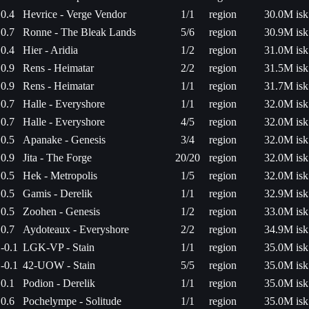
0.4
Hevrice - Verge Vendor
1/1
region
30.0M isk
0.7
Ronne - The Bleak Lands
5/6
region
30.9M isk
0.4
Hier - Aridia
1/2
region
31.0M isk
0.9
Rens - Heimatar
2/2
region
31.5M isk
0.9
Rens - Heimatar
1/1
region
31.7M isk
0.7
Halle - Everyshore
1/1
region
32.0M isk
0.7
Halle - Everyshore
4/5
region
32.0M isk
0.5
Apanake - Genesis
3/4
region
32.0M isk
0.9
Jita - The Forge
20/20
region
32.0M isk
0.5
Hek - Metropolis
1/5
region
32.0M isk
0.5
Gamis - Derelik
1/1
region
32.9M isk
0.5
Zoohen - Genesis
1/2
region
33.0M isk
0.7
Aydoteaux - Everyshore
2/2
region
34.9M isk
-0.1
LGK-VP - Stain
1/1
region
35.0M isk
-0.1
42-UOW - Stain
5/5
region
35.0M isk
0.1
Podion - Derelik
1/1
region
35.0M isk
0.6
Pochelympe - Solitude
1/1
region
35.0M isk