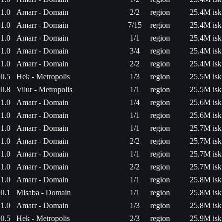
1.0
Amarr - Domain
2/2
region
25.4M isk
1.0
Amarr - Domain
7/15
region
25.4M isk
1.0
Amarr - Domain
1/1
region
25.4M isk
1.0
Amarr - Domain
3/4
region
25.4M isk
1.0
Amarr - Domain
2/2
region
25.4M isk
0.5
Hek - Metropolis
1/3
region
25.5M isk
0.8
Vilur - Metropolis
1/1
region
25.5M isk
1.0
Amarr - Domain
1/4
region
25.6M isk
1.0
Amarr - Domain
1/1
region
25.6M isk
1.0
Amarr - Domain
1/1
region
25.7M isk
1.0
Amarr - Domain
2/2
region
25.7M isk
1.0
Amarr - Domain
1/1
region
25.7M isk
1.0
Amarr - Domain
2/2
region
25.7M isk
1.0
Amarr - Domain
1/1
region
25.8M isk
0.1
Misaba - Domain
1/1
region
25.8M isk
1.0
Amarr - Domain
1/3
region
25.8M isk
0.5
Hek - Metropolis
2/3
region
25.9M isk