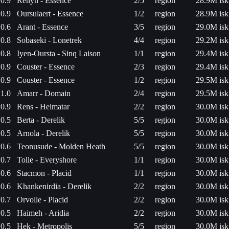
0.9
Renyn - Essence
2/5
region
28.9M isk
0.9
Oursulaert - Essence
1/2
region
28.9M isk
0.6
Arant - Essence
3/5
region
29.0M isk
0.8
Sobaseki - Lonetrek
4/4
region
29.2M isk
0.8
Iyen-Oursta - Sinq Laison
1/1
region
29.4M isk
0.9
Couster - Essence
2/3
region
29.4M isk
0.9
Couster - Essence
1/2
region
29.5M isk
1.0
Amarr - Domain
2/4
region
29.5M isk
0.9
Rens - Heimatar
2/2
region
30.0M isk
0.5
Berta - Derelik
5/5
region
30.0M isk
0.5
Arnola - Derelik
5/5
region
30.0M isk
0.6
Teonusude - Molden Heath
5/5
region
30.0M isk
0.7
Tolle - Everyshore
1/1
region
30.0M isk
0.6
Stacmon - Placid
1/1
region
30.0M isk
0.6
Khankenirdia - Derelik
2/2
region
30.0M isk
0.7
Orvolle - Placid
2/2
region
30.0M isk
0.5
Haimeh - Aridia
2/2
region
30.0M isk
0.5
Hek - Metropolis
5/5
region
30.0M isk