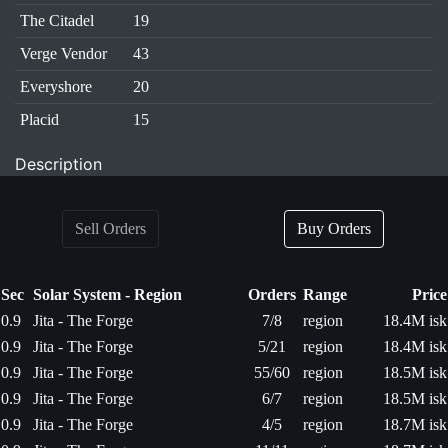
The Citadel
19
Verge Vendor
43
Everyshore
20
Placid
15
Description
Sell Orders
Buy Orders
Sec
Solar System - Region
Orders
Range
Price
0.9
Jita - The Forge
7/8
region
18.4M isk
0.9
Jita - The Forge
5/21
region
18.4M isk
0.9
Jita - The Forge
55/60
region
18.5M isk
0.9
Jita - The Forge
6/7
region
18.5M isk
0.9
Jita - The Forge
4/5
region
18.7M isk