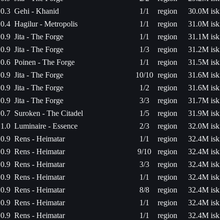
0.3
Gehi - Khanid
1/1
region
30.0M isk
0.4
Hagilur - Metropolis
1/1
region
31.0M isk
0.9
Jita - The Forge
1/1
region
31.1M isk
0.9
Jita - The Forge
1/3
region
31.2M isk
0.6
Poinen - The Forge
1/1
region
31.5M isk
0.9
Jita - The Forge
10/10
region
31.6M isk
0.9
Jita - The Forge
1/2
region
31.6M isk
0.9
Jita - The Forge
3/3
region
31.7M isk
0.7
Suroken - The Citadel
1/5
region
31.9M isk
1.0
Luminaire - Essence
2/3
region
32.0M isk
0.9
Rens - Heimatar
1/1
region
32.4M isk
0.9
Rens - Heimatar
9/10
region
32.4M isk
0.9
Rens - Heimatar
3/3
region
32.4M isk
0.9
Rens - Heimatar
1/1
region
32.4M isk
0.9
Rens - Heimatar
8/8
region
32.4M isk
0.9
Rens - Heimatar
1/1
region
32.4M isk
0.9
Rens - Heimatar
1/1
region
32.4M isk