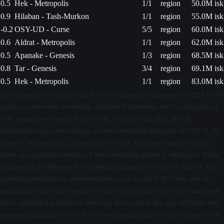
0.5
Hek - Metropolis
1/1
region
50.0M isk
0.9
Hilaban - Tash-Murkon
1/1
region
55.0M isk
-0.2
OSY-UD - Curse
5/5
region
60.0M isk
0.6
Aldrat - Metropolis
1/1
region
62.0M isk
0.5
Apanake - Genesis
1/3
region
68.5M isk
0.8
Tar - Genesis
3/4
region
69.1M isk
0.5
Hek - Metropolis
1/1
region
83.0M isk
EVE Online and the EVE logo are the registered trademarks of CCP hf. All
rights are reserved worldwide. All other trademarks are the property of
their respective owners. EVE Online, the EVE logo, EVE and all
associated logos and designs are the intellectual property of CCP hf. All
artwork, screenshots, characters, vehicles, storylines, world facts or
other recognizable features of the intellectual property relating to these
trademarks are likewise the intellectual property of CCP hf. CCP hf. has
granted permission to evemarketdeals.com to use EVE Online and all
associated logos and designs for promotional and information purposes
on its website but does not endorse, and is not in any way affiliated with,
evemarketdeals.com. CCP is in no way responsible for the content on or