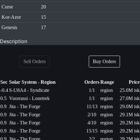
Curse
20
Kor-Azor
15
Genesis
17
Description
Sell Orders
Buy Orders
Sec
Solar System - Region
Orders
Range
Price
-0.4
S-U8A4 - Syndicate
1/1
region
25.0M isk
0.5
Vuorrassi - Lonetrek
1/1
region
27.0M isk
0.9
Jita - The Forge
11/13
region
29.0M isk
0.9
Jita - The Forge
2/10
region
29.1M isk
0.9
Jita - The Forge
4/10
region
29.2M isk
0.9
Jita - The Forge
15/15
region
29.2M isk
0.9
Jita - The Forge
2/2
region
29.2M isk