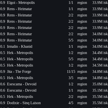
0.9
Elgoi - Metropolis
1/1
region
33.9M isk
0.9
Rens - Heimatar
1/1
region
33.9M isk
0.9
Rens - Heimatar
2/2
region
33.9M isk
0.9
Rens - Heimatar
2/2
region
33.9M isk
0.9
Rens - Heimatar
2/2
region
33.9M isk
0.9
Rens - Heimatar
2/2
region
34.0M isk
0.9
Rens - Heimatar
5/5
region
34.0M isk
0.1
Irmalin - Khanid
1/1
region
34.0M isk
0.5
Hek - Metropolis
1/2
region
34.4M isk
0.5
Hek - Metropolis
5/5
region
34.4M isk
0.5
Hek - Metropolis
1/2
region
34.5M isk
0.9
Jita - The Forge
11/15
region
34.8M isk
0.5
Hek - Metropolis
3/5
region
34.8M isk
0.6
Esescama - Devoid
1/2
region
35.0M isk
0.6
Esescama - Devoid
1/1
region
35.1M isk
0.5
Hek - Metropolis
2/2
region
35.5M isk
0.9
Dodixie - Sinq Laison
4/5
region
35.5M isk