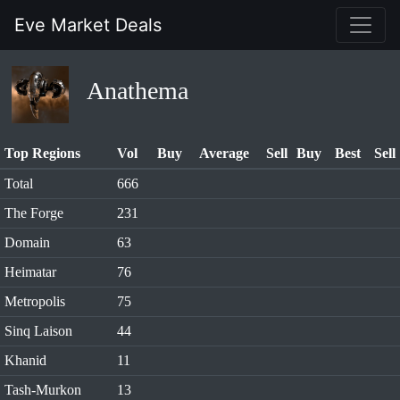
Eve Market Deals
Anathema
Top Regions
Vol
Buy
Average
Sell
Buy
Best
Sell
Total
666
The Forge
231
Domain
63
Heimatar
76
Metropolis
75
Sinq Laison
44
Khanid
11
Tash-Murkon
13