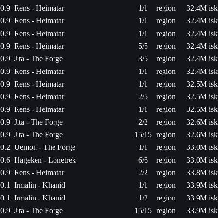
0.9
Rens - Heimatar
1/1
region
32.4M isk
0.9
Rens - Heimatar
1/1
region
32.4M isk
0.9
Rens - Heimatar
1/1
region
32.4M isk
0.9
Rens - Heimatar
5/5
region
32.4M isk
0.9
Jita - The Forge
3/5
region
32.4M isk
0.9
Rens - Heimatar
1/1
region
32.4M isk
0.9
Rens - Heimatar
1/1
region
32.5M isk
0.9
Rens - Heimatar
2/5
region
32.5M isk
0.9
Rens - Heimatar
1/1
region
32.5M isk
0.9
Jita - The Forge
2/2
region
32.6M isk
0.9
Jita - The Forge
15/15
region
32.6M isk
0.2
Uemon - The Forge
1/1
region
33.0M isk
0.6
Hageken - Lonetrek
6/6
region
33.0M isk
0.9
Rens - Heimatar
2/2
region
33.8M isk
0.1
Irmalin - Khanid
1/1
region
33.9M isk
0.1
Irmalin - Khanid
1/2
region
33.9M isk
0.9
Jita - The Forge
15/15
region
33.9M isk