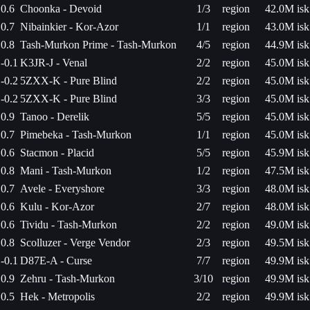
0.6
Choonka - Devoid
1/3
region
42.0M isk
0.7
Nibainkier - Kor-Azor
1/1
region
43.0M isk
0.8
Tash-Murkon Prime - Tash-Murkon
4/5
region
44.9M isk
-0.1
K3JR-J - Venal
2/2
region
45.0M isk
-0.2
5ZXX-K - Pure Blind
2/2
region
45.0M isk
-0.2
5ZXX-K - Pure Blind
3/3
region
45.0M isk
0.9
Tanoo - Derelik
5/5
region
45.0M isk
0.7
Pimebeka - Tash-Murkon
1/1
region
45.0M isk
0.6
Stacmon - Placid
5/5
region
45.9M isk
0.8
Mani - Tash-Murkon
1/2
region
47.5M isk
0.7
Avele - Everyshore
3/3
region
48.0M isk
0.6
Kulu - Kor-Azor
2/7
region
48.0M isk
0.6
Tividu - Tash-Murkon
2/2
region
49.0M isk
0.8
Scolluzer - Verge Vendor
2/3
region
49.5M isk
-0.1
D87E-A - Curse
7/7
region
49.9M isk
0.9
Zehru - Tash-Murkon
3/10
region
49.9M isk
0.5
Hek - Metropolis
2/2
region
49.9M isk