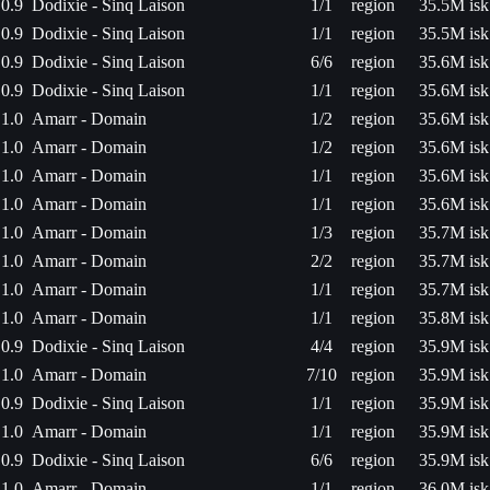
0.9
Dodixie - Sinq Laison
1/1
region
35.5M isk
0.9
Dodixie - Sinq Laison
1/1
region
35.5M isk
0.9
Dodixie - Sinq Laison
6/6
region
35.6M isk
0.9
Dodixie - Sinq Laison
1/1
region
35.6M isk
1.0
Amarr - Domain
1/2
region
35.6M isk
1.0
Amarr - Domain
1/2
region
35.6M isk
1.0
Amarr - Domain
1/1
region
35.6M isk
1.0
Amarr - Domain
1/1
region
35.6M isk
1.0
Amarr - Domain
1/3
region
35.7M isk
1.0
Amarr - Domain
2/2
region
35.7M isk
1.0
Amarr - Domain
1/1
region
35.7M isk
1.0
Amarr - Domain
1/1
region
35.8M isk
0.9
Dodixie - Sinq Laison
4/4
region
35.9M isk
1.0
Amarr - Domain
7/10
region
35.9M isk
0.9
Dodixie - Sinq Laison
1/1
region
35.9M isk
1.0
Amarr - Domain
1/1
region
35.9M isk
0.9
Dodixie - Sinq Laison
6/6
region
35.9M isk
1.0
Amarr - Domain
1/1
region
36.0M isk