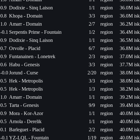
0.9
Dodixie - Sinq Laison
1/1
region
36.0M isk
0.8
Khopa - Domain
3/3
region
36.0M isk
1.0
Amarr - Domain
2/7
region
36.2M isk
-0.1
Serpentis Prime - Fountain
1/2
region
36.4M isk
0.9
Dodixie - Sinq Laison
1/1
region
36.5M isk
0.7
Orvolle - Placid
6/7
region
36.8M isk
0.9
Funtanainen - Lonetrek
2/3
region
37.0M isk
0.6
Habu - Genesis
3/3
region
37.7M isk
-0.0
Jorund - Curse
2/20
region
38.0M isk
0.5
Hek - Metropolis
3/3
region
38.0M isk
0.5
Hek - Metropolis
1/3
region
38.2M isk
1.0
Amarr - Domain
1/1
region
39.2M isk
0.5
Tarta - Genesis
9/9
region
39.4M isk
0.9
Mora - Kor-Azor
1/1
region
40.0M isk
0.5
Arnola - Derelik
1/1
region
40.0M isk
0.1
Barleguet - Placid
2/2
region
40.0M isk
-0.1
YZ-LQL - Fountain
1/19
region
40.0M isk