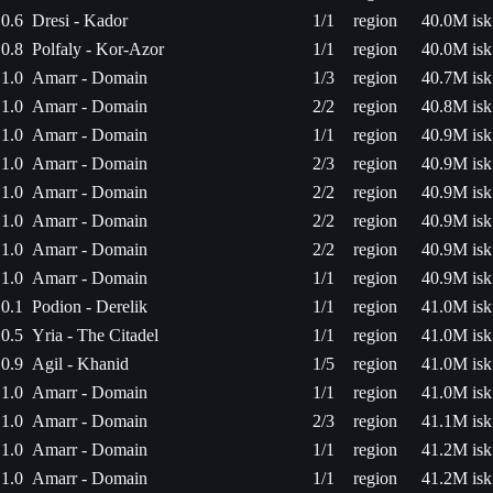
0.6
Dresi - Kador
1/1
region
40.0M isk
0.8
Polfaly - Kor-Azor
1/1
region
40.0M isk
1.0
Amarr - Domain
1/3
region
40.7M isk
1.0
Amarr - Domain
2/2
region
40.8M isk
1.0
Amarr - Domain
1/1
region
40.9M isk
1.0
Amarr - Domain
2/3
region
40.9M isk
1.0
Amarr - Domain
2/2
region
40.9M isk
1.0
Amarr - Domain
2/2
region
40.9M isk
1.0
Amarr - Domain
2/2
region
40.9M isk
1.0
Amarr - Domain
1/1
region
40.9M isk
0.1
Podion - Derelik
1/1
region
41.0M isk
0.5
Yria - The Citadel
1/1
region
41.0M isk
0.9
Agil - Khanid
1/5
region
41.0M isk
1.0
Amarr - Domain
1/1
region
41.0M isk
1.0
Amarr - Domain
2/3
region
41.1M isk
1.0
Amarr - Domain
1/1
region
41.2M isk
1.0
Amarr - Domain
1/1
region
41.2M isk